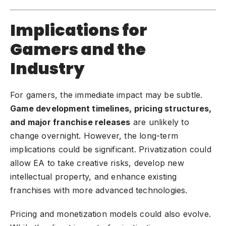
Implications for
Gamers and the
Industry
For gamers, the immediate impact may be subtle.
Game development
timelines, pricing structures,
and major franchise releases
are unlikely to
change overnight. However, the long-term
implications could be significant. Privatization could
allow EA to take creative risks, develop new
intellectual property, and enhance existing
franchises with more advanced technologies.
Pricing and monetization models could also evolve.