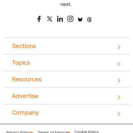
next.
Sections
Topics
Resources
Advertise
Company
Cookie Policy
Privacy Policy
Terms of Service