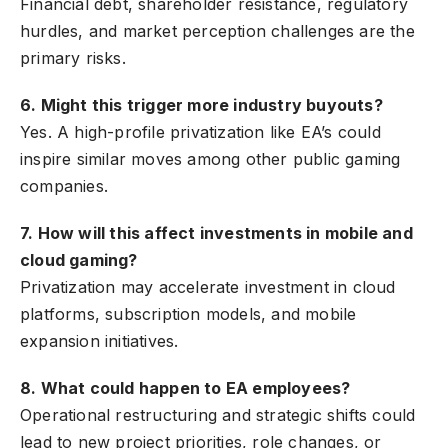
Financial debt, shareholder resistance, regulatory
hurdles, and market perception challenges are the
primary risks.
6. Might this trigger more industry buyouts?
Yes. A high-profile privatization like EA’s could
inspire similar moves among other public gaming
companies.
7. How will this affect investments in mobile and
cloud gaming?
Privatization may accelerate investment in cloud
platforms, subscription models, and mobile
expansion initiatives.
8. What could happen to EA employees?
Operational restructuring and strategic shifts could
lead to new project priorities, role changes, or