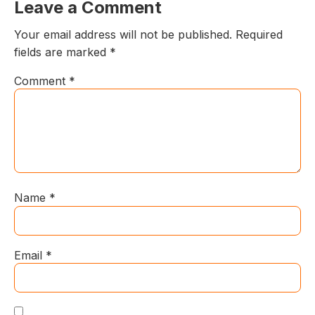
Leave a Comment
Your email address will not be published.
Required
fields are marked
*
Comment
*
Name
*
Email
*