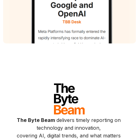
The Byte Beam
delivers timely reporting on
technology and innovation,
covering AI, digital trends, and what matters