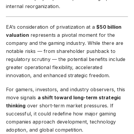
internal reorganization.
EA’s consideration of privatization at a
$50 billion
valuation
represents a pivotal moment for the
company and the gaming industry. While there are
notable risks — from shareholder pushback to
regulatory scrutiny — the potential benefits include
greater operational flexibility, accelerated
innovation, and enhanced strategic freedom.
For gamers, investors, and industry observers, this
move signals
a shift toward long-term strategic
thinking
over short-term market pressures. If
successful, it could redefine how major gaming
companies approach development, technology
adoption, and global competition.