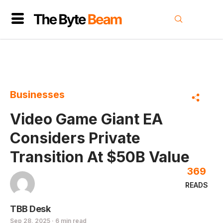
Businesses
Video Game Giant EA
Considers Private
Transition At $50B Value
369
READS
TBB Desk
Sep 28, 2025 · 6 min read