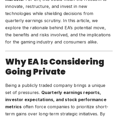
innovate, restructure, and invest in new
technologies while shielding decisions from
quarterly earnings scrutiny. In this article, we
explore the rationale behind EA’s potential move,
the benefits and risks involved, and the implications
for the gaming industry and consumers alike.
Why EA Is Considering
Going Private
Being a publicly traded company brings a unique
set of pressures.
Quarterly earnings reports,
investor expectations, and stock performance
metrics
often force companies to prioritize short-
term gains over long-term strategic initiatives. By