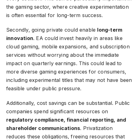
the gaming sector, where creative experimentation
is often essential for long-term success.
Secondly, going private could enable
long-term
innovation
. EA could invest heavily in areas like
cloud gaming, mobile expansions, and subscription
services without worrying about the immediate
impact on quarterly earnings. This could lead to
more diverse gaming experiences for consumers,
including experimental titles that may not have been
feasible under public pressure.
Additionally, cost savings can be substantial. Public
companies spend significant resources on
regulatory compliance
, financial reporting, and
shareholder communications
. Privatization
reduces these obligations, freeing resources that