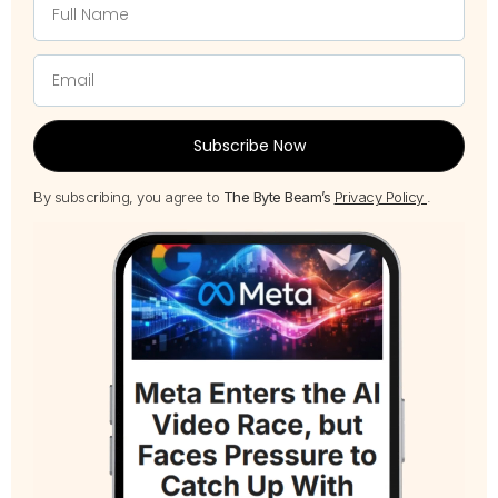
Subscribe Now
By subscribing, you agree to
The Byte Beam’s
Privacy Policy
.