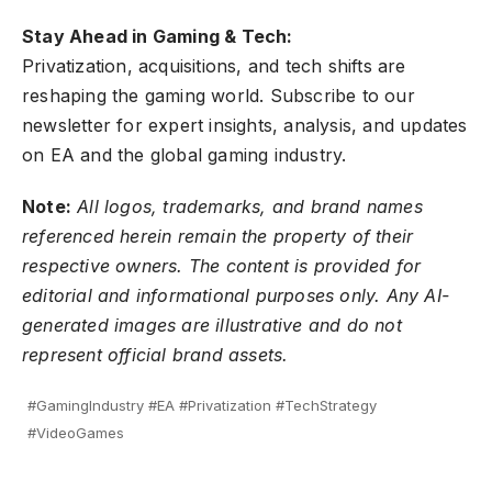
Stay Ahead in Gaming & Tech:
Privatization, acquisitions, and tech shifts are
reshaping the gaming world.
Subscribe to our
newsletter
for expert insights, analysis, and updates
on EA and the global gaming industry.
Note:
All logos, trademarks, and brand names
referenced herein remain the property of their
respective owners. The content is provided for
editorial and informational purposes only. Any AI-
generated images are illustrative and do not
represent official brand assets.
#GamingIndustry #EA #Privatization #TechStrategy
#VideoGames