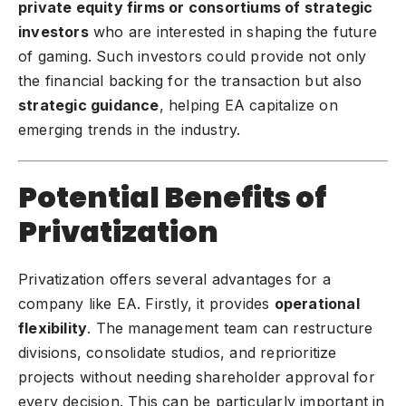
private equity firms or consortiums of strategic
investors
who are interested in shaping the future
of gaming. Such investors could provide not only
the financial backing for the transaction but also
strategic guidance
, helping EA capitalize on
emerging trends in the industry.
Potential Benefits of
Privatization
Privatization offers several advantages for a
company like EA. Firstly, it provides
operational
flexibility
. The management team can restructure
divisions, consolidate studios, and reprioritize
projects without needing shareholder approval for
every decision. This can be particularly important in