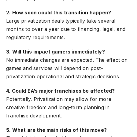
2. How soon could this transition happen?
Large privatization deals typically take several
months to over a year due to financing, legal, and
regulatory requirements.
3. Will this impact gamers immediately?
No immediate changes are expected. The effect on
games and services will depend on post-
privatization operational and strategic decisions.
4. Could EA’s major franchises be affected?
Potentially. Privatization may allow for more
creative freedom and long-term planning in
franchise development.
5. What are the main risks of this move?