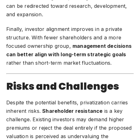
can be redirected toward research, development,
and expansion.
Finally, investor alignment improves in a private
structure. With fewer shareholders and a more
focused ownership group,
management decisions
can better align with long-term strategic goals
rather than short-term market fluctuations.
Risks and Challenges
Despite the potential benefits, privatization carries
inherent risks.
Shareholder resistance
is a key
challenge. Existing investors may demand higher
premiums or reject the deal entirely if the proposed
valuation is perceived as undervaluing the