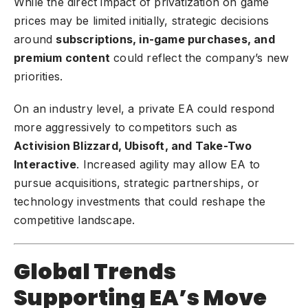
While the direct impact of privatization on game
prices may be limited initially, strategic decisions
around
subscriptions, in-game purchases, and
premium content
could reflect the company’s new
priorities.
On an industry level, a private EA could respond
more aggressively to competitors such as
Activision Blizzard, Ubisoft, and Take-Two
Interactive
. Increased agility may allow EA to
pursue acquisitions, strategic partnerships, or
technology investments that could reshape the
competitive landscape.
Global Trends
Supporting EA’s Move