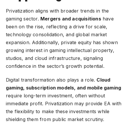
Privatization aligns with broader trends in the
gaming sector.
Mergers and acquisitions
have
been on the rise, reflecting a drive for scale,
technology consolidation, and global market
expansion. Additionally, private equity has shown
growing interest in gaming intellectual property,
studios, and cloud infrastructure, signaling
confidence in the sector’s growth potential.
Digital transformation also plays a role.
Cloud
gaming, subscription models, and mobile gaming
require long-term investment, often without
immediate profit. Privatization may provide EA with
the flexibility to make these investments while
shielding them from public market scrutiny.