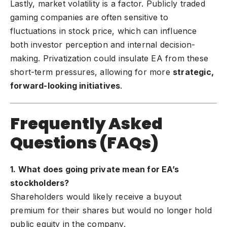
Lastly, market volatility is a factor. Publicly traded
gaming companies are often sensitive to
fluctuations in stock price, which can influence
both investor perception and internal decision-
making. Privatization could insulate EA from these
short-term pressures, allowing for more
strategic,
forward-looking initiatives
.
Frequently Asked
Questions (FAQs)
1. What does going private mean for EA’s
stockholders?
Shareholders would likely receive a buyout
premium for their shares but would no longer hold
public equity in the company.