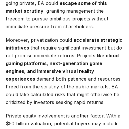
going private, EA could
escape some of this
market scrutiny
, granting management the
freedom to pursue ambitious projects without
immediate pressure from shareholders.
Moreover, privatization could
accelerate strategic
initiatives
that require significant investment but do
not promise immediate returns. Projects like
cloud
gaming platforms, next-generation game
engines, and immersive virtual reality
experiences
demand both patience and resources.
Freed from the scrutiny of the public markets, EA
could take calculated risks that might otherwise be
criticized by investors seeking rapid returns.
Private equity involvement is another factor. With a
$50 billion valuation, potential buyers may include