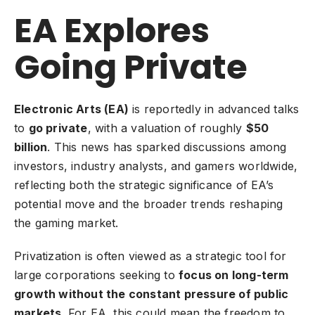
EA Explores
Going Private
Electronic Arts (EA)
is reportedly in advanced talks
to
go private
, with a valuation of roughly
$50
billion
. This news has sparked discussions among
investors
, industry analysts, and gamers worldwide,
reflecting both the strategic significance of EA’s
potential move and the broader trends reshaping
the gaming market.
Privatization is often viewed as a strategic tool for
large corporations seeking to
focus on long-term
growth without the constant pressure of public
markets
. For EA, this could mean the freedom to