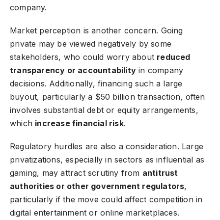
company.
Market perception is another concern. Going
private may be viewed negatively by some
stakeholders, who could worry about
reduced
transparency or accountability
in company
decisions. Additionally, financing such a large
buyout, particularly a $50 billion transaction, often
involves substantial debt or equity arrangements,
which
increase financial risk
.
Regulatory hurdles are also a consideration. Large
privatizations, especially in sectors as influential as
gaming, may attract scrutiny from
antitrust
authorities or other government regulators
,
particularly if the move could affect competition in
digital entertainment or online marketplaces.