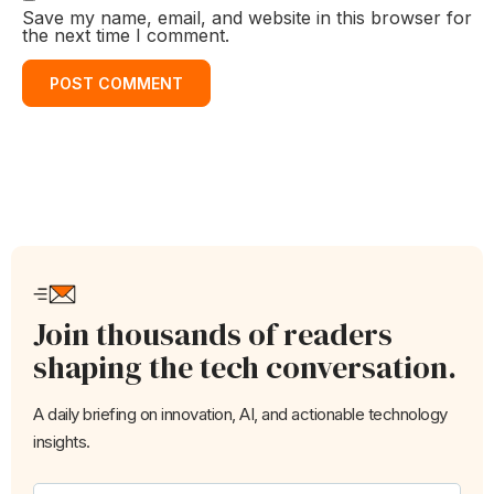
Save my name, email, and website in this browser for
the next time I comment.
Join thousands of readers
shaping the tech conversation.
A daily briefing on innovation, AI, and actionable technology
insights.