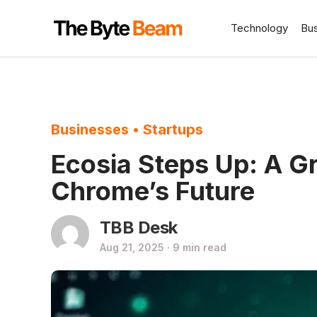
Technology
Bu
Businesses
•
Startups
Ecosia Steps Up: A G
Chrome’s Future
TBB Desk
Aug 21, 2025 · 9 min read