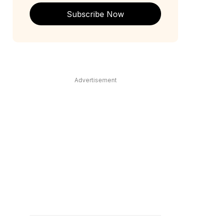
Subscribe Now
Advertisement