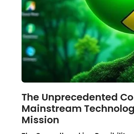
The Unprecedented Co
Mainstream Technolog
Mission