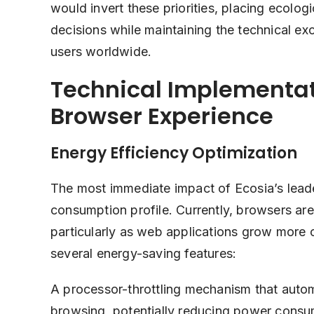
would invert these priorities, placing ecolo
decisions while maintaining the technical e
users worldwide.
Technical Implementat
Browser Experience
Energy Efficiency Optimization
The most immediate impact of Ecosia’s leade
consumption profile. Currently, browsers are
particularly as web applications grow more
several energy-saving features:
A processor-throttling mechanism that autom
browsing, potentially reducing power consu