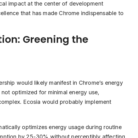
gical impact at the center of development
xcellence that has made Chrome indispensable to
ion: Greening the
rship would likely manifest in Chrome’s energy
 not optimized for minimal energy use,
 complex. Ecosia would probably implement
atically optimizes energy usage during routine
mption by 25-30% without perceptibly affecting