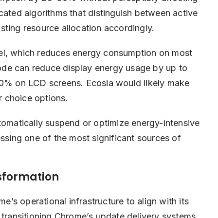
cated algorithms that distinguish between active
sting resource allocation accordingly.
vel, which reduces energy consumption on most
ode can reduce display energy usage by up to
% on LCD screens. Ecosia would likely make
er choice options.
matically suspend or optimize energy-intensive
essing one of the most significant sources of
sformation
s operational infrastructure to align with its
 transitioning Chrome’s update delivery systems,