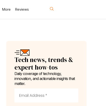
More
Reviews
Tech news, trends &
expert how-tos
Daily coverage of technology,
innovation, and actionable insights that
matter.