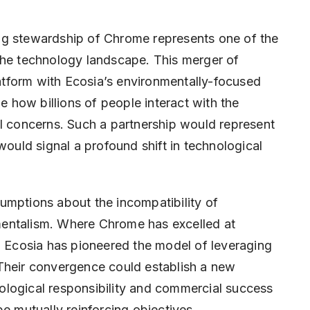
ng stewardship of Chrome represents one of the
the technology landscape. This merger of
tform with Ecosia’s environmentally-focused
how billions of people interact with the
al concerns. Such a partnership would represent
would signal a profound shift in technological
umptions about the incompatibility of
entalism. Where Chrome has excelled at
, Ecosia has pioneered the model of leveraging
t. Their convergence could establish a new
ological responsibility and commercial success
e mutually reinforcing objectives.