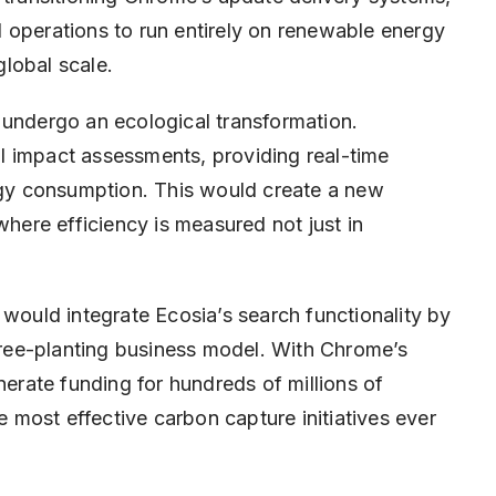
 operations to run entirely on renewable energy
lobal scale.
 undergo an ecological transformation.
l impact assessments, providing real-time
y consumption. This would create a new
ere efficiency is measured not just in
uld integrate Ecosia’s search functionality by
 tree-planting business model. With Chrome’s
nerate funding for hundreds of millions of
he most effective carbon capture initiatives ever