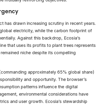
Urgency
t has drawn increasing scrutiny in recent years.
bal electricity, while the carbon footprint of
nentially. Against this backdrop, Ecosia’s
 that uses its profits to plant trees represents
 remained niche despite its compelling
 (commanding approximately 65% global share)
ponsibility and opportunity. The browser’s
umption patterns influence the digital
anagement, environmental considerations have
trics and user growth. Ecosia’s stewardship