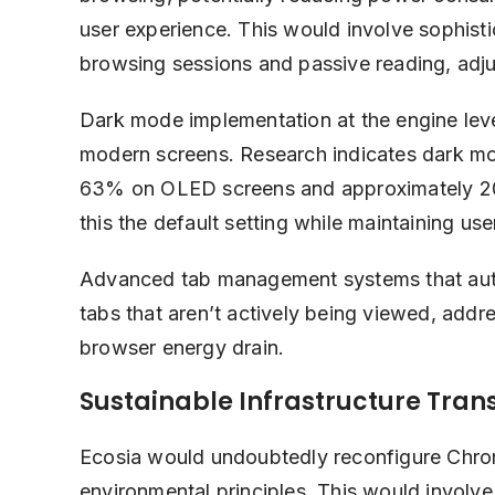
user experience. This would involve sophisti
browsing sessions and passive reading, adju
Dark mode implementation at the engine le
modern screens. Research indicates dark m
63% on OLED screens and approximately 20
this the default setting while maintaining us
Advanced tab management systems that auto
tabs that aren’t actively being viewed, addr
browser energy drain.
Sustainable Infrastructure Tran
Ecosia would undoubtedly reconfigure Chrome’
environmental principles. This would involve