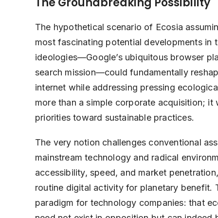
The Groundbreaking Possibility
The hypothetical scenario of Ecosia assumi
most fascinating potential developments in 
ideologies—Google’s ubiquitous browser pla
search mission—could fundamentally reshape 
internet while addressing pressing ecologic
more than a simple corporate acquisition; it 
priorities toward sustainable practices.
The very notion challenges conventional ass
mainstream technology and radical environm
accessibility, speed, and market penetration
routine digital activity for planetary benefi
paradigm for technology companies: that ec
need not exist in opposition but can indeed b