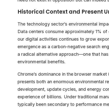
Historical Context and Present 
The technology sector’s environmental impac
Data centers consume approximately 1% of glo
our digital activities continues to grow expo
emergence as a carbon-negative search engine
a radical alternative approach—one that has
environmental benefits.
Chrome’s dominance in the browser market
presents both an enormous environmental res
development, update cycles, and energy cons
experience of billions. Under traditional m
typically been secondary to performance me