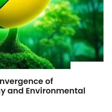
nvergence of
y and Environmental