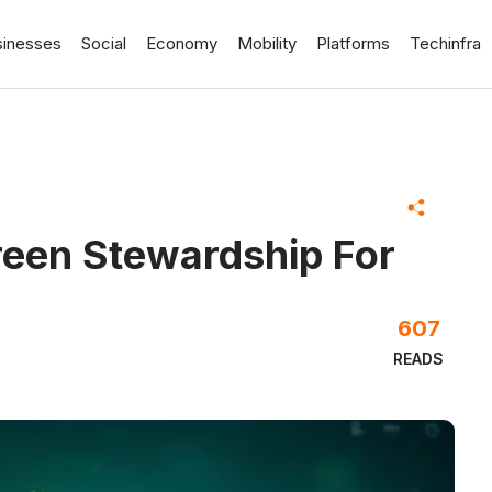
sinesses
Social
Economy
Mobility
Platforms
Techinfra
reen Stewardship For
607
READS