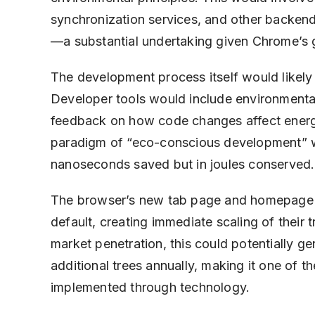
synchronization services, and other backend
—a substantial undertaking given Chrome’s g
The development process itself would likely
Developer tools would include environmenta
feedback on how code changes affect energ
paradigm of “eco-conscious development” wh
nanoseconds saved but in joules conserved.
The browser’s new tab page and homepage wo
default, creating immediate scaling of their
market penetration, this could potentially ge
additional trees annually, making it one of t
implemented through technology.