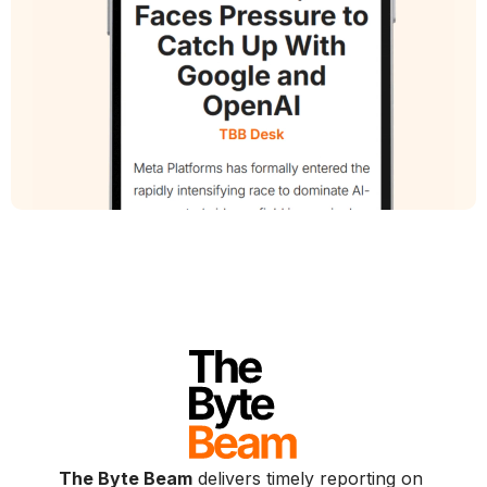
The Byte Beam
delivers timely reporting on