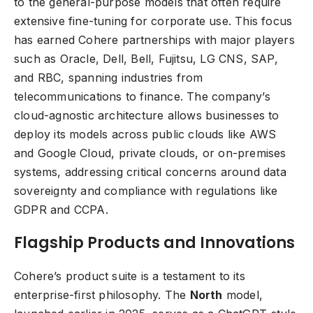
to the general-purpose models that often require
extensive fine-tuning for corporate use. This focus
has earned Cohere partnerships with major players
such as Oracle, Dell, Bell, Fujitsu, LG CNS, SAP,
and RBC, spanning industries from
telecommunications to finance. The company’s
cloud-agnostic architecture allows businesses to
deploy its models across public clouds like AWS
and Google Cloud, private clouds, or on-premises
systems, addressing critical concerns around data
sovereignty and compliance with regulations like
GDPR and CCPA.
Flagship Products and Innovations
Cohere’s product suite is a testament to its
enterprise-first philosophy. The
North
model,