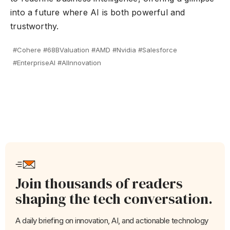
into a future where AI is both powerful and
trustworthy.
#Cohere #68BValuation #AMD #Nvidia #Salesforce
#EnterpriseAI #AIInnovation
Join thousands of readers
shaping the tech conversation.
A daily briefing on innovation, AI, and actionable technology