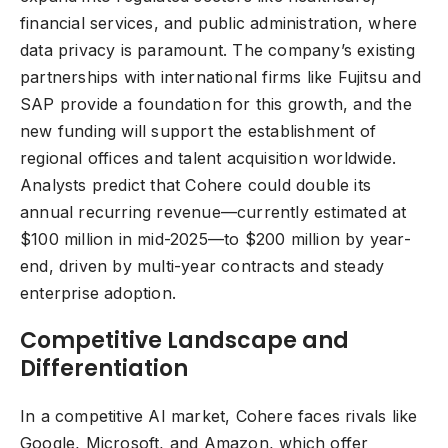
financial services, and public administration, where
data privacy is paramount. The company’s existing
partnerships with international firms like Fujitsu and
SAP provide a foundation for this growth, and the
new funding will support the establishment of
regional offices and talent acquisition worldwide.
Analysts predict that Cohere could double its
annual recurring revenue—currently estimated at
$100 million in mid-2025—to $200 million by year-
end, driven by multi-year contracts and steady
enterprise adoption.
Competitive Landscape and
Differentiation
In a competitive AI market, Cohere faces rivals like
Google, Microsoft, and Amazon, which offer