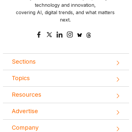
technology and innovation,
covering AI, digital trends, and what matters
next.
Sections
Topics
Resources
Advertise
Company