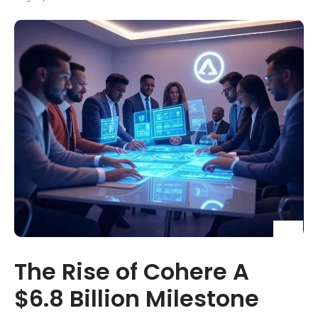
The Rise of Cohere A
$6.8 Billion Milestone