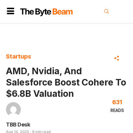
Startups
AMD, Nvidia, And
Salesforce Boost Cohere To
$6.8B Valuation
631
READS
TBB Desk
Aug 14, 2025 · 8 min read