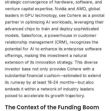
strategic convergence of hardware, software, and
venture capital expertise. Nvidia and AMD, global
leaders in GPU technology, see Cohere as a pivotal
partner in optimizing AI workloads, leveraging their
advanced chips to train and deploy sophisticated
models. Salesforce, a powerhouse in customer
relationship management (CRM), recognizes the
potential for AI to enhance its enterprise software
offerings, making this investment a natural
extension of its innovation strategy. This diverse
investor base not only provides Cohere with a
substantial financial cushion—estimated to extend
its runway by at least 18-24 months—but also
embeds it within a network of industry leaders
poised to accelerate its growth trajectory.
The Context of the Funding Boom