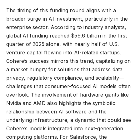
The timing of this funding round aligns with a
broader surge in AI investment, particularly in the
enterprise sector. According to industry analysts,
global AI funding reached $59.6 billion in the first
quarter of 2025 alone, with nearly half of U.S.
venture capital flowing into AI-related startups.
Cohere’s success mirrors this trend, capitalizing on
a market hungry for solutions that address data
privacy, regulatory compliance, and scalability—
challenges that consumer-focused AI models often
overlook. The involvement of hardware giants like
Nvidia and AMD also highlights the symbiotic
relationship between AI software and the
underlying infrastructure, a dynamic that could see
Cohere’s models integrated into next-generation
computing platforms. For Salesforce, the