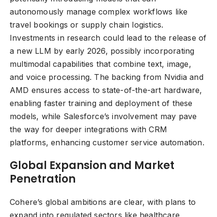
autonomously manage complex workflows like
travel bookings or supply chain logistics.
Investments in research could lead to the release of
a new LLM by early 2026, possibly incorporating
multimodal capabilities that combine text, image,
and voice processing. The backing from Nvidia and
AMD ensures access to state-of-the-art hardware,
enabling faster training and deployment of these
models, while Salesforce’s involvement may pave
the way for deeper integrations with CRM
platforms, enhancing customer service automation.
Global Expansion and Market
Penetration
Cohere’s global ambitions are clear, with plans to
expand into regulated sectors like healthcare,