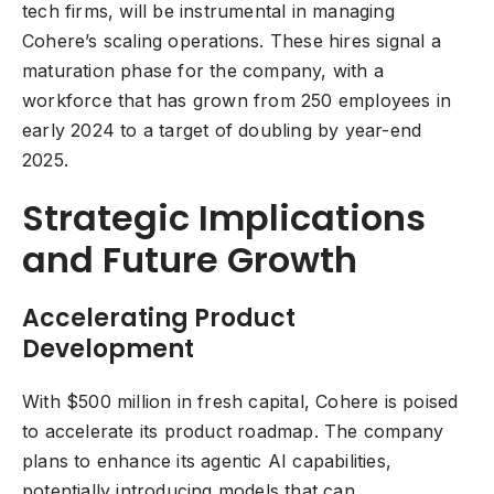
tech firms, will be instrumental in managing
Cohere’s scaling operations. These hires signal a
maturation phase for the company, with a
workforce that has grown from 250 employees in
early 2024 to a target of doubling by year-end
2025.
Strategic Implications
and Future Growth
Accelerating Product
Development
With $500 million in fresh capital, Cohere is poised
to accelerate its product roadmap. The company
plans to enhance its agentic AI capabilities,
potentially introducing models that can