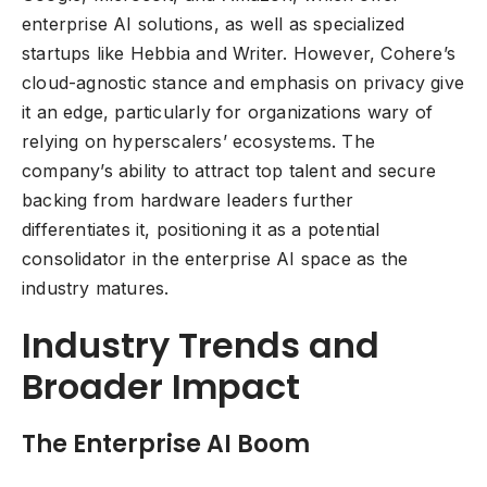
enterprise AI solutions, as well as specialized
startups like Hebbia and Writer. However, Cohere’s
cloud-agnostic stance and emphasis on privacy give
it an edge, particularly for organizations wary of
relying on hyperscalers’ ecosystems. The
company’s ability to attract top talent and secure
backing from hardware leaders further
differentiates it, positioning it as a potential
consolidator in the enterprise AI space as the
industry matures.
Industry Trends and
Broader Impact
The Enterprise AI Boom