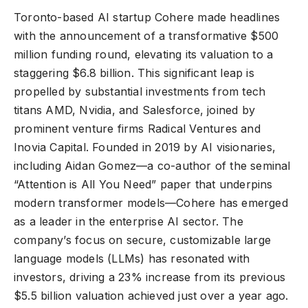
Toronto-based AI startup Cohere made headlines
with the announcement of a transformative $500
million funding round, elevating its valuation to a
staggering $6.8 billion. This significant leap is
propelled by substantial investments from tech
titans AMD, Nvidia, and Salesforce, joined by
prominent venture firms Radical Ventures and
Inovia Capital. Founded in 2019 by AI visionaries,
including Aidan Gomez—a co-author of the seminal
“Attention is All You Need” paper that underpins
modern transformer models—Cohere has emerged
as a leader in the enterprise AI sector. The
company’s focus on secure, customizable large
language models (LLMs) has resonated with
investors, driving a 23% increase from its previous
$5.5 billion valuation achieved just over a year ago.