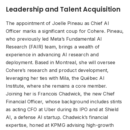
Leadership and Talent Acquisition
The appointment of Joelle Pineau as Chief AI
Officer marks a significant coup for Cohere. Pineau,
who previously led Meta’s Fundamental AI
Research (FAIR) team, brings a wealth of
experience in advancing AI research and
deployment. Based in Montreal, she will oversee
Cohere’s research and product development,
leveraging her ties with Mila, the Québec AI
Institute, where she remains a core member.
Joining her is Francois Chadwick, the new Chief
Financial Officer, whose background includes stints
as acting CFO at Uber during its IPO and at Shield
AI, a defense AI startup. Chadwick’s financial
expertise, honed at KPMG advising high-growth