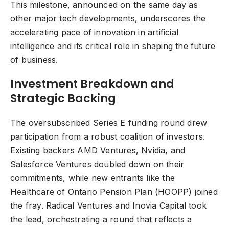
This milestone, announced on the same day as
other major tech developments, underscores the
accelerating pace of innovation in artificial
intelligence and its critical role in shaping the future
of business.
Investment Breakdown and
Strategic Backing
The oversubscribed Series E funding round drew
participation from a robust coalition of investors.
Existing backers AMD Ventures, Nvidia, and
Salesforce Ventures doubled down on their
commitments, while new entrants like the
Healthcare of Ontario Pension Plan (HOOPP) joined
the fray. Radical Ventures and Inovia Capital took
the lead, orchestrating a round that reflects a