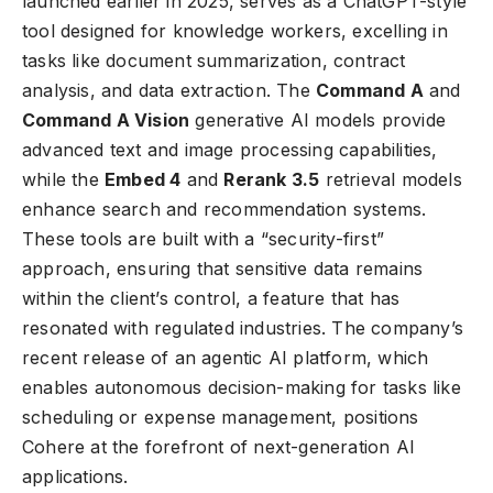
launched earlier in 2025, serves as a ChatGPT-style
tool designed for knowledge workers, excelling in
tasks like document summarization, contract
analysis, and data extraction. The
Command A
and
Command A Vision
generative AI models provide
advanced text and image processing capabilities,
while the
Embed 4
and
Rerank 3.5
retrieval models
enhance search and recommendation systems.
These tools are built with a “security-first”
approach, ensuring that sensitive data remains
within the client’s control, a feature that has
resonated with regulated industries. The company’s
recent release of an agentic AI platform, which
enables autonomous decision-making for tasks like
scheduling or expense management, positions
Cohere at the forefront of next-generation AI
applications.