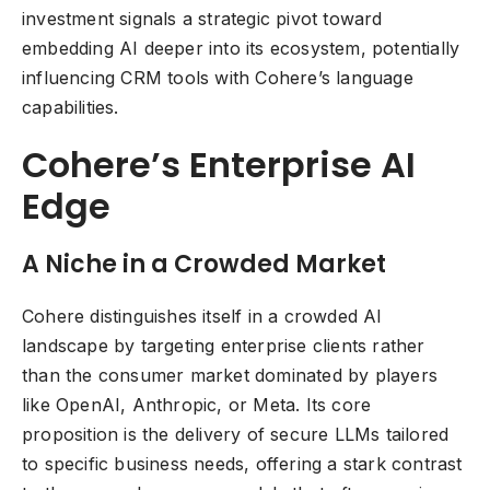
investment signals a strategic pivot toward
embedding AI deeper into its ecosystem, potentially
influencing CRM tools with Cohere’s language
capabilities.
Cohere’s Enterprise AI
Edge
A Niche in a Crowded Market
Cohere distinguishes itself in a crowded AI
landscape by targeting enterprise clients rather
than the consumer market dominated by players
like OpenAI, Anthropic, or Meta. Its core
proposition is the delivery of secure LLMs tailored
to specific business needs, offering a stark contrast