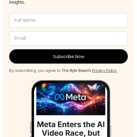
insights.
Subscribe Now
By subscribing, you agree to
The Byte Beam’s
Privacy Policy
.