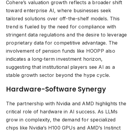
Cohere’s valuation growth reflects a broader shift
toward enterprise AI, where businesses seek
tailored solutions over off-the-shelf models. This
trend is fueled by the need for compliance with
stringent data regulations and the desire to leverage
proprietary data for competitive advantage. The
involvement of pension funds like HOOPP also
indicates a long-term investment horizon,
suggesting that institutional players see AI as a
stable growth sector beyond the hype cycle.
Hardware-Software Synergy
The partnership with Nvidia and AMD highlights the
critical role of hardware in AI success. As LLMs
grow in complexity, the demand for specialized
chips like Nvidia’s H100 GPUs and AMD’s Instinct