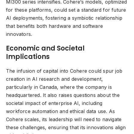
MI300 series intensifies. Cohere’s models, optimized
for these platforms, could set a standard for future
AI deployments, fostering a symbiotic relationship
that benefits both hardware and software
innovators.
Economic and Societal
Implications
The infusion of capital into Cohere could spur job
creation in AI research and development,
particularly in Canada, where the company is
headquartered. It also raises questions about the
societal impact of enterprise AI, including
workforce automation and ethical data use. As
Cohere scales, its leadership will need to navigate
these challenges, ensuring that its innovations align