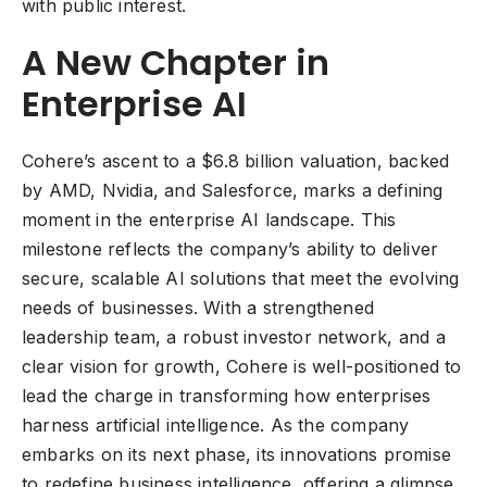
with public interest.
A New Chapter in
Enterprise AI
Cohere’s ascent to a $6.8 billion valuation, backed
by AMD, Nvidia, and Salesforce, marks a defining
moment in the enterprise AI landscape. This
milestone reflects the company’s ability to deliver
secure, scalable AI solutions that meet the evolving
needs of businesses. With a strengthened
leadership team, a robust investor network, and a
clear vision for growth, Cohere is well-positioned to
lead the charge in transforming how enterprises
harness artificial intelligence. As the company
embarks on its next phase, its innovations promise
to redefine business intelligence, offering a glimpse