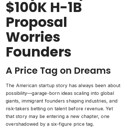
$100K H-1B
Proposal
Worries
Founders
A Price Tag on Dreams
The American startup story has always been about
possibility—garage-born ideas scaling into global
giants, immigrant founders shaping industries, and
risk-takers betting on talent before revenue. Yet
that story may be entering a new chapter, one
overshadowed by a six-figure price tag.