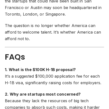
the startups that could have been built in San
Francisco or Austin may soon be headquartered in
Toronto, London, or Singapore.
The question is no longer whether America can
afford to welcome talent. It’s whether America can
afford not to.
FAQs
1. What is the $100K H-1B proposal?
It’s a suggested $100,000 application fee for each
H-1B visa, significantly raising costs for employers.
2. Why are startups most concerned?
Because they lack the resources of big tech
companies to absorb such costs, making it harder