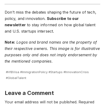
Don’t miss the debates shaping the future of tech,
policy, and innovation.
Subscribe to our
newsletter
to stay informed on how global talent
and U.S. startups intersect.
Note:
Logos and brand names are the property of
their respective owners. This image is for illustrative
purposes only and does not imply endorsement by
the mentioned companies.
#H1BVisa #ImmigrationPolicy #Startups #InnovationCrisis
#GlobalTalent
Leave a Comment
Your email address will not be published.
Required