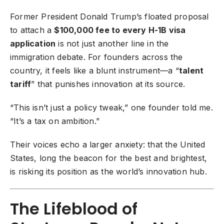
Former President Donald Trump’s floated proposal
to attach a
$100,000 fee to every
H-1B visa
application
is not just another line in the
immigration debate. For founders across the
country, it feels like a blunt instrument—a “
talent
tariff
” that punishes innovation at its source.
“This isn’t just a policy tweak,” one founder told me.
“It’s a tax on ambition.”
Their voices echo a larger anxiety: that the United
States, long the beacon for the best and brightest,
is risking its position as the world’s innovation hub.
The Lifeblood of