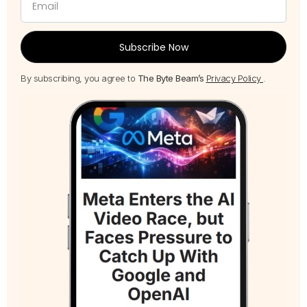
Subscribe Now
By subscribing, you agree to
The Byte Beam’s
Privacy Policy
.