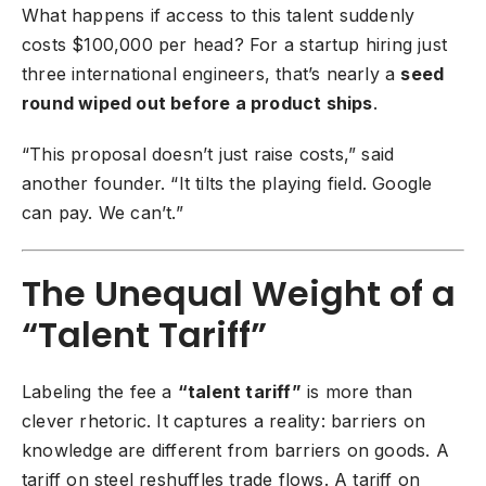
What happens if access to this talent suddenly
costs $100,000 per head? For a startup hiring just
three international engineers, that’s nearly a
seed
round wiped out before a product ships
.
“This proposal doesn’t just raise costs,” said
another founder. “It tilts the playing field. Google
can pay. We can’t.”
The Unequal Weight of a
“Talent Tariff”
Labeling the fee a
“talent tariff”
is more than
clever rhetoric. It captures a reality: barriers on
knowledge are different from barriers on goods. A
tariff on steel reshuffles trade flows. A tariff on