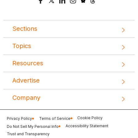
Sections
Topics
Resources
Advertise
Company
Cookie Policy
Privacy Policy
Terms of Service
Accessibility Statement
Do Not Sell My Personal Info
Trust and Transparency