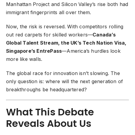
Manhattan Project and Silicon Valley’s rise both had
immigrant fingerprints all over them.
Now, the risk is reversed. With competitors rolling
out red carpets for skilled workers—
Canada’s
Global Talent Stream, the UK’s Tech Nation Visa,
Singapore’s EntrePass
—America’s hurdles look
more like walls.
The global race for innovation isn’t slowing. The
only question is: where will the next generation of
breakthroughs be headquartered?
What This Debate
Reveals About Us