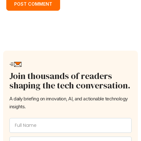
Join thousands of readers
shaping the tech conversation.
A daily briefing on innovation, AI, and actionable technology
insights.