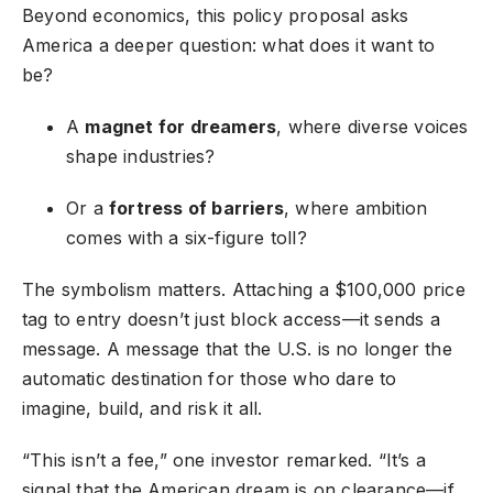
Beyond economics, this policy proposal asks
America a deeper question: what does it want to
be?
A
magnet for dreamers
, where diverse voices
shape industries?
Or a
fortress of barriers
, where ambition
comes with a six-figure toll?
The symbolism matters. Attaching a $100,000 price
tag to entry doesn’t just block access—it sends a
message. A message that the U.S. is no longer the
automatic destination for those who dare to
imagine, build, and risk it all.
“This isn’t a fee,” one investor remarked. “It’s a
signal that the American dream is on clearance—if