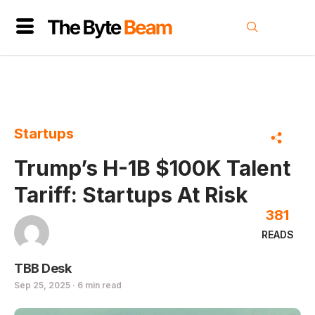
Startups
Trump’s H-1B $100K Talent
Tariff: Startups At Risk
381
READS
TBB Desk
Sep 25, 2025 · 6 min read