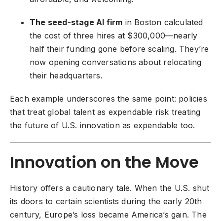
The seed-stage AI firm
in Boston calculated
the cost of three hires at $300,000—nearly
half their funding gone before scaling. They’re
now opening conversations about relocating
their headquarters.
Each example underscores the same point: policies
that treat global talent as expendable risk treating
the future of U.S. innovation as expendable too.
Innovation on the Move
History offers a cautionary tale. When the U.S. shut
its doors to certain scientists during the early 20th
century, Europe’s loss became America’s gain. The