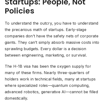
Startups: People, Not
Policies
To understand the outcry, you have to understand
the precarious math of startups. Early-stage
companies don’t have the safety nets of corporate
giants. They can’t simply absorb massive costs into
sprawling budgets. Every dollar is a decision
between engineering, marketing, or survival.
The H-1B visa has been the oxygen supply for
many of these firms. Nearly three-quarters of
holders work in technical fields, many at startups
where specialized roles—quantum computing,
advanced robotics, generative AI—cannot be filled
domestically.