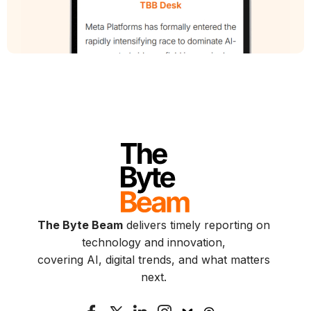
The Byte Beam
delivers timely reporting on
technology and innovation,
covering AI, digital trends, and what matters
next.