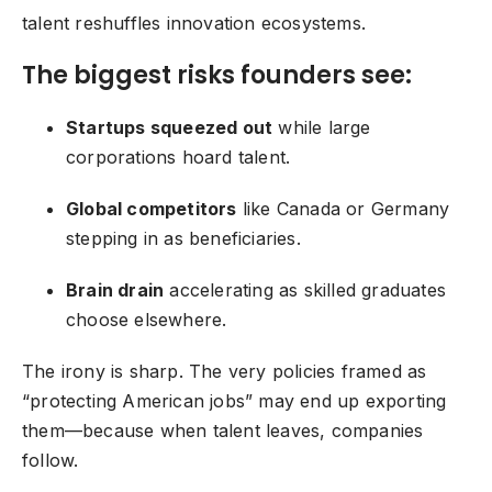
talent reshuffles
innovation ecosystems
.
The biggest risks founders see:
Startups squeezed out
while large
corporations hoard talent.
Global competitors
like Canada or Germany
stepping in as beneficiaries.
Brain drain
accelerating as skilled graduates
choose elsewhere.
The irony is sharp. The very policies framed as
“protecting American jobs” may end up exporting
them—because when talent leaves, companies
follow.