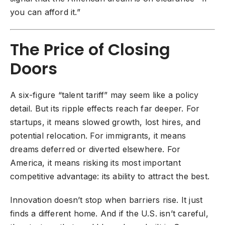
you can afford it.”
The Price of Closing
Doors
A six-figure “talent tariff” may seem like a policy
detail. But its ripple effects reach far deeper. For
startups, it means slowed growth, lost hires, and
potential relocation. For immigrants, it means
dreams deferred or diverted elsewhere. For
America, it means risking its most important
competitive advantage: its ability to attract the best.
Innovation doesn’t stop when barriers rise. It just
finds a different home. And if the U.S. isn’t careful,