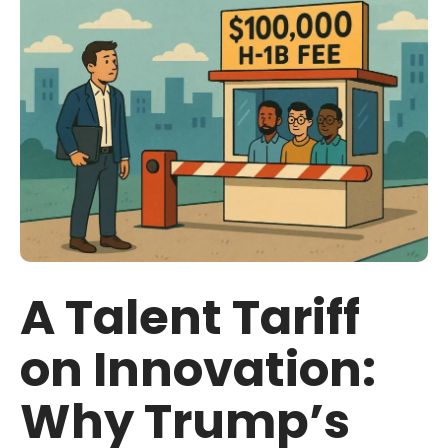
A Talent Tariff
on Innovation:
Why Trump’s