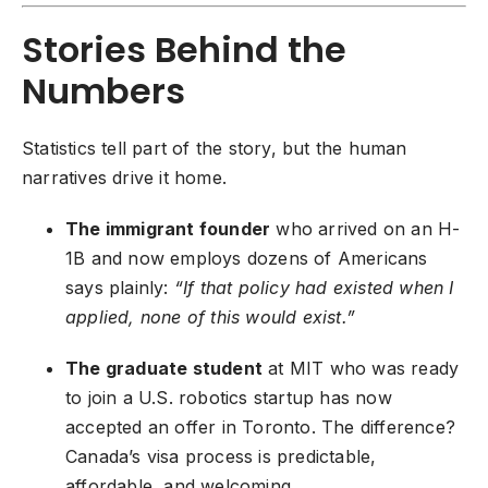
Stories Behind the
Numbers
Statistics tell part of the story, but the human
narratives drive it home.
The immigrant founder
who arrived on an H-
1B and now employs dozens of Americans
says plainly:
“If that policy had existed when I
applied, none of this would exist.”
The graduate student
at MIT who was ready
to join a U.S. robotics startup has now
accepted an offer in Toronto. The difference?
Canada’s visa process is predictable,
affordable, and welcoming.