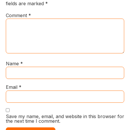
fields are marked
*
Comment
*
Name
*
Email
*
Save my name, email, and website in this browser for
the next time I comment.