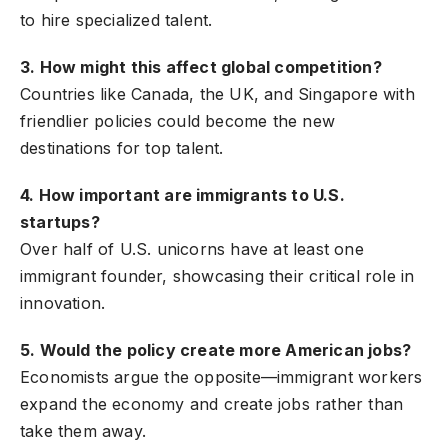
to hire specialized talent.
3. How might this affect global competition?
Countries like Canada, the UK, and Singapore with
friendlier policies could become the new
destinations for top talent.
4. How important are immigrants to U.S.
startups?
Over half of U.S. unicorns have at least one
immigrant founder, showcasing their critical role in
innovation.
5. Would the policy create more American jobs?
Economists argue the opposite—immigrant workers
expand the economy and create jobs rather than
take them away.