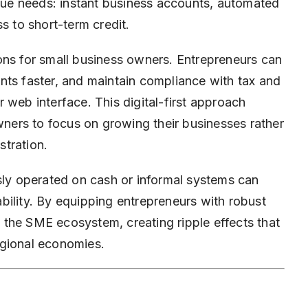
ique needs: instant business accounts, automated
 to short-term credit.
ons for small business owners. Entrepreneurs can
nts faster, and maintain compliance with tax and
 web interface. This digital-first approach
owners to focus on growing their businesses rather
tration.
usly operated on cash or informal systems can
bility. By equipping entrepreneurs with robust
ng the SME ecosystem, creating ripple effects that
egional economies.