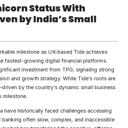
nicorn Status With
ven by India’s Small
rkable milestone as UK-based Tide achieves
e fastest-growing digital financial platforms.
gnificant
investment
from TPG, signaling strong
ision and growth strategy. While Tide’s roots are
ia—driven by the country’s dynamic small business
s milestone.
a have historically faced challenges accessing
nal banking often slow, complex, and inaccessible