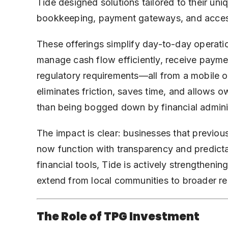
Tide designed solutions tailored to their un
bookkeeping, payment gateways, and access
These offerings simplify day-to-day operati
manage cash flow efficiently, receive payme
regulatory requirements—all from a mobile or
eliminates friction, saves time, and allows 
than being bogged down by financial adminis
The impact is clear: businesses that previo
now function with transparency and predicta
financial tools, Tide is actively strengtheni
extend from local communities to broader r
The Role of TPG Investment