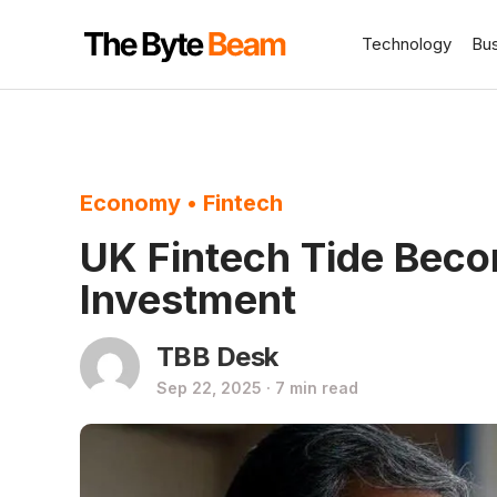
Technology
Bu
Economy
•
Fintech
UK Fintech Tide Bec
Investment
TBB Desk
Sep 22, 2025 · 7 min read