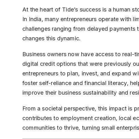
At the heart of Tide’s success is a human s
In India, many entrepreneurs operate with li
challenges ranging from delayed payments to 
changes this dynamic.
Business owners now have access to real-time
digital credit options that were previously 
entrepreneurs to plan, invest, and expand w
foster self-reliance and financial literacy, 
improve their business sustainability and resi
From a societal perspective, this impact is 
contributes to employment creation, local e
communities to thrive, turning small enterpr