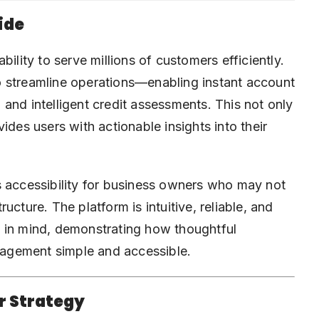
ide
ility to serve millions of customers efficiently.
o streamline operations—enabling instant account
and intelligent credit assessments. This not only
ides users with actionable insights into their
s accessibility for business owners who may not
cture. The platform is intuitive, reliable, and
 in mind, demonstrating how thoughtful
agement simple and accessible.
r Strategy