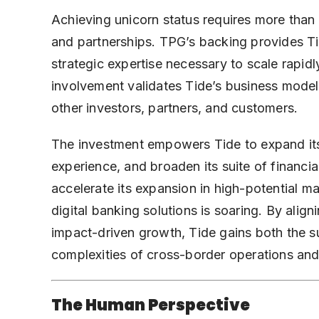
Achieving unicorn status requires more than
and partnerships. TPG’s backing provides Ti
strategic expertise necessary to scale rapi
involvement validates Tide’s business model
other investors, partners, and customers.
The investment empowers Tide to expand its
experience, and broaden its suite of financia
accelerate its expansion in high-potential m
digital banking solutions is soaring. By aligni
impact-driven growth, Tide gains both the su
complexities of cross-border operations an
The Human Perspective