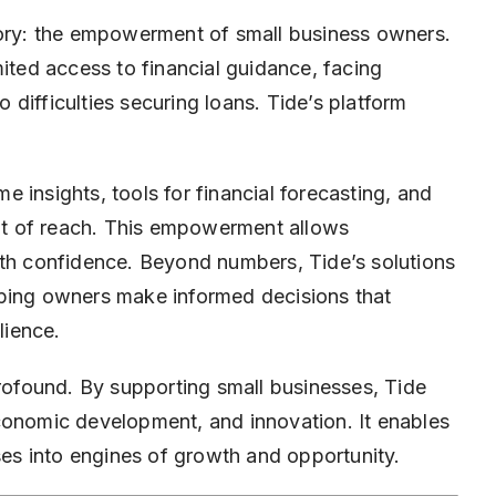
tory: the empowerment of small business owners.
mited access to financial guidance, facing
difficulties securing loans. Tide’s platform
 insights, tools for financial forecasting, and
out of reach. This empowerment allows
ith confidence. Beyond numbers, Tide’s solutions
helping owners make informed decisions that
lience.
profound. By supporting small businesses, Tide
conomic development, and innovation. It enables
ises into engines of growth and opportunity.