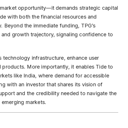
 market opportunity—it demands strategic capital
de with both the financial resources and
dly. Beyond the immediate funding, TPG’s
 and growth trajectory, signaling confidence to
 technology infrastructure, enhance user
l products. More importantly, it enables Tide to
arkets like India, where demand for accessible
ng with an investor that shares its vision of
pport and the credibility needed to navigate the
d emerging markets.