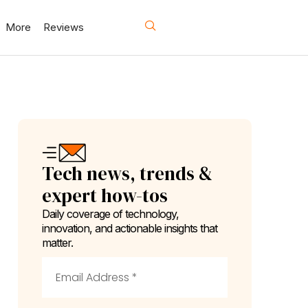
More
Reviews
Tech news, trends &
expert how-tos
Daily coverage of technology,
innovation, and actionable insights that
matter.