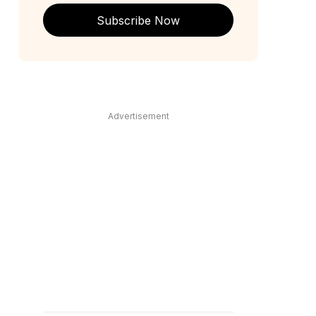
Subscribe Now
Advertisement