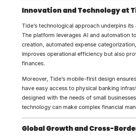
Innovation and Technology at T
Tide’s technological approach underpins its ab
The platform leverages AI and automation t
creation, automated expense categorization, 
improves operational efficiency but also prov
finances.
Moreover, Tide’s mobile-first design ensure
have easy access to physical banking infrastru
designed with the needs of small businesses
technology can make complex financial man
Global Growth and Cross-Borde