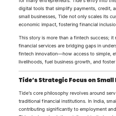
for many entrepreneurs. Tide’s entry into thi
digital tools that simplify payments, credit
small businesses, Tide not only scales its c
economic impact, fostering financial inclusi
This story is more than a fintech success; i
financial services are bridging gaps in unde
fintech innovation—how access to simple, eff
livelihoods, fuel business growth, and fos
Tide’s Strategic Focus on Small
Tide’s core philosophy revolves around serv
traditional financial institutions. In India, 
contributing significantly to employment and