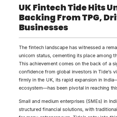
UK Fintech Tide Hits U
Backing From TPG, Dri
Businesses
The fintech landscape has witnessed a rema
unicorn status, cementing its place among th
This achievement comes on the back of a si
confidence from global investors in Tide’s v
firmly in the UK, its rapid expansion in Ind
ecosystem—has been pivotal in reaching thi
Small and medium enterprises (SMEs) in Indi
structured financial solutions, with traditio