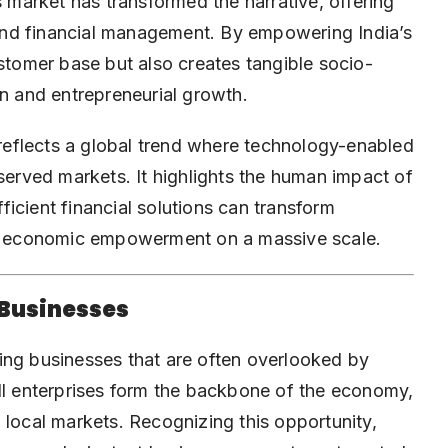
s market has transformed the narrative, offering
, and financial management. By empowering India’s
ustomer base but also creates tangible socio-
on and entrepreneurial growth.
t reflects a global trend where technology-enabled
rserved markets. It highlights the human impact of
icient financial solutions can transform
ter economic empowerment on a massive scale.
 Businesses
ing businesses that are often overlooked by
small enterprises form the backbone of the economy,
 local markets. Recognizing this opportunity,