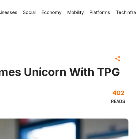
sinesses
Social
Economy
Mobility
Platforms
Techinfra
omes Unicorn With TPG
402
READS