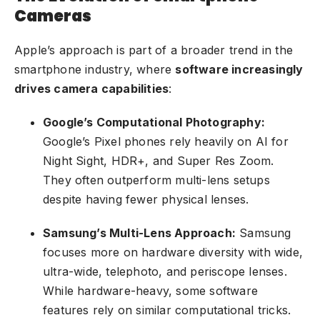
Cameras
Apple’s approach is part of a broader trend in the
smartphone industry, where
software increasingly
drives camera capabilities
:
Google’s Computational Photography:
Google’s Pixel phones rely heavily on AI for
Night Sight, HDR+, and Super Res Zoom.
They often outperform multi-lens setups
despite having fewer physical lenses.
Samsung’s Multi-Lens Approach:
Samsung
focuses more on hardware diversity with wide,
ultra-wide, telephoto, and periscope lenses.
While hardware-heavy, some software
features rely on similar computational tricks.