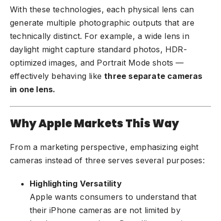
With these technologies, each physical lens can
generate multiple photographic outputs that are
technically distinct. For example, a wide lens in
daylight might capture standard photos, HDR-
optimized images, and Portrait Mode shots —
effectively behaving like
three separate cameras
in one lens.
Why Apple Markets This Way
From a marketing perspective, emphasizing eight
cameras instead of three serves several purposes:
Highlighting Versatility
Apple wants consumers to understand that
their iPhone cameras are not limited by