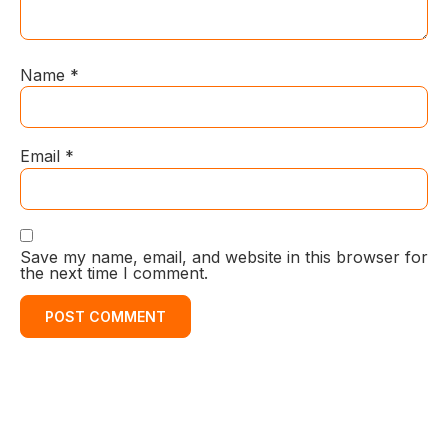
Name
*
Email
*
Save my name, email, and website in this browser for
the next time I comment.