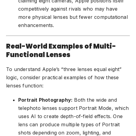
claiming eight cameras, Apple positions itself
competitively against rivals who may have
more physical lenses but fewer computational
enhancements.
Real-World Examples of Multi-
Functional Lenses
To understand Apple’s “three lenses equal eight”
logic, consider practical examples of how these
lenses function:
Portrait Photography:
Both the wide and
telephoto lenses support Portrait Mode, which
uses AI to create depth-of-field effects. One
lens can produce multiple types of Portrait
shots depending on zoom, lighting, and