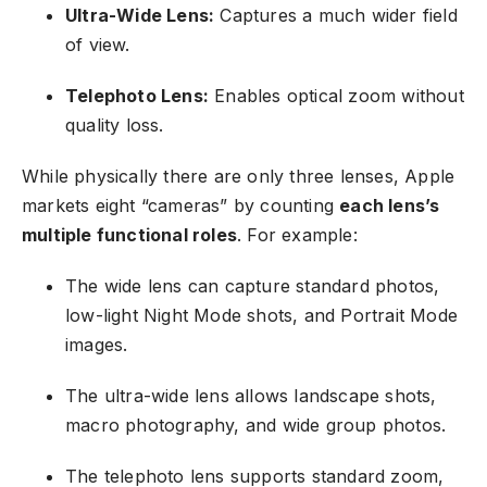
Ultra-Wide Lens:
Captures a much wider field
of view.
Telephoto Lens:
Enables optical zoom without
quality loss.
While physically there are only three lenses, Apple
markets eight “cameras” by counting
each lens’s
multiple functional roles
. For example:
The wide lens can capture standard photos,
low-light Night Mode shots, and Portrait Mode
images.
The ultra-wide lens allows landscape shots,
macro photography, and wide group photos.
The telephoto lens supports standard zoom,