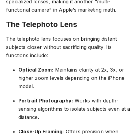
specialized lenses, making it another “multi-
functional camera” in Apple’s marketing math.
The Telephoto Lens
The telephoto lens focuses on bringing distant
subjects closer without sacrificing quality. Its
functions include:
Optical Zoom:
Maintains clarity at 2x, 3x, or
higher zoom levels depending on the iPhone
model.
Portrait Photography:
Works with depth-
sensing algorithms to isolate subjects even at a
distance.
Close-Up Framing:
Offers precision when