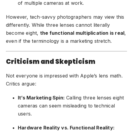
of multiple cameras at work.
However, tech-savvy photographers may view this
differently. While three lenses cannot literally
become eight,
the functional multiplication is real
,
even if the terminology is a marketing stretch.
Criticism and Skepticism
Not everyone is impressed with Apple’s lens math.
Critics argue:
It’s Marketing Spin:
Calling three lenses eight
cameras can seem misleading to technical
users.
Hardware Reality vs. Functional Reality: