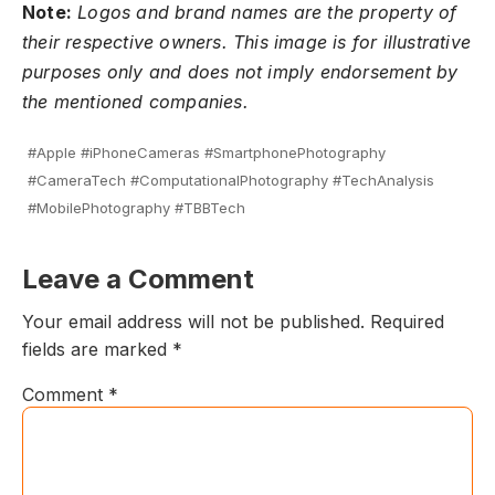
Note:
Logos and brand names are the property of
their respective owners. This image is for illustrative
purposes only and does not imply endorsement by
the mentioned companies.
#Apple #iPhoneCameras #SmartphonePhotography
#CameraTech #ComputationalPhotography #TechAnalysis
#MobilePhotography #TBBTech
Leave a Comment
Your email address will not be published.
Required
fields are marked
*
Comment
*