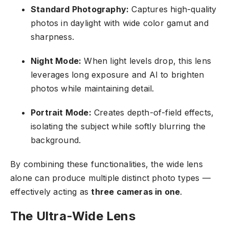
Standard Photography:
Captures high-quality
photos in daylight with wide color gamut and
sharpness.
Night Mode:
When light levels drop, this lens
leverages long exposure and AI to brighten
photos while maintaining detail.
Portrait Mode:
Creates depth-of-field effects,
isolating the subject while softly blurring the
background.
By combining these functionalities, the wide lens
alone can produce multiple distinct photo types —
effectively acting as
three cameras in one
.
The Ultra-Wide Lens