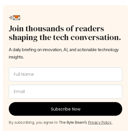
Join thousands of readers
shaping the tech conversation.
A daily briefing on innovation, AI, and actionable technology
insights.
Subscribe Now
By subscribing, you agree to
The Byte Beam’s
Privacy Policy
.