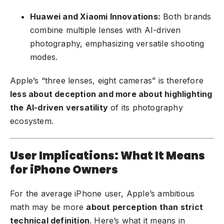
Huawei and Xiaomi Innovations:
Both brands
combine multiple lenses with AI-driven
photography, emphasizing versatile shooting
modes.
Apple’s “three lenses, eight cameras” is therefore
less about deception and more about highlighting
the AI-driven versatility
of its photography
ecosystem.
User Implications: What It Means
for iPhone Owners
For the average iPhone user, Apple’s ambitious
math may be more
about perception than strict
technical definition
. Here’s what it means in