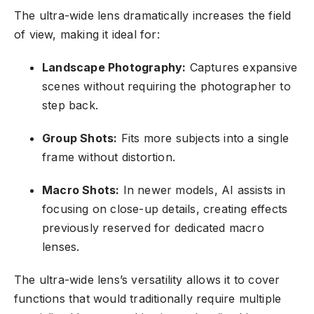
The ultra-wide lens dramatically increases the field
of view, making it ideal for:
Landscape Photography:
Captures expansive
scenes without requiring the photographer to
step back.
Group Shots:
Fits more subjects into a single
frame without distortion.
Macro Shots:
In newer models, AI assists in
focusing on close-up details, creating effects
previously reserved for dedicated macro
lenses.
The ultra-wide lens’s versatility allows it to cover
functions that would traditionally require multiple