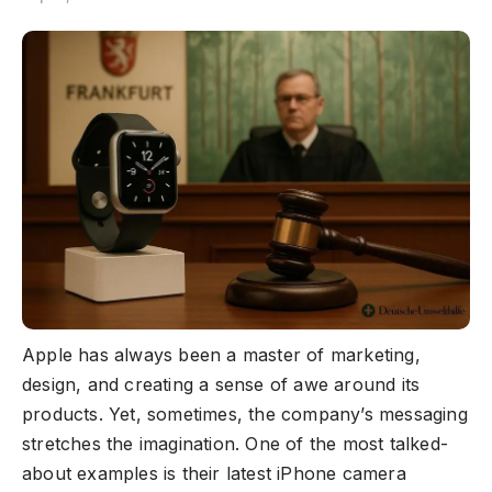
Apple has always been a master of marketing,
design, and creating a sense of awe around its
products. Yet, sometimes, the company’s messaging
stretches the imagination. One of the most talked-
about examples is their latest iPhone camera