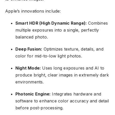
Apple’s innovations include:
Smart HDR (High Dynamic Range):
Combines
multiple exposures into a single, perfectly
balanced photo.
Deep Fusion:
Optimizes texture, details, and
color for mid-to-low light photos.
Night Mode:
Uses long exposures and AI to
produce bright, clear images in extremely dark
environments.
Photonic Engine:
Integrates hardware and
software to enhance color accuracy and detail
before post-processing.