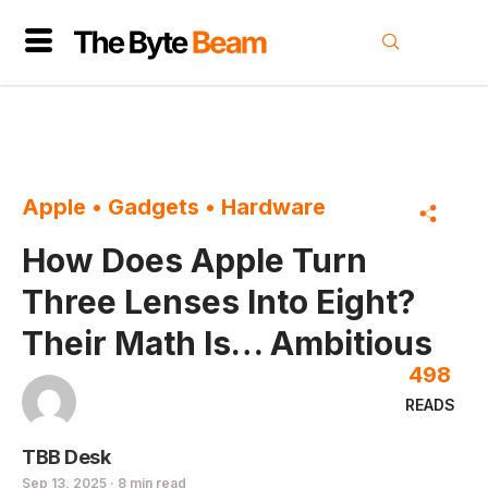
Apple
•
Gadgets
•
Hardware
How Does Apple Turn
Three Lenses Into Eight?
Their Math Is… Ambitious
498
READS
TBB Desk
Sep 13, 2025 · 8 min read