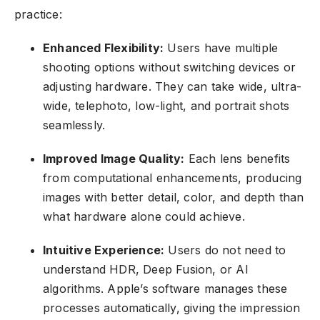
practice:
Enhanced Flexibility:
Users have multiple
shooting options without switching devices or
adjusting hardware. They can take wide, ultra-
wide, telephoto, low-light, and portrait shots
seamlessly.
Improved Image Quality:
Each lens benefits
from computational enhancements, producing
images with better detail, color, and depth than
what hardware alone could achieve.
Intuitive Experience:
Users do not need to
understand HDR, Deep Fusion, or AI
algorithms. Apple’s software manages these
processes automatically, giving the impression