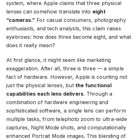
system, where Apple claims that three physical
lenses can somehow translate into
eight
“cameras.”
For casual consumers, photography
enthusiasts, and tech analysts, this claim raises
eyebrows: how does three become eight, and what
does it really mean?
At first glance, it might seem like marketing
exaggeration. After all, three is three — a simple
fact of hardware. However, Apple is counting not
just the physical lenses, but
the functional
capabilities each lens delivers
. Through a
combination of hardware engineering and
sophisticated software, a single lens can perform
multiple tasks, from telephoto zoom to ultra-wide
captures, Night Mode shots, and computationally
enhanced Portrait Mode images. This blending of