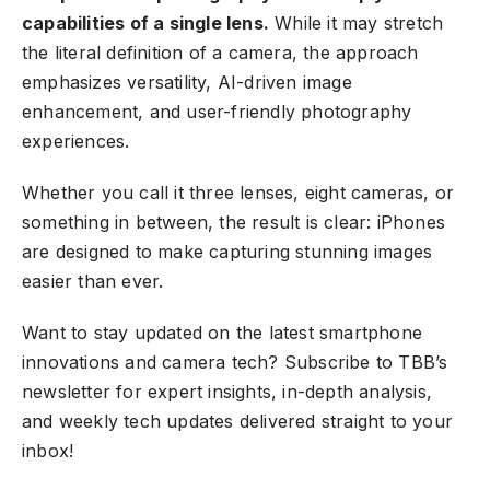
capabilities of a single lens.
While it may stretch
the literal definition of a camera, the approach
emphasizes versatility, AI-driven image
enhancement, and user-friendly photography
experiences.
Whether you call it three lenses, eight cameras, or
something in between, the result is clear:
iPhones
are designed
to make capturing stunning images
easier than ever.
Want to stay updated on the latest smartphone
innovations and camera tech?
Subscribe to TBB’s
newsletter
for expert insights, in-depth analysis,
and weekly tech updates delivered straight to your
inbox!