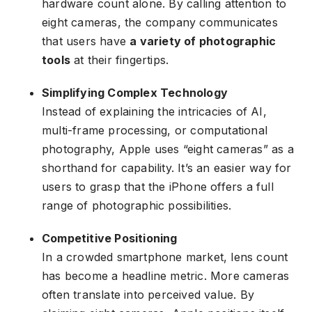
hardware count alone. By calling attention to
eight cameras, the company communicates
that users have
a variety of photographic
tools
at their fingertips.
Simplifying Complex Technology
Instead of explaining the intricacies of AI,
multi-frame processing, or computational
photography, Apple uses “eight cameras” as a
shorthand for capability. It’s an easier way for
users to grasp that the iPhone offers a full
range of photographic possibilities.
Competitive Positioning
In a crowded smartphone market, lens count
has become a headline metric. More cameras
often translate into perceived value. By