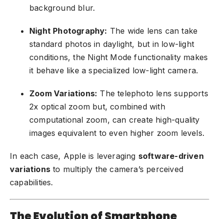
background blur.
Night Photography:
The wide lens can take
standard photos in daylight, but in low-light
conditions, the Night Mode functionality makes
it behave like a specialized low-light camera.
Zoom Variations:
The telephoto lens supports
2x optical zoom but, combined with
computational zoom, can create high-quality
images equivalent to even higher zoom levels.
In each case, Apple is leveraging
software-driven
variations
to multiply the camera’s perceived
capabilities.
The Evolution of Smartphone