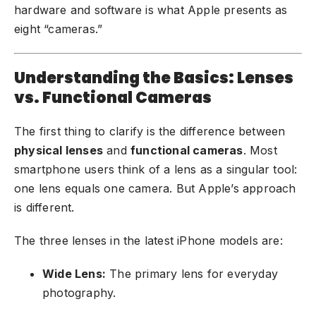
hardware and software is what Apple presents as
eight “cameras.”
Understanding the Basics: Lenses
vs. Functional Cameras
The first thing to clarify is the difference between
physical lenses
and
functional cameras
. Most
smartphone users think of a lens as a singular tool:
one lens equals one camera. But Apple’s approach
is different.
The three lenses in the latest iPhone models are:
Wide Lens:
The primary lens for everyday
photography.