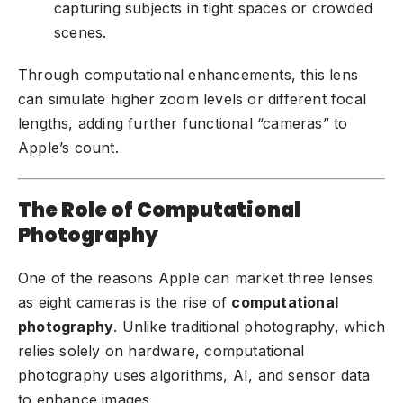
capturing subjects in tight spaces or crowded
scenes.
Through computational enhancements, this lens
can simulate higher zoom levels or different focal
lengths, adding further functional “cameras” to
Apple’s count.
The Role of Computational
Photography
One of the reasons Apple can market three lenses
as eight cameras is the rise of
computational
photography
. Unlike traditional photography, which
relies solely on hardware, computational
photography uses algorithms, AI, and sensor data
to enhance images.