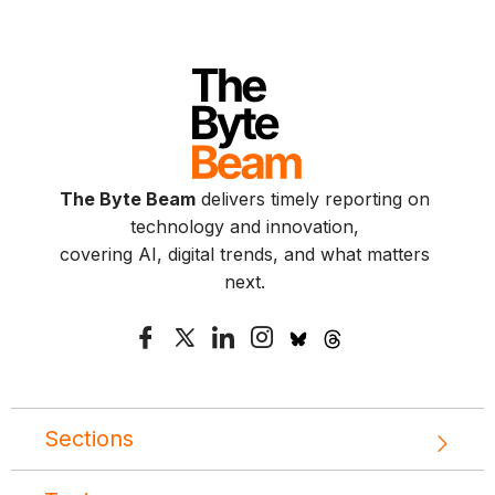
The Byte Beam
delivers timely reporting on
technology and innovation,
covering AI, digital trends, and what matters
next.
Sections