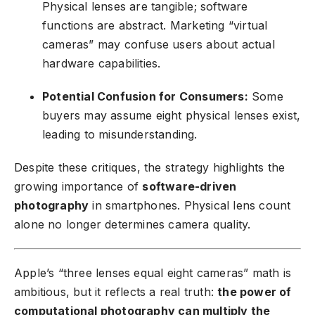
Physical lenses are tangible; software
functions are abstract. Marketing “virtual
cameras” may confuse users about actual
hardware capabilities.
Potential Confusion for Consumers:
Some
buyers may assume eight physical lenses exist,
leading to misunderstanding.
Despite these critiques, the strategy highlights the
growing importance of
software-driven
photography
in smartphones. Physical lens count
alone no longer determines camera quality.
Apple’s “three lenses equal eight cameras” math is
ambitious, but it reflects a real truth:
the power of
computational photography can multiply the