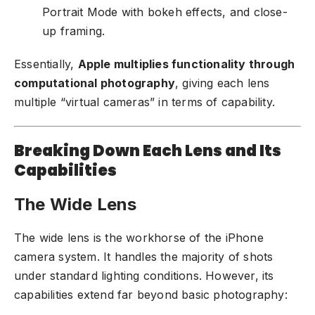
Portrait Mode with bokeh effects, and close-
up framing.
Essentially,
Apple multiplies functionality through
computational photography
, giving each lens
multiple “virtual cameras” in terms of capability.
Breaking Down Each Lens and Its
Capabilities
The Wide Lens
The wide lens is the workhorse of the iPhone
camera system. It handles the majority of shots
under standard lighting conditions. However, its
capabilities extend far beyond basic photography: