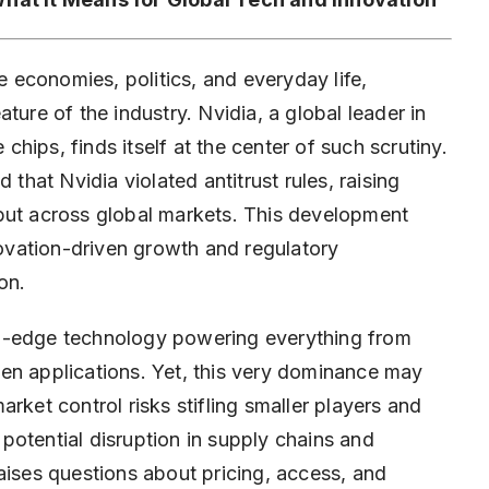
economies, politics, and everyday life,
ature of the industry.
Nvidia
, a global leader in
 chips, finds itself at the center of such scrutiny.
 that Nvidia violated antitrust rules, raising
but across global markets. This development
vation-driven growth and regulatory
on.
ng-edge technology powering everything from
en applications. Yet, this very dominance may
et control risks stifling smaller players and
s potential disruption in supply chains and
aises questions about pricing, access, and