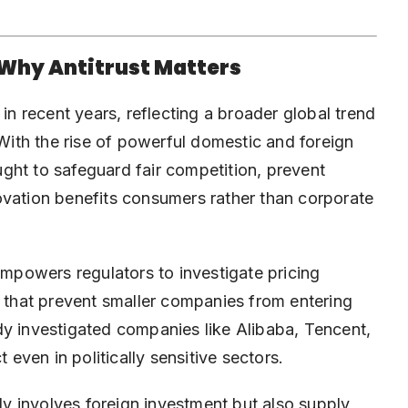
 Why Antitrust Matters
 in recent years, reflecting a broader global trend
 With the rise of powerful domestic and foreign
ght to safeguard fair competition, prevent
ovation benefits consumers rather than corporate
powers regulators to investigate pricing
s that prevent smaller companies from entering
dy investigated companies like Alibaba, Tencent,
 even in politically sensitive sectors.
nly involves foreign investment but also supply