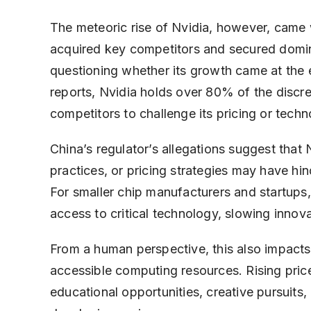
The meteoric rise of Nvidia, however, came 
acquired key competitors and secured domina
questioning whether its growth came at the
reports, Nvidia holds over 80% of the discret
competitors to challenge its pricing or techn
China’s regulator’s allegations suggest that 
practices, or pricing strategies may have hi
For smaller chip manufacturers and startups
access to critical technology, slowing inno
From a human perspective, this also impacts
accessible computing resources. Rising price
educational opportunities, creative pursuits