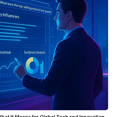
What It Means for Global Tech and Innovation