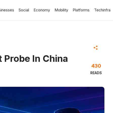
sinesses
Social
Economy
Mobility
Platforms
Techinfra
t Probe In China
430
READS