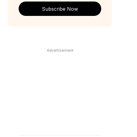
Subscribe Now
Advertisement