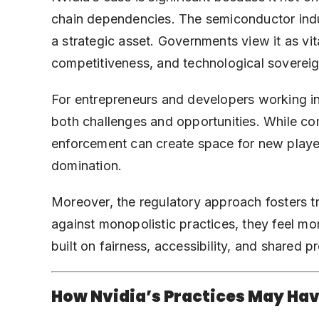
chain dependencies. The semiconductor indust
a strategic asset. Governments view it as vit
competitiveness, and technological sovereig
For entrepreneurs and developers working in
both challenges and opportunities. While co
enforcement can create space for new player
domination.
Moreover, the regulatory approach fosters t
against monopolistic practices, they feel m
built on fairness, accessibility, and shared pr
How Nvidia’s Practices May Ha