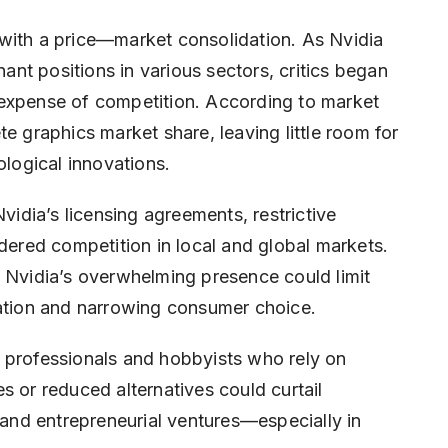
with a price—market consolidation. As Nvidia
nt positions in various sectors, critics began
 expense of competition. According to market
e graphics market share, leaving little room for
ological innovations.
Nvidia’s licensing agreements, restrictive
ndered competition in local and global markets.
, Nvidia’s overwhelming presence could limit
vation and narrowing consumer choice.
 professionals and hobbyists who rely on
s or reduced alternatives could curtail
, and entrepreneurial ventures—especially in