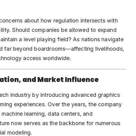
 concerns about how regulation intersects with
bility. Should companies be allowed to expand
intain a level playing field? As nations navigate
nd far beyond boardrooms—affecting livelihoods,
echnology access worldwide.
vation, and Market Influence
tech industry by introducing
advanced graphics
aming experiences. Over the years, the company
e, machine learning, data centers, and
cture now serves as the backbone for numerous
ial modeling.