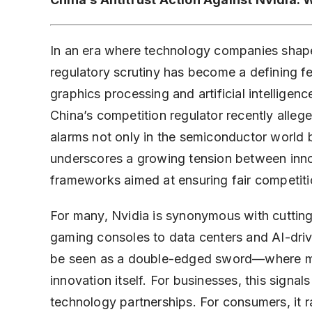
In an era where technology companies shape 
regulatory scrutiny has become a defining fe
graphics processing and artificial intelligence
China’s competition regulator recently alleged
alarms not only in the semiconductor world 
underscores a growing tension between inno
frameworks aimed at ensuring fair competiti
For many, Nvidia is synonymous with cutti
gaming consoles to data centers and AI-driv
be seen as a double-edged sword—where mark
innovation itself. For businesses, this signal
technology partnerships. For consumers, it r