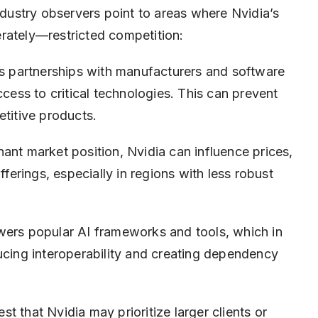
industry observers point to areas where Nvidia’s
rately—restricted competition:
s partnerships with manufacturers and software
ccess to critical technologies. This can prevent
etitive products.
ant market position, Nvidia can influence prices,
fferings, especially in regions with less robust
wers popular AI frameworks and tools, which in
ucing interoperability and creating dependency
t that Nvidia may prioritize larger clients or