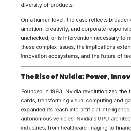
diversity of products.
On a human level, the case reflects broader
ambition, creativity, and corporate responsi
unchecked, or is intervention necessary to ma
these complex issues, the implications exte
innovation ecosystems, and the future of t
The Rise of Nvidia: Power, Inno
Founded in 1993, Nvidia revolutionized the 
cards
, transforming visual computing and g
expanded its reach into artificial intelligenc
autonomous vehicles. Nvidia’s GPU archite
industries, from healthcare imaging to financ