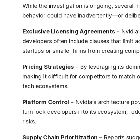
While the investigation is ongoing, several 
behavior could have inadvertently—or delibe
Exclusive Licensing Agreements
– Nvidia’
developers often include clauses that limit a
startups or smaller firms from creating comp
Pricing Strategies
– By leveraging its domin
making it difficult for competitors to match o
tech ecosystems.
Platform Control
– Nvidia’s architecture po
turn lock developers into its ecosystem, red
risks.
Supply Chain Prioritization
– Reports sugges