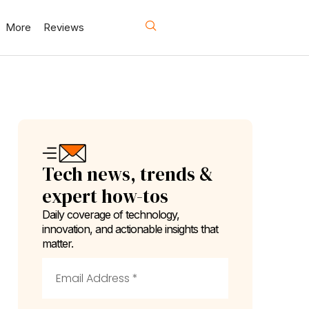
More
Reviews
Tech news, trends &
expert how-tos
Daily coverage of technology,
innovation, and actionable insights that
matter.