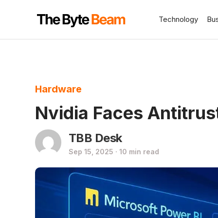
Technology
Bu
Hardware
Nvidia Faces Antitrus
TBB Desk
Sep 15, 2025 · 10 min read