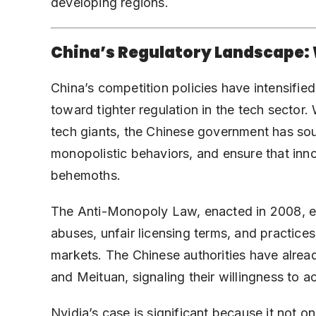
developing regions.
China’s Regulatory Landscape:
China’s competition policies have intensified
toward tighter regulation in the tech sector.
tech giants, the Chinese government has sou
monopolistic behaviors, and ensure that inn
behemoths.
The Anti-Monopoly Law, enacted in 2008, em
abuses, unfair licensing terms, and practice
markets. The Chinese authorities have alrea
and Meituan, signaling their willingness to act
Nvidia’s case is significant because it not o