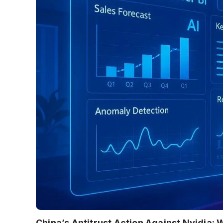
China’s Antitrust Action Against Nvidia: 