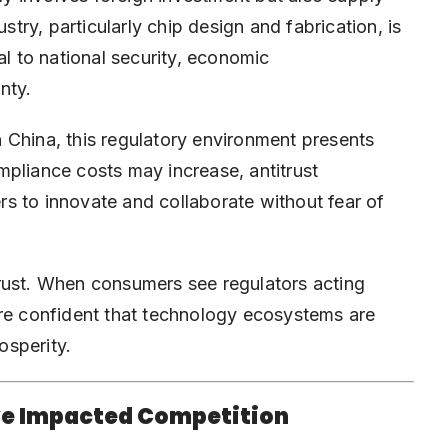
ry, particularly chip design and fabrication, is
al to national security, economic
nty.
 China, this regulatory environment presents
mpliance costs may increase, antitrust
s to innovate and collaborate without fear of
rust. When consumers see regulators acting
ore confident that technology ecosystems are
osperity.
ve Impacted Competition