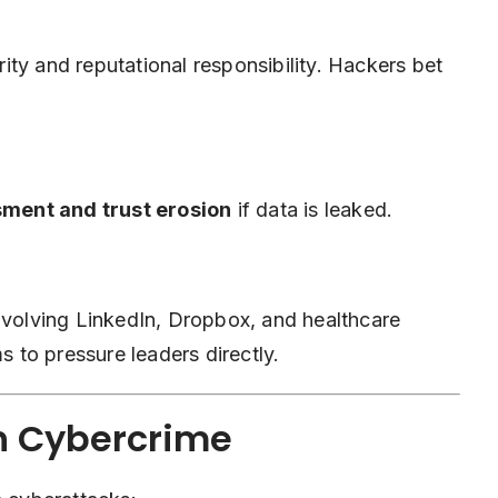
ty and reputational responsibility. Hackers bet
ment and trust erosion
if data is leaked.
involving LinkedIn, Dropbox, and healthcare
to pressure leaders directly.
en Cybercrime