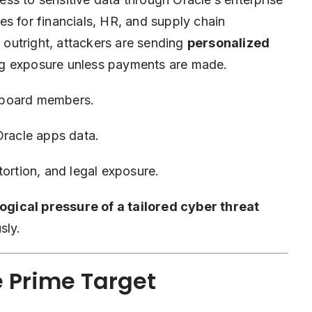
es for financials, HR, and
supply chain
a outright, attackers are sending
personalized
ing exposure unless payments are made.
 board members.
Oracle apps data.
ortion, and legal exposure.
ogical pressure of a tailored cyber threat
sly.
e Prime Target