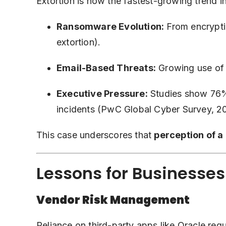
Extortion is now the fastest-growing trend i
Ransomware Evolution:
From encryptin
extortion).
Email-Based Threats:
Growing use of 
Executive Pressure:
Studies show 76% 
incidents (PwC Global Cyber Survey, 2
This case underscores that
perception of a
Lessons for Businesses
Vendor Risk Management
Reliance on third-party apps like Oracle req