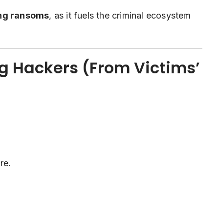
ing ransoms
, as it fuels the criminal ecosystem
g Hackers (From Victims’
re.