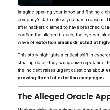
Imagine opening your inbox and finding a chi
company’s data unless you pay a ransom. Tha
after hackers claimed to have breached
Ora
confirm the alleged breach, the cybercriminal
wave of
extortion emails directed at high
This story highlights a critical shift in cyber
stealing data—they weaponize reputation, fe
the incident raises urgent questions about
v
growing threat of extortion campaigns
.
The Alleged Oracle Ap
Hackers claim they gained unauthorized acce