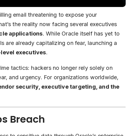
lling email threatening to expose your
t’s the reality now facing several executives
cle
applications
. While Oracle itself has yet to
s are already capitalizing on fear, launching a
-level executives
.
crime tactics:
hackers
no longer rely solely on
ar, and urgency. For organizations worldwide,
endor security, executive targeting, and the
ps Breach
ss to sensitive data through Oracle’s enterprise