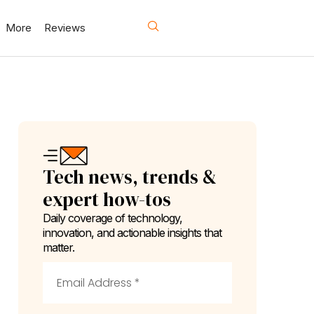
More
Reviews
Tech news, trends &
expert how-tos
Daily coverage of technology,
innovation, and actionable insights that
matter.