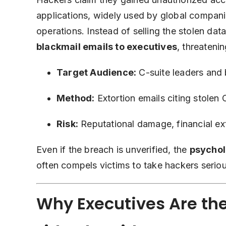
applications, widely used by global compani
operations. Instead of selling the stolen dat
blackmail emails to executives
, threaten
Target Audience:
C-suite leaders and
Method:
Extortion emails citing stolen 
Risk:
Reputational damage, financial ext
Even if the breach is unverified, the
psychol
often compels victims to take hackers seriou
Why Executives Are th