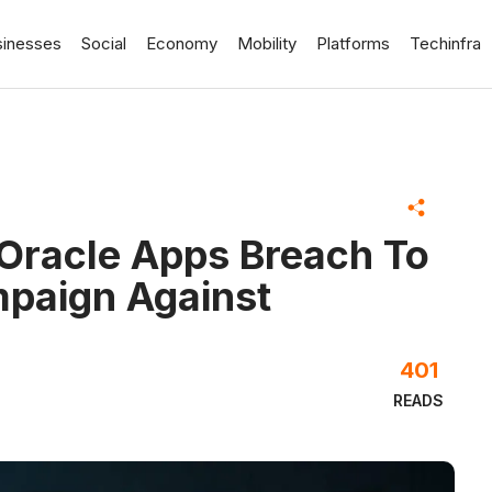
sinesses
Social
Economy
Mobility
Platforms
Techinfra
Oracle Apps Breach To
mpaign Against
401
READS