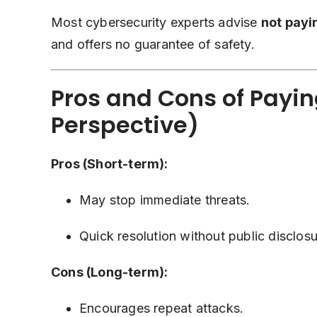
Most cybersecurity experts advise
not pay
and offers no guarantee of safety.
Pros and Cons of Payin
Perspective)
Pros (Short-term):
May stop immediate threats.
Quick resolution without public disclosu
Cons (Long-term):
Encourages repeat attacks.