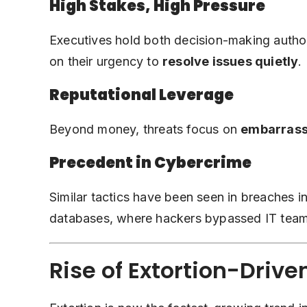
High Stakes, High Pressure
Executives hold both decision-making authori
on their urgency to
resolve issues quietly
.
Reputational Leverage
Beyond money, threats focus on
embarrass
Precedent in Cybercrime
Similar tactics have been seen in breaches 
databases, where hackers bypassed IT teams 
Rise of Extortion-Driv