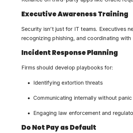
Executive Awareness Training
Security isn’t just for IT teams. Executives 
recognizing phishing, and coordinating with 
Incident Response Planning
Firms should develop playbooks for:
Identifying extortion threats
Communicating internally without panic
Engaging law enforcement and regulato
Do Not Pay as Default