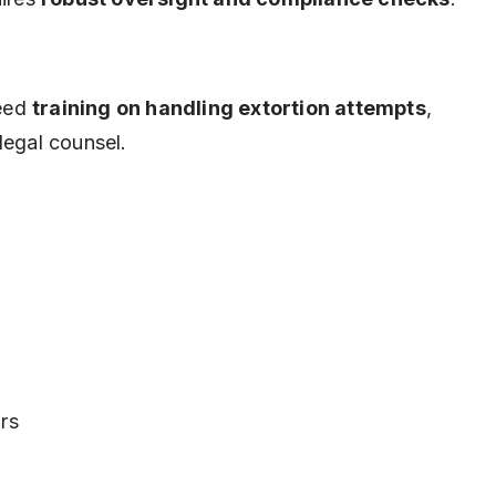
need
training on handling extortion attempts
,
legal counsel.
rs