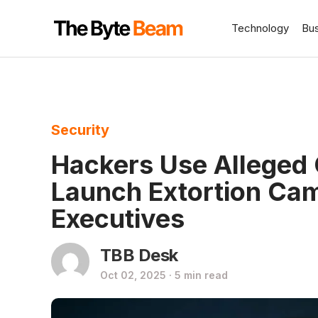
Technology
Bu
Security
Hackers Use Alleged 
Launch Extortion Ca
Executives
TBB Desk
Oct 02, 2025 · 5 min read