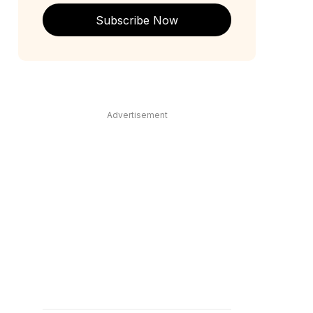
Subscribe Now
Advertisement