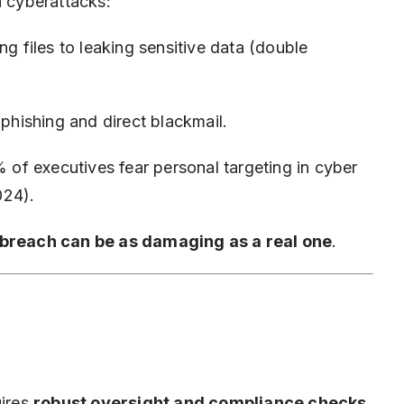
n cyberattacks:
g files to leaking sensitive data (double
phishing and direct blackmail.
of executives fear personal targeting in cyber
024).
 breach can be as damaging as a real one
.
uires
robust oversight and compliance checks
.