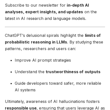
Subscribe to our newsletter
for
in-depth AI
analyses, expert insights, and updates
on the
latest in AI research and language models.
ChatGPT’s delusional spirals highlight the
limits of
probabilistic reasoning in LLMs
. By studying these
patterns, researchers and users can:
Improve AI prompt strategies
Understand the
trustworthiness of outputs
Guide developers toward safer, more reliable
AI systems
Ultimately, awareness of AI hallucinations fosters
responsible use
, ensuring that users leverage AI as