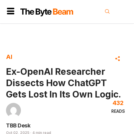
AI
Ex-OpenAI Researcher
Dissects How ChatGPT
Gets Lost In Its Own Logic.
432
READS
TBB Desk
Oct 02, 2025 · 4 min read