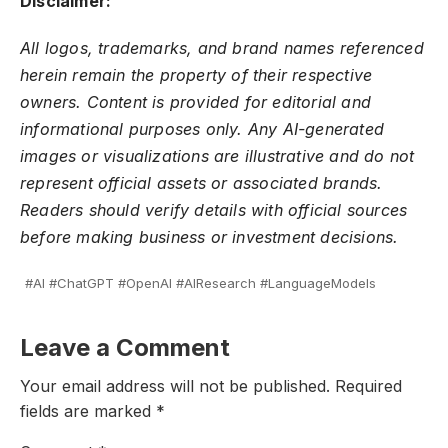
Disclaimer:
All logos, trademarks, and brand names referenced
herein remain the property of their respective
owners. Content is provided for editorial and
informational purposes only. Any AI-generated
images or visualizations are illustrative and do not
represent official assets or associated brands.
Readers should verify details with official sources
before making business or investment decisions.
#AI #ChatGPT #OpenAI #AIResearch #LanguageModels
Leave a Comment
Your email address will not be published.
Required
fields are marked
*