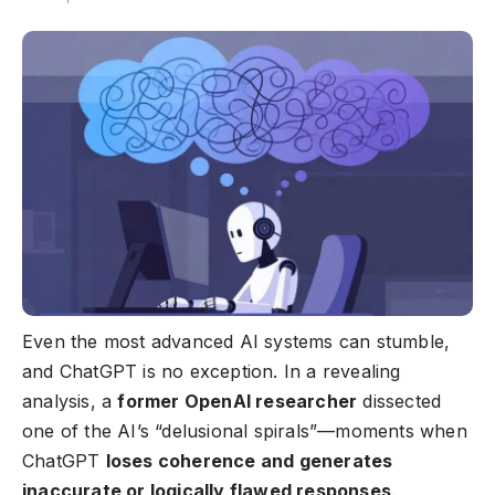
Even the most advanced AI systems can stumble,
and ChatGPT is no exception. In a revealing
analysis, a
former
OpenAI researcher
dissected
one of the AI’s “delusional spirals”—moments when
ChatGPT
loses coherence and generates
inaccurate or logically flawed responses
.