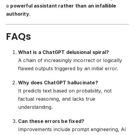
a
powerful assistant rather than an infallible
authority
.
FAQs
What is a ChatGPT delusional spiral?
A chain of increasingly incorrect or logically
flawed outputs triggered by an initial error.
Why does ChatGPT hallucinate?
It predicts text based on probability, not
factual reasoning, and lacks true
understanding.
Can these errors be fixed?
Improvements include prompt engineering, AI