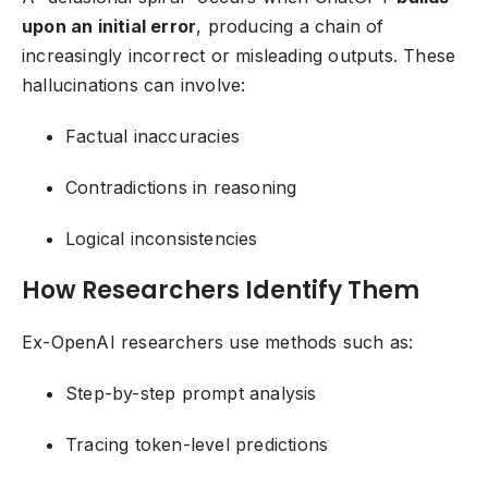
upon an initial error
, producing a chain of
increasingly incorrect or misleading outputs. These
hallucinations can involve:
Factual inaccuracies
Contradictions in reasoning
Logical inconsistencies
How Researchers Identify Them
Ex-OpenAI researchers use methods such as:
Step-by-step prompt analysis
Tracing token-level predictions