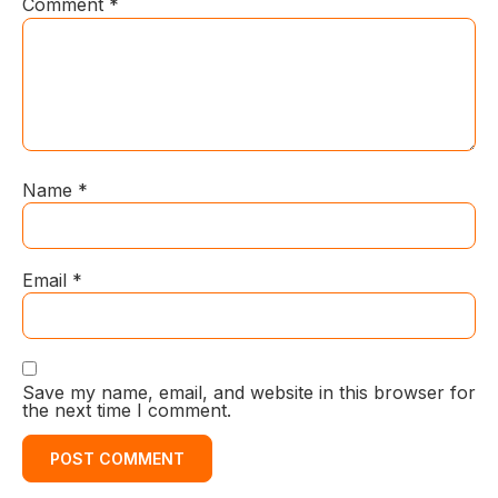
Comment
*
Name
*
Email
*
Save my name, email, and website in this browser for
the next time I comment.