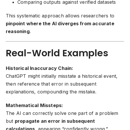
Comparing outputs against verified datasets
This systematic approach allows researchers to
pinpoint where the AI diverges from accurate
reasoning
.
Real-World Examples
Historical Inaccuracy Chain:
ChatGPT might initially misstate a historical event,
then reference that error in subsequent
explanations, compounding the mistake.
Mathematical Missteps:
The AI can correctly solve one part of a problem
but
propagate an error in subsequent
calculations
, appearing “confidently wrong.”