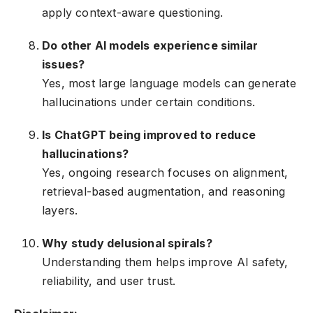
apply context-aware questioning.
Do other AI models experience similar
issues?
Yes, most large language models can generate
hallucinations under certain conditions.
Is ChatGPT being improved to reduce
hallucinations?
Yes, ongoing research focuses on alignment,
retrieval-based augmentation, and reasoning
layers.
Why study delusional spirals?
Understanding them helps improve AI safety,
reliability, and user trust.