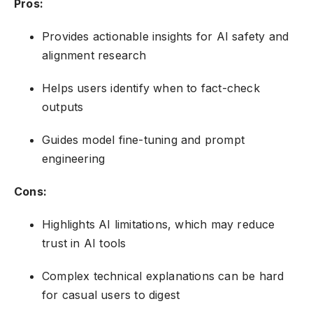
Pros:
Provides actionable insights for AI safety and
alignment research
Helps users identify when to fact-check
outputs
Guides model fine-tuning and prompt
engineering
Cons:
Highlights AI limitations, which may reduce
trust in AI tools
Complex technical explanations can be hard
for casual users to digest