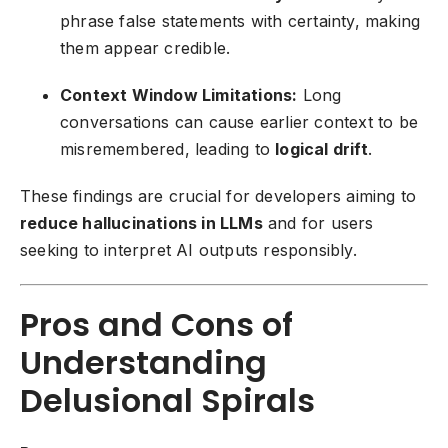
phrase false statements with certainty, making
them appear credible.
Context Window Limitations:
Long
conversations can cause earlier context to be
misremembered, leading to
logical drift
.
These findings are crucial for developers aiming to
reduce hallucinations in LLMs
and for users
seeking to interpret AI outputs responsibly.
Pros and Cons of
Understanding
Delusional Spirals