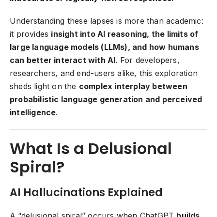
Understanding these lapses is more than academic:
it provides
insight into AI reasoning, the limits of
large language models (LLMs), and how humans
can better interact with AI
. For developers,
researchers, and end-users alike, this exploration
sheds light on the
complex interplay between
probabilistic language generation and perceived
intelligence
.
What Is a Delusional
Spiral?
AI Hallucinations Explained
A “delusional spiral” occurs when ChatGPT
builds