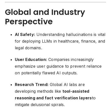
Global and Industry
Perspective
AI Safety:
Understanding hallucinations is vital
for deploying LLMs in healthcare, finance, and
legal domains.
User Education:
Companies increasingly
emphasize user guidance to prevent reliance
on potentially flawed AI outputs.
Research Trend:
Global AI labs are
developing methods like
tool-assisted
reasoning and fact verification layers
to
mitigate delusional spirals.