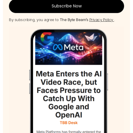
Subscribe Now
By subscribing, you agree to
The Byte Beam’s
Privacy Policy
.