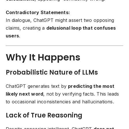
Contradictory Statements:
In dialogue, ChatGPT might assert two opposing
claims, creating a
delusional loop that confuses
users
.
Why It Happens
Probabilistic Nature of LLMs
ChatGPT generates text by
predicting the most
likely next word
, not by verifying facts. This leads
to occasional inconsistencies and hallucinations.
Lack of True Reasoning