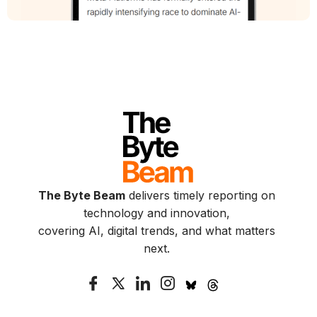
The Byte Beam
delivers timely reporting on
technology and innovation,
covering AI, digital trends, and what matters
next.