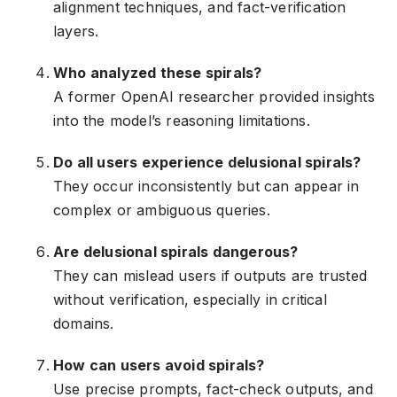
alignment techniques, and fact-verification
layers.
Who analyzed these spirals?
A former OpenAI researcher provided insights
into the model’s reasoning limitations.
Do all users experience delusional spirals?
They occur inconsistently but can appear in
complex or ambiguous queries.
Are delusional spirals dangerous?
They can mislead users if outputs are trusted
without verification, especially in critical
domains.
How can users avoid spirals?
Use precise prompts, fact-check outputs, and