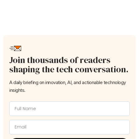
Join thousands of readers
shaping the tech conversation.
A daily briefing on innovation, AI, and actionable technology
insights.