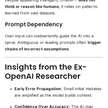
Despite appearing intelligent, ChatGPT
does not
think or reason like humans
; it relies on patterns
learned from vast datasets.
Prompt Dependency
User input can inadvertently guide the AI into a
spiral. Ambiguous or leading prompts often
trigger
chains of incorrect assumptions
.
Insights from the Ex-
OpenAI Researcher
Early Error Propagation:
Small initial mistakes
are amplified as the model builds context.
Confidence Over Accuracy:
The AI may