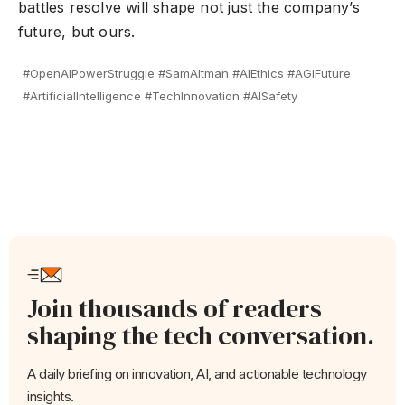
battles resolve will shape not just the company’s
future, but ours.
#OpenAIPowerStruggle #SamAltman #AIEthics #AGIFuture
#ArtificialIntelligence #TechInnovation #AISafety
Join thousands of readers
shaping the tech conversation.
A daily briefing on innovation, AI, and actionable technology
insights.