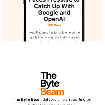
The Byte Beam
delivers timely reporting on