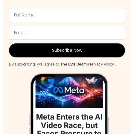
Subscribe Now
By subscribing, you agree to
The Byte Beam’s
Privacy Policy
.