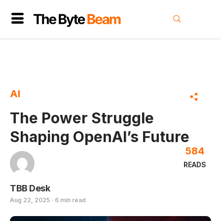
AI
The Power Struggle
Shaping OpenAI’s Future
584
READS
TBB Desk
Aug 22, 2025 · 6 min read