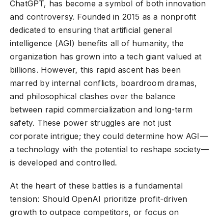
ChatGPT, has become a symbol of both innovation
and controversy. Founded in 2015 as a nonprofit
dedicated to ensuring that artificial general
intelligence (AGI) benefits all of humanity, the
organization has grown into a tech giant valued at
billions. However, this rapid ascent has been
marred by internal conflicts, boardroom dramas,
and philosophical clashes over the balance
between rapid commercialization and long-term
safety. These power struggles are not just
corporate intrigue; they could determine how AGI—
a technology with the potential to reshape society—
is developed and controlled.
At the heart of these battles is a fundamental
tension: Should OpenAI prioritize profit-driven
growth to outpace competitors, or focus on