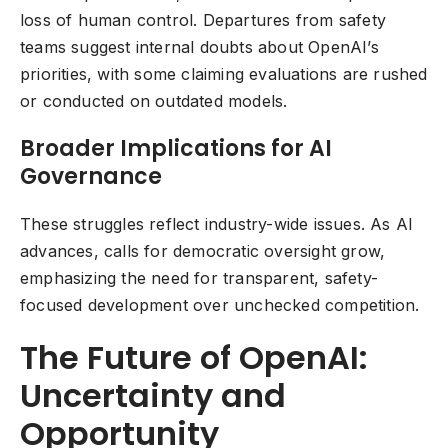
loss of human control. Departures from safety
teams suggest internal doubts about OpenAI’s
priorities, with some claiming evaluations are rushed
or conducted on outdated models.
Broader Implications for AI
Governance
These struggles reflect industry-wide issues. As AI
advances, calls for democratic oversight grow,
emphasizing the need for transparent, safety-
focused development over unchecked competition.
The Future of OpenAI:
Uncertainty and
Opportunity