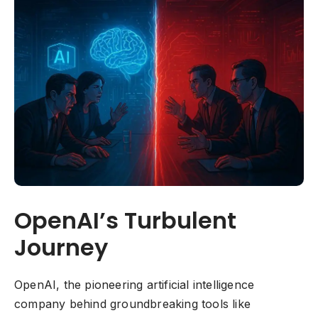
OpenAI’s Turbulent
Journey
OpenAI, the pioneering artificial intelligence
company behind groundbreaking tools like