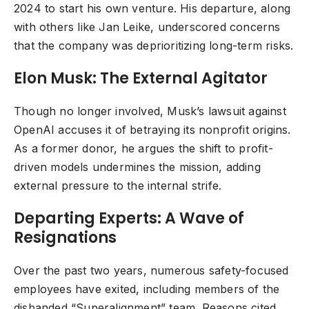
2024 to start his own venture. His departure, along
with others like Jan Leike, underscored concerns
that the company was deprioritizing long-term risks.
Elon Musk: The External Agitator
Though no longer involved, Musk’s lawsuit against
OpenAI accuses it of betraying its nonprofit origins.
As a former donor, he argues the shift to profit-
driven models undermines the mission, adding
external pressure to the internal strife.
Departing Experts: A Wave of
Resignations
Over the past two years, numerous safety-focused
employees have exited, including members of the
disbanded “Superalignment” team. Reasons cited