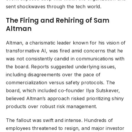
sent shockwaves through the tech world.
The Firing and Rehiring of Sam
Altman
Altman, a charismatic leader known for his vision of
transformative AI, was fired amid concerns that he
was not consistently candid in communications with
the board. Reports suggested underlying issues,
including disagreements over the pace of
commercialization versus safety protocols. The
board, which included co-founder Ilya Sutskever,
believed Altman’s approach risked prioritizing shiny
products over robust risk management.
The fallout was swift and intense. Hundreds of
employees threatened to resign, and major investor