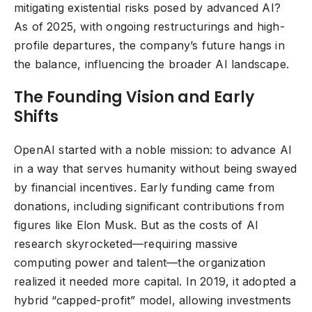
mitigating existential risks posed by advanced AI?
As of 2025, with ongoing restructurings and high-
profile departures, the company’s future hangs in
the balance, influencing the broader AI landscape.
The Founding Vision and Early
Shifts
OpenAI started with a noble mission: to advance AI
in a way that serves humanity without being swayed
by financial incentives. Early funding came from
donations, including significant contributions from
figures like Elon Musk. But as the costs of AI
research skyrocketed—requiring massive
computing power and talent—the organization
realized it needed more capital. In 2019, it adopted a
hybrid “capped-profit” model, allowing investments