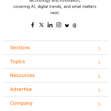
technology and innovation,
covering AI, digital trends, and what matters
next.
Sections
Topics
Resources
Advertise
Company