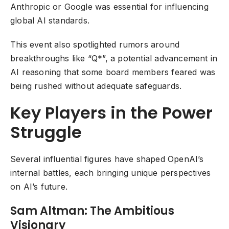
Anthropic or Google was essential for influencing
global AI standards.
This event also spotlighted rumors around
breakthroughs like “Q*”, a potential advancement in
AI reasoning that some board members feared was
being rushed without adequate safeguards.
Key Players in the Power
Struggle
Several influential figures have shaped OpenAI’s
internal battles, each bringing unique perspectives
on AI’s future.
Sam Altman: The Ambitious
Visionary