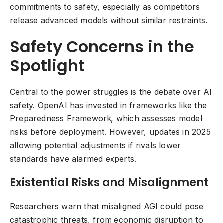
commitments to safety, especially as competitors
release advanced models without similar restraints.
Safety Concerns in the
Spotlight
Central to the power struggles is the debate over AI
safety. OpenAI has invested in frameworks like the
Preparedness Framework, which assesses model
risks before deployment. However, updates in 2025
allowing potential adjustments if rivals lower
standards have alarmed experts.
Existential Risks and Misalignment
Researchers warn that misaligned AGI could pose
catastrophic threats, from economic disruption to