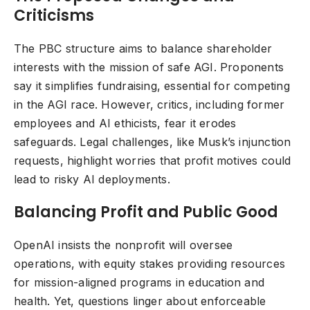
Criticisms
The PBC structure aims to balance shareholder
interests with the mission of safe AGI. Proponents
say it simplifies fundraising, essential for competing
in the AGI race. However, critics, including former
employees and AI ethicists, fear it erodes
safeguards. Legal challenges, like Musk’s injunction
requests, highlight worries that profit motives could
lead to risky AI deployments.
Balancing Profit and Public Good
OpenAI insists the nonprofit will oversee
operations, with equity stakes providing resources
for mission-aligned programs in education and
health. Yet, questions linger about enforceable