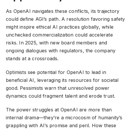
As OpenAI navigates these conflicts, its trajectory
could define AGI’s path. A resolution favoring safety
might inspire ethical AI practices globally, while
unchecked commercialization could accelerate
risks. In 2025, with new board members and
ongoing dialogues with regulators, the company
stands at a crossroads.
Optimists see potential for OpenAI to lead in
beneficial AI, leveraging its resources for societal
good. Pessimists warn that unresolved power
dynamics could fragment talent and erode trust.
The power struggles at OpenAI are more than
internal drama—they’re a microcosm of humanity’s
grappling with AI’s promise and peril. How these