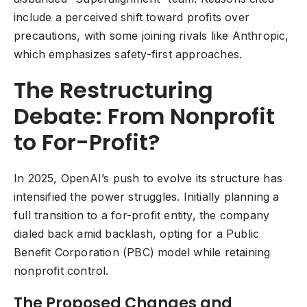
include a perceived shift toward profits over
precautions, with some joining rivals like Anthropic,
which emphasizes safety-first approaches.
The Restructuring
Debate: From Nonprofit
to For-Profit?
In 2025, OpenAI’s push to evolve its structure has
intensified the power struggles. Initially planning a
full transition to a for-profit entity, the company
dialed back amid backlash, opting for a Public
Benefit Corporation (PBC) model while retaining
nonprofit control.
The Proposed Changes and