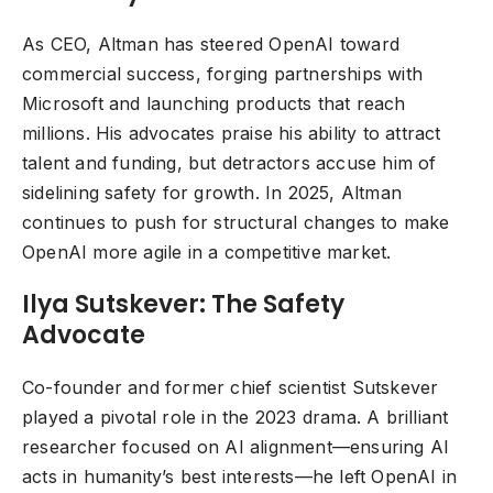
As CEO, Altman has steered OpenAI toward
commercial success, forging partnerships with
Microsoft and launching products that reach
millions. His advocates praise his ability to attract
talent and funding, but detractors accuse him of
sidelining safety for growth. In 2025, Altman
continues to push for structural changes to make
OpenAI more agile in a competitive market.
Ilya Sutskever: The Safety
Advocate
Co-founder and former chief scientist Sutskever
played a pivotal role in the 2023 drama. A brilliant
researcher focused on AI alignment—ensuring AI
acts in humanity’s best interests—he left OpenAI in