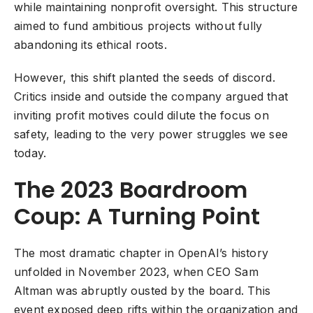
while maintaining nonprofit oversight. This structure
aimed to fund ambitious projects without fully
abandoning its ethical roots.
However, this shift planted the seeds of discord.
Critics inside and outside the company argued that
inviting profit motives could dilute the focus on
safety, leading to the very power struggles we see
today.
The 2023 Boardroom
Coup: A Turning Point
The most dramatic chapter in OpenAI’s history
unfolded in November 2023, when CEO Sam
Altman was abruptly ousted by the board. This
event exposed deep rifts within the organization and