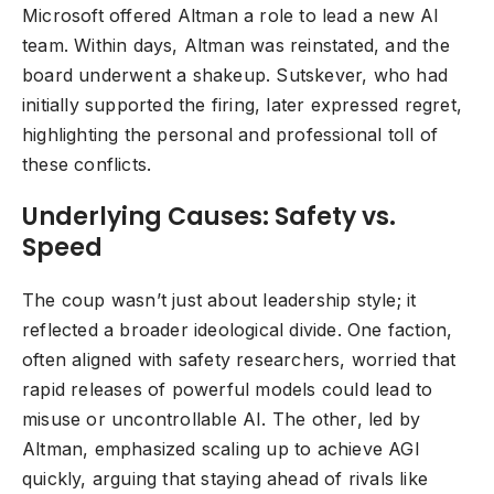
Microsoft offered Altman a role to lead a new AI
team. Within days, Altman was reinstated, and the
board underwent a shakeup. Sutskever, who had
initially supported the firing, later expressed regret,
highlighting the personal and professional toll of
these conflicts.
Underlying Causes: Safety vs.
Speed
The coup wasn’t just about leadership style; it
reflected a broader ideological divide. One faction,
often aligned with safety researchers, worried that
rapid releases of powerful models could lead to
misuse or uncontrollable AI. The other, led by
Altman, emphasized scaling up to achieve AGI
quickly, arguing that staying ahead of rivals like