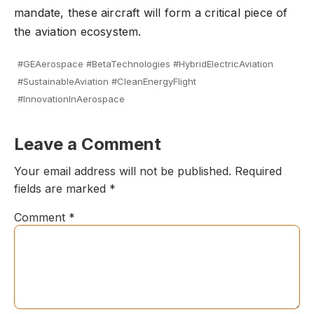
mandate, these aircraft will form a critical piece of
the aviation ecosystem.
#GEAerospace #BetaTechnologies #HybridElectricAviation
#SustainableAviation #CleanEnergyFlight
#InnovationInAerospace
Leave a Comment
Your email address will not be published.
Required
fields are marked
*
Comment
*