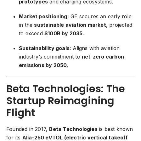
prototypes
and charging ecosystems.
Market positioning:
GE secures an early role
in the
sustainable aviation market
, projected
to exceed
$100B by 2035
.
Sustainability goals:
Aligns with aviation
industry’s commitment to
net-zero carbon
emissions by 2050
.
Beta Technologies: The
Startup Reimagining
Flight
Founded in 2017,
Beta Technologies
is best known
for its
Alia-250 eVTOL (electric vertical takeoff