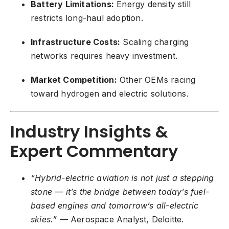
Battery Limitations:
Energy density still
restricts long-haul adoption.
Infrastructure Costs:
Scaling charging
networks requires heavy investment.
Market Competition:
Other OEMs racing
toward hydrogen and electric solutions.
Industry Insights &
Expert Commentary
“Hybrid-electric aviation is not just a stepping
stone — it’s the bridge between today’s fuel-
based engines and tomorrow’s all-electric
skies.”
— Aerospace Analyst, Deloitte.