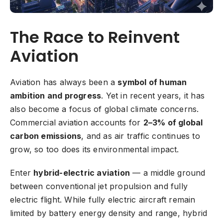
The Race to Reinvent
Aviation
Aviation has always been a
symbol of human
ambition and progress
. Yet in recent years, it has
also become a focus of global climate concerns.
Commercial aviation accounts for
2–3% of global
carbon emissions
, and as air traffic continues to
grow, so too does its environmental impact.
Enter
hybrid-electric aviation
— a middle ground
between conventional jet propulsion and fully
electric flight. While fully electric aircraft remain
limited by battery energy density and range, hybrid