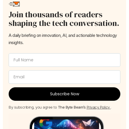
Join thousands of readers
shaping the tech conversation.
A daily briefing on innovation, AI, and actionable technology
insights.
Subscribe Now
By subscribing, you agree to
The Byte Beam’s
Privacy Policy
.