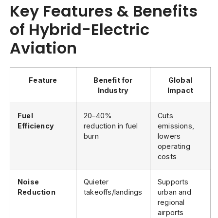
Key Features & Benefits
of Hybrid-Electric
Aviation
Feature
Benefit for
Global
Industry
Impact
Fuel
20–40%
Cuts
Efficiency
reduction in fuel
emissions,
burn
lowers
operating
costs
Noise
Quieter
Supports
Reduction
takeoffs/landings
urban and
regional
airports