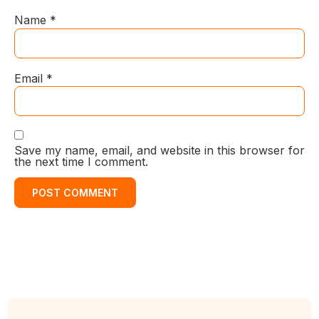
Name
*
Email
*
Save my name, email, and website in this browser for
the next time I comment.