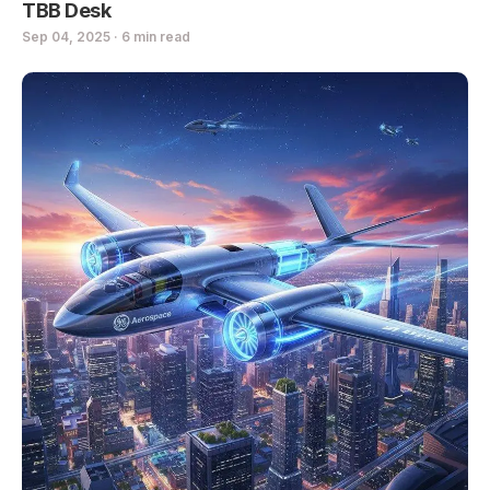
TBB Desk
Sep 04, 2025 · 6 min read