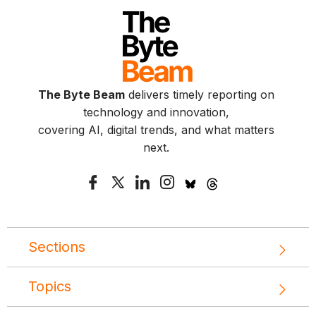
The Byte Beam
delivers timely reporting on
technology and innovation,
covering AI, digital trends, and what matters
next.
Sections
Topics