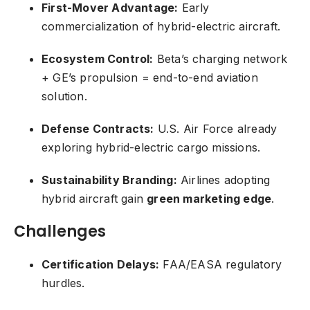
First-Mover Advantage:
Early
commercialization of hybrid-electric aircraft.
Ecosystem Control:
Beta’s charging network
+ GE’s propulsion = end-to-end aviation
solution.
Defense Contracts:
U.S. Air Force already
exploring hybrid-electric cargo missions.
Sustainability Branding:
Airlines adopting
hybrid aircraft gain
green marketing edge
.
Challenges
Certification Delays:
FAA/EASA regulatory
hurdles.