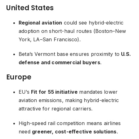
United States
Regional aviation
could see hybrid-electric
adoption on short-haul routes (Boston–New
York, LA–San Francisco).
Beta’s Vermont base ensures proximity to
U.S.
defense and commercial buyers
.
Europe
EU’s
Fit for 55 initiative
mandates lower
aviation emissions, making hybrid-electric
attractive for regional carriers.
High-speed rail competition means airlines
need
greener, cost-effective solutions
.