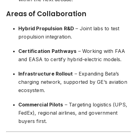
Areas of Collaboration
Hybrid Propulsion R&D
– Joint labs to test
propulsion integration.
Certification Pathways
– Working with FAA
and EASA to certify hybrid-electric models.
Infrastructure Rollout
– Expanding Beta’s
charging network, supported by GE’s aviation
ecosystem.
Commercial Pilots
– Targeting logistics (UPS,
FedEx), regional airlines, and government
buyers first.