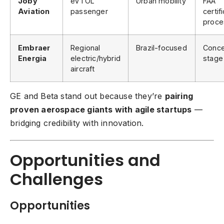
Joby
eVTOL
Urban mobility
FAA
Aviation
passenger
certif
proce
Embraer
Regional
Brazil-focused
Conce
Energia
electric/hybrid
stage
aircraft
GE and Beta stand out because they’re
pairing
proven aerospace giants with agile startups
—
bridging credibility with innovation.
Opportunities and
Challenges
Opportunities