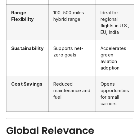
Range
100–500 miles
Ideal for
Flexibility
hybrid range
regional
flights in U.S.,
EU, India
Sustainability
Supports net-
Accelerates
zero goals
green
aviation
adoption
Cost Savings
Reduced
Opens
maintenance and
opportunities
fuel
for small
carriers
Global Relevance