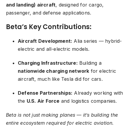
and landing) aircraft
, designed for cargo,
passenger, and defense applications.
Beta’s Key Contributions:
Aircraft Development:
Alia series — hybrid-
electric and all-electric models.
Charging Infrastructure:
Building a
nationwide charging network
for electric
aircraft, much like Tesla did for cars.
Defense Partnerships:
Already working with
the
U.S. Air Force
and logistics companies.
Beta is not just making planes — it’s building the
entire ecosystem required for electric aviation.