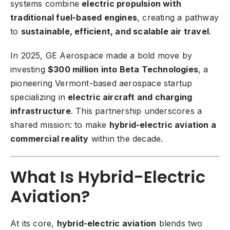
systems combine
electric propulsion with
traditional fuel-based engines
, creating a pathway
to
sustainable, efficient, and scalable air travel
.
In 2025, GE Aerospace made a bold move by
investing
$300 million into Beta Technologies
, a
pioneering Vermont-based aerospace startup
specializing in
electric aircraft and charging
infrastructure
. This partnership underscores a
shared mission: to make
hybrid-electric aviation a
commercial reality
within the decade.
What Is Hybrid-Electric
Aviation?
At its core,
hybrid-electric aviation
blends two