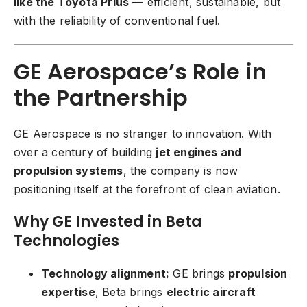
like the Toyota Prius
— efficient, sustainable, but
with the reliability of conventional fuel.
GE Aerospace’s Role in
the Partnership
GE Aerospace
is no stranger to innovation. With
over a century of building
jet engines and
propulsion systems
, the company is now
positioning itself at the forefront of clean aviation.
Why GE Invested in Beta
Technologies
Technology alignment:
GE brings
propulsion
expertise
, Beta brings
electric aircraft