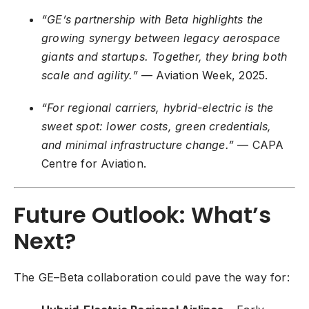
“GE’s partnership with Beta highlights the
growing synergy between legacy aerospace
giants and startups. Together, they bring both
scale and agility.”
— Aviation Week, 2025.
“For regional carriers, hybrid-electric is the
sweet spot: lower costs, green credentials,
and minimal infrastructure change.”
— CAPA
Centre for Aviation.
Future Outlook: What’s
Next?
The GE–Beta collaboration could pave the way for: