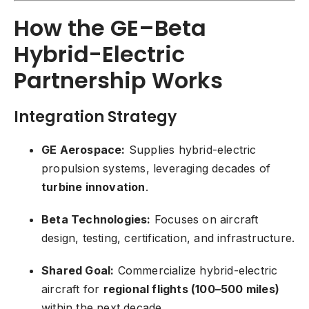
How the GE–Beta
Hybrid-Electric
Partnership Works
Integration Strategy
GE Aerospace:
Supplies hybrid-electric
propulsion systems, leveraging decades of
turbine innovation
.
Beta Technologies:
Focuses on aircraft
design, testing, certification, and infrastructure.
Shared Goal:
Commercialize hybrid-electric
aircraft for
regional flights (100–500 miles)
within the next decade.