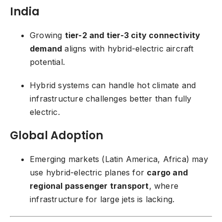
India
Growing
tier-2 and tier-3 city connectivity
demand
aligns with hybrid-electric aircraft
potential.
Hybrid systems can handle hot climate and
infrastructure challenges better than fully
electric.
Global Adoption
Emerging markets (Latin America, Africa) may
use hybrid-electric planes for
cargo and
regional passenger transport
, where
infrastructure for large jets is lacking.