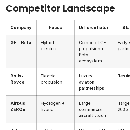
Competitor Landscape
Company
Focus
Differentiator
Sta
GE + Beta
Hybrid-
Combo of GE
Early
electric
propulsion +
partn
Beta
ecosystem
Rolls-
Electric
Luxury
Testi
Royce
propulsion
aviation
partnerships
Airbus
Hydrogen +
Large
Targe
ZEROe
hybrid
commercial
2035
aircraft vision