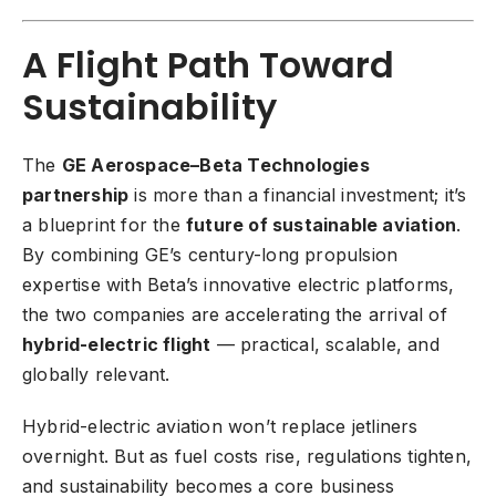
A Flight Path Toward
Sustainability
The
GE Aerospace–Beta Technologies
partnership
is more than a financial investment; it’s
a blueprint for the
future of sustainable aviation
.
By combining GE’s century-long propulsion
expertise with Beta’s innovative electric platforms,
the two companies are accelerating the arrival of
hybrid-electric flight
— practical, scalable, and
globally relevant.
Hybrid-electric aviation won’t replace jetliners
overnight. But as fuel costs rise, regulations tighten,
and sustainability becomes a core business