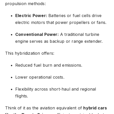
propulsion methods:
Electric Power:
Batteries or fuel cells drive
electric motors that power propellers or fans.
Conventional Power:
A traditional turbine
engine serves as backup or range extender.
This hybridization offers:
Reduced fuel burn and emissions.
Lower operational costs.
Flexibility across short-haul and regional
flights.
Think of it as the aviation equivalent of
hybrid cars