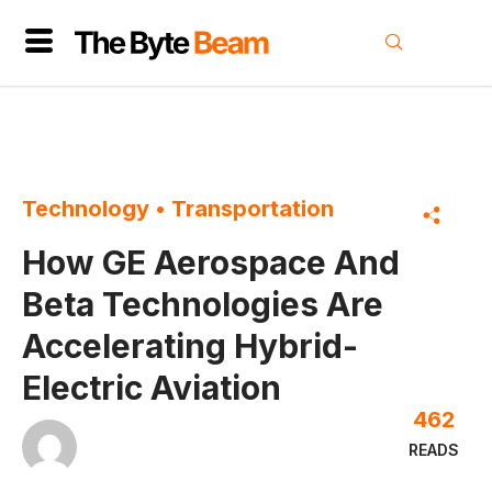
Technology
•
Transportation
How GE Aerospace And
Beta Technologies Are
Accelerating Hybrid-
Electric Aviation
462
READS