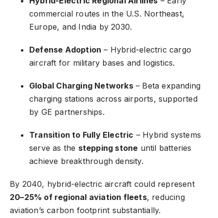
Hybrid-Electric Regional Airlines
– Early
commercial routes in the U.S. Northeast,
Europe, and India by 2030.
Defense Adoption
– Hybrid-electric cargo
aircraft for military bases and logistics.
Global Charging Networks
– Beta expanding
charging stations across airports, supported
by GE partnerships.
Transition to Fully Electric
– Hybrid systems
serve as the
stepping stone
until batteries
achieve breakthrough density.
By 2040, hybrid-electric aircraft could represent
20–25% of regional aviation fleets
, reducing
aviation’s carbon footprint substantially.