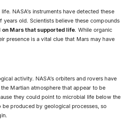
f life. NASA’s instruments have detected these
 of years old. Scientists believe these compounds
 on Mars that supported life
. While organic
eir presence is a vital clue that Mars may have
gical activity. NASA’s orbiters and rovers have
 the Martian atmosphere that appear to be
ause they could point to microbial life below the
o be produced by geological processes, so
gin.