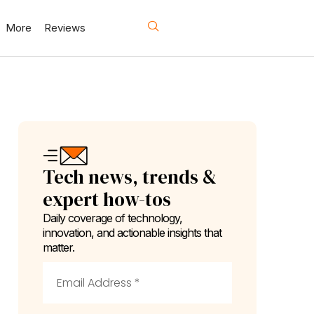
More
Reviews
Tech news, trends &
expert how-tos
Daily coverage of technology,
innovation, and actionable insights that
matter.