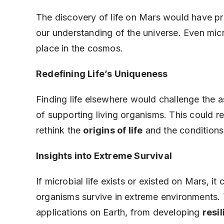
The discovery of life on Mars would have pr
our understanding of the universe. Even mic
place in the cosmos.
Redefining Life’s Uniqueness
Finding life elsewhere would challenge the a
of supporting living organisms. This could re
rethink the
origins of life
and the conditions 
Insights into Extreme Survival
If microbial life exists or existed on Mars, 
organisms survive in extreme environments.
applications on Earth, from developing
resi