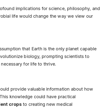
ofound implications for science, philosophy, and
robial life would change the way we view our
ssumption that Earth is the only planet capable
volutionize biology, prompting scientists to
necessary for life to thrive.
it could provide valuable information about how
 This knowledge could have practical
lient crops
to creating new medical