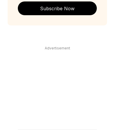
Subscribe Now
Advertisement