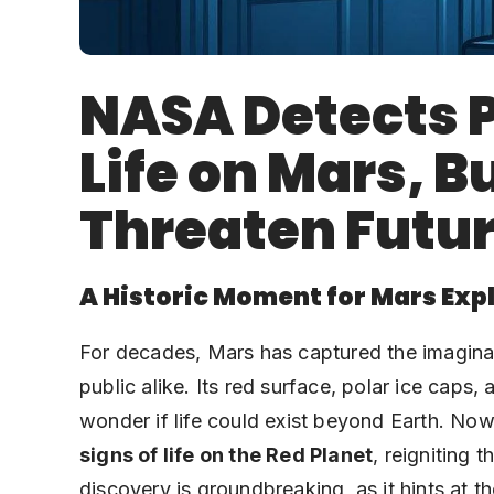
NASA Detects P
Life on Mars, B
Threaten Futur
A Historic Moment for Mars Exp
For decades, Mars has captured the imaginati
public alike. Its red surface, polar ice cap
wonder if life could exist beyond Earth. No
signs of life on the Red Planet
, reigniting 
discovery is groundbreaking, as it hints at 