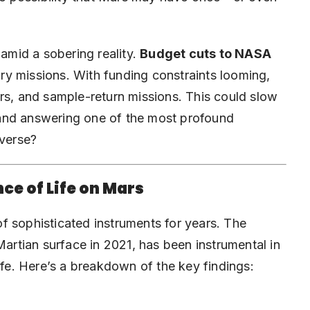
mid a sobering reality.
Budget cuts to NASA
tory missions. With funding constraints looming,
rs, and sample-return missions. This could slow
and answering one of the most profound
iverse?
ce of Life on Mars
f sophisticated instruments for years. The
artian surface in 2021, has been instrumental in
ife. Here’s a breakdown of the key findings: