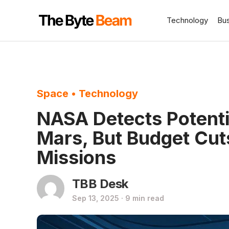
Technology
Bu
Space
•
Technology
NASA Detects Potentia
Mars, But Budget Cut
Missions
TBB Desk
Sep 13, 2025 · 9 min read