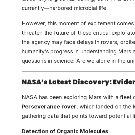
currently—harbored microbial life.
However, this moment of excitement comes a
threaten the future of these critical explora
the agency may face delays in rovers, orbite
humanity’s progress in understanding Mars 
questions in science: Are we alone in the un
NASA’s Latest Discovery: Eviden
NASA has been exploring Mars with a fleet o
Perseverance rover
, which landed on the M
gathering data that points toward potential l
Detection of Organic Molecules