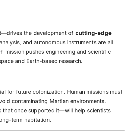
 it—drives the development of
cutting-edge
 analysis, and autonomous instruments are all
ach mission pushes engineering and scientific
h space and Earth-based research.
cial for future colonization. Human missions must
avoid contaminating Martian environments.
 that once supported it—will help scientists
long-term habitation.