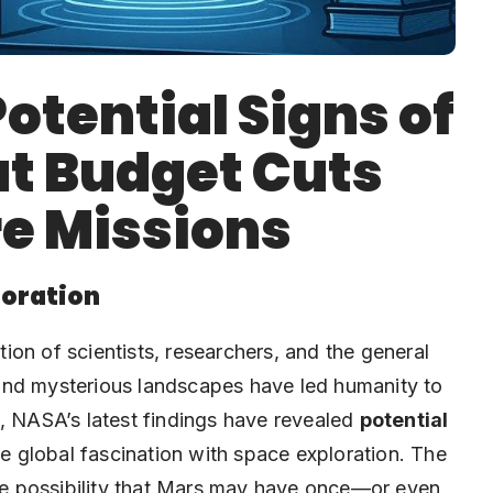
otential Signs of
ut Budget Cuts
e Missions
loration
on of scientists, researchers, and the general
s, and mysterious landscapes have led humanity to
w, NASA’s latest findings have revealed
potential
the global fascination with space exploration. The
the possibility that Mars may have once—or even