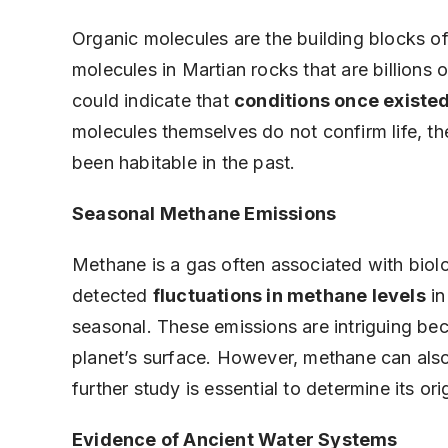
Organic molecules are the building blocks o
molecules in Martian rocks that are billions
could indicate that
conditions once existed
molecules themselves do not confirm life, th
been habitable in the past.
Seasonal Methane Emissions
Methane is a gas often associated with biolo
detected
fluctuations in methane levels
in
seasonal. These emissions are intriguing bec
planet’s surface. However, methane can als
further study is essential to determine its ori
Evidence of Ancient Water Systems