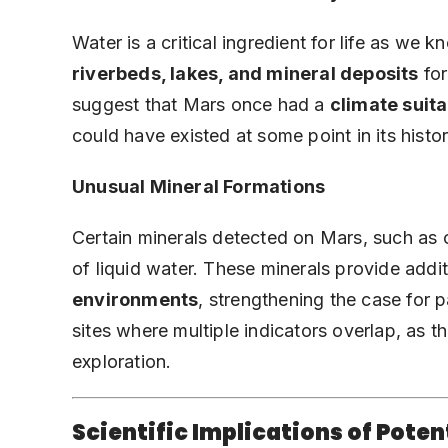
Water is a critical ingredient for life as w
riverbeds, lakes, and mineral deposits
for
suggest that Mars once had a
climate suitab
could have existed at some point in its histor
Unusual Mineral Formations
Certain minerals detected on Mars, such as c
of liquid water. These minerals provide addi
environments
, strengthening the case for pa
sites where multiple indicators overlap, as t
exploration.
Scientific Implications of Poten