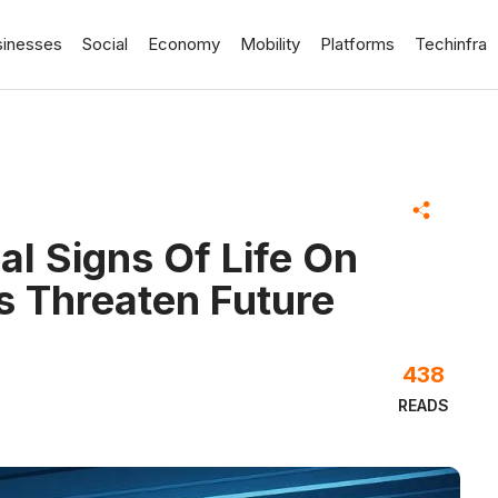
sinesses
Social
Economy
Mobility
Platforms
Techinfra
l Signs Of Life On
s Threaten Future
438
READS