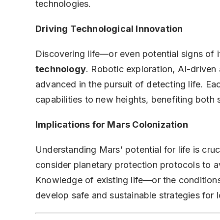
technologies.
Driving Technological Innovation
Discovering life—or even potential signs of
technology
. Robotic exploration, AI-driven
advanced in the pursuit of detecting life. E
capabilities to new heights, benefiting bot
Implications for Mars Colonization
Understanding Mars’ potential for life is cru
consider planetary protection protocols to 
Knowledge of existing life—or the conditions
develop safe and sustainable strategies for 