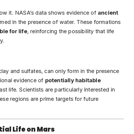
e know it. NASA’s data shows evidence of
ancient
med in the presence of water. These formations
le for life
, reinforcing the possibility that life
y.
lay and sulfates, can only form in the presence
tional evidence of
potentially habitable
st life. Scientists are particularly interested in
hese regions are prime targets for future
tial Life on Mars