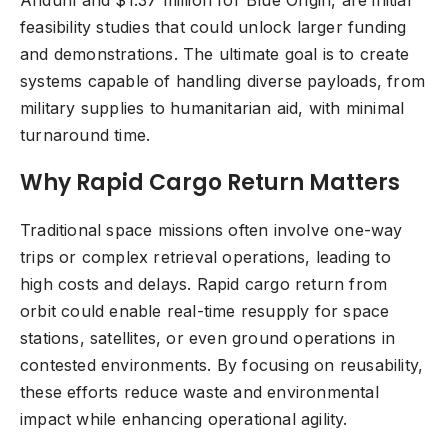
Anduril and $1.37 million for Blue Origin, are initial
feasibility studies that could unlock larger funding
and demonstrations. The ultimate goal is to create
systems capable of handling diverse payloads, from
military supplies to humanitarian aid, with minimal
turnaround time.
Why Rapid Cargo Return Matters
Traditional space missions often involve one-way
trips or complex retrieval operations, leading to
high costs and delays. Rapid cargo return from
orbit could enable real-time resupply for space
stations, satellites, or even ground operations in
contested environments. By focusing on reusability,
these efforts reduce waste and environmental
impact while enhancing operational agility.