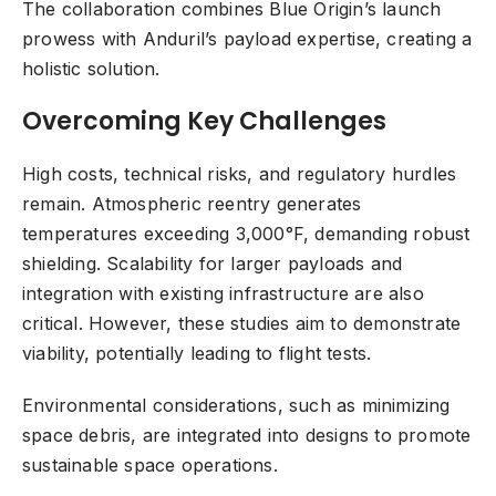
The collaboration combines Blue Origin’s launch
prowess with Anduril’s payload expertise, creating a
holistic solution.
Overcoming Key Challenges
High costs, technical risks, and regulatory hurdles
remain. Atmospheric reentry generates
temperatures exceeding 3,000°F, demanding robust
shielding. Scalability for larger payloads and
integration with existing infrastructure are also
critical. However, these studies aim to demonstrate
viability, potentially leading to flight tests.
Environmental considerations, such as minimizing
space debris, are integrated into designs to promote
sustainable space operations.