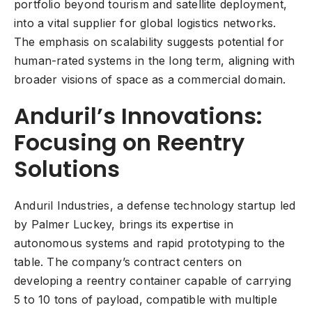
portfolio beyond tourism and satellite deployment,
into a vital supplier for global logistics networks.
The emphasis on scalability suggests potential for
human-rated systems in the long term, aligning with
broader visions of space as a commercial domain.
Anduril’s Innovations:
Focusing on Reentry
Solutions
Anduril Industries, a defense technology startup led
by Palmer Luckey, brings its expertise in
autonomous systems and rapid prototyping to the
table. The company’s contract centers on
developing a reentry container capable of carrying
5 to 10 tons of payload, compatible with multiple