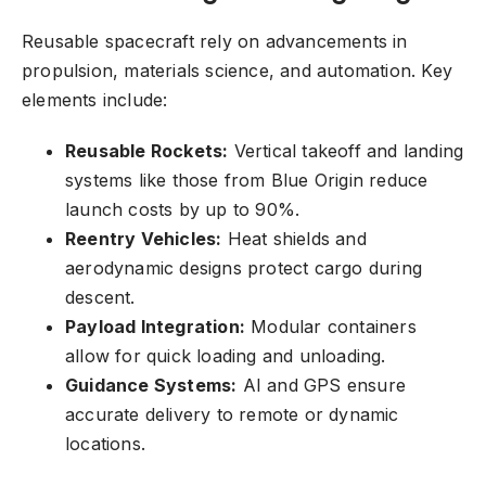
Reusable spacecraft rely on advancements in
propulsion, materials science, and automation. Key
elements include:
Reusable Rockets:
Vertical takeoff and landing
systems like those from Blue Origin reduce
launch costs by up to 90%.
Reentry Vehicles:
Heat shields and
aerodynamic designs protect cargo during
descent.
Payload Integration:
Modular containers
allow for quick loading and unloading.
Guidance Systems:
AI and GPS ensure
accurate delivery to remote or dynamic
locations.