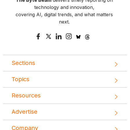
The Byte Beam
delivers timely reporting on
technology and innovation,
covering AI, digital trends, and what matters
next.
Sections
Topics
Resources
Advertise
Company