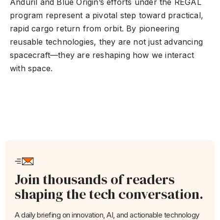
Anduril and Blue Origin’s efforts under the REGAL
program represent a pivotal step toward practical,
rapid cargo return from orbit. By pioneering
reusable technologies, they are not just advancing
spacecraft—they are reshaping how we interact
with space.
Join thousands of readers
shaping the tech conversation.
A daily briefing on innovation, AI, and actionable technology