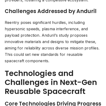
providers, fostering a competitive ecosystem.
Challenges Addressed by Anduril
Reentry poses significant hurdles, including
hypersonic speeds, plasma interference, and
payload protection. Anduril’s study proposes
innovative materials and designs to mitigate these,
aiming for reliability across diverse mission profiles.
This could set new standards for reusable
spacecraft components.
Technologies and
Challenges in Next-Gen
Reusable Spacecraft
Core Technologies Driving Progress