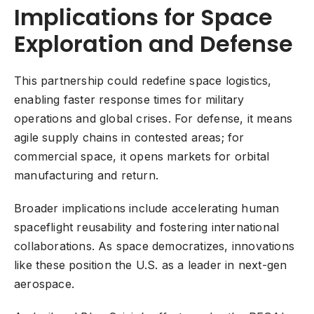
Implications for Space
Exploration and Defense
This partnership could redefine space logistics,
enabling faster response times for military
operations and global crises. For defense, it means
agile supply chains in contested areas; for
commercial space, it opens markets for orbital
manufacturing and return.
Broader implications include accelerating human
spaceflight reusability and fostering international
collaborations. As space democratizes, innovations
like these position the U.S. as a leader in next-gen
aerospace.