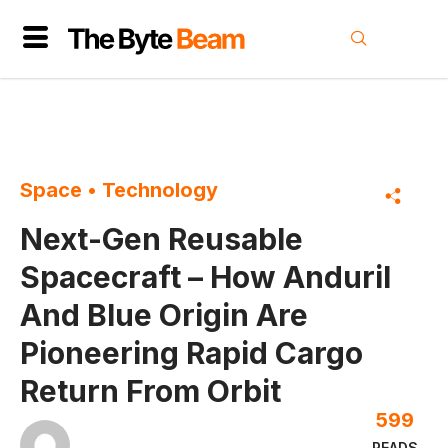
Space
•
Technology
Next-Gen Reusable
Spacecraft – How Anduril
And Blue Origin Are
Pioneering Rapid Cargo
Return From Orbit
599
READS