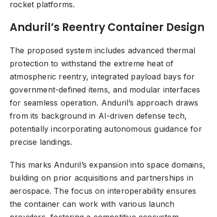
rocket platforms.
Anduril’s Reentry Container Design
The proposed system includes advanced thermal
protection to withstand the extreme heat of
atmospheric reentry, integrated payload bays for
government-defined items, and modular interfaces
for seamless operation. Anduril’s approach draws
from its background in AI-driven defense tech,
potentially incorporating autonomous guidance for
precise landings.
This marks Anduril’s expansion into space domains,
building on prior acquisitions and partnerships in
aerospace. The focus on interoperability ensures
the container can work with various launch