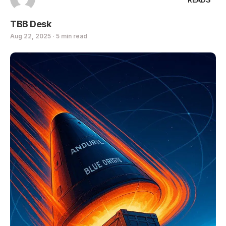
TBB Desk
Aug 22, 2025 · 5 min read