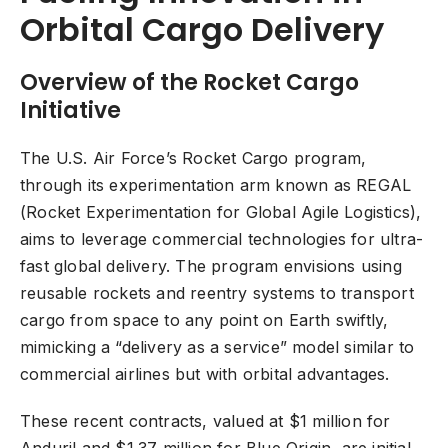
Orbital Cargo Delivery
Overview of the Rocket Cargo
Initiative
The U.S. Air Force’s Rocket Cargo program,
through its experimentation arm known as REGAL
(Rocket Experimentation for Global Agile Logistics),
aims to leverage commercial technologies for ultra-
fast global delivery. The program envisions using
reusable rockets and reentry systems to transport
cargo from space to any point on Earth swiftly,
mimicking a “delivery as a service” model similar to
commercial airlines but with orbital advantages.
These recent contracts, valued at $1 million for