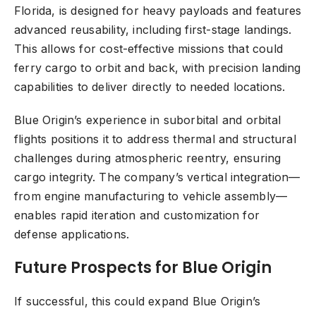
Florida, is designed for heavy payloads and features
advanced reusability, including first-stage landings.
This allows for cost-effective missions that could
ferry cargo to orbit and back, with precision landing
capabilities to deliver directly to needed locations.
Blue Origin’s experience in suborbital and orbital
flights positions it to address thermal and structural
challenges during atmospheric reentry, ensuring
cargo integrity. The company’s vertical integration—
from engine manufacturing to vehicle assembly—
enables rapid iteration and customization for
defense applications.
Future Prospects for Blue Origin
If successful, this could expand Blue Origin’s