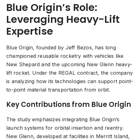
Blue Origin’s Role:
Leveraging Heavy-Lift
Expertise
Blue Origin, founded by Jeff Bezos, has long
championed reusable rocketry with vehicles like
New Shepard and the upcoming New Glenn heavy-
lift rocket. Under the REGAL contract, the company
is analyzing how its technologies can support point-
to-point material transportation from orbit.
Key Contributions from Blue Origin
The study emphasizes integrating Blue Origin’s
launch systems for orbital insertion and reentry.
New Glenn, developed at facilities in Merritt Island,