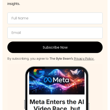
insights.
Subscribe Now
By subscribing, you agree to
The Byte Beam’s
Privacy Policy
.