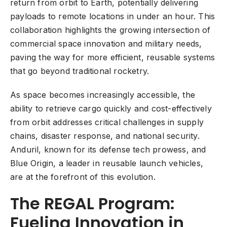
return from orbit to Earth, potentially delivering
payloads to remote locations in under an hour. This
collaboration highlights the growing intersection of
commercial space innovation and military needs,
paving the way for more efficient, reusable systems
that go beyond traditional rocketry.
As space becomes increasingly accessible, the
ability to retrieve cargo quickly and cost-effectively
from orbit addresses critical challenges in supply
chains, disaster response, and national security.
Anduril, known for its defense tech prowess, and
Blue Origin, a leader in reusable launch vehicles,
are at the forefront of this evolution.
The REGAL Program:
Fueling Innovation in