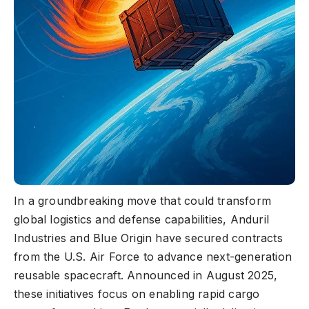
In a groundbreaking move that could transform
global logistics and defense capabilities, Anduril
Industries and Blue Origin have secured contracts
from the U.S. Air Force to advance next-generation
reusable spacecraft. Announced in August 2025,
these initiatives focus on enabling rapid cargo