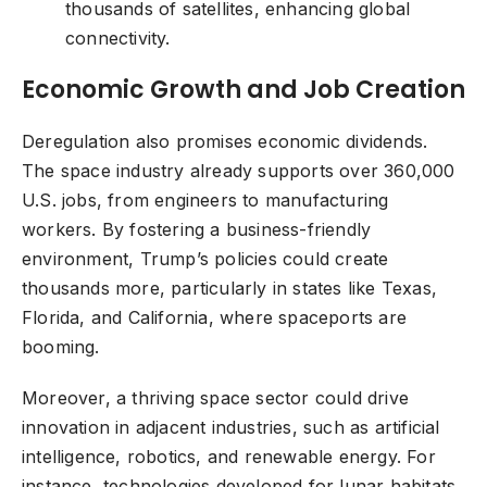
thousands of satellites, enhancing global
connectivity.
Economic Growth and Job Creation
Deregulation also promises economic dividends.
The space industry already supports over 360,000
U.S. jobs, from engineers to manufacturing
workers. By fostering a business-friendly
environment, Trump’s policies could create
thousands more, particularly in states like Texas,
Florida, and California, where spaceports are
booming.
Moreover, a thriving space sector could drive
innovation in adjacent industries, such as artificial
intelligence, robotics, and renewable energy. For
instance, technologies developed for lunar habitats