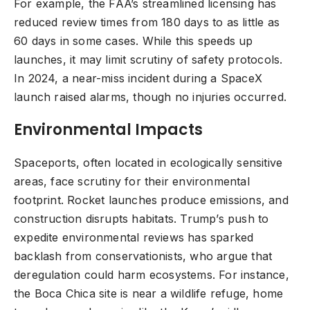
For example, the FAA’s streamlined licensing has
reduced review times from 180 days to as little as
60 days in some cases. While this speeds up
launches, it may limit scrutiny of safety protocols.
In 2024, a near-miss incident during a SpaceX
launch raised alarms, though no injuries occurred.
Environmental Impacts
Spaceports, often located in ecologically sensitive
areas, face scrutiny for their environmental
footprint. Rocket launches produce emissions, and
construction disrupts habitats. Trump’s push to
expedite environmental reviews has sparked
backlash from conservationists, who argue that
deregulation could harm ecosystems. For instance,
the Boca Chica site is near a wildlife refuge, home