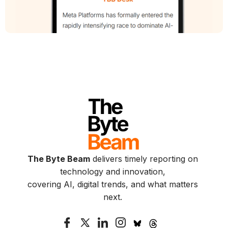
The Byte Beam
delivers timely reporting on
technology and innovation,
covering AI, digital trends, and what matters
next.