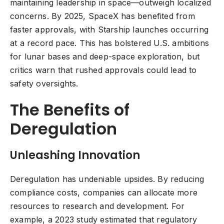
maintaining leadership in space—outweigh localized
concerns. By 2025, SpaceX has benefited from
faster approvals, with Starship launches occurring
at a record pace. This has bolstered U.S. ambitions
for lunar bases and deep-space exploration, but
critics warn that rushed approvals could lead to
safety oversights.
The Benefits of
Deregulation
Unleashing Innovation
Deregulation has undeniable upsides. By reducing
compliance costs, companies can allocate more
resources to research and development. For
example, a 2023 study estimated that regulatory