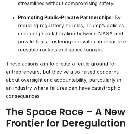
streamlined without compromising safety.
Promoting Public-Private Partnerships
: By
reducing regulatory hurdles, Trump’s policies
encourage collaboration between NASA and
private firms, fostering innovation in areas like
reusable rockets and space tourism.
These actions aim to create a fertile ground for
entrepreneurs, but they’ve also raised concerns
about oversight and accountability, particularly in
an industry where failures can have catastrophic
consequences.
The Space Race – A New
Frontier for Deregulation