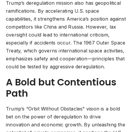
Trump’s deregulation mission also has geopolitical
ramifications. By accelerating U.S. space
capabilities, it strengthens America’s position against
competitors like China and Russia. However, lax
oversight could lead to international criticism,
especially if accidents occur. The 1967 Outer Space
Treaty, which governs international space activities,
emphasizes safety and cooperation—principles that
could be tested by aggressive deregulation.
A Bold but Contentious
Path
Trump’s “Orbit Without Obstacles” vision is a bold
bet on the power of deregulation to drive
innovation and economic growth. By unleashing the