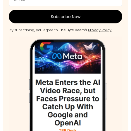
Subscribe Now
By subscribing, you agree to
The Byte Beam’s
Privacy Policy
.