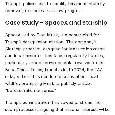
Trump’s policies aim to amplify this momentum by
removing obstacles that slow progress.
Case Study – SpaceX and Starship
SpaceX, led by Elon Musk, is a poster child for
Trump’s deregulation mission. The company’s
Starship program, designed for Mars colonization
and lunar missions, has faced regulatory hurdles,
particularly around environmental reviews for its
Boca Chica, Texas, launch site. In 2024, the FAA
delayed launches due to concerns about local
wildlife, prompting Musk to publicly criticize
“bureaucratic nonsense.”
Trump’s administration has vowed to streamline
such processes, arguing that national interests—like