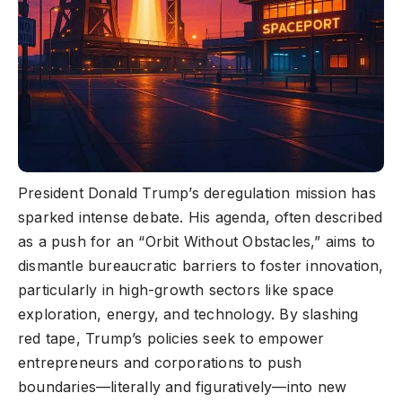
President Donald Trump’s deregulation mission has
sparked intense debate. His agenda, often described
as a push for an “Orbit Without Obstacles,” aims to
dismantle bureaucratic barriers to foster innovation,
particularly in high-growth sectors like space
exploration, energy, and technology. By slashing
red tape, Trump’s policies seek to empower
entrepreneurs and corporations to push
boundaries—literally and figuratively—into new