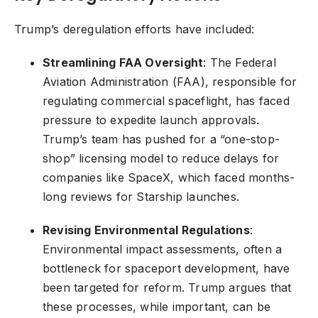
Trump’s deregulation efforts have included:
Streamlining FAA Oversight
: The Federal
Aviation Administration (FAA), responsible for
regulating commercial spaceflight, has faced
pressure to expedite launch approvals.
Trump’s team has pushed for a “one-stop-
shop” licensing model to reduce delays for
companies like SpaceX, which faced months-
long reviews for Starship launches.
Revising Environmental Regulations
:
Environmental impact assessments, often a
bottleneck for spaceport development, have
been targeted for reform. Trump argues that
these processes, while important, can be