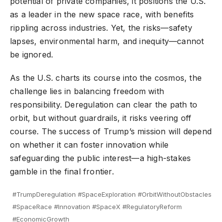
potential of private companies, it positions the U.S.
as a leader in the new space race, with benefits
rippling across industries. Yet, the risks—safety
lapses, environmental harm, and inequity—cannot
be ignored.
As the U.S. charts its course into the cosmos, the
challenge lies in balancing freedom with
responsibility. Deregulation can clear the path to
orbit, but without guardrails, it risks veering off
course. The success of Trump’s mission will depend
on whether it can foster innovation while
safeguarding the public interest—a high-stakes
gamble in the final frontier.
#TrumpDeregulation #SpaceExploration #OrbitWithoutObstacles
#SpaceRace #Innovation #SpaceX #RegulatoryReform
#EconomicGrowth