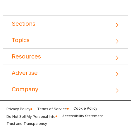
Sections
Topics
Resources
Advertise
Company
Cookie Policy
Privacy Policy
Terms of Service
Accessibility Statement
Do Not Sell My Personal Info
Trust and Transparency