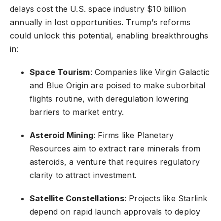
delays cost the U.S. space industry $10 billion
annually in lost opportunities. Trump’s reforms
could unlock this potential, enabling breakthroughs
in:
Space Tourism
: Companies like Virgin Galactic
and Blue Origin are poised to make suborbital
flights routine, with deregulation lowering
barriers to market entry.
Asteroid Mining
: Firms like Planetary
Resources aim to extract rare minerals from
asteroids, a venture that requires regulatory
clarity to attract investment.
Satellite Constellations
: Projects like Starlink
depend on rapid launch approvals to deploy