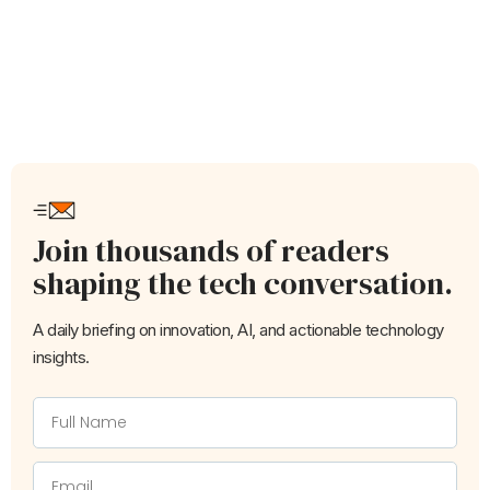
Join thousands of readers
shaping the tech conversation.
A daily briefing on innovation, AI, and actionable technology
insights.