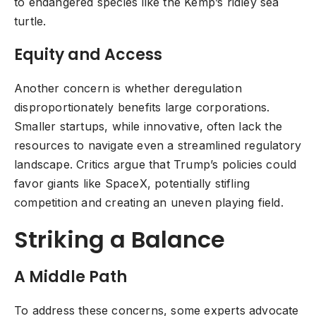
to endangered species like the Kemp’s ridley sea
turtle.
Equity and Access
Another concern is whether deregulation
disproportionately benefits large corporations.
Smaller startups, while innovative, often lack the
resources to navigate even a streamlined regulatory
landscape. Critics argue that Trump’s policies could
favor giants like SpaceX, potentially stifling
competition and creating an uneven playing field.
Striking a Balance
A Middle Path
To address these concerns, some experts advocate