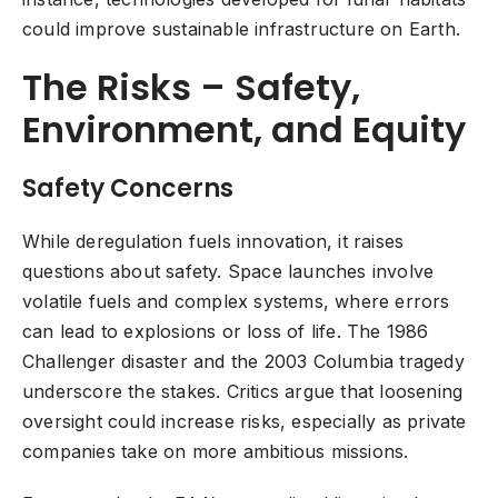
could improve sustainable infrastructure on Earth.
The Risks – Safety,
Environment, and Equity
Safety Concerns
While deregulation fuels innovation, it raises
questions about safety. Space launches involve
volatile fuels and complex systems, where errors
can lead to explosions or loss of life. The 1986
Challenger disaster and the 2003 Columbia tragedy
underscore the stakes. Critics argue that loosening
oversight could increase risks, especially as private
companies take on more ambitious missions.