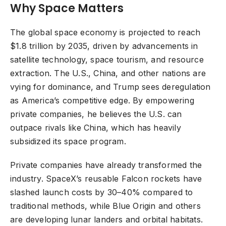
Why Space Matters
The global space economy is projected to reach
$1.8 trillion by 2035, driven by advancements in
satellite technology, space tourism, and resource
extraction. The U.S., China, and other nations are
vying for dominance, and Trump sees deregulation
as America’s competitive edge. By empowering
private companies, he believes the U.S. can
outpace rivals like China, which has heavily
subsidized its space program.
Private companies have already transformed the
industry. SpaceX’s reusable Falcon rockets have
slashed launch costs by 30–40% compared to
traditional methods, while Blue Origin and others
are developing lunar landers and orbital habitats.