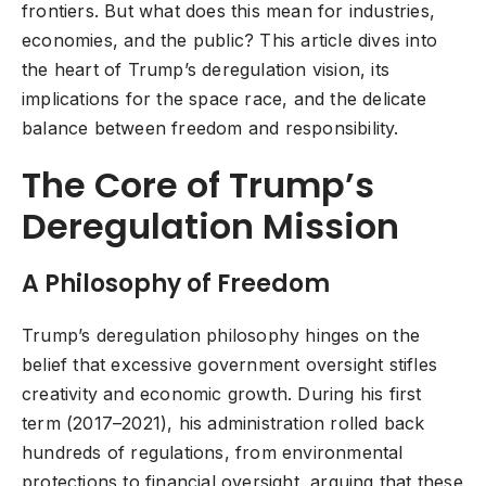
frontiers. But what does this mean for industries,
economies, and the public? This article dives into
the heart of Trump’s deregulation vision, its
implications for the space race, and the delicate
balance between freedom and responsibility.
The Core of Trump’s
Deregulation Mission
A Philosophy of Freedom
Trump’s deregulation philosophy hinges on the
belief that excessive government oversight stifles
creativity and economic growth. During his first
term (2017–2021), his administration rolled back
hundreds of regulations, from environmental
protections to financial oversight, arguing that these