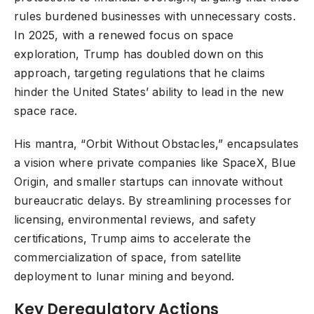
rules burdened businesses with unnecessary costs.
In 2025, with a renewed focus on space
exploration, Trump has doubled down on this
approach, targeting regulations that he claims
hinder the United States’ ability to lead in the new
space race.
His mantra, “Orbit Without Obstacles,” encapsulates
a vision where private companies like SpaceX, Blue
Origin, and smaller startups can innovate without
bureaucratic delays. By streamlining processes for
licensing, environmental reviews, and safety
certifications, Trump aims to accelerate the
commercialization of space, from satellite
deployment to lunar mining and beyond.
Key Deregulatory Actions