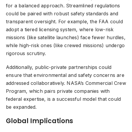
for a balanced approach. Streamlined regulations
could be paired with robust safety standards and
transparent oversight. For example, the FAA could
adopt a tiered licensing system, where low-risk
missions (like satellite launches) face fewer hurdles,
while high-risk ones (like crewed missions) undergo
rigorous scrutiny.
Additionally, public-private partnerships could
ensure that environmental and safety concerns are
addressed collaboratively. NASA’s Commercial Crew
Program, which pairs private companies with
federal expertise, is a successful model that could
be expanded.
Global Implications