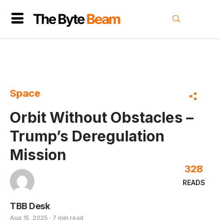
Space
Orbit Without Obstacles –
Trump’s Deregulation
Mission
328
READS
TBB Desk
Aug 15, 2025 · 7 min read