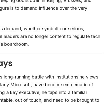
eeping doors open in Beijing, Brussels, and
igure is to demand influence over the very
’s demand, whether symbolic or serious,
 leaders are no longer content to regulate tech
the boardroom.
lays
’s long-running battle with institutions he views
cularly Microsoft, have become emblematic of
ng a key executive, he taps into a familiar
ntable, out of touch, and need to be brought to