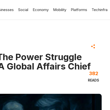
sinesses
Social
Economy
Mobility
Platforms
Techinfra
The Power Struggle
A Global Affairs Chief
382
READS