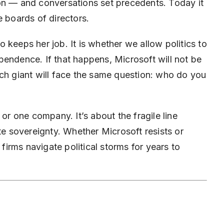
on — and conversations set precedents. Today it
e boards of directors.
 keeps her job. It is whether we allow politics to
pendence. If that happens, Microsoft will not be
ech giant will face the same question: who do you
 or one company. It’s about the fragile line
 sovereignty. Whether Microsoft resists or
 firms navigate political storms for years to