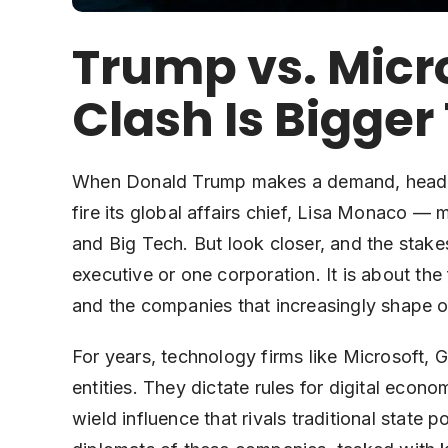
Trump vs. Micr
Clash Is Bigge
When Donald Trump makes a demand, headline
fire its global affairs chief, Lisa Monaco — 
and Big Tech. But look closer, and the stakes
executive or one corporation. It is about t
and the companies that increasingly shape ou
For years, technology firms like Microsoft,
entities. They dictate rules for digital econ
wield influence that rivals traditional state 