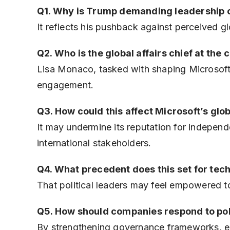
Q1. Why is Trump demanding leadership 
It reflects his pushback against perceived g
Q2. Who is the global affairs chief at the c
Lisa Monaco, tasked with shaping Microsoft’s
engagement.
Q3. How could this affect Microsoft’s glo
It may undermine its reputation for indepen
international stakeholders.
Q4. What precedent does this set for tech
That political leaders may feel empowered 
Q5. How should companies respond to pol
By strengthening governance frameworks, en