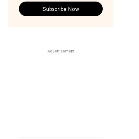
Subscribe Now
Advertisement