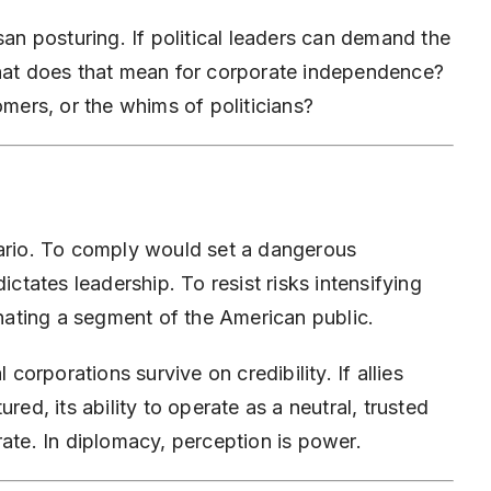
san posturing. If political leaders can demand the
what does that mean for corporate independence?
omers, or the whims of politicians?
nario. To comply would set a dangerous
ictates leadership. To resist risks intensifying
enating a segment of the American public.
 corporations survive on credibility. If allies
red, its ability to operate as a neutral, trusted
rate. In diplomacy, perception is power.