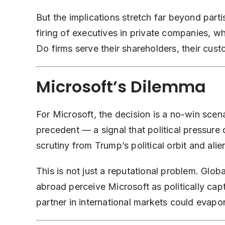
But the implications stretch far beyond parti
firing of executives in private companies, 
Do firms serve their shareholders, their cust
Microsoft’s Dilemma
For Microsoft, the decision is a no-win sce
precedent — a signal that political pressure d
scrutiny from Trump’s political orbit and ali
This is not just a reputational problem. Global
abroad perceive Microsoft as politically captu
partner in international markets could evapo