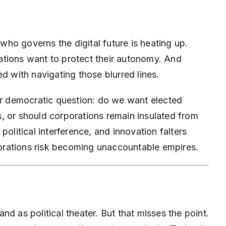
 who governs the digital future is heating up.
ations want to protect their autonomy. And
d with navigating those blurred lines.
der democratic question: do we want elected
, or should corporations remain insulated from
political interference, and innovation falters
rporations risk becoming unaccountable empires.
d as political theater. But that misses the point.