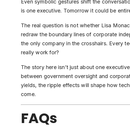
Even symbolic gestures shift the conversati
is one executive. Tomorrow it could be entir
The real question is not whether Lisa Monaco
redraw the boundary lines of corporate inde
the only company in the crosshairs. Every t
really work for?
The story here isn’t just about one executive
between government oversight and corporate
yields, the ripple effects will shape how tech
come.
FAQs