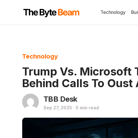
Technology
Bu
Technology
Trump Vs. Microsoft 
Behind Calls To Oust 
TBB Desk
Sep 27, 2025 · 5 min read