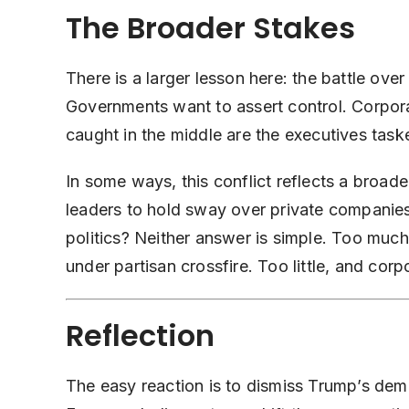
The Broader Stakes
There is a larger lesson here: the battle over
Governments want to assert control. Corpor
caught in the middle are the executives taske
In some ways, this conflict reflects a broa
leaders to hold sway over private companies
politics? Neither answer is simple. Too much 
under partisan crossfire. Too little, and co
Reflection
The easy reaction is to dismiss Trump’s deman