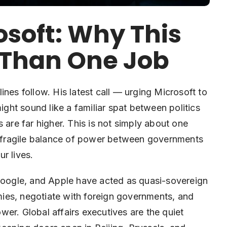
osoft: Why This
r Than One Job
s follow. His latest call — urging Microsoft to
might sound like a familiar spat between politics
 are far higher. This is not simply about one
he fragile balance of power between governments
r lives.
 Google, and Apple have acted as quasi-sovereign
omies, negotiate with foreign governments, and
power. Global affairs executives are the quiet