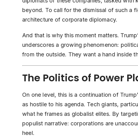
diplomats of these companies, tasked with k
beyond. To call for the dismissal of such a f
architecture of corporate diplomacy.
And that is why this moment matters. Trump
underscores a growing phenomenon: political
from the outside. They want a hand inside 
The Politics of Power P
On one level, this is a continuation of Trump
as hostile to his agenda. Tech giants, parti
what he frames as globalist elites. By targeti
populist narrative: corporations are unaccou
heel.