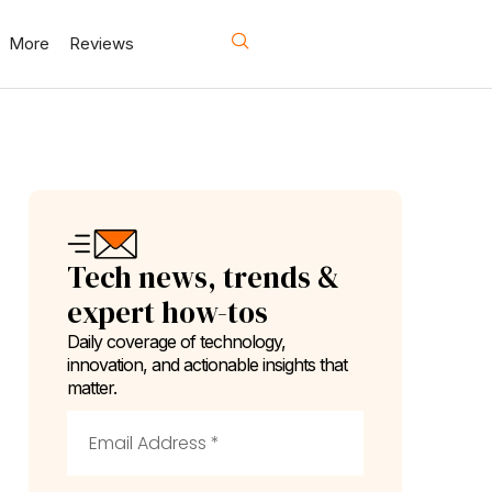
More
Reviews
Tech news, trends &
expert how-tos
Daily coverage of technology,
innovation, and actionable insights that
matter.