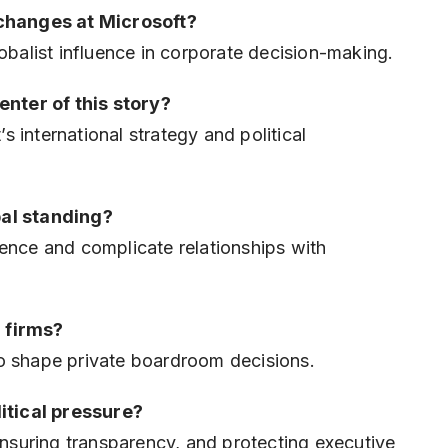
changes at Microsoft?
lobalist influence in corporate decision-making.
enter of this story?
 international strategy and political
bal standing?
dence and complicate relationships with
 firms?
to shape private boardroom decisions.
itical pressure?
suring transparency, and protecting executive