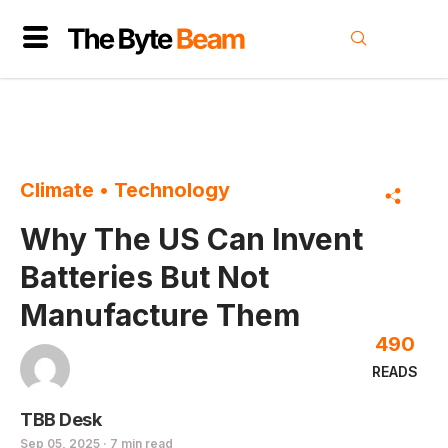
Climate
•
Technology
Why The US Can Invent
Batteries But Not
Manufacture Them
490
READS
TBB Desk
Sep 05, 2025 · 7 min read