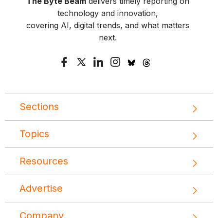
The Byte Beam
delivers timely reporting on
technology and innovation,
covering AI, digital trends, and what matters
next.
Sections
Topics
Resources
Advertise
Company