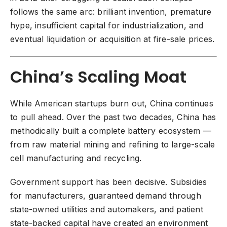
follows the same arc: brilliant invention, premature
hype, insufficient capital for industrialization, and
eventual liquidation or acquisition at fire-sale prices.
China’s Scaling Moat
While American startups burn out, China continues
to pull ahead. Over the past two decades, China has
methodically built a complete battery ecosystem —
from raw material mining and refining to large-scale
cell manufacturing and recycling.
Government support has been decisive. Subsidies
for manufacturers, guaranteed demand through
state-owned utilities and automakers, and patient
state-backed capital have created an environment