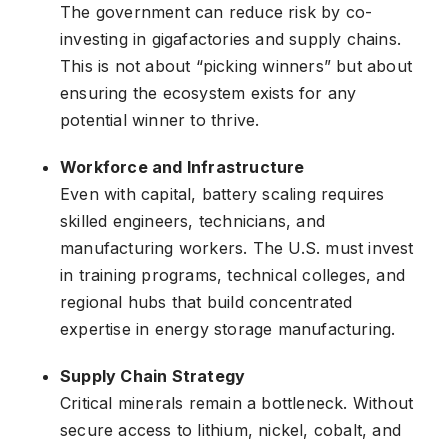
The government can reduce risk by co-
investing in gigafactories and supply chains.
This is not about “picking winners” but about
ensuring the ecosystem exists for any
potential winner to thrive.
Workforce and Infrastructure
Even with capital, battery scaling requires
skilled engineers, technicians, and
manufacturing workers. The U.S. must invest
in training programs, technical colleges, and
regional hubs that build concentrated
expertise in energy storage manufacturing.
Supply Chain Strategy
Critical minerals remain a bottleneck. Without
secure access to lithium, nickel, cobalt, and