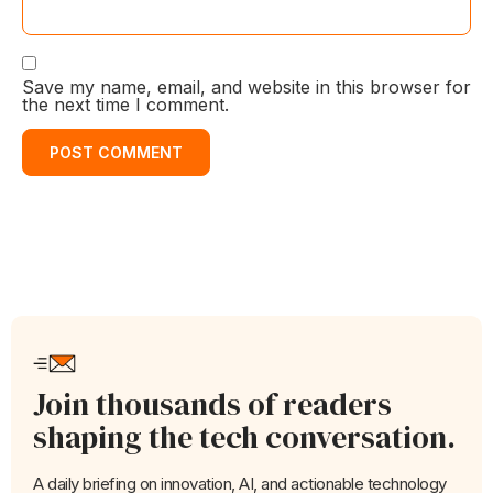
Save my name, email, and website in this browser for
the next time I comment.
Join thousands of readers
shaping the tech conversation.
A daily briefing on innovation, AI, and actionable technology