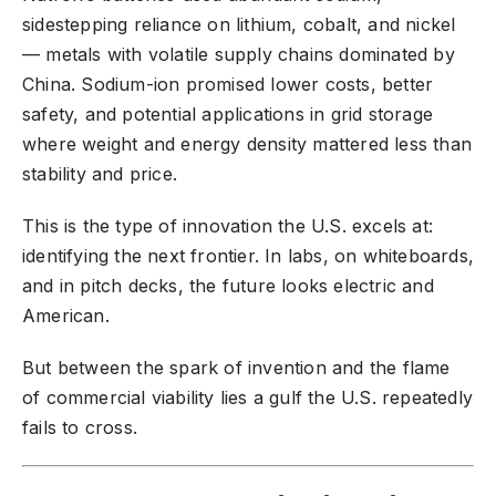
sidestepping reliance on lithium, cobalt, and nickel
— metals with volatile supply chains dominated by
China. Sodium-ion promised lower costs, better
safety, and potential applications in grid storage
where weight and energy density mattered less than
stability and price.
This is the type of innovation the U.S. excels at:
identifying the next frontier. In labs, on whiteboards,
and in pitch decks, the future looks electric and
American.
But between the spark of invention and the flame
of commercial viability lies a gulf the U.S. repeatedly
fails to cross.