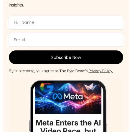
insights.
Subscribe Now
By subscribing, you agree to
The Byte Beam’s
Privacy Policy
.