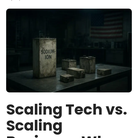
Scaling Tech vs.
Scaling