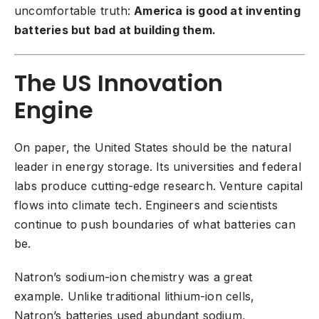
uncomfortable truth:
America is good at inventing
batteries but bad at building them.
The US Innovation
Engine
On paper, the United States should be the natural
leader in energy storage. Its universities and federal
labs produce cutting-edge research. Venture capital
flows into climate tech. Engineers and scientists
continue to push boundaries of what batteries can
be.
Natron’s sodium-ion chemistry was a great
example. Unlike traditional lithium-ion cells,
Natron’s batteries used abundant sodium,