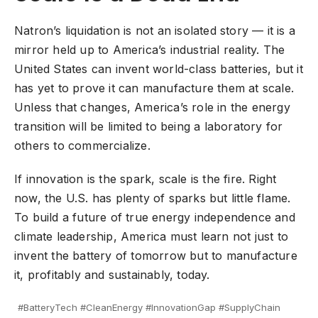
Natron’s liquidation is not an isolated story — it is a
mirror held up to America’s industrial reality. The
United States can invent world-class batteries, but it
has yet to prove it can manufacture them at scale.
Unless that changes, America’s role in the energy
transition will be limited to being a laboratory for
others to commercialize.
If innovation is the spark, scale is the fire. Right
now, the U.S. has plenty of sparks but little flame.
To build a future of true energy independence and
climate
leadership, America must learn not just to
invent the battery of tomorrow but to manufacture
it, profitably and sustainably, today.
#BatteryTech #CleanEnergy #InnovationGap #SupplyChain