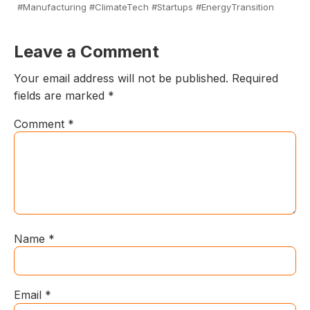
#Manufacturing #ClimateTech #Startups #EnergyTransition
Leave a Comment
Your email address will not be published.
Required
fields are marked
*
Comment
*
Name
*
Email
*