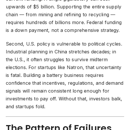
upwards of $5 billion. Supporting the entire supply
chain — from mining and refining to recycling —
requires hundreds of billions more. Federal funding
is a down payment, not a comprehensive strategy.
Second, U.S. policy is vulnerable to political cycles.
Industrial planning in China stretches decades; in
the U.S., it often struggles to survive midterm
elections. For startups like Natron, that uncertainty
is fatal. Building a battery business requires
confidence that incentives, regulations, and demand
signals will remain consistent long enough for
investments to pay off. Without that, investors balk,
and startups fold.
The Pattern of Failures