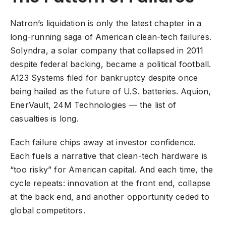
Natron’s liquidation is only the latest chapter in a
long-running saga of American clean-tech failures.
Solyndra, a solar company that collapsed in 2011
despite federal backing, became a political football.
A123 Systems filed for bankruptcy despite once
being hailed as the future of U.S. batteries. Aquion,
EnerVault, 24M Technologies — the list of
casualties is long.
Each failure chips away at investor confidence.
Each fuels a narrative that clean-tech hardware is
“too risky” for American capital. And each time, the
cycle repeats: innovation at the front end, collapse
at the back end, and another opportunity ceded to
global competitors.