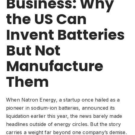
Business: Why
the US Can
Invent Batteries
But Not
Manufacture
Them
When Natron Energy, a startup once hailed as a
pioneer in sodium-ion batteries, announced its
liquidation earlier this year, the news barely made
headlines outside of energy circles. But the story
carries a weight far beyond one company’s demise.