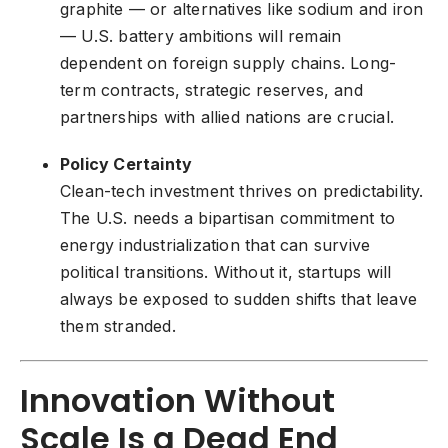
graphite — or alternatives like sodium and iron
— U.S. battery ambitions will remain
dependent on foreign supply chains. Long-
term contracts, strategic reserves, and
partnerships with allied nations are crucial.
Policy Certainty
Clean-tech investment thrives on predictability.
The U.S. needs a bipartisan commitment to
energy industrialization that can survive
political transitions. Without it, startups will
always be exposed to sudden shifts that leave
them stranded.
Innovation Without
Scale Is a Dead End