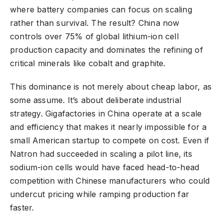
where battery companies can focus on scaling
rather than survival. The result? China now
controls over 75% of global lithium-ion cell
production capacity and dominates the refining of
critical minerals like cobalt and graphite.
This dominance is not merely about cheap labor, as
some assume. It’s about deliberate industrial
strategy. Gigafactories in China operate at a scale
and efficiency that makes it nearly impossible for a
small American startup to compete on cost. Even if
Natron had succeeded in scaling a pilot line, its
sodium-ion cells would have faced head-to-head
competition with Chinese manufacturers who could
undercut pricing while ramping production far
faster.