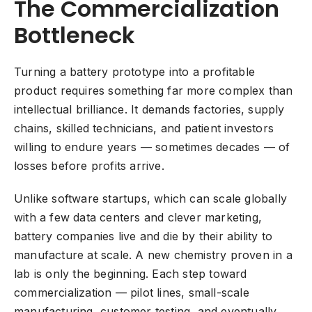
The Commercialization
Bottleneck
Turning a battery prototype into a profitable
product requires something far more complex than
intellectual brilliance. It demands factories, supply
chains, skilled technicians, and patient investors
willing to endure years — sometimes decades — of
losses before profits arrive.
Unlike software startups, which can scale globally
with a few data centers and clever marketing,
battery companies live and die by their ability to
manufacture at scale. A new chemistry proven in a
lab is only the beginning. Each step toward
commercialization — pilot lines, small-scale
manufacturing, customer testing, and eventually