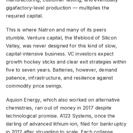
gigafactory-level production — multiplies the
required capital.
This is where Natron and many of its peers
stumble. Venture capital, the lifeblood of Silicon
Valley, was never designed for this kind of slow,
capital-intensive business. VC investors expect
growth hockey sticks and clear exit strategies within
five to seven years. Batteries, however, demand
patience, infrastructure, and resilience against
commodity price swings.
Aquion Energy, which also worked on alternative
chemistries, ran out of money in 2017 despite
technological promise. A123 Systems, once the
darling of advanced lithium-ion, filed for bankruptcy
in 2012 after struggling to scale. Each collapse