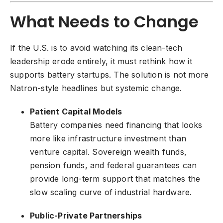
What Needs to Change
If the U.S. is to avoid watching its clean-tech
leadership erode entirely, it must rethink how it
supports battery startups. The solution is not more
Natron-style headlines but systemic change.
Patient Capital Models
Battery companies need financing that looks
more like infrastructure investment than
venture capital. Sovereign wealth funds,
pension funds, and federal guarantees can
provide long-term support that matches the
slow scaling curve of industrial hardware.
Public-Private Partnerships