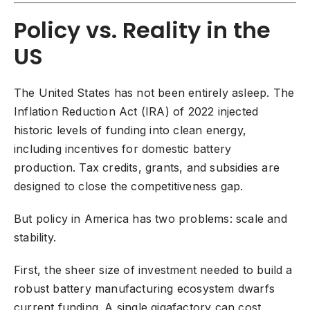
Policy vs. Reality in the
US
The United States has not been entirely asleep. The
Inflation Reduction Act (IRA) of 2022 injected
historic levels of funding into clean energy,
including incentives for domestic battery
production. Tax credits, grants, and subsidies are
designed to close the competitiveness gap.
But policy in America has two problems: scale and
stability.
First, the sheer size of investment needed to build a
robust battery manufacturing ecosystem dwarfs
current funding. A single gigafactory can cost