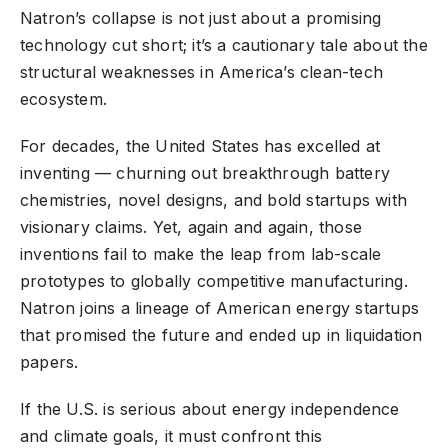
Natron’s collapse is not just about a promising
technology cut short; it’s a cautionary tale about the
structural weaknesses in America’s clean-tech
ecosystem.
For decades, the United States has excelled at
inventing — churning out breakthrough battery
chemistries, novel designs, and bold startups with
visionary claims. Yet, again and again, those
inventions fail to make the leap from lab-scale
prototypes to globally competitive manufacturing.
Natron joins a lineage of American energy startups
that promised the future and ended up in liquidation
papers.
If the U.S. is serious about energy independence
and climate goals, it must confront this