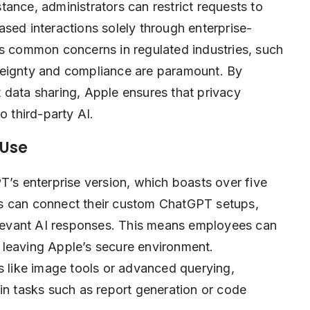
ance, administrators can restrict requests to
sed interactions solely through enterprise-
es common concerns in regulated industries, such
reignty and compliance are paramount. By
 data sharing, Apple ensures that privacy
o third-party AI.
 Use
T’s enterprise version, which boasts over five
s can connect their custom ChatGPT setups,
relevant AI responses. This means employees can
 leaving Apple’s secure environment.
s like image tools or advanced querying,
in tasks such as report generation or code