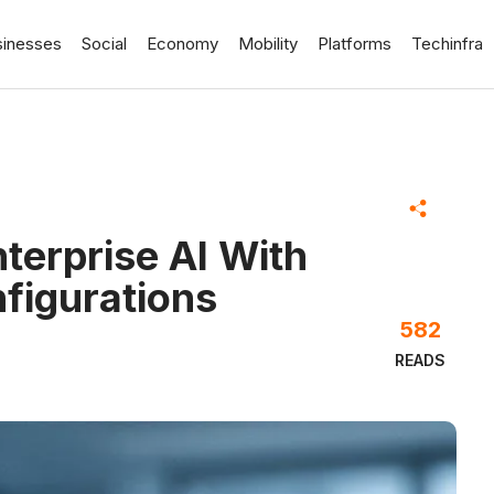
sinesses
Social
Economy
Mobility
Platforms
Techinfra
terprise AI With
igurations
582
READS