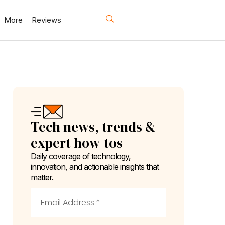
More
Reviews
Tech news, trends &
expert how-tos
Daily coverage of technology,
innovation, and actionable insights that
matter.