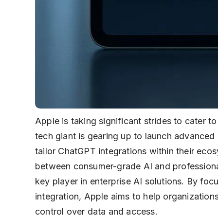
Apple is taking significant strides to cater 
tech giant is gearing up to launch advanced 
tailor ChatGPT integrations within their eco
between consumer-grade AI and professional
key player in enterprise AI solutions. By fo
integration, Apple aims to help organizations
control over data and access.