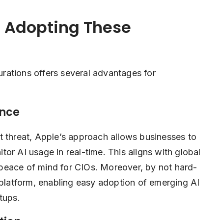
s Adopting These
rations offers several advantages for
ance
t threat, Apple’s approach allows businesses to
or AI usage in real-time. This aligns with global
peace of mind for CIOs. Moreover, by not hard-
 platform, enabling easy adoption of emerging AI
tups.