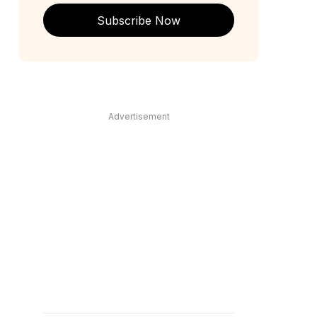
Subscribe Now
Advertisement