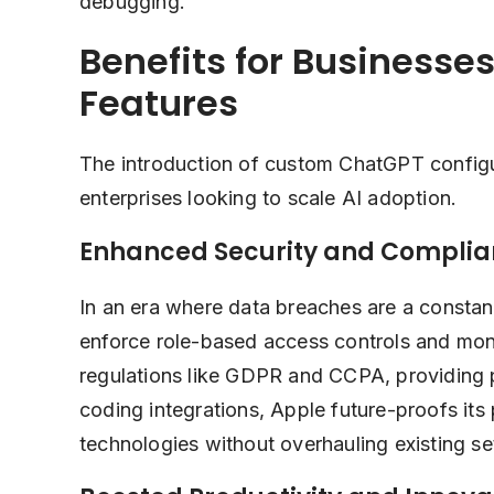
debugging.
Benefits for Businesse
Features
The introduction of custom ChatGPT configu
enterprises looking to scale AI adoption.
Enhanced Security and Compli
In an era where data breaches are a constan
enforce role-based access controls and monit
regulations like GDPR and CCPA, providing 
coding integrations, Apple future-proofs its
technologies without overhauling existing se