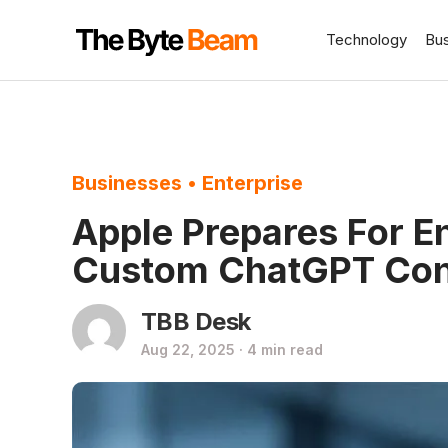
Technology
Bu
Businesses
•
Enterprise
Apple Prepares For En
Custom ChatGPT Conf
TBB Desk
Aug 22, 2025 · 4 min read