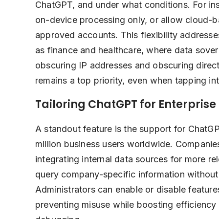
ChatGPT, and under what conditions. For inst
on-device processing only, or allow cloud-ba
approved accounts. This flexibility address
as finance and healthcare, where data sove
obscuring IP addresses and obscuring direct
remains a top priority, even when tapping int
Tailoring ChatGPT for Enterprise
A standout feature is the support for ChatGP
million business users worldwide. Companie
integrating internal data sources for more 
query company-specific information without
Administrators can enable or disable feature
preventing misuse while boosting efficiency 