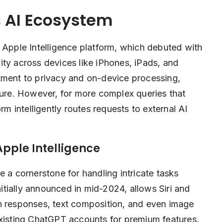
 AI Ecosystem
 Apple Intelligence platform, which debuted with
ity across devices like iPhones, iPads, and
tment to privacy and on-device processing,
cure. However, for more complex queries that
rm intelligently routes requests to external AI
Apple Intelligence
 cornerstone for handling intricate tasks
nitially announced in mid-2024, allows Siri and
h responses, text composition, and even image
existing ChatGPT accounts for premium features,