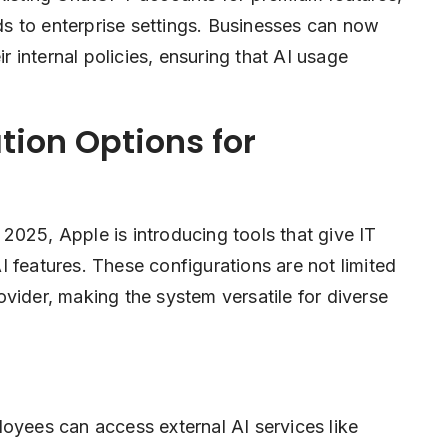
nds to enterprise settings. Businesses can now
ir internal policies, ensuring that AI usage
ion Options for
2025, Apple is introducing tools that give IT
 features. These configurations are not limited
vider, making the system versatile for diverse
oyees can access external AI services like