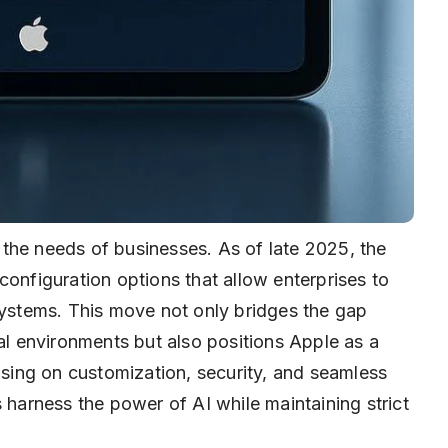
to the needs of businesses. As of late 2025, the
configuration options that allow enterprises to
systems. This move not only bridges the gap
 environments but also positions Apple as a
cusing on customization, security, and seamless
 harness the power of AI while maintaining strict