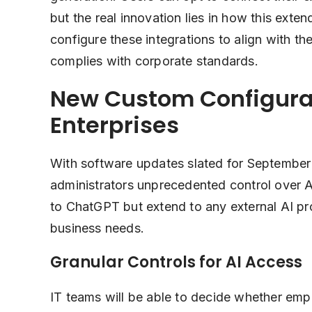
but the real innovation lies in how this exte
configure these integrations to align with the
complies with corporate standards.
New Custom Configurat
Enterprises
With software updates slated for September 
administrators unprecedented control over AI
to ChatGPT but extend to any external AI pro
business needs.
Granular Controls for AI Access
IT teams will be able to decide whether empl