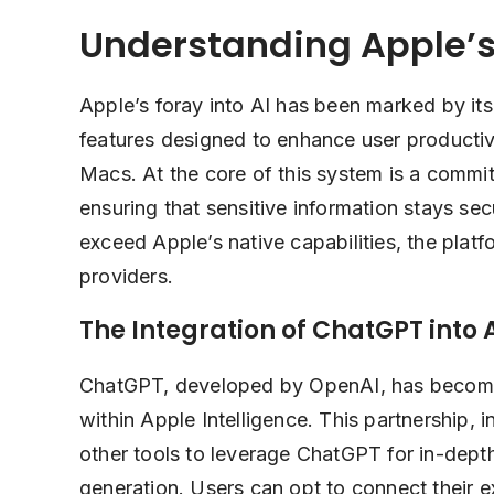
Understanding Apple’s
Apple’s foray into AI has been marked by its
features designed to enhance user productiv
Macs. At the core of this system is a commi
ensuring that sensitive information stays se
exceed Apple’s native capabilities, the platfo
providers.
The Integration of ChatGPT into 
ChatGPT, developed by OpenAI, has become a
within Apple Intelligence. This partnership, i
other tools to leverage ChatGPT for in-dept
generation. Users can opt to connect their 