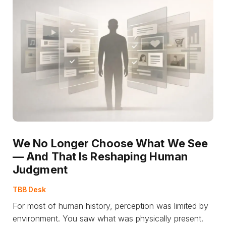
We No Longer Choose What We See
— And That Is Reshaping Human
Judgment
TBB Desk
For most of human history, perception was limited by
environment. You saw what was physically present.