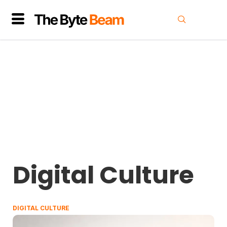
Digital Culture
DIGITAL CULTURE