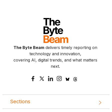
The Byte Beam
delivers timely reporting on
technology and innovation,
covering AI, digital trends, and what matters
next.
Sections