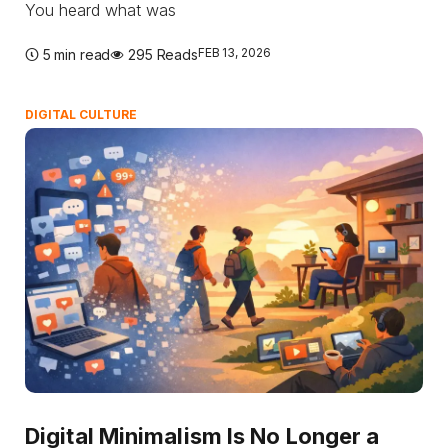
You heard what was
FEB 13, 2026
5 min read
295 Reads
DIGITAL CULTURE
Digital Minimalism Is No Longer a