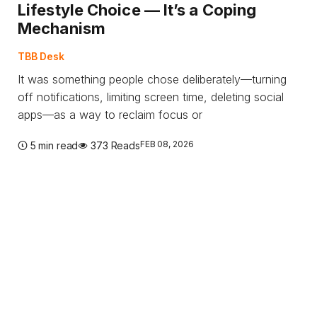
Lifestyle Choice — It’s a Coping
Mechanism
TBB Desk
It was something people chose deliberately—turning
off notifications, limiting screen time, deleting social
apps—as a way to reclaim focus or
FEB 08, 2026
5 min read
373 Reads