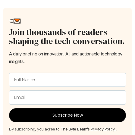
Join thousands of readers
shaping the tech conversation.
A daily briefing on innovation, AI, and actionable technology
insights.
Subscribe Now
By subscribing, you agree to
The Byte Beam’s
Privacy Policy
.