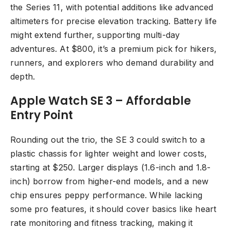
the Series 11, with potential additions like advanced
altimeters for precise elevation tracking. Battery life
might extend further, supporting multi-day
adventures. At $800, it’s a premium pick for hikers,
runners, and explorers who demand durability and
depth.
Apple Watch SE 3 – Affordable
Entry Point
Rounding out the trio, the SE 3 could switch to a
plastic chassis for lighter weight and lower costs,
starting at $250. Larger displays (1.6-inch and 1.8-
inch) borrow from higher-end models, and a new
chip ensures peppy performance. While lacking
some pro features, it should cover basics like heart
rate monitoring and fitness tracking, making it