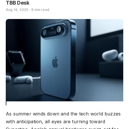
TBB Desk
Aug 14, 2025 · 8 min read
As summer winds down and the tech world buzzes
with anticipation, all eyes are turning toward