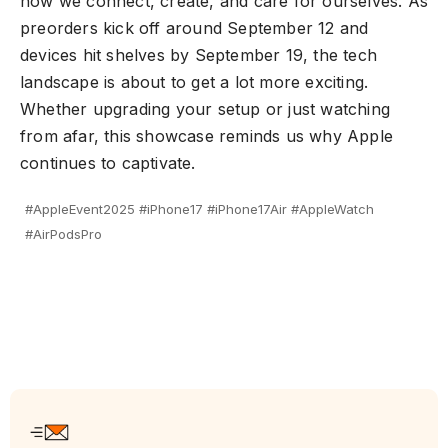
how we connect, create, and care for ourselves. As
preorders kick off around September 12 and
devices hit shelves by September 19, the tech
landscape is about to get a lot more exciting.
Whether upgrading your setup or just watching
from afar, this showcase reminds us why Apple
continues to captivate.
#AppleEvent2025 #iPhone17 #iPhone17Air #AppleWatch
#AirPodsPro