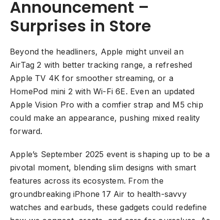
Announcement –
Surprises in Store
Beyond the headliners, Apple might unveil an
AirTag 2 with better tracking range, a refreshed
Apple TV 4K for smoother streaming, or a
HomePod mini 2 with Wi-Fi 6E. Even an updated
Apple Vision Pro with a comfier strap and M5 chip
could make an appearance, pushing mixed reality
forward.
Apple’s September 2025 event is shaping up to be a
pivotal moment, blending slim designs with smart
features across its ecosystem. From the
groundbreaking iPhone 17 Air to health-savvy
watches and earbuds, these gadgets could redefine