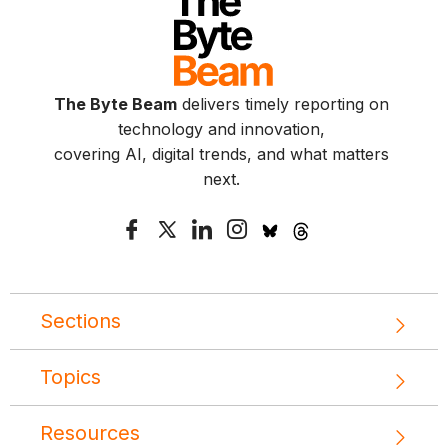
The Byte Beam
delivers timely reporting on
technology and innovation,
covering AI, digital trends, and what matters
next.
Sections
Topics
Resources