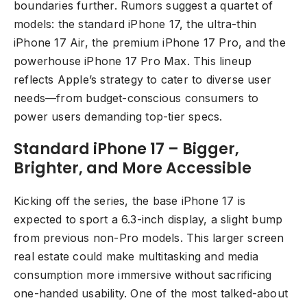
boundaries further. Rumors suggest a quartet of
models: the standard iPhone 17, the ultra-thin
iPhone 17 Air, the premium iPhone 17 Pro, and the
powerhouse iPhone 17 Pro Max. This lineup
reflects Apple’s strategy to cater to diverse user
needs—from budget-conscious consumers to
power users demanding top-tier specs.
Standard iPhone 17 – Bigger,
Brighter, and More Accessible
Kicking off the series, the base iPhone 17 is
expected to sport a 6.3-inch display, a slight bump
from previous non-Pro models. This larger screen
real estate could make multitasking and media
consumption more immersive without sacrificing
one-handed usability. One of the most talked-about