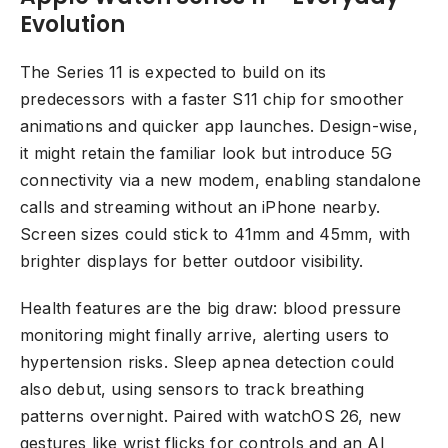
Evolution
The Series 11 is expected to build on its
predecessors with a faster S11 chip for smoother
animations and quicker app launches. Design-wise,
it might retain the familiar look but introduce 5G
connectivity via a new modem, enabling standalone
calls and streaming without an iPhone nearby.
Screen sizes could stick to 41mm and 45mm, with
brighter displays for better outdoor visibility.
Health features are the big draw: blood pressure
monitoring might finally arrive, alerting users to
hypertension risks. Sleep apnea detection could
also debut, using sensors to track breathing
patterns overnight. Paired with watchOS 26, new
gestures like wrist flicks for controls and an AI