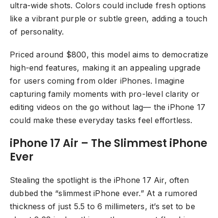
ultra-wide shots. Colors could include fresh options
like a vibrant purple or subtle green, adding a touch
of personality.
Priced around $800, this model aims to democratize
high-end features, making it an appealing upgrade
for users coming from older iPhones. Imagine
capturing family moments with pro-level clarity or
editing videos on the go without lag— the iPhone 17
could make these everyday tasks feel effortless.
iPhone 17 Air – The Slimmest iPhone
Ever
Stealing the spotlight is the iPhone 17 Air, often
dubbed the “slimmest iPhone ever.” At a rumored
thickness of just 5.5 to 6 millimeters, it’s set to be