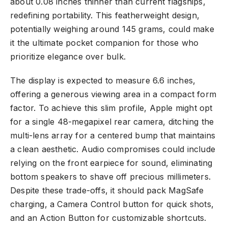
about 0.08 inches thinner than current flagships,
redefining portability. This featherweight design,
potentially weighing around 145 grams, could make
it the ultimate pocket companion for those who
prioritize elegance over bulk.
The display is expected to measure 6.6 inches,
offering a generous viewing area in a compact form
factor. To achieve this slim profile, Apple might opt
for a single 48-megapixel rear camera, ditching the
multi-lens array for a centered bump that maintains
a clean aesthetic. Audio compromises could include
relying on the front earpiece for sound, eliminating
bottom speakers to shave off precious millimeters.
Despite these trade-offs, it should pack MagSafe
charging, a Camera Control button for quick shots,
and an Action Button for customizable shortcuts.