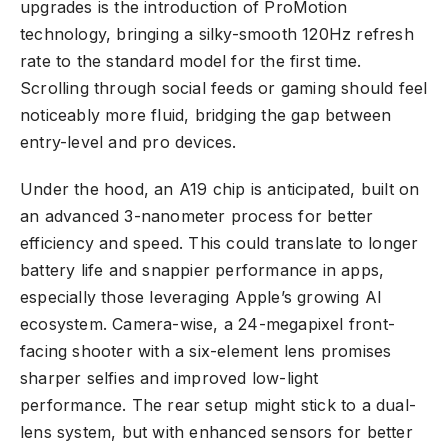
upgrades is the introduction of ProMotion
technology, bringing a silky-smooth 120Hz refresh
rate to the standard model for the first time.
Scrolling through social feeds or gaming should feel
noticeably more fluid, bridging the gap between
entry-level and pro devices.
Under the hood, an A19 chip is anticipated, built on
an advanced 3-nanometer process for better
efficiency and speed. This could translate to longer
battery life and snappier performance in apps,
especially those leveraging Apple’s growing AI
ecosystem. Camera-wise, a 24-megapixel front-
facing shooter with a six-element lens promises
sharper selfies and improved low-light
performance. The rear setup might stick to a dual-
lens system, but with enhanced sensors for better