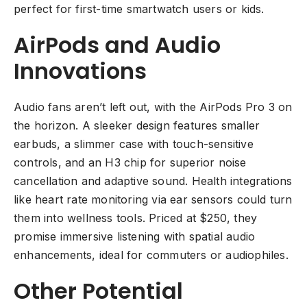
perfect for first-time smartwatch users or kids.
AirPods and Audio
Innovations
Audio fans aren’t left out, with the AirPods Pro 3 on
the horizon. A sleeker design features smaller
earbuds, a slimmer case with touch-sensitive
controls, and an H3 chip for superior noise
cancellation and adaptive sound. Health integrations
like heart rate monitoring via ear sensors could turn
them into wellness tools. Priced at $250, they
promise immersive listening with spatial audio
enhancements, ideal for commuters or audiophiles.
Other Potential