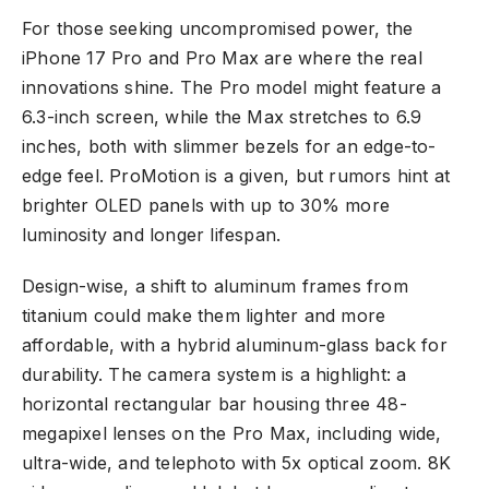
For those seeking uncompromised power, the
iPhone 17 Pro and Pro Max are where the real
innovations shine. The Pro model might feature a
6.3-inch screen, while the Max stretches to 6.9
inches, both with slimmer bezels for an edge-to-
edge feel. ProMotion is a given, but rumors hint at
brighter OLED panels with up to 30% more
luminosity and longer lifespan.
Design-wise, a shift to aluminum frames from
titanium could make them lighter and more
affordable, with a hybrid aluminum-glass back for
durability. The camera system is a highlight: a
horizontal rectangular bar housing three 48-
megapixel lenses on the Pro Max, including wide,
ultra-wide, and telephoto with 5x optical zoom. 8K