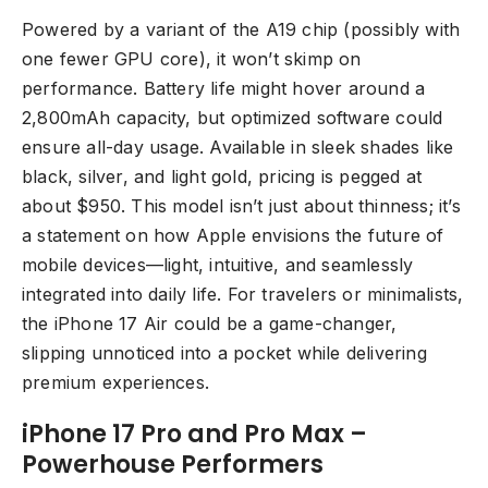
Powered by a variant of the A19 chip (possibly with
one fewer GPU core), it won’t skimp on
performance. Battery life might hover around a
2,800mAh capacity, but optimized software could
ensure all-day usage. Available in sleek shades like
black, silver, and light gold, pricing is pegged at
about $950. This model isn’t just about thinness; it’s
a statement on how Apple envisions the future of
mobile devices—light, intuitive, and seamlessly
integrated into daily life. For travelers or minimalists,
the iPhone 17 Air could be a game-changer,
slipping unnoticed into a pocket while delivering
premium experiences.
iPhone 17 Pro and Pro Max –
Powerhouse Performers