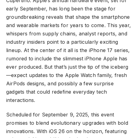
Cupertino. Apple’s annual hardware event, set for
early September, has long been the stage for
groundbreaking reveals that shape the smartphone
and wearable markets for years to come. This year,
whispers from supply chains, analyst reports, and
industry insiders point to a particularly exciting
lineup. At the center of it all is the iPhone 17 series,
rumored to include the slimmest iPhone Apple has
ever produced. But that’s just the tip of the iceberg
—expect updates to the Apple Watch family, fresh
AirPods designs, and possibly a few surprise
gadgets that could redefine everyday tech
interactions.
Scheduled for September 9, 2025, this event
promises to blend evolutionary upgrades with bold
innovations. With iOS 26 on the horizon, featuring