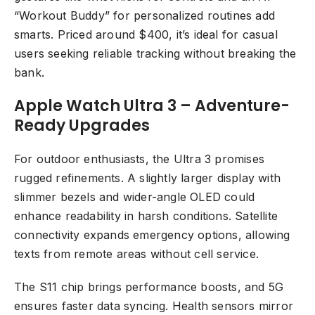
“Workout Buddy” for personalized routines add
smarts. Priced around $400, it’s ideal for casual
users seeking reliable tracking without breaking the
bank.
Apple Watch Ultra 3 – Adventure-
Ready Upgrades
For outdoor enthusiasts, the Ultra 3 promises
rugged refinements. A slightly larger display with
slimmer bezels and wider-angle OLED could
enhance readability in harsh conditions. Satellite
connectivity expands emergency options, allowing
texts from remote areas without cell service.
The S11 chip brings performance boosts, and 5G
ensures faster data syncing. Health sensors mirror