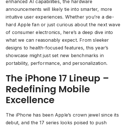
enhanced AI capabilities, the hardware
announcements will likely tie into smarter, more
intuitive user experiences. Whether you’re a die-
hard Apple fan or just curious about the next wave
of consumer electronics, here’s a deep dive into
what we can reasonably expect. From sleeker
designs to health-focused features, this year’s
showcase might just set new benchmarks in
portability, performance, and personalization.
The iPhone 17 Lineup –
Redefining Mobile
Excellence
The iPhone has been Apple’s crown jewel since its
debut, and the 17 series looks poised to push