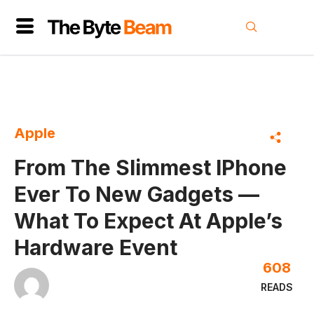
Apple
From The Slimmest IPhone
Ever To New Gadgets —
What To Expect At Apple’s
Hardware Event
608
READS