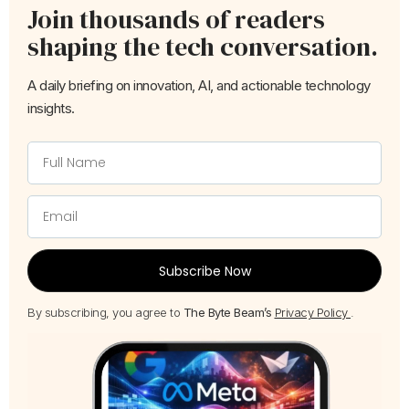
Join thousands of readers
shaping the tech conversation.
A daily briefing on innovation, AI, and actionable technology
insights.
Subscribe Now
By subscribing, you agree to
The Byte Beam’s
Privacy Policy
.