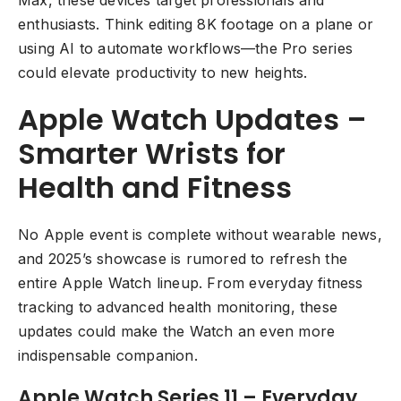
Max, these devices target professionals and
enthusiasts. Think editing 8K footage on a plane or
using AI to automate workflows—the Pro series
could elevate productivity to new heights.
Apple Watch Updates –
Smarter Wrists for
Health and Fitness
No Apple event is complete without wearable news,
and 2025’s showcase is rumored to refresh the
entire Apple Watch lineup. From everyday fitness
tracking to advanced health monitoring, these
updates could make the Watch an even more
indispensable companion.
Apple Watch Series 11 – Everyday