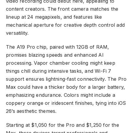
video recording could debut here, appealing to
content creators. The front camera matches the
lineup at 24 megapixels, and features like
mechanical aperture for creative depth control add
versatility.
The A19 Pro chip, paired with 12GB of RAM,
promises blazing speeds and enhanced AI
processing. Vapor chamber cooling might keep
things chill during intensive tasks, and Wi-Fi 7
support ensures lightning-fast connectivity. The Pro
Max could have a thicker body for a larger battery,
emphasizing endurance. Colors might include a
coppery orange or iridescent finishes, tying into iOS
26’s aesthetic themes.
Starting at $1,050 for the Pro and $1,250 for the