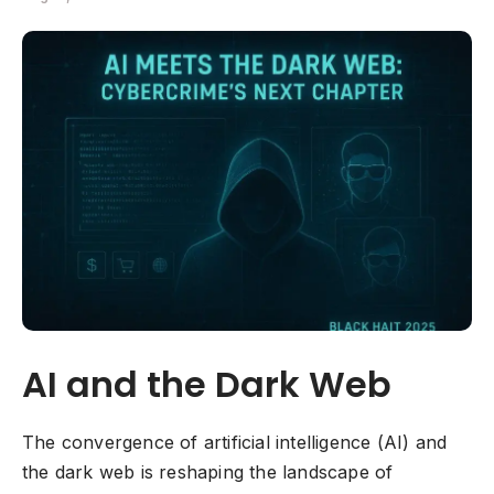
AI and the Dark Web
The convergence of artificial intelligence (AI) and
the dark web is reshaping the landscape of