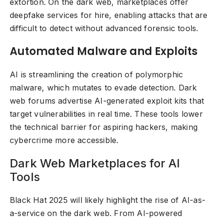
extortion. On the dark web, marketplaces offer
deepfake services for hire, enabling attacks that are
difficult to detect without advanced forensic tools.
Automated Malware and Exploits
AI is streamlining the creation of polymorphic
malware, which mutates to evade detection. Dark
web forums advertise AI-generated exploit kits that
target vulnerabilities in real time. These tools lower
the technical barrier for aspiring hackers, making
cybercrime more accessible.
Dark Web Marketplaces for AI
Tools
Black Hat 2025 will likely highlight the rise of AI-as-
a-service on the dark web. From AI-powered