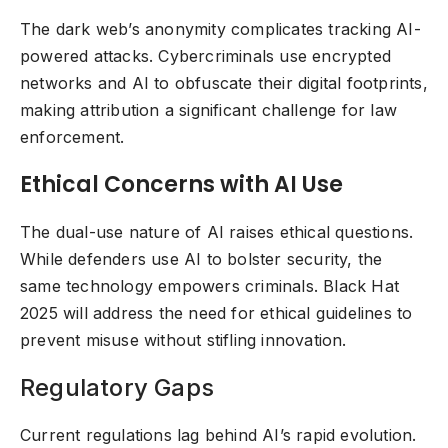
The dark web’s anonymity complicates tracking AI-
powered attacks. Cybercriminals use encrypted
networks and AI to obfuscate their digital footprints,
making attribution a significant challenge for law
enforcement.
Ethical Concerns with AI Use
The dual-use nature of AI raises ethical questions.
While defenders use AI to bolster security, the
same technology empowers criminals. Black Hat
2025 will address the need for ethical guidelines to
prevent misuse without stifling innovation.
Regulatory Gaps
Current regulations lag behind AI’s rapid evolution.