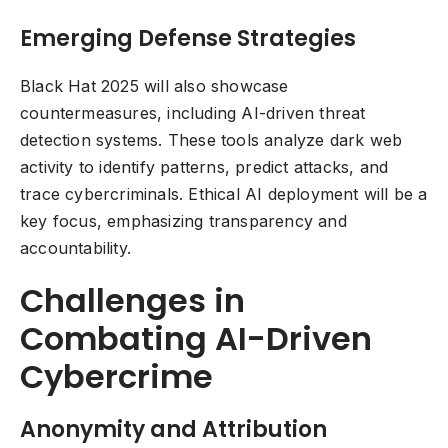
Emerging Defense Strategies
Black Hat 2025 will also showcase
countermeasures, including AI-driven threat
detection systems. These tools analyze dark web
activity to identify patterns, predict attacks, and
trace cybercriminals. Ethical AI deployment will be a
key focus, emphasizing transparency and
accountability.
Challenges in
Combating AI-Driven
Cybercrime
Anonymity and Attribution