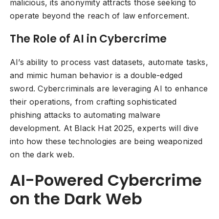
malicious, its anonymity attracts those seeking to
operate beyond the reach of law enforcement.
The Role of AI in Cybercrime
AI’s ability to process vast datasets, automate tasks,
and mimic human behavior is a double-edged
sword. Cybercriminals are leveraging AI to enhance
their operations, from crafting sophisticated
phishing attacks to automating malware
development. At Black Hat 2025, experts will dive
into how these technologies are being weaponized
on the dark web.
AI-Powered Cybercrime
on the Dark Web