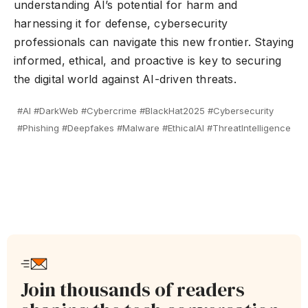
understanding AI’s potential for harm and
harnessing it for defense, cybersecurity
professionals can navigate this new frontier. Staying
informed, ethical, and proactive is key to securing
the digital world against AI-driven threats.
#AI #DarkWeb #Cybercrime #BlackHat2025 #Cybersecurity
#Phishing #Deepfakes #Malware #EthicalAI #ThreatIntelligence
Join thousands of readers