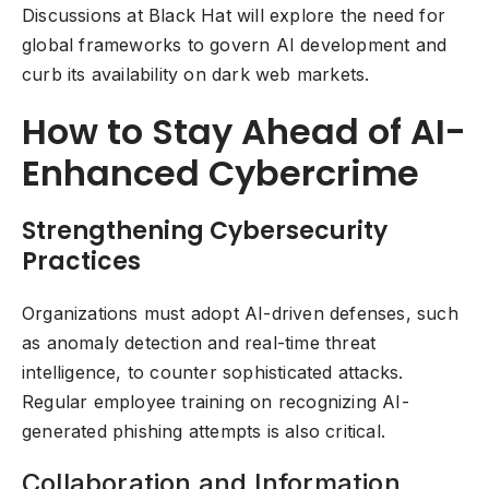
Discussions at Black Hat will explore the need for
global frameworks to govern AI development and
curb its availability on dark web markets.
How to Stay Ahead of AI-
Enhanced Cybercrime
Strengthening Cybersecurity
Practices
Organizations must adopt AI-driven defenses, such
as anomaly detection and real-time threat
intelligence, to counter sophisticated attacks.
Regular employee training on recognizing AI-
generated phishing attempts is also critical.
Collaboration and Information