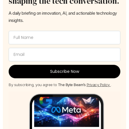
shaping the tech conversation.
A daily briefing on innovation, AI, and actionable technology
insights.
Subscribe Now
By subscribing, you agree to
The Byte Beam’s
Privacy Policy
.