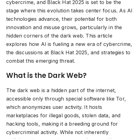
cybercrime, and Black Hat 2025 is set to be the
stage where this evolution takes center focus. As AI
technologies advance, their potential for both
innovation and misuse grows, particularly in the
hidden corners of the dark web. This article
explores how AI is fueling a new era of cybercrime,
the discussions at Black Hat 2025, and strategies to
combat this emerging threat.
What is the Dark Web?
The dark web is a hidden part of the internet,
accessible only through special software like Tor,
which anonymizes user activity. It hosts
marketplaces for illegal goods, stolen data, and
hacking tools, making it a breeding ground for
cybercriminal activity. While not inherently