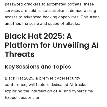
password crackers to automated botnets, these
services are sold as subscriptions, democratizing
access to advanced hacking capabilities. This trend
amplifies the scale and speed of attacks.
Black Hat 2025: A
Platform for Unveiling AI
Threats
Key Sessions and Topics
Black Hat 2025, a premier cybersecurity
conference, will feature dedicated AI tracks
exploring the intersection of AI and cybercrime.
Expect sessions on: