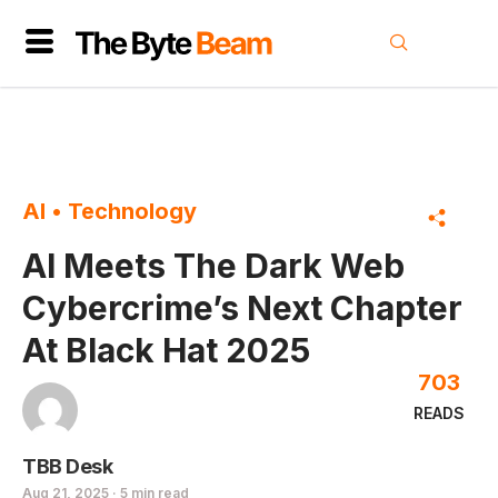
AI
•
Technology
AI Meets The Dark Web
Cybercrime’s Next Chapter
At Black Hat 2025
703
READS
TBB Desk
Aug 21, 2025 · 5 min read