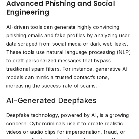
Advanced Phishing and Social
Engineering
AI-driven tools can generate highly convincing
phishing emails and fake profiles by analyzing user
data scraped from social media or dark web leaks.
These tools use natural language processing (NLP)
to craft personalized messages that bypass
traditional spam filters. For instance, generative AI
models can mimic a trusted contact’s tone,
increasing the success rate of scams.
AI-Generated Deepfakes
Deepfake technology, powered by AI, is a growing
concern. Cybercriminals use it to create realistic
videos or audio clips for impersonation, fraud, or