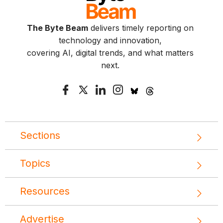
The Byte Beam
delivers timely reporting on
technology and innovation,
covering AI, digital trends, and what matters
next.
Sections
Topics
Resources
Advertise