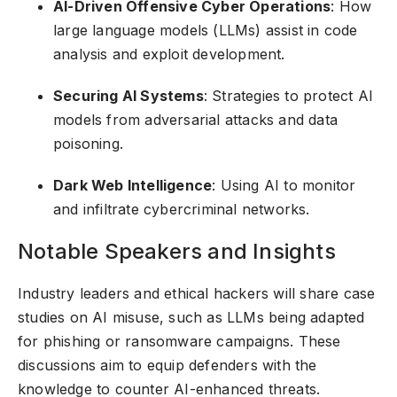
AI-Driven Offensive Cyber Operations
: How
large language models (LLMs) assist in code
analysis and exploit development.
Securing AI Systems
: Strategies to protect AI
models from adversarial attacks and data
poisoning.
Dark Web Intelligence
: Using AI to monitor
and infiltrate cybercriminal networks.
Notable Speakers and Insights
Industry leaders and ethical hackers will share case
studies on AI misuse, such as LLMs being adapted
for phishing or ransomware campaigns. These
discussions aim to equip defenders with the
knowledge to counter AI-enhanced threats.