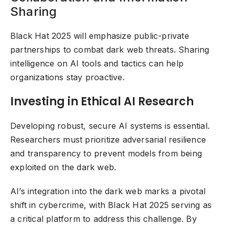
Sharing
Black Hat 2025 will emphasize public-private
partnerships to combat dark web threats. Sharing
intelligence on AI tools and tactics can help
organizations stay proactive.
Investing in Ethical AI Research
Developing robust, secure AI systems is essential.
Researchers must prioritize adversarial resilience
and transparency to prevent models from being
exploited on the dark web.
AI’s integration into the dark web marks a pivotal
shift in cybercrime, with Black Hat 2025 serving as
a critical platform to address this challenge. By