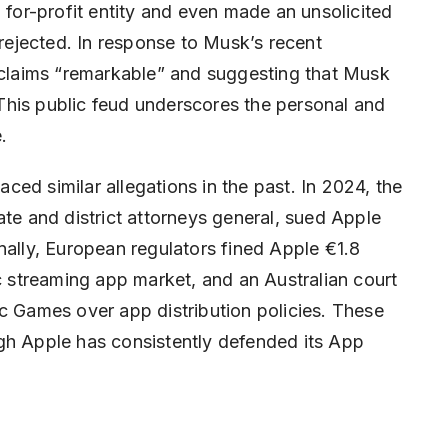
 for-profit entity and even made an unsolicited
 rejected. In response to Musk’s recent
e claims “remarkable” and suggesting that Musk
This public feud underscores the personal and
.
faced similar allegations in the past. In 2024, the
ate and district attorneys general, sued Apple
nally, European regulators fined Apple €1.8
ic streaming app market, and an Australian court
c Games over app distribution policies. These
gh Apple has consistently defended its App