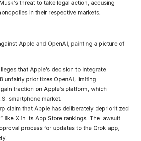
Musk’s threat to take legal action, accusing
onopolies in their respective markets.
 against Apple and OpenAI, painting a picture of
:
leges that Apple’s decision to integrate
 unfairly prioritizes OpenAI, limiting
 gain traction on Apple’s platform, which
.S. smartphone market.
p claim that Apple has deliberately deprioritized
like X in its App Store rankings. The lawsuit
approval process for updates to the Grok app,
ly.