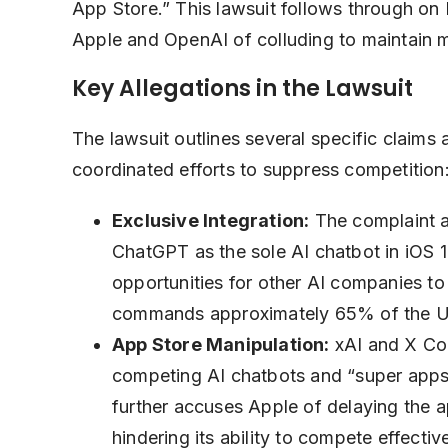
App Store.” This lawsuit follows through on 
Apple and OpenAI of colluding to maintain m
Key Allegations in the Lawsuit
The lawsuit outlines several specific claims
coordinated efforts to suppress competition
Exclusive Integration:
The complaint al
ChatGPT as the sole AI chatbot in iOS 18
opportunities for other AI companies to
commands approximately 65% of the U
App Store Manipulation:
xAI and X Cor
competing AI chatbots and “super apps” 
further accuses Apple of delaying the 
hindering its ability to compete effective