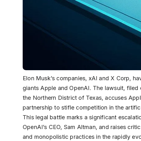
Elon Musk’s companies, xAI and X Corp, have
giants Apple and OpenAI. The lawsuit, filed 
the Northern District of Texas, accuses Appl
partnership to stifle competition in the artif
This legal battle marks a significant escala
OpenAI’s CEO, Sam Altman, and raises critica
and monopolistic practices in the rapidly ev