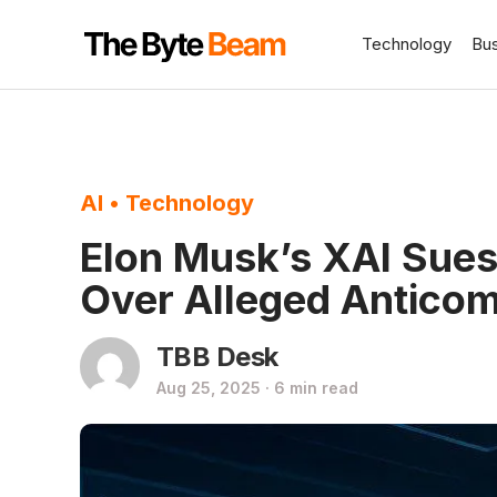
Technology
Bu
AI
•
Technology
Elon Musk’s XAI Sue
Over Alleged Anticom
TBB Desk
Aug 25, 2025 · 6 min read