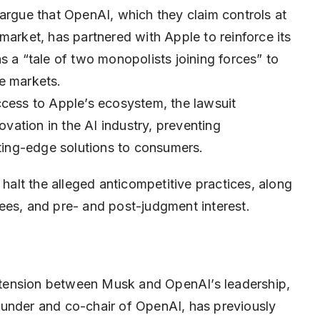
 argue that OpenAI, which they claim controls at
market, has partnered with Apple to reinforce its
s a “tale of two monopolists joining forces” to
e markets.
ccess to Apple’s ecosystem, the lawsuit
ovation in the AI industry, preventing
tting-edge solutions to consumers.
 halt the alleged anticompetitive practices, along
ees, and pre- and post-judgment interest.
of tension between Musk and OpenAI’s leadership,
ounder and co-chair of OpenAI, has previously