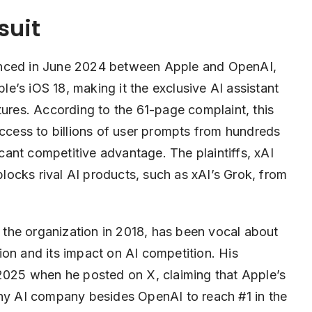
suit
unced in June 2024 between Apple and OpenAI,
’s iOS 18, making it the exclusive AI assistant
tures. According to the 61-page complaint, this
ess to billions of user prompts from hundreds
ficant competitive advantage. The plaintiffs, xAI
 blocks rival AI products, such as xAI’s Grok, from
the organization in 2018, has been vocal about
on and its impact on AI competition. His
 2025 when he posted on X, claiming that Apple’s
any AI company besides OpenAI to reach #1 in the