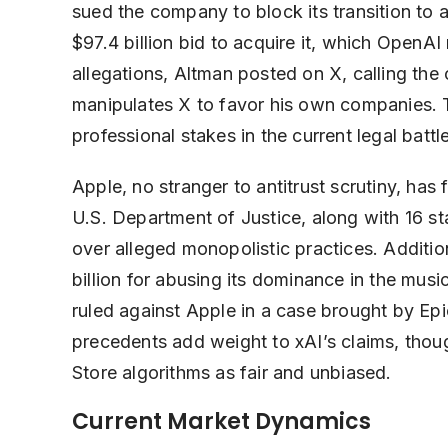
sued the company to block its transition to a
$97.4 billion bid to acquire it, which OpenAI
allegations, Altman posted on X, calling th
manipulates X to favor his own companies. 
professional stakes in the current legal battle
Apple, no stranger to antitrust scrutiny, has 
U.S. Department of Justice, along with 16 st
over alleged monopolistic practices. Additio
billion for abusing its dominance in the mus
ruled against Apple in a case brought by Epi
precedents add weight to xAI’s claims, thou
Store algorithms as fair and unbiased.
Current Market Dynamics