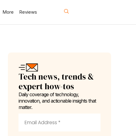
More
Reviews
Tech news, trends &
expert how-tos
Daily coverage of technology,
innovation, and actionable insights that
matter.