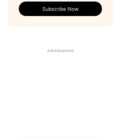
Subscribe Now
Advertisement