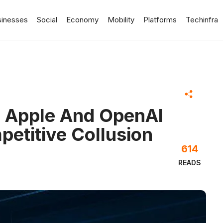
sinesses
Social
Economy
Mobility
Platforms
Techinfra
s Apple And OpenAI
petitive Collusion
614
READS