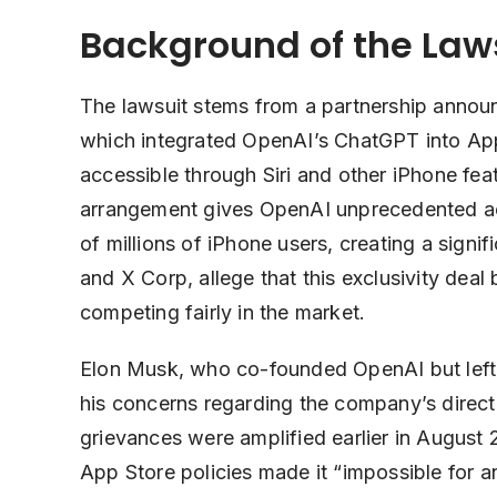
Background of the Law
The lawsuit stems from a partnership anno
which integrated OpenAI’s ChatGPT into Apple
accessible through Siri and other iPhone fea
arrangement gives OpenAI unprecedented acc
of millions of iPhone users, creating a signi
and X Corp, allege that this exclusivity deal
competing fairly in the market.
Elon Musk, who co-founded OpenAI but left 
his concerns regarding the company’s directi
grievances were amplified earlier in August
App Store policies made it “impossible for 