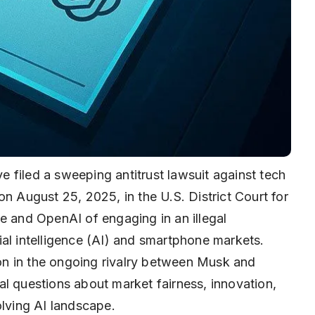
 filed a sweeping antitrust lawsuit against tech
on August 25, 2025, in the U.S. District Court for
e and OpenAI of engaging in an illegal
icial intelligence (AI) and smartphone markets.
tion in the ongoing rivalry between Musk and
l questions about market fairness, innovation,
olving AI landscape.