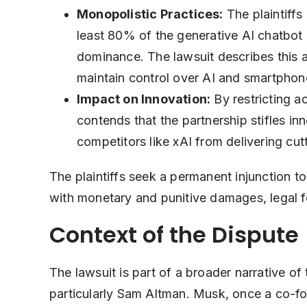
Monopolistic Practices:
The plaintiffs
least 80% of the generative AI chatbot 
dominance. The lawsuit describes this a
maintain control over AI and smartphon
Impact on Innovation:
By restricting a
contends that the partnership stifles inn
competitors like xAI from delivering cu
The plaintiffs seek a permanent injunction to
with monetary and punitive damages, legal f
Context of the Dispute
The lawsuit is part of a broader narrative 
particularly Sam Altman. Musk, once a co-f