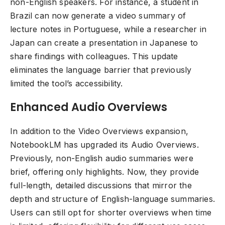
non-English speakers. For instance, a student in
Brazil can now generate a video summary of
lecture notes in Portuguese, while a researcher in
Japan can create a presentation in Japanese to
share findings with colleagues. This update
eliminates the language barrier that previously
limited the tool’s accessibility.
Enhanced Audio Overviews
In addition to the Video Overviews expansion,
NotebookLM has upgraded its Audio Overviews.
Previously, non-English audio summaries were
brief, offering only highlights. Now, they provide
full-length, detailed discussions that mirror the
depth and structure of English-language summaries.
Users can still opt for shorter overviews when time