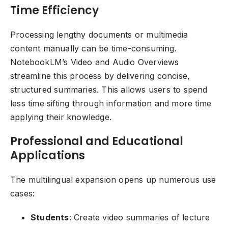
Time Efficiency
Processing lengthy documents or multimedia
content manually can be time-consuming.
NotebookLM’s Video and Audio Overviews
streamline this process by delivering concise,
structured summaries. This allows users to spend
less time sifting through information and more time
applying their knowledge.
Professional and Educational
Applications
The multilingual expansion opens up numerous use
cases:
Students
: Create video summaries of lecture