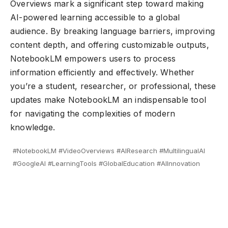
Overviews mark a significant step toward making
AI-powered learning accessible to a global
audience. By breaking language barriers, improving
content depth, and offering customizable outputs,
NotebookLM empowers users to process
information efficiently and effectively. Whether
you’re a student, researcher, or professional, these
updates make NotebookLM an indispensable tool
for navigating the complexities of modern
knowledge.
#NotebookLM #VideoOverviews #AIResearch #MultilingualAI
#GoogleAI #LearningTools #GlobalEducation #AIInnovation