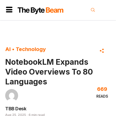
AI
•
Technology
NotebookLM Expands
Video Overviews To 80
Languages
669
READS
TBB Desk
Aug 25, 2025 · 6 min read