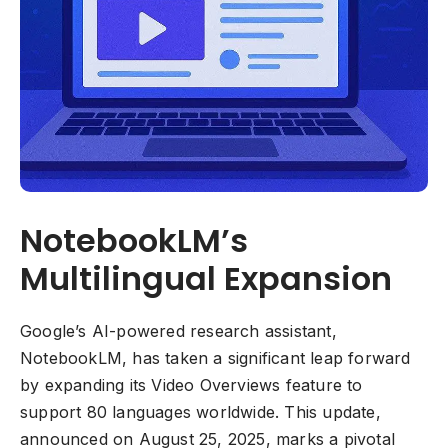
NotebookLM’s
Multilingual Expansion
Google’s AI-powered research assistant,
NotebookLM, has taken a significant leap forward
by expanding its Video Overviews feature to
support 80 languages worldwide. This update,
announced on August 25, 2025, marks a pivotal