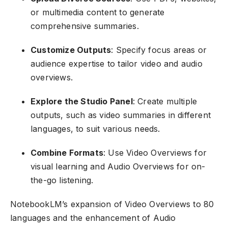
or multimedia content to generate
comprehensive summaries.
Customize Outputs
: Specify focus areas or
audience expertise to tailor video and audio
overviews.
Explore the Studio Panel
: Create multiple
outputs, such as video summaries in different
languages, to suit various needs.
Combine Formats
: Use Video Overviews for
visual learning and Audio Overviews for on-
the-go listening.
NotebookLM’s expansion of Video Overviews to 80
languages and the enhancement of Audio