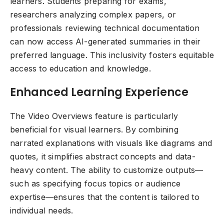
learners. Students preparing for exams,
researchers analyzing complex papers, or
professionals reviewing technical documentation
can now access AI-generated summaries in their
preferred language. This inclusivity fosters equitable
access to education and knowledge.
Enhanced Learning Experience
The Video Overviews feature is particularly
beneficial for visual learners. By combining
narrated explanations with visuals like diagrams and
quotes, it simplifies abstract concepts and data-
heavy content. The ability to customize outputs—
such as specifying focus topics or audience
expertise—ensures that the content is tailored to
individual needs.