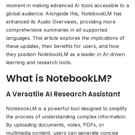
moment in making advanced AI tools accessible to a
global audience. Alongside this, NotebookLM has
enhanced its Audio Overviews, providing more
comprehensive summaries in all supported
languages. This article explores the implications of
these updates, their benefits for users, and how
they position NotebookLM as a leader in AI-driven
learning and research tools.
What is NotebookLM?
A Versatile AI Research Assistant
NotebookLM is a powerful tool designed to simplify
the process of understanding complex information.
By uploading documents, notes, PDFs, or
multimedia content, users can generate concise