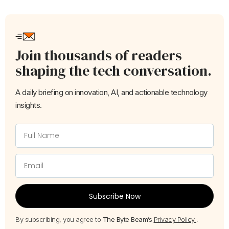
Join thousands of readers
shaping the tech conversation.
A daily briefing on innovation, AI, and actionable technology
insights.
Subscribe Now
By subscribing, you agree to
The Byte Beam’s
Privacy Policy
.