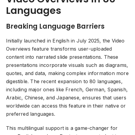
Languages
Breaking Language Barriers
Initially launched in English in July 2025, the Video
Overviews feature transforms user-uploaded
content into narrated slide presentations. These
presentations incorporate visuals such as diagrams,
quotes, and data, making complex information more
digestible. The recent expansion to 80 languages,
including major ones like French, German, Spanish,
Arabic, Chinese, and Japanese, ensures that users
worldwide can access this feature in their native or
preferred languages.
This multilingual support is a game-changer for