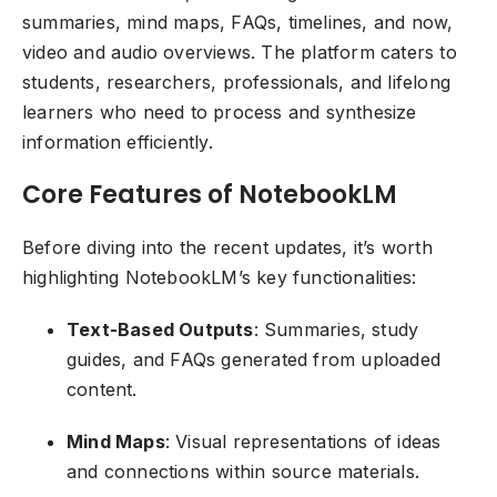
summaries, mind maps, FAQs, timelines, and now,
video and audio overviews. The platform caters to
students, researchers, professionals, and lifelong
learners who need to process and synthesize
information efficiently.
Core Features of NotebookLM
Before diving into the recent updates, it’s worth
highlighting NotebookLM’s key functionalities:
Text-Based Outputs
: Summaries, study
guides, and FAQs generated from uploaded
content.
Mind Maps
: Visual representations of ideas
and connections within source materials.