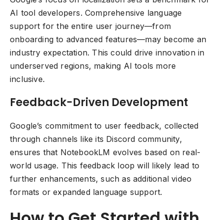
AI tool developers. Comprehensive language
support for the entire user journey—from
onboarding to advanced features—may become an
industry expectation. This could drive innovation in
underserved regions, making AI tools more
inclusive.
Feedback-Driven Development
Google’s commitment to user feedback, collected
through channels like its Discord community,
ensures that NotebookLM evolves based on real-
world usage. This feedback loop will likely lead to
further enhancements, such as additional video
formats or expanded language support.
How to Get Started with