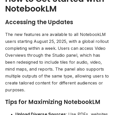
NotebookLM
Accessing the Updates
The new features are available to all NotebookLM
users starting August 25, 2025, with a global rollout
completing within a week. Users can access Video
Overviews through the Studio panel, which has
been redesigned to include tiles for audio, video,
mind maps, and reports. The panel also supports
multiple outputs of the same type, allowing users to
create tailored content for different audiences or
purposes.
Tips for Maximizing NotebookLM
Upload Diverse Sources
: Use PDFs, websites,