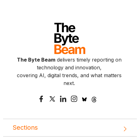
The Byte Beam
delivers timely reporting on
technology and innovation,
covering AI, digital trends, and what matters
next.
Sections