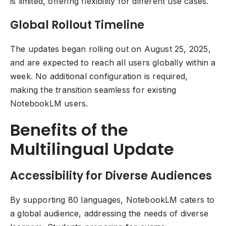
is limited, offering flexibility for different use cases.
Global Rollout Timeline
The updates began rolling out on August 25, 2025,
and are expected to reach all users globally within a
week. No additional configuration is required,
making the transition seamless for existing
NotebookLM users.
Benefits of the
Multilingual Update
Accessibility for Diverse Audiences
By supporting 80 languages, NotebookLM caters to
a global audience, addressing the needs of diverse