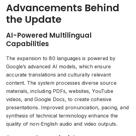
Advancements Behind
the Update
AI-Powered Multilingual
Capabilities
The expansion to 80 languages is powered by
Google’s advanced AI models, which ensure
accurate translations and culturally relevant
content. The system processes diverse source
materials, including PDFs, websites, YouTube
videos, and Google Docs, to create cohesive
presentations. Improved pronunciation, pacing, and
synthesis of technical terminology enhance the
quality of non-English audio and video outputs.