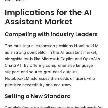
Implications for the AI
Assistant Market
Competing with Industry Leaders
The multilingual expansion positions NotebookLM
as a strong competitor in the AI assistant market,
alongside tools like Microsoft Copilot and OpenAI’s
ChatGPT. By offering comprehensive language
support and source-grounded outputs,
NotebookLM addresses the needs of users who
prioritize accessibility and accuracy.
Setting a New Standard
Google’s focus on localization sets a benchmark for