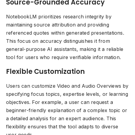
Source-Grounded Accuracy
NotebookLM prioritizes research integrity by
maintaining source attribution and providing
referenced quotes within generated presentations.
This focus on accuracy distinguishes it from
general-purpose AI assistants, making it a reliable
tool for users who require verifiable information.
Flexible Customization
Users can customize Video and Audio Overviews by
specifying focus topics, expertise levels, or learning
objectives. For example, a user can request a
beginner-friendly explanation of a complex topic or
a detailed analysis for an expert audience. This
flexibility ensures that the tool adapts to diverse
user needs.