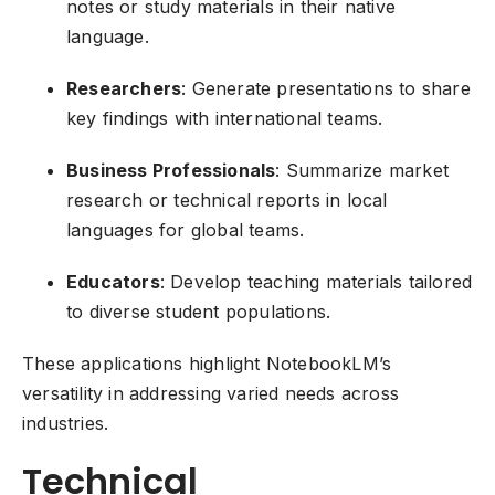
notes or study materials in their native
language.
Researchers
: Generate presentations to share
key findings with international teams.
Business Professionals
: Summarize market
research or technical reports in local
languages for global teams.
Educators
: Develop teaching materials tailored
to diverse student populations.
These applications highlight NotebookLM’s
versatility in addressing varied needs across
industries.
Technical