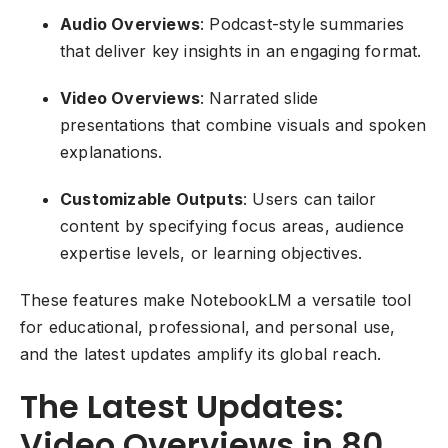
Audio Overviews
: Podcast-style summaries
that deliver key insights in an engaging format.
Video Overviews
: Narrated slide
presentations that combine visuals and spoken
explanations.
Customizable Outputs
: Users can tailor
content by specifying focus areas, audience
expertise levels, or learning objectives.
These features make NotebookLM a versatile tool
for educational, professional, and personal use,
and the latest updates amplify its global reach.
The Latest Updates:
Video Overviews in 80