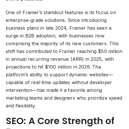
One of Framer’s standout features is its focus on
enterprise-grade solutions. Since introducing
business plans in late 2024, Framer has seen a
surge in B2B adoption, with businesses now
comprising the majority of its new customers. This
shift has contributed to Framer reaching $50 million
in annual recurring revenue (ARR) in 2025, with
projections to hit $100 million in 2026. The
platform’s ability to support dynamic websites—
capable of real-time updates without developer
intervention—has made it a favorite among
marketing teams and designers who prioritize speed
and flexibility.
SEO: A Core Strength of