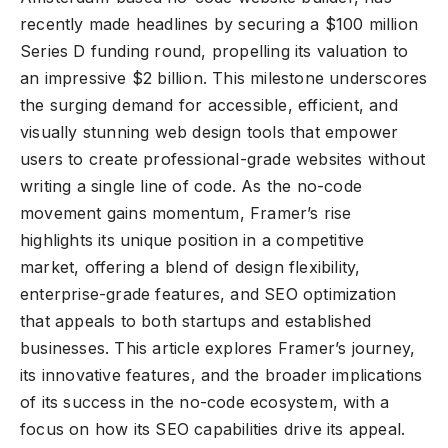
recently made headlines by securing a $100 million
Series D funding round, propelling its valuation to
an impressive $2 billion. This milestone underscores
the surging demand for accessible, efficient, and
visually stunning web design tools that empower
users to create professional-grade websites without
writing a single line of code. As the no-code
movement gains momentum, Framer’s rise
highlights its unique position in a competitive
market, offering a blend of design flexibility,
enterprise-grade features, and SEO optimization
that appeals to both startups and established
businesses. This article explores Framer’s journey,
its innovative features, and the broader implications
of its success in the no-code ecosystem, with a
focus on how its SEO capabilities drive its appeal.