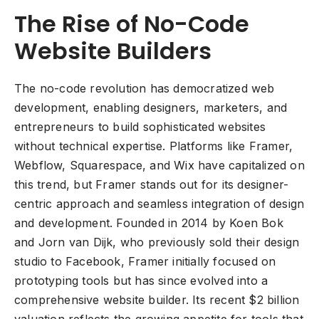
The Rise of No-Code
Website Builders
The no-code revolution has democratized web
development, enabling designers, marketers, and
entrepreneurs to build sophisticated websites
without technical expertise. Platforms like Framer,
Webflow, Squarespace, and Wix have capitalized on
this trend, but Framer stands out for its designer-
centric approach and seamless integration of design
and development. Founded in 2014 by Koen Bok
and Jorn van Dijk, who previously sold their design
studio to Facebook, Framer initially focused on
prototyping tools but has since evolved into a
comprehensive website builder. Its recent $2 billion
valuation reflects the growing appetite for tools that