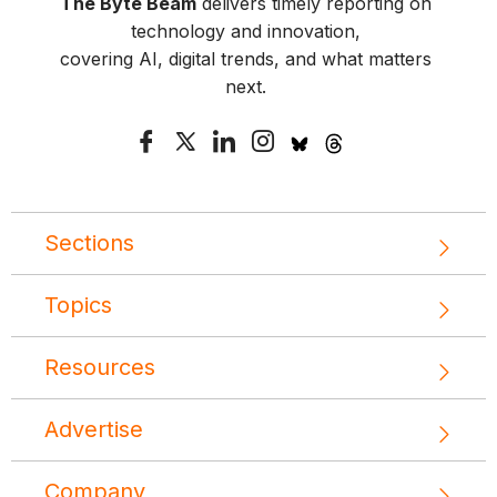
The Byte Beam
delivers timely reporting on
technology and innovation,
covering AI, digital trends, and what matters
next.
Sections
Topics
Resources
Advertise
Company