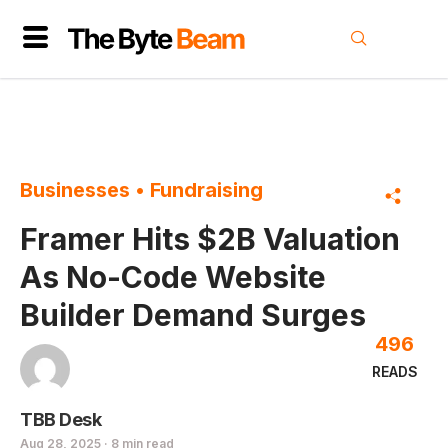
Businesses
•
Fundraising
Framer Hits $2B Valuation
As No-Code Website
Builder Demand Surges
496
READS
TBB Desk
Aug 28, 2025 · 8 min read