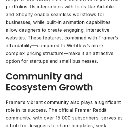
portfolios. Its integrations with tools like Airtable
and Shopify enable seamless workflows for
businesses, while built-in animation capabilities
allow designers to create engaging, interactive
websites. These features, combined with Framer’s
affordability—compared to Webflow’s more
complex pricing structure—make it an attractive
option for startups and small businesses.
Community and
Ecosystem Growth
Framer’s vibrant community also plays a significant
role in its success. The official Framer Reddit
community, with over 15,000 subscribers, serves as
a hub for designers to share templates, seek