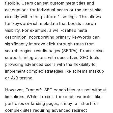
flexible. Users can set custom meta titles and
descriptions for individual pages or the entire site
directly within the platform’s settings. This allows
for keyword-rich metadata that boosts search
visibility. For example, a well-crafted meta
description incorporating primary keywords can
significantly improve click-through rates from
search engine results pages (SERPs). Framer also
supports integrations with specialized SEO tools,
providing advanced users with the flexibility to
implement complex strategies like schema markup
or A/B testing.
However, Framer’s SEO capabilities are not without
limitations. While it excels for simple websites like
portfolios or landing pages, it may fall short for
complex sites requiring advanced redirect