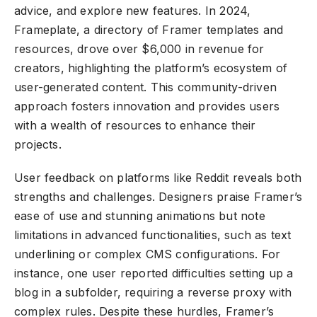
advice, and explore new features. In 2024,
Frameplate, a directory of Framer templates and
resources, drove over $6,000 in revenue for
creators, highlighting the platform’s ecosystem of
user-generated content. This community-driven
approach fosters innovation and provides users
with a wealth of resources to enhance their
projects.
User feedback on platforms like Reddit reveals both
strengths and challenges. Designers praise Framer’s
ease of use and stunning animations but note
limitations in advanced functionalities, such as text
underlining or complex CMS configurations. For
instance, one user reported difficulties setting up a
blog in a subfolder, requiring a reverse proxy with
complex rules. Despite these hurdles, Framer’s