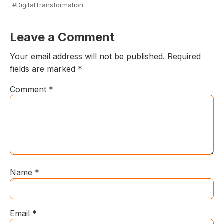
#DigitalTransformation
Leave a Comment
Your email address will not be published.
Required
fields are marked
*
Comment
*
Name
*
Email
*