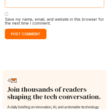
Save my name, email, and website in this browser for
the next time I comment.
Join thousands of readers
shaping the tech conversation.
A daily briefing on innovation, AI, and actionable technology