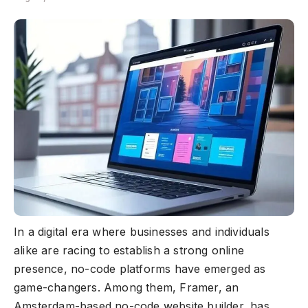
In a digital era where businesses and individuals
alike are racing to establish a strong online
presence, no-code platforms have emerged as
game-changers. Among them, Framer, an
Amsterdam-based no-code website builder, has