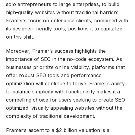
solo entrepreneurs to large enterprises, to build
high-quality websites without traditional barriers.
Framer’s focus on enterprise clients, combined with
its designer-friendly tools, positions it to capitalize
on this shift.
Moreover, Framer’s success highlights the
importance of SEO in the no-code ecosystem. As
businesses prioritize online visibility, platforms that
offer robust SEO tools and performance
optimization will continue to thrive. Framer’s ability
to balance simplicity with functionality makes it a
compelling choice for users seeking to create SEO-
optimized, visually appealing websites without the
complexity of traditional development.
Framer’s ascent to a $2 billion valuation is a