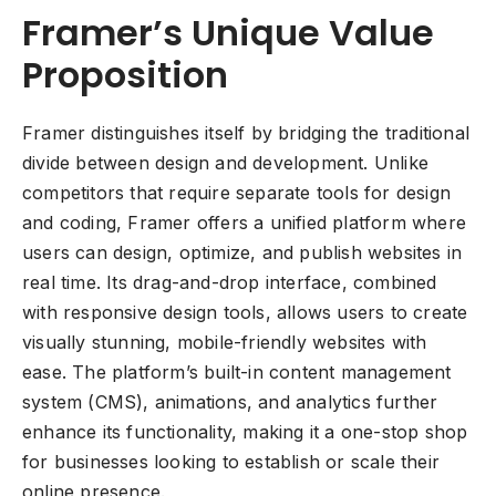
Framer’s Unique Value
Proposition
Framer distinguishes itself by bridging the traditional
divide between design and development. Unlike
competitors that require separate tools for design
and coding, Framer offers a unified platform where
users can design, optimize, and publish websites in
real time. Its drag-and-drop interface, combined
with responsive design tools, allows users to create
visually stunning, mobile-friendly websites with
ease. The platform’s built-in content management
system (CMS), animations, and analytics further
enhance its functionality, making it a one-stop shop
for businesses looking to establish or scale their
online presence.