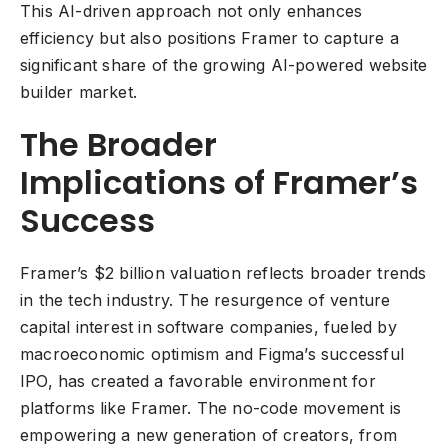
This AI-driven approach not only enhances
efficiency but also positions Framer to capture a
significant share of the growing AI-powered website
builder market.
The Broader
Implications of Framer’s
Success
Framer’s $2 billion valuation reflects broader trends
in the tech industry. The resurgence of venture
capital interest in software companies, fueled by
macroeconomic optimism and Figma’s successful
IPO, has created a favorable environment for
platforms like Framer. The no-code movement is
empowering a new generation of creators, from