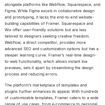
alongside platforms like Webflow, Squarespace, and
Figma. While Figma excels in collaborative design
and prototyping, it lacks the end-to-end website-
building capabilities of Framer. Squarespace and
Wix offer user-friendly solutions but are less
tailored to designers seeking creative freedom.
Webflow, a direct competitor, provides more
advanced SEO and customization options but has a
steeper learning curve. Framer’s real-time design-
to-web functionality, which allows instant live
previews, sets it apart by streamlining the design
process and reducing errors.
The platform’s marketplace of templates and
plugins further enhances its appeal. With hundreds
of customizable templates, Framer caters to a wide
range of use cases, from e-commerce to personal