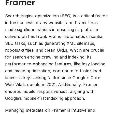
Framer
Search engine optimization (SEO) is a critical factor
in the success of any website, and Framer has
made significant strides in ensuring its platform
delivers on this front. Framer automates essential
SEO tasks, such as generating XML sitemaps,
robots.txt files, and clean URLs, which are crucial
for search engine crawling and indexing. Its
performance-enhancing features, like lazy loading
and image optimization, contribute to faster load
times—a key ranking factor since Google’s Core
Web Vitals update in 2021. Additionally, Framer
ensures mobile responsiveness, aligning with
Google’s mobile-first indexing approach.
Managing metadata on Framer is intuitive and