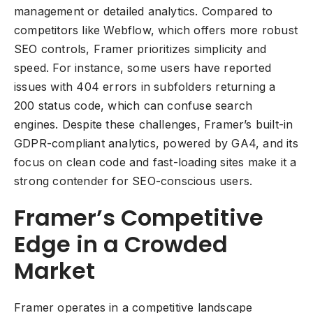
management or detailed analytics. Compared to
competitors like Webflow, which offers more robust
SEO controls, Framer prioritizes simplicity and
speed. For instance, some users have reported
issues with 404 errors in subfolders returning a
200 status code, which can confuse search
engines. Despite these challenges, Framer’s built-in
GDPR-compliant analytics, powered by GA4, and its
focus on clean code and fast-loading sites make it a
strong contender for SEO-conscious users.
Framer’s Competitive
Edge in a Crowded
Market
Framer operates in a competitive landscape