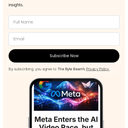
insights.
Subscribe Now
By subscribing, you agree to
The Byte Beam’s
Privacy Policy
.