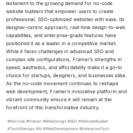
testament to the growing demand for no-code
website builders that empower users to create
professional, SEO-optimized websites with ease. Its
designer-centric approach, real-time design-to-web
capabilities, and enterprise-grade features have
positioned it as a leader in a competitive market.
While it faces challenges in advanced SEO and
complex site configurations, Framer’s strengths in
speed, aesthetics, and affordability make it a go-to
choice for startups, designers, and businesses alike.
As the no-code movement continues to reshape
web development, Framer’s innovative platform and
vibrant community ensure it will remain at the
forefront of this transformative industry.
#NoCode #Framer #WebDesign #SEO #WebsiteBuilder
#TechStartups #AI #WebDevelopment #EnterpriseTech