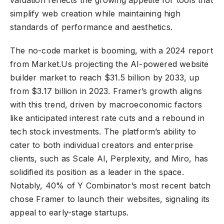
simplify web creation while maintaining high
standards of performance and aesthetics.
The no-code market is booming, with a 2024 report
from Market.Us projecting the AI-powered website
builder market to reach $31.5 billion by 2033, up
from $3.17 billion in 2023. Framer’s growth aligns
with this trend, driven by macroeconomic factors
like anticipated interest rate cuts and a rebound in
tech stock investments. The platform’s ability to
cater to both individual creators and enterprise
clients, such as Scale AI, Perplexity, and Miro, has
solidified its position as a leader in the space.
Notably, 40% of Y Combinator’s most recent batch
chose Framer to launch their websites, signaling its
appeal to early-stage startups.