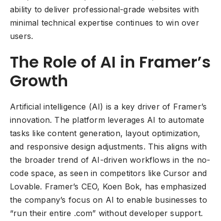
ability to deliver professional-grade websites with
minimal technical expertise continues to win over
users.
The Role of AI in Framer’s
Growth
Artificial intelligence (AI) is a key driver of Framer’s
innovation. The platform leverages AI to automate
tasks like content generation, layout optimization,
and responsive design adjustments. This aligns with
the broader trend of AI-driven workflows in the no-
code space, as seen in competitors like Cursor and
Lovable. Framer’s CEO, Koen Bok, has emphasized
the company’s focus on AI to enable businesses to
“run their entire .com” without developer support.