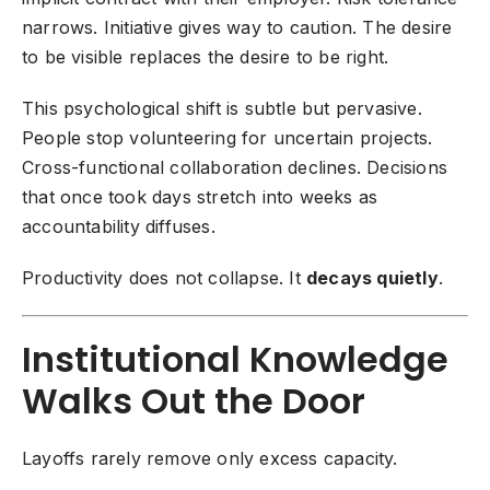
narrows. Initiative gives way to caution. The desire
to be visible replaces the desire to be right.
This psychological shift is subtle but pervasive.
People stop volunteering for uncertain projects.
Cross-functional collaboration declines. Decisions
that once took days stretch into weeks as
accountability diffuses.
Productivity does not collapse. It
decays quietly
.
Institutional Knowledge
Walks Out the Door
Layoffs rarely remove only excess capacity.