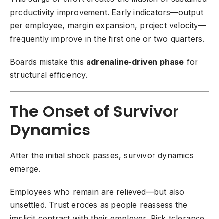
productivity improvement. Early indicators—output
per employee, margin expansion, project velocity—
frequently improve in the first one or two quarters.
Boards mistake this
adrenaline-driven phase
for
structural efficiency.
The Onset of Survivor
Dynamics
After the initial shock passes, survivor dynamics
emerge.
Employees who remain are relieved—but also
unsettled. Trust erodes as people reassess the
implicit contract with their employer. Risk tolerance