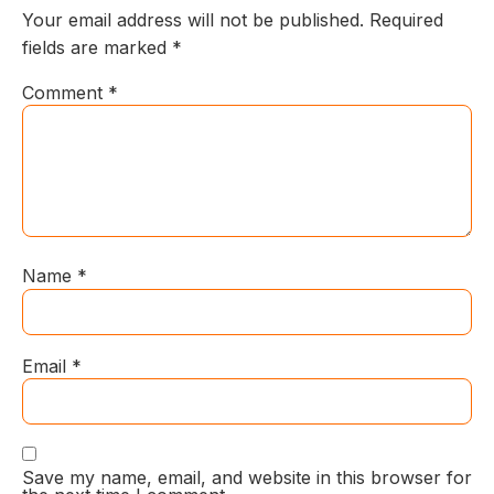
Your email address will not be published.
Required
fields are marked
*
Comment
*
Name
*
Email
*
Save my name, email, and website in this browser for