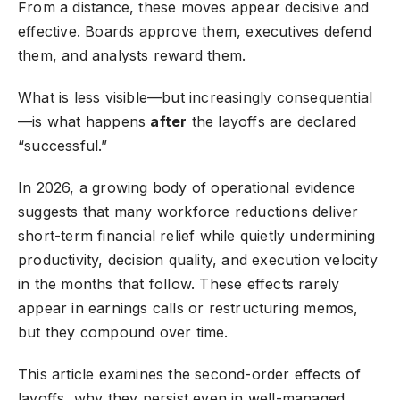
From a distance, these moves appear decisive and
effective. Boards approve them, executives defend
them, and analysts reward them.
What is less visible—but increasingly consequential
—is what happens
after
the layoffs are declared
“successful.”
In 2026, a growing body of operational evidence
suggests that many workforce reductions deliver
short-term financial relief while quietly undermining
productivity, decision quality, and execution velocity
in the months that follow. These effects rarely
appear in earnings calls or restructuring memos,
but they compound over time.
This article examines the second-order effects of
layoffs, why they persist even in well-managed