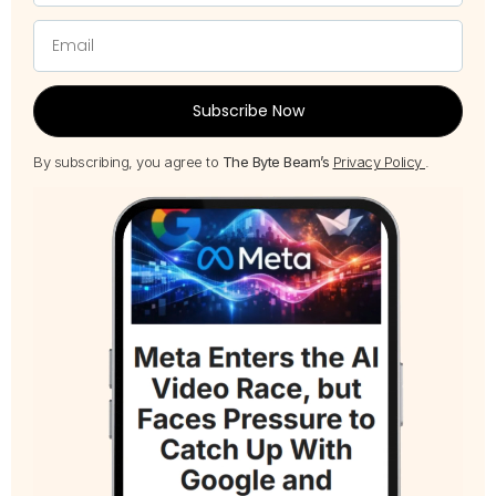
Subscribe Now
By subscribing, you agree to
The Byte Beam’s
Privacy Policy
.