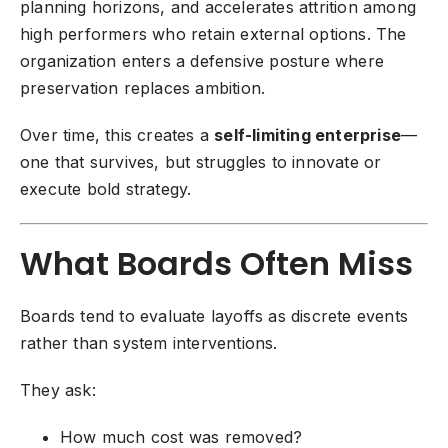
planning horizons, and accelerates attrition among
high performers who retain external options. The
organization enters a defensive posture where
preservation replaces ambition.
Over time, this creates a
self-limiting enterprise
—
one that survives, but struggles to innovate or
execute bold strategy.
What Boards Often Miss
Boards tend to evaluate layoffs as discrete events
rather than system interventions.
They ask:
How much cost was removed?