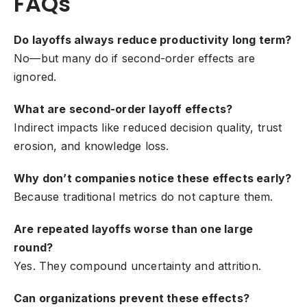
FAQs
Do layoffs always reduce productivity long term?
No—but many do if second-order effects are
ignored.
What are second-order layoff effects?
Indirect impacts like reduced decision quality, trust
erosion, and knowledge loss.
Why don’t companies notice these effects early?
Because traditional metrics do not capture them.
Are repeated layoffs worse than one large
round?
Yes. They compound uncertainty and attrition.
Can organizations prevent these effects?