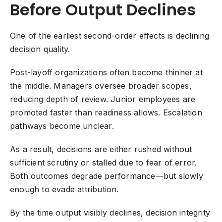
Before Output Declines
One of the earliest second-order effects is declining
decision quality.
Post-layoff organizations often become thinner at
the middle. Managers oversee broader scopes,
reducing depth of review. Junior employees are
promoted faster than readiness allows. Escalation
pathways become unclear.
As a result, decisions are either rushed without
sufficient scrutiny or stalled due to fear of error.
Both outcomes degrade performance—but slowly
enough to evade attribution.
By the time output visibly declines, decision integrity