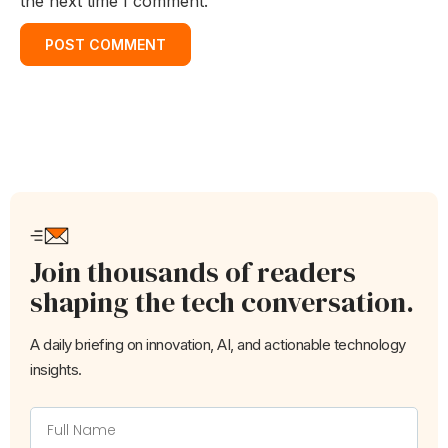
the next time I comment.
Join thousands of readers
shaping the tech conversation.
A daily briefing on innovation, AI, and actionable technology
insights.