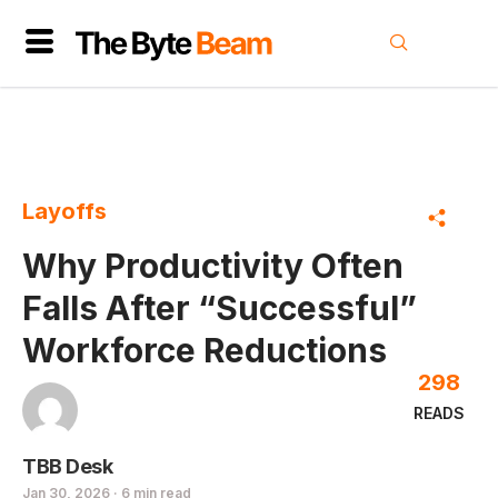
Layoffs
Why Productivity Often
Falls After “Successful”
Workforce Reductions
298
READS
TBB Desk
Jan 30, 2026 · 6 min read