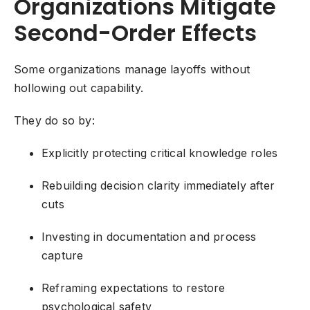
Organizations Mitigate
Second-Order Effects
Some organizations manage layoffs without
hollowing out capability.
They do so by:
Explicitly protecting critical knowledge roles
Rebuilding decision clarity immediately after
cuts
Investing in documentation and process
capture
Reframing expectations to restore
psychological safety