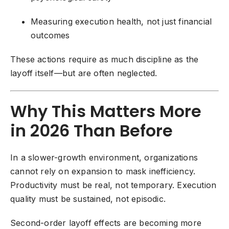
Measuring execution health, not just financial
outcomes
These actions require as much discipline as the
layoff itself—but are often neglected.
Why This Matters More
in 2026 Than Before
In a slower-growth environment, organizations
cannot rely on expansion to mask inefficiency.
Productivity must be real, not temporary. Execution
quality must be sustained, not episodic.
Second-order layoff effects are becoming more