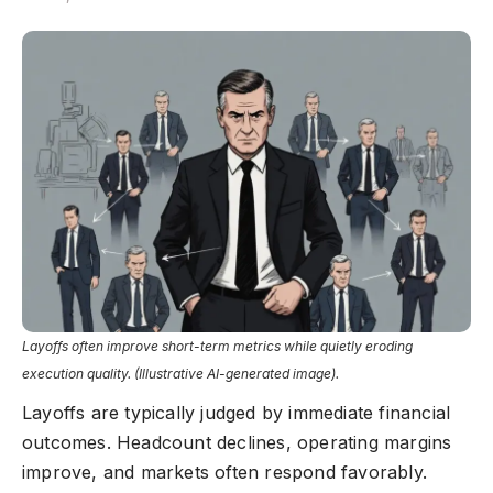
Layoffs often improve short-term metrics while quietly eroding
execution quality. (Illustrative AI-generated image).
Layoffs are typically judged by immediate financial
outcomes. Headcount declines, operating margins
improve, and markets often respond favorably.