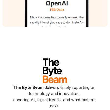
The Byte Beam
delivers timely reporting on
technology and innovation,
covering AI, digital trends, and what matters
next.