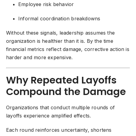
Employee risk behavior
Informal coordination breakdowns
Without these signals, leadership assumes the
organization is healthier than it is. By the time
financial metrics reflect damage, corrective action is
harder and more expensive.
Why Repeated Layoffs
Compound the Damage
Organizations that conduct multiple rounds of
layoffs experience amplified effects.
Each round reinforces uncertainty, shortens