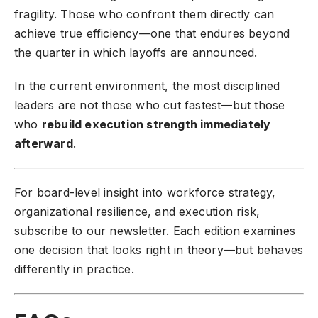
fragility. Those who confront them directly can
achieve true efficiency—one that endures beyond
the quarter in which layoffs are announced.
In the current environment, the most disciplined
leaders are not those who cut fastest—but those
who
rebuild execution strength immediately
afterward
.
For board-level insight into workforce strategy,
organizational resilience, and execution risk,
subscribe to our newsletter
. Each edition examines
one decision that looks right in theory—but behaves
differently in practice.