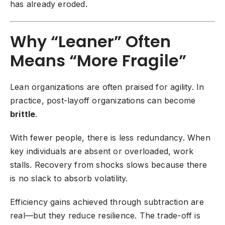
has already eroded.
Why “Leaner” Often
Means “More Fragile”
Lean organizations are often praised for agility. In
practice, post-layoff organizations can become
brittle
.
With fewer people, there is less redundancy. When
key individuals are absent or overloaded, work
stalls. Recovery from shocks slows because there
is no slack to absorb volatility.
Efficiency gains achieved through subtraction are
real—but they reduce resilience. The trade-off is