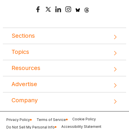
Sections
Topics
Resources
Advertise
Company
Cookie Policy
Privacy Policy
Terms of Service
Accessibility Statement
Do Not Sell My Personal Info