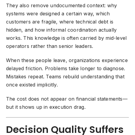
They also remove undocumented context: why
systems were designed a certain way, which
customers are fragile, where technical debt is
hidden, and how informal coordination actually
works. This knowledge is often carried by mid-level
operators rather than senior leaders.
When these people leave, organizations experience
delayed friction. Problems take longer to diagnose.
Mistakes repeat. Teams rebuild understanding that
once existed implicitly.
The cost does not appear on financial statements—
but it shows up in execution drag.
Decision Quality Suffers