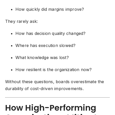
How quickly did margins improve?
They rarely ask:
How has decision quality changed?
Where has execution slowed?
What knowledge was lost?
How resilient is the organization now?
Without these questions, boards overestimate the
durability of cost-driven improvements.
How High-Performing