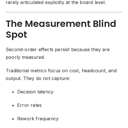
rarely articulated explicitly at the board level.
The Measurement Blind
Spot
Second-order effects persist because they are
poorly measured.
Traditional metrics focus on cost, headcount, and
output. They do not capture:
Decision latency
Error rates
Rework frequency