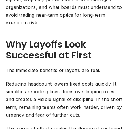
organizations, and what boards must understand to
avoid trading near-term optics for long-term
execution risk.
Why Layoffs Look
Successful at First
The immediate benefits of layoffs are real.
Reducing headcount lowers fixed costs quickly. It
simplifies reporting lines, trims overlapping roles,
and creates a visible signal of discipline. In the short
term, remaining teams often work harder, driven by
urgency and fear of further cuts.
This surge of effort creates the illusion of sustained