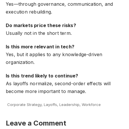
Yes—through governance, communication, and
execution rebuilding.
Do markets price these risks?
Usually not in the short term.
Is this more relevant in tech?
Yes, but it applies to any knowledge-driven
organization.
Is this trend likely to continue?
As layoffs normalize, second-order effects will
become more important to manage.
Corporate Strategy
,
Layoffs
,
Leadership
,
Workforce
Leave a Comment