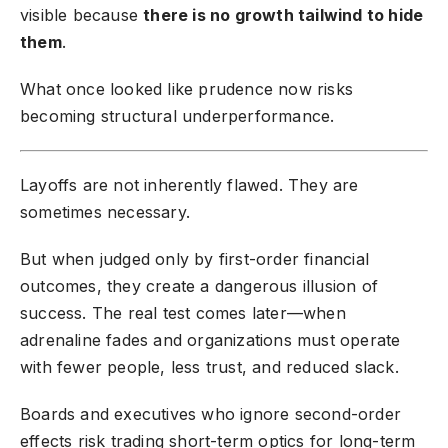
visible because
there is no growth tailwind to hide
them
.
What once looked like prudence now risks
becoming structural underperformance.
Layoffs are not inherently flawed. They are
sometimes necessary.
But when judged only by first-order financial
outcomes, they create a dangerous illusion of
success. The real test comes later—when
adrenaline fades and organizations must operate
with fewer people, less trust, and reduced slack.
Boards and executives who ignore second-order
effects risk trading short-term optics for long-term