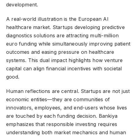
development.
A real-world illustration is the European AI
healthcare market. Startups developing predictive
diagnostics solutions are attracting multi-million
euro funding while simultaneously improving patient
outcomes and easing pressure on healthcare
systems. This dual impact highlights how venture
capital can align financial incentives with societal
good.
Human reflections are central. Startups are not just
economic entities—they are communities of
innovators, employees, and end-users whose lives
are touched by each funding decision. Bankiya
emphasizes that responsible investing requires
understanding both market mechanics and human