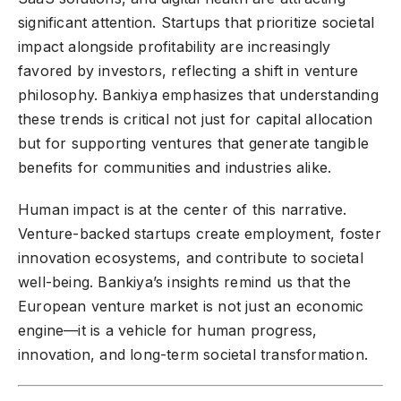
significant attention. Startups that prioritize societal
impact alongside profitability are increasingly
favored by investors, reflecting a shift in venture
philosophy. Bankiya emphasizes that understanding
these trends is critical not just for capital allocation
but for supporting ventures that generate tangible
benefits for communities and industries alike.
Human impact is at the center of this narrative.
Venture-backed startups create employment, foster
innovation ecosystems, and contribute to societal
well-being. Bankiya’s insights remind us that the
European venture market is not just an economic
engine—it is a vehicle for human progress,
innovation, and long-term societal transformation.