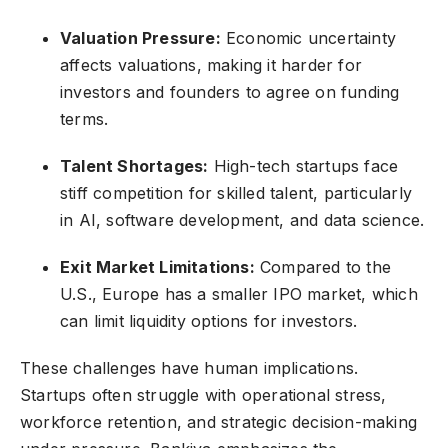
Valuation Pressure:
Economic uncertainty
affects valuations, making it harder for
investors and founders to agree on funding
terms.
Talent Shortages:
High-tech startups face
stiff competition for skilled talent, particularly
in AI, software development, and data science.
Exit Market Limitations:
Compared to the
U.S., Europe has a smaller IPO market, which
can limit liquidity options for investors.
These challenges have human implications.
Startups often struggle with operational stress,
workforce retention, and strategic decision-making