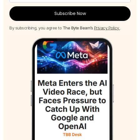
Subscribe Now
By subscribing, you agree to
The Byte Beam’s
Privacy Policy
.