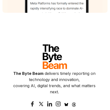
The Byte Beam
delivers timely reporting on
technology and innovation,
covering AI, digital trends, and what matters
next.