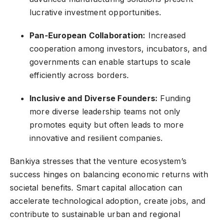
lucrative investment opportunities.
Pan-European Collaboration:
Increased
cooperation among investors, incubators, and
governments can enable startups to scale
efficiently across borders.
Inclusive and Diverse Founders:
Funding
more diverse leadership teams not only
promotes equity but often leads to more
innovative and resilient companies.
Bankiya stresses that the venture ecosystem’s
success hinges on balancing economic returns with
societal benefits. Smart capital allocation can
accelerate technological adoption, create jobs, and
contribute to sustainable urban and regional