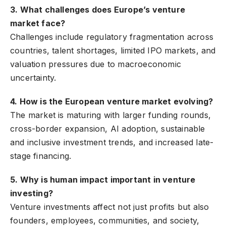
3. What challenges does Europe’s venture
market face?
Challenges include regulatory fragmentation across
countries, talent shortages, limited IPO markets, and
valuation pressures due to macroeconomic
uncertainty.
4. How is the European venture market evolving?
The market is maturing with larger funding rounds,
cross-border expansion, AI adoption, sustainable
and inclusive investment trends, and increased late-
stage financing.
5. Why is human impact important in venture
investing?
Venture investments affect not just profits but also
founders, employees, communities, and society,