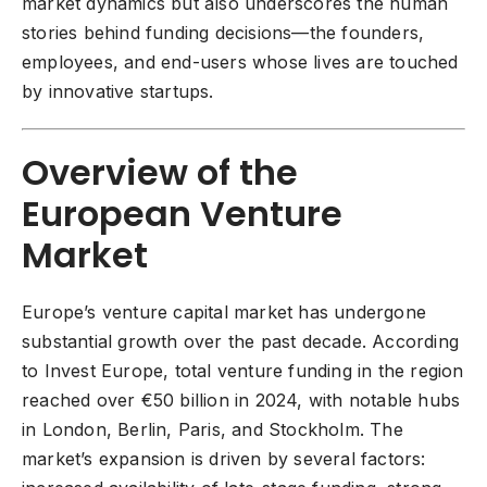
market dynamics but also underscores the human
stories behind funding decisions—the founders,
employees, and end-users whose lives are touched
by innovative startups.
Overview of the
European Venture
Market
Europe’s venture capital market
has undergone
substantial growth over the past decade. According
to Invest Europe, total venture funding in the region
reached over €50 billion in 2024, with notable hubs
in London, Berlin, Paris, and Stockholm. The
market’s expansion is driven by several factors: