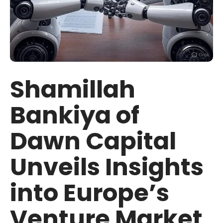
Shamillah
Bankiya of
Dawn Capital
Unveils Insights
into Europe’s
Venture Market