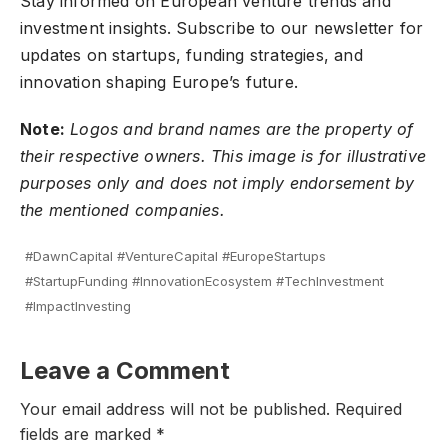
Stay informed on European venture trends and
investment insights.
Subscribe to our newsletter
for
updates on startups, funding strategies, and
innovation shaping Europe’s future.
Note:
Logos and brand names are the property of
their respective owners. This image is for illustrative
purposes only and does not imply endorsement by
the mentioned companies.
#DawnCapital #VentureCapital #EuropeStartups
#StartupFunding #InnovationEcosystem #TechInvestment
#ImpactInvesting
Leave a Comment
Your email address will not be published.
Required
fields are marked
*