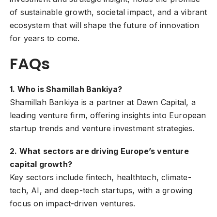
of sustainable growth, societal impact, and a vibrant
ecosystem that will shape the future of innovation
for years to come.
FAQs
1. Who is Shamillah Bankiya?
Shamillah Bankiya is a partner at Dawn Capital, a
leading venture firm, offering insights into European
startup trends and venture investment strategies.
2. What sectors are driving Europe’s venture
capital growth?
Key sectors include fintech, healthtech, climate-
tech, AI, and deep-tech startups, with a growing
focus on impact-driven ventures.