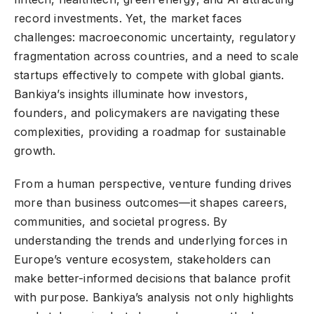
record investments. Yet, the market faces
challenges: macroeconomic uncertainty, regulatory
fragmentation across countries, and a need to scale
startups effectively to compete with global giants.
Bankiya’s insights illuminate how investors,
founders, and policymakers are navigating these
complexities, providing a roadmap for sustainable
growth.
From a human perspective, venture funding drives
more than business outcomes—it shapes careers,
communities, and societal progress. By
understanding the trends and underlying forces in
Europe’s venture ecosystem, stakeholders can
make better-informed decisions that balance profit
with purpose. Bankiya’s analysis not only highlights