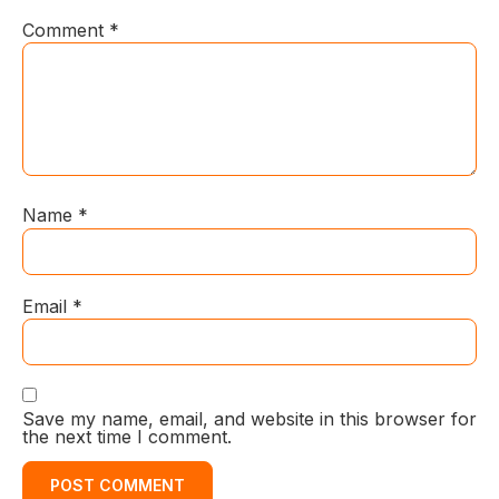
Comment
*
Name
*
Email
*
Save my name, email, and website in this browser for
the next time I comment.