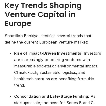
Key Trends Shaping
Venture Capital in
Europe
Shamillah Bankiya identifies several trends that
define the current European venture market:
Rise of Impact-Driven Investments:
Investors
are increasingly prioritizing ventures with
measurable societal or environmental impact.
Climate-tech, sustainable logistics, and
healthtech startups are benefiting from this
trend.
Consolidation and Late-Stage Funding:
As
startups scale, the need for Series B and C