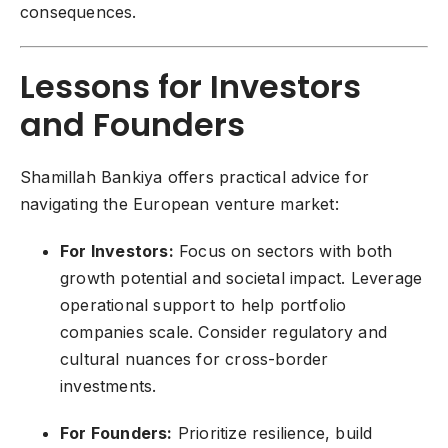
consequences.
Lessons for Investors
and Founders
Shamillah Bankiya offers practical advice for
navigating the European venture market:
For Investors:
Focus on sectors with both
growth potential and societal impact. Leverage
operational support to help portfolio
companies scale. Consider regulatory and
cultural nuances for cross-border
investments.
For Founders:
Prioritize resilience, build