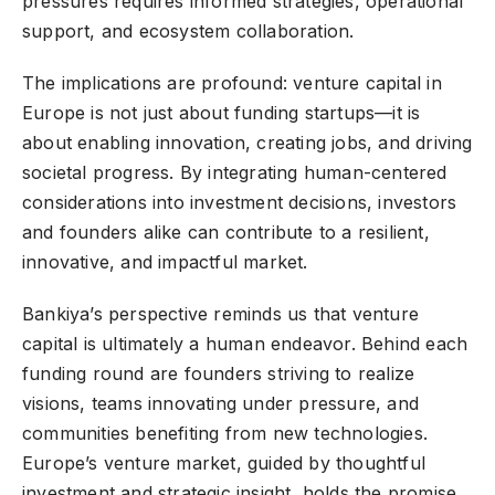
pressures requires informed strategies, operational
support, and ecosystem collaboration.
The implications are profound: venture capital in
Europe is not just about funding startups—it is
about enabling innovation, creating jobs, and driving
societal progress. By integrating human-centered
considerations into investment decisions, investors
and founders alike can contribute to a resilient,
innovative, and impactful market.
Bankiya’s perspective reminds us that venture
capital is ultimately a human endeavor. Behind each
funding round are founders striving to realize
visions, teams innovating under pressure, and
communities benefiting from new technologies.
Europe’s venture market, guided by thoughtful
investment and strategic insight, holds the promise