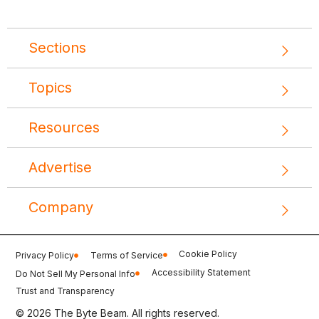
Sections
Topics
Resources
Advertise
Company
Cookie Policy
Privacy Policy
Terms of Service
Accessibility Statement
Do Not Sell My Personal Info
Trust and Transparency
© 2026 The Byte Beam. All rights reserved.