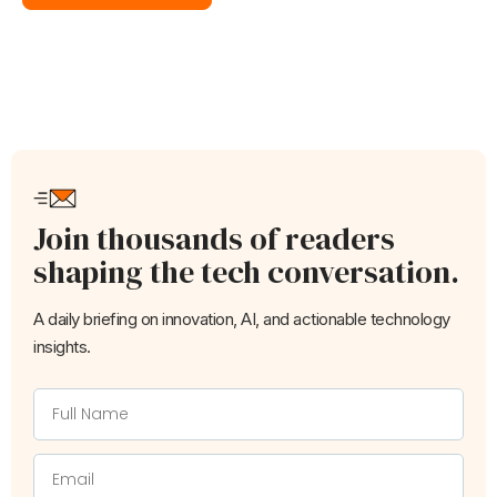
Join thousands of readers
shaping the tech conversation.
A daily briefing on innovation, AI, and actionable technology
insights.