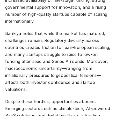
increased availability of late-stage funding, strong
governmental support for innovation, and a rising
number of high-quality startups capable of scaling
internationally.
Bankiya notes that while the market has matured,
challenges remain. Regulatory diversity across
countries creates friction for pan-European scaling,
and many startups struggle to raise follow-on
funding after seed and Series A rounds. Moreover,
macroeconomic uncertainty—ranging from
inflationary pressures to geopolitical tensions—
affects both investor confidence and startup
valuations.
Despite these hurdles, opportunities abound.
Emerging sectors such as climate-tech, AI-powered
SaaS solutions, and digital health are attracting