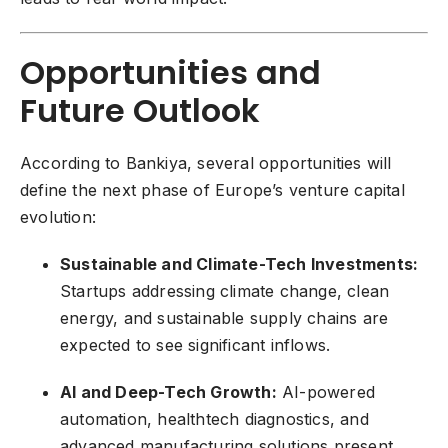
Opportunities and
Future Outlook
According to Bankiya, several opportunities will
define the next phase of Europe’s venture capital
evolution:
Sustainable and Climate-Tech Investments:
Startups addressing climate change, clean
energy, and sustainable supply chains are
expected to see significant inflows.
AI and Deep-Tech Growth:
AI-powered
automation, healthtech diagnostics, and
advanced manufacturing solutions present