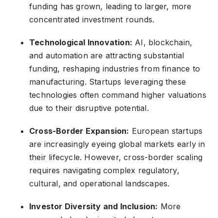
funding has grown, leading to larger, more
concentrated investment rounds.
Technological Innovation:
AI, blockchain,
and automation are attracting substantial
funding, reshaping industries from finance to
manufacturing. Startups leveraging these
technologies often command higher valuations
due to their disruptive potential.
Cross-Border Expansion:
European startups
are increasingly eyeing global markets early in
their lifecycle. However, cross-border scaling
requires navigating complex regulatory,
cultural, and operational landscapes.
Investor Diversity and Inclusion:
More