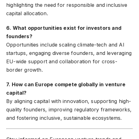
highlighting the need for responsible and inclusive
capital allocation.
6. What opportunities exist for investors and
founders?
Opportunities include scaling climate-tech and AI
startups, engaging diverse founders, and leveraging
EU-wide support and collaboration for cross-
border growth.
7. How can Europe compete globally in venture
capital?
By aligning capital with innovation, supporting high-
quality founders, improving regulatory frameworks,
and fostering inclusive, sustainable ecosystems.