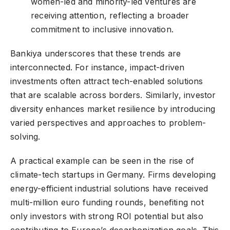
women-led and minority-led ventures are
receiving attention, reflecting a broader
commitment to inclusive innovation.
Bankiya underscores that these trends are
interconnected. For instance, impact-driven
investments often attract tech-enabled solutions
that are scalable across borders. Similarly, investor
diversity enhances market resilience by introducing
varied perspectives and approaches to problem-
solving.
A practical example can be seen in the rise of
climate-tech startups in Germany. Firms developing
energy-efficient industrial solutions have received
multi-million euro funding rounds, benefiting not
only investors with strong ROI potential but also