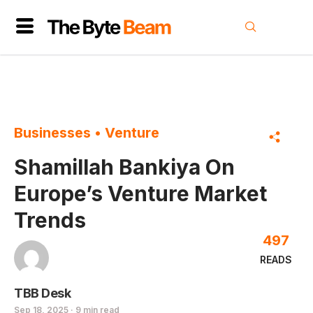
Businesses
•
Venture
Shamillah Bankiya On
Europe’s Venture Market
Trends
497
READS
TBB Desk
Sep 18, 2025 · 9 min read