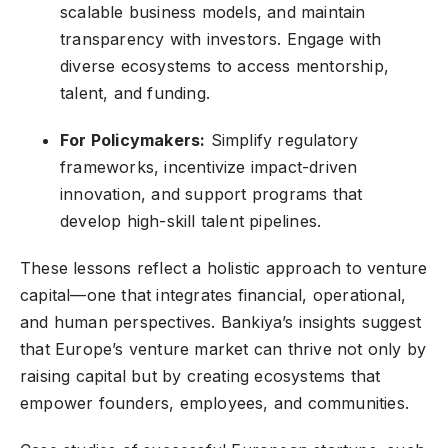
scalable business models, and maintain
transparency with investors. Engage with
diverse ecosystems to access mentorship,
talent, and funding.
For Policymakers:
Simplify regulatory
frameworks, incentivize impact-driven
innovation, and support programs that
develop high-skill talent pipelines.
These lessons reflect a holistic approach to venture
capital—one that integrates financial, operational,
and human perspectives. Bankiya’s insights suggest
that Europe’s venture market can thrive not only by
raising capital but by creating ecosystems that
empower founders, employees, and communities.