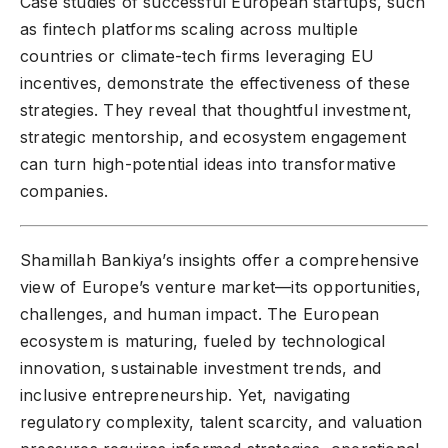
Case studies of successful European startups, such
as fintech platforms scaling across multiple
countries or climate-tech firms leveraging EU
incentives, demonstrate the effectiveness of these
strategies. They reveal that thoughtful investment,
strategic mentorship, and ecosystem engagement
can turn high-potential ideas into transformative
companies.
Shamillah Bankiya’s insights offer a comprehensive
view of Europe’s venture market—its opportunities,
challenges, and human impact. The European
ecosystem is maturing, fueled by technological
innovation, sustainable investment trends, and
inclusive entrepreneurship. Yet, navigating
regulatory complexity, talent scarcity, and valuation