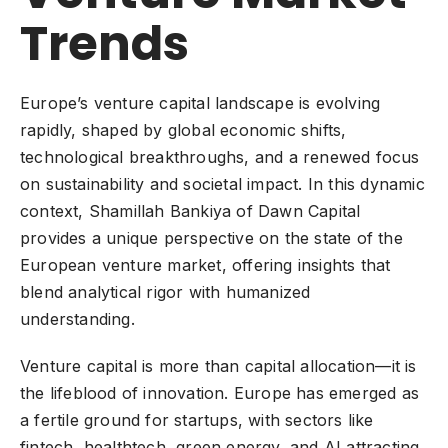
Trends
Europe’s venture capital landscape is evolving
rapidly, shaped by global economic shifts,
technological breakthroughs, and a renewed focus
on sustainability and societal impact. In this dynamic
context, Shamillah Bankiya of Dawn Capital
provides a unique perspective on the state of the
European venture market, offering insights that
blend analytical rigor with humanized
understanding.
Venture capital
is more than capital allocation—it is
the lifeblood of innovation. Europe has emerged as
a fertile ground for startups, with sectors like
fintech, healthtech, green energy, and AI attracting