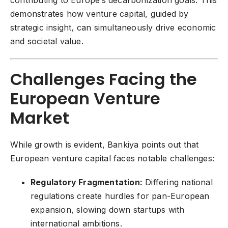
contributing to Europe’s decarbonization goals. This
demonstrates how venture capital, guided by
strategic insight, can simultaneously drive economic
and societal value.
Challenges Facing the
European Venture
Market
While growth is evident, Bankiya points out that
European venture capital faces notable challenges:
Regulatory Fragmentation:
Differing national
regulations create hurdles for pan-European
expansion, slowing down startups with
international ambitions.