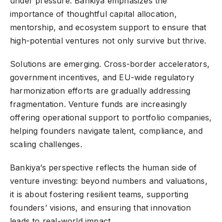
under pressure. Bankiya emphasizes the
importance of thoughtful capital allocation,
mentorship, and ecosystem support to ensure that
high-potential ventures not only survive but thrive.
Solutions are emerging. Cross-border accelerators,
government incentives, and EU-wide regulatory
harmonization efforts are gradually addressing
fragmentation. Venture funds are increasingly
offering operational support to portfolio companies,
helping founders navigate talent, compliance, and
scaling challenges.
Bankiya’s perspective reflects the human side of
venture investing: beyond numbers and valuations,
it is about fostering resilient teams, supporting
founders’ visions, and ensuring that innovation
leads to real-world impact.