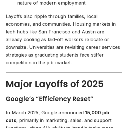
nature of modern employment.
Layoffs also ripple through families, local
economies, and communities. Housing markets in
tech hubs like San Francisco and Austin are
already cooling as laid-off workers relocate or
downsize. Universities are revisiting career services
strategies as graduating students face stiffer
competition in the job market.
Major Layoffs of 2025
Google’s “Efficiency Reset”
In March 2025, Google announced
15,000 job
cuts
, primarily in marketing, sales, and support
functions, citing AI’s ability to handle tasks more