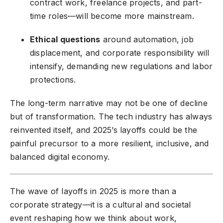
contract work, freelance projects, and part-
time roles—will become more mainstream.
Ethical questions
around automation, job
displacement, and corporate responsibility will
intensify, demanding new regulations and labor
protections.
The long-term narrative may not be one of decline
but of transformation. The tech industry has always
reinvented itself, and 2025’s layoffs could be the
painful precursor to a more resilient, inclusive, and
balanced digital economy.
The wave of layoffs in 2025 is more than a
corporate strategy—it is a cultural and societal
event reshaping how we think about work,