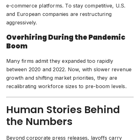
e-commerce platforms. To stay competitive, U.S.
and European companies are restructuring
aggressively.
Overhiring During the Pandemic
Boom
Many firms admit they expanded too rapidly
between 2020 and 2022. Now, with slower revenue
growth and shifting market priorities, they are
recalibrating workforce sizes to pre-boom levels.
Human Stories Behind
the Numbers
Beyond corporate press releases, layoffs carry