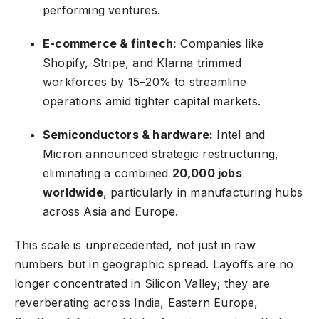
performing ventures.
E-commerce & fintech:
Companies like
Shopify, Stripe, and Klarna trimmed
workforces by 15–20% to streamline
operations amid tighter capital markets.
Semiconductors & hardware:
Intel and
Micron announced strategic restructuring,
eliminating a combined
20,000 jobs
worldwide
, particularly in manufacturing hubs
across Asia and Europe.
This scale is unprecedented, not just in raw
numbers but in geographic spread. Layoffs are no
longer concentrated in Silicon Valley; they are
reverberating across India, Eastern Europe,