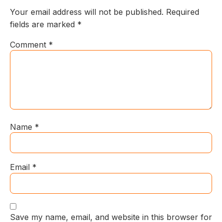
Your email address will not be published.
Required
fields are marked
*
Comment
*
Name
*
Email
*
Save my name, email, and website in this browser for