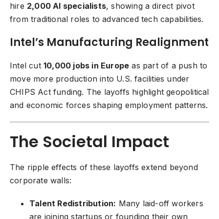
hire
2,000 AI specialists
, showing a direct pivot
from traditional roles to advanced tech capabilities.
Intel’s Manufacturing Realignment
Intel cut
10,000 jobs in Europe
as part of a push to
move more production into U.S. facilities under
CHIPS Act funding. The layoffs highlight geopolitical
and economic forces shaping employment patterns.
The Societal Impact
The ripple effects of these layoffs extend beyond
corporate walls:
Talent Redistribution:
Many laid-off workers
are joining startups or founding their own