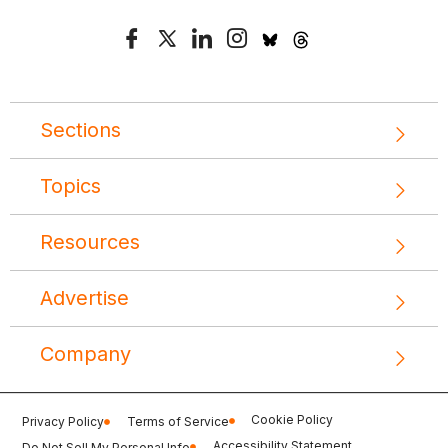
Sections
Topics
Resources
Advertise
Company
Cookie Policy
Privacy Policy
Terms of Service
Accessibility Statement
Do Not Sell My Personal Info