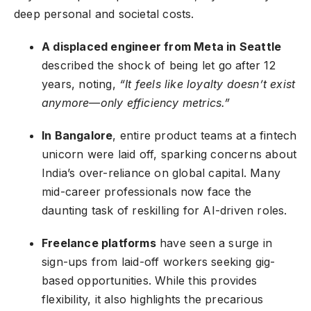
deep personal and societal costs.
A displaced engineer from Meta in Seattle
described the shock of being let go after 12
years, noting,
“It feels like loyalty doesn’t exist
anymore—only efficiency metrics.”
In Bangalore
, entire product teams at a fintech
unicorn were laid off, sparking concerns about
India’s over-reliance on global capital. Many
mid-career professionals now face the
daunting task of reskilling for AI-driven roles.
Freelance platforms
have seen a surge in
sign-ups from laid-off workers seeking gig-
based opportunities. While this provides
flexibility, it also highlights the precarious