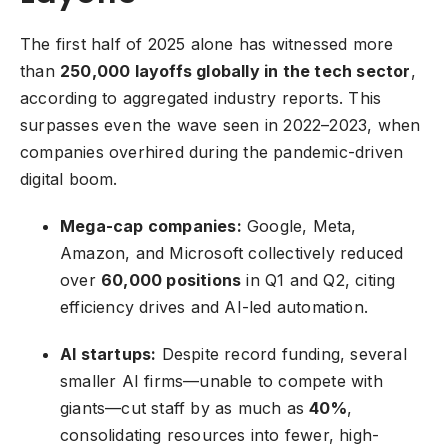
The first half of 2025 alone has witnessed more
than
250,000 layoffs globally in the tech sector
,
according to aggregated industry reports. This
surpasses even the wave seen in 2022–2023, when
companies overhired during the pandemic-driven
digital boom.
Mega-cap companies:
Google, Meta,
Amazon, and Microsoft collectively reduced
over
60,000 positions
in Q1 and Q2, citing
efficiency drives and AI-led automation.
AI startups:
Despite record funding, several
smaller
AI firms
—unable to compete with
giants—cut staff by as much as
40%
,
consolidating resources into fewer, high-