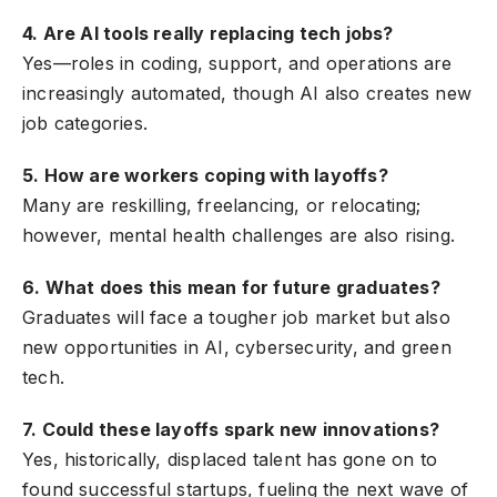
4. Are AI tools really replacing tech jobs?
Yes—roles in coding, support, and operations are
increasingly automated, though AI also creates new
job categories.
5. How are workers coping with layoffs?
Many are reskilling, freelancing, or relocating;
however, mental health challenges are also rising.
6. What does this mean for future graduates?
Graduates will face a tougher job market but also
new opportunities in AI, cybersecurity, and green
tech.
7. Could these layoffs spark new innovations?
Yes, historically, displaced talent has gone on to
found successful startups, fueling the next wave of