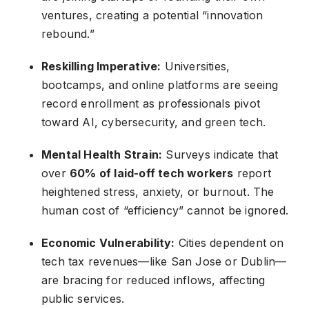
ventures, creating a potential “innovation
rebound.”
Reskilling Imperative:
Universities,
bootcamps, and online platforms are seeing
record enrollment as professionals pivot
toward AI, cybersecurity, and green tech.
Mental Health Strain:
Surveys indicate that
over
60% of laid-off tech workers
report
heightened stress, anxiety, or burnout. The
human cost of “efficiency” cannot be ignored.
Economic Vulnerability:
Cities dependent on
tech tax revenues—like San Jose or Dublin—
are bracing for reduced inflows, affecting
public services.