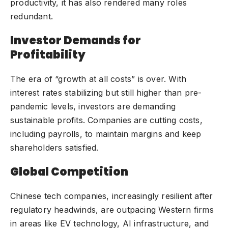
productivity, it has also rendered many roles
redundant.
Investor Demands for
Profitability
The era of “growth at all costs” is over. With
interest rates stabilizing but still higher than pre-
pandemic levels, investors are demanding
sustainable profits. Companies are cutting costs,
including payrolls, to maintain margins and keep
shareholders satisfied.
Global Competition
Chinese tech companies, increasingly resilient after
regulatory headwinds, are outpacing Western firms
in areas like EV technology, AI infrastructure, and