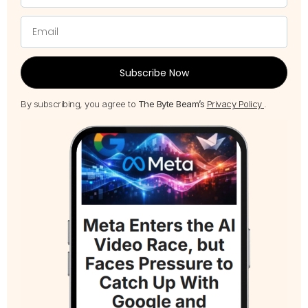
Subscribe Now
By subscribing, you agree to
The Byte Beam’s
Privacy Policy
.