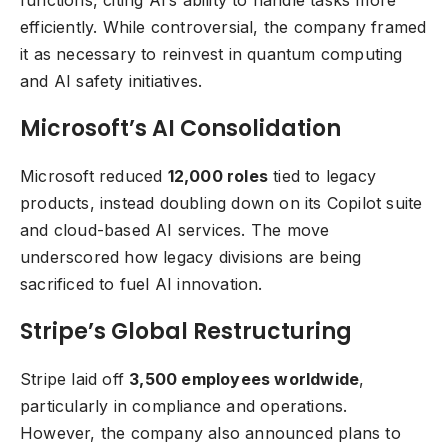
efficiently. While controversial, the company framed
it as necessary to reinvest in quantum computing
and AI safety initiatives.
Microsoft’s AI Consolidation
Microsoft reduced
12,000 roles
tied to legacy
products, instead doubling down on its Copilot suite
and cloud-based AI services. The move
underscored how legacy divisions are being
sacrificed to fuel AI innovation.
Stripe’s Global Restructuring
Stripe laid off
3,500 employees worldwide
,
particularly in compliance and operations.
However, the company also announced plans to