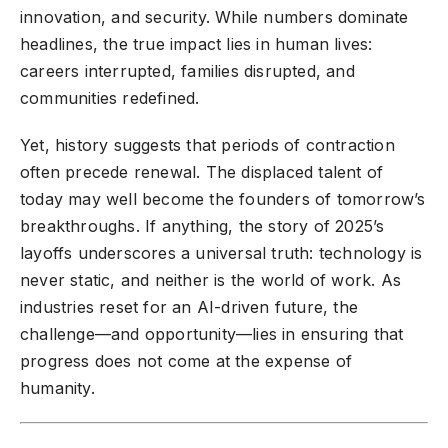
innovation, and security. While numbers dominate
headlines, the true impact lies in human lives:
careers interrupted, families disrupted, and
communities redefined.
Yet, history suggests that periods of contraction
often precede renewal. The displaced talent of
today may well become the founders of tomorrow’s
breakthroughs. If anything, the story of 2025’s
layoffs underscores a universal truth: technology is
never static, and neither is the world of work. As
industries reset for an AI-driven future, the
challenge—and opportunity—lies in ensuring that
progress does not come at the expense of
humanity.