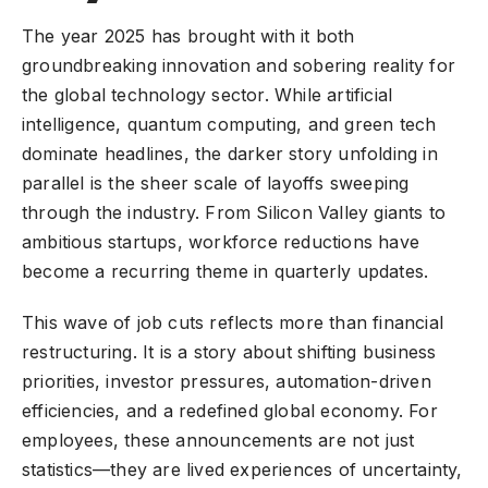
The year 2025 has brought with it both
groundbreaking innovation and sobering reality for
the
global technology sector
. While artificial
intelligence, quantum computing, and green tech
dominate headlines, the darker story unfolding in
parallel is the sheer scale of layoffs sweeping
through the industry. From Silicon Valley giants to
ambitious startups, workforce reductions have
become a recurring theme in quarterly updates.
This wave of job cuts reflects more than financial
restructuring. It is a story about shifting business
priorities, investor pressures, automation-driven
efficiencies, and a redefined global economy. For
employees, these announcements are not just
statistics—they are lived experiences of uncertainty,