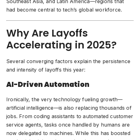
Southeast Asia, and Latin America—regions that
had become central to tech’s global workforce.
Why Are Layoffs
Accelerating in 2025?
Several converging factors explain the persistence
and intensity of layoffs this year:
AI-Driven Automation
Ironically, the very technology fueling growth—
artificial intelligence—is also replacing thousands of
jobs. From
coding assistants
to automated customer
service agents, tasks once handled by humans are
now delegated to machines. While this has boosted