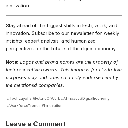
innovation.
Stay ahead of the biggest shifts in tech, work, and
innovation.
Subscribe to our newsletter
for weekly
insights, expert analysis, and humanized
perspectives on the future of the digital economy.
Note:
Logos and brand names are the property of
their respective owners. This image is for illustrative
purposes only and does not imply endorsement by
the mentioned companies.
#TechLayoffs #FutureOfWork #AIImpact #DigitalEconomy
#WorkforceTrends #Innovation
Leave a Comment