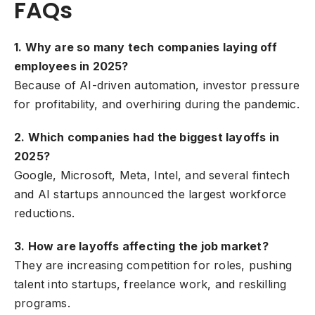
FAQs
1. Why are so many tech companies laying off
employees in 2025?
Because of AI-driven automation, investor pressure
for profitability, and overhiring during the pandemic.
2. Which companies had the biggest layoffs in
2025?
Google, Microsoft, Meta, Intel, and several fintech
and AI startups announced the largest workforce
reductions.
3. How are layoffs affecting the job market?
They are increasing competition for roles, pushing
talent into startups, freelance work, and reskilling
programs.