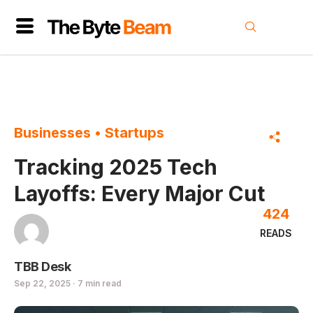
Businesses
•
Startups
Tracking 2025 Tech
Layoffs: Every Major Cut
424
READS
TBB Desk
Sep 22, 2025 · 7 min read