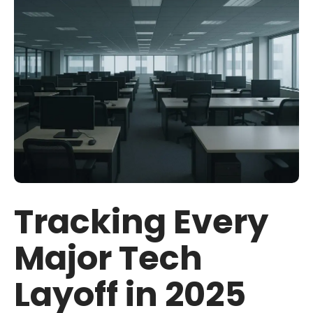
Tracking Every
Major Tech
Layoff in 2025