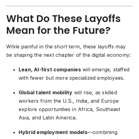
What Do These Layoffs
Mean for the Future?
While painful in the short term, these layoffs may
be shaping the next chapter of the digital economy:
Lean, AI-first companies
will emerge, staffed
with fewer but more specialized employees.
Global talent mobility
will rise, as skilled
workers from the U.S., India, and Europe
explore opportunities in Africa, Southeast
Asia, and Latin America.
Hybrid employment models
—combining