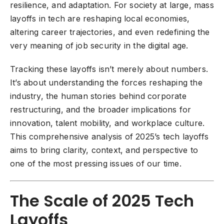
resilience, and adaptation. For society at large, mass
layoffs in tech are reshaping local economies,
altering career trajectories, and even redefining the
very meaning of job security in the digital age.
Tracking these layoffs isn’t merely about numbers.
It’s about understanding the forces reshaping the
industry, the human stories behind corporate
restructuring, and the broader implications for
innovation, talent mobility, and workplace culture.
This comprehensive analysis of 2025’s tech layoffs
aims to bring clarity, context, and perspective to
one of the most pressing issues of our time.
The Scale of 2025 Tech
Layoffs