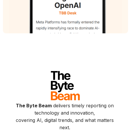
The Byte Beam
delivers timely reporting on
technology and innovation,
covering AI, digital trends, and what matters
next.