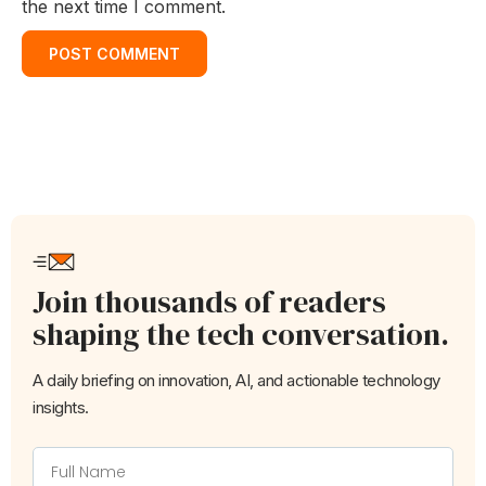
the next time I comment.
Join thousands of readers
shaping the tech conversation.
A daily briefing on innovation, AI, and actionable technology
insights.