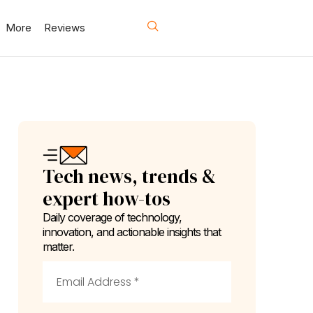
More
Reviews
Tech news, trends &
expert how-tos
Daily coverage of technology,
innovation, and actionable insights that
matter.