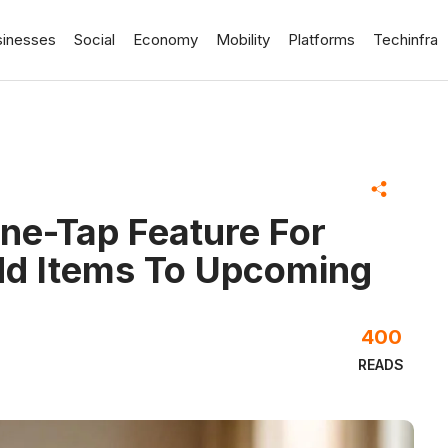
sinesses
Social
Economy
Mobility
Platforms
Techinfra
ne-Tap Feature For
d Items To Upcoming
400
READS