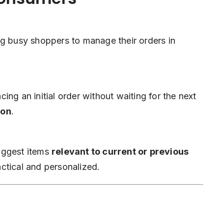
ng busy shoppers to manage their orders in
ng an initial order without waiting for the next
ion
.
uggest items
relevant to current or previous
ctical and personalized.