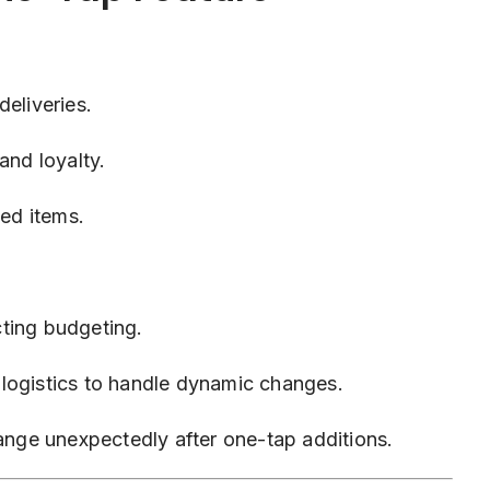
eliveries.
and loyalty.
ed items.
ting budgeting.
logistics to handle dynamic changes.
hange unexpectedly after one-tap additions.