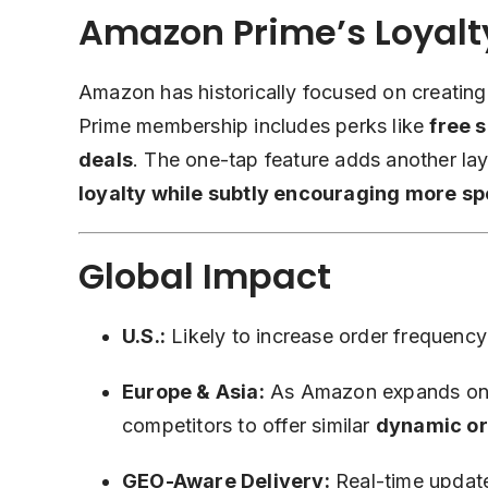
Amazon Prime’s Loyalt
Amazon has historically focused on creatin
Prime membership includes perks like
free 
deals
. The one-tap feature adds another la
loyalty while subtly encouraging more s
Global Impact
U.S.:
Likely to increase order frequen
Europe & Asia:
As Amazon expands one-
competitors to offer similar
dynamic o
GEO-Aware Delivery:
Real-time update