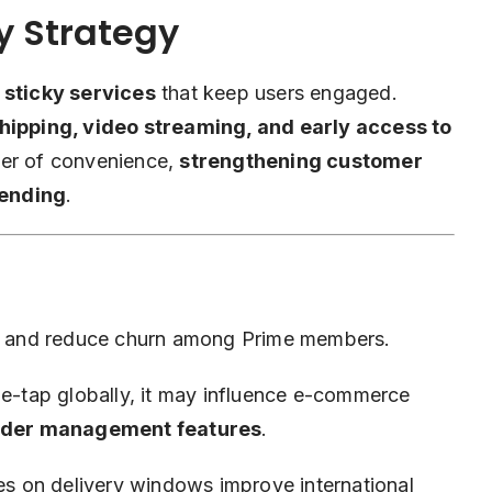
y Strategy
g
sticky services
that keep users engaged.
shipping, video streaming, and early access to
yer of convenience,
strengthening customer
pending
.
cy and reduce churn among Prime members.
tap globally, it may influence e-commerce
rder management features
.
s on delivery windows improve international