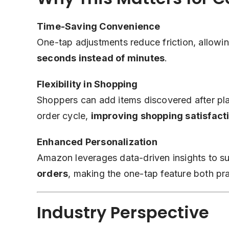
Time-Saving Convenience
One-tap adjustments reduce friction, allowi
seconds instead of minutes
.
Flexibility in Shopping
Shoppers can add items discovered after placi
order cycle,
improving shopping satisfact
Enhanced Personalization
Amazon leverages data-driven insights to s
orders
, making the one-tap feature both pra
Industry Perspective