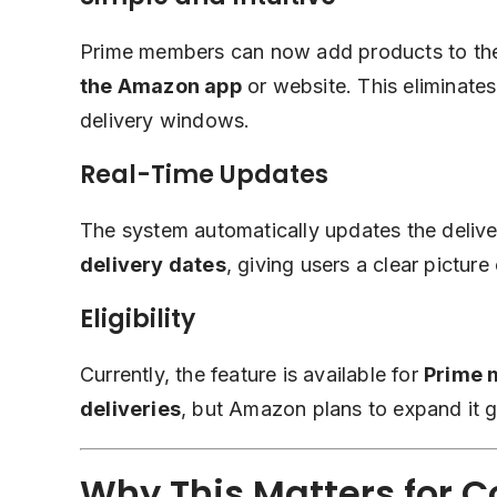
Prime members can now add products to thei
the
Amazon app
or website. This eliminates
delivery windows.
Real-Time Updates
The system automatically updates the deli
delivery dates
, giving users a clear picture 
Eligibility
Currently, the feature is available for
Prime 
deliveries
, but Amazon plans to expand it gra
Why This Matters for 