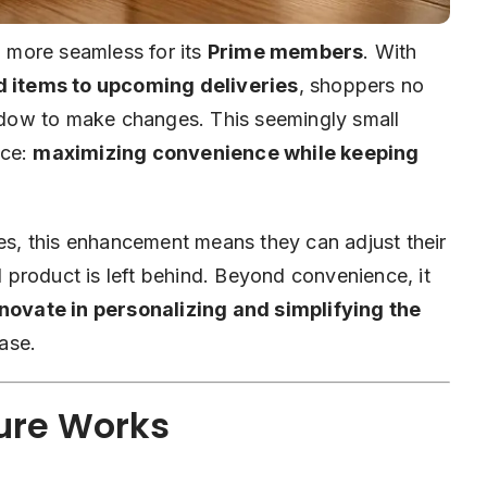
 more seamless for its
Prime members
. With
d items to upcoming deliveries
, shoppers no
indow to make changes. This seemingly small
rce:
maximizing convenience while keeping
ies, this enhancement means they can adjust their
ed product is left behind. Beyond convenience, it
ovate in personalizing and simplifying the
ase.
ure Works