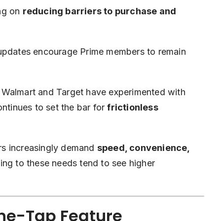
ing on
reducing barriers to purchase and
 updates encourage Prime members to remain
e Walmart and Target have experimented with
ntinues to set the bar for
frictionless
rs increasingly demand
speed, convenience,
ng to these needs tend to see higher
One-Tap Feature