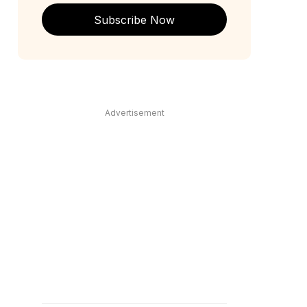
Subscribe Now
Advertisement