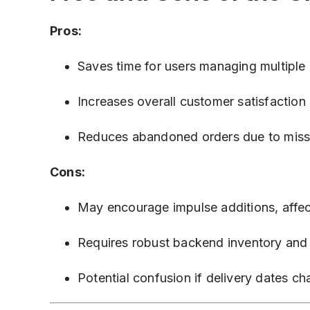
Pros:
Saves time for users managing multiple d
Increases overall customer satisfaction 
Reduces abandoned orders due to miss
Cons:
May encourage impulse additions, affec
Requires robust backend inventory and 
Potential confusion if delivery dates c