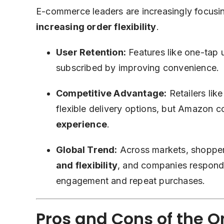
E-commerce leaders are increasingly focus
increasing order flexibility
.
User Retention:
Features like one-tap
subscribed by improving convenience.
Competitive Advantage:
Retailers lik
flexible delivery options, but Amazon co
experience
.
Global Trend:
Across markets, shoppe
and flexibility
, and companies respondi
engagement and repeat purchases.
Pros and Cons of the 