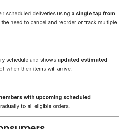
r scheduled deliveries using
a single tap from
 the need to cancel and reorder or track multiple
very schedule and shows
updated estimated
of when their items will arrive.
members with upcoming scheduled
dually to all eligible orders.
Consumers