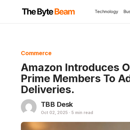
Technology
Bu
Commerce
Amazon Introduces O
Prime Members To Ad
Deliveries.
TBB Desk
Oct 02, 2025 · 5 min read