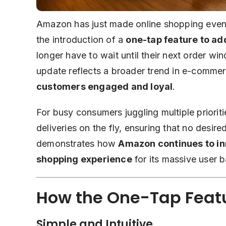
Amazon has just made online shopping even
the introduction of a
one-tap feature to ad
longer have to wait until their next order w
update reflects a broader trend in e-comme
customers engaged and loyal
.
For busy consumers juggling multiple priorit
deliveries on the fly, ensuring that no desir
demonstrates how
Amazon continues to inn
shopping experience
for its massive user b
How the One-Tap Feat
Simple and Intuitive