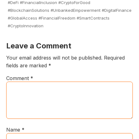
#DeFi #FinancialInclusion #CryptoForGood
#BlockchainSolutions #UnbankedEmpowerment #DigitalFinance
#GlobalAccess #FinancialFreedom #SmartContracts
#CryptoInnovation
Leave a Comment
Your email address will not be published.
Required
fields are marked
*
Comment
*
Name
*