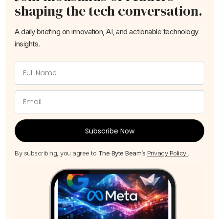
shaping the tech conversation.
A daily briefing on innovation, AI, and actionable technology
insights.
Subscribe Now
By subscribing, you agree to
The Byte Beam’s
Privacy Policy
.