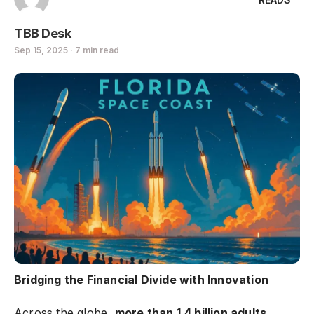
TBB Desk
Sep 15, 2025 · 7 min read
Bridging the Financial Divide with Innovation
Across the globe,
more than 1.4 billion adults