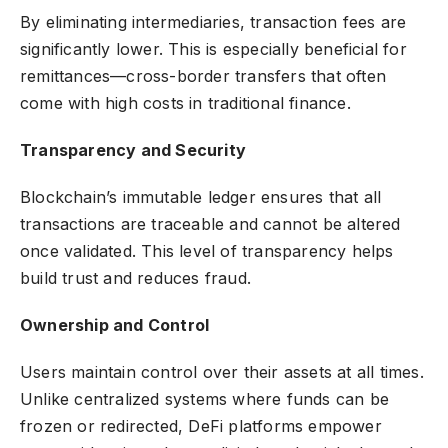
By eliminating intermediaries, transaction fees are
significantly lower. This is especially beneficial for
remittances—cross-border transfers that often
come with high costs in traditional finance.
Transparency and Security
Blockchain’s immutable ledger ensures that all
transactions are traceable and cannot be altered
once validated. This level of transparency helps
build trust and reduces fraud.
Ownership and Control
Users maintain control over their assets at all times.
Unlike centralized systems where funds can be
frozen or redirected, DeFi platforms empower