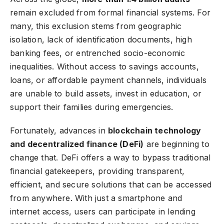
remain excluded from formal financial systems. For
many, this exclusion stems from geographic
isolation, lack of identification documents, high
banking fees, or entrenched socio-economic
inequalities. Without access to savings accounts,
loans, or affordable payment channels, individuals
are unable to build assets, invest in education, or
support their families during emergencies.
Fortunately, advances in
blockchain technology
and decentralized finance (DeFi)
are beginning to
change that. DeFi offers a way to bypass traditional
financial gatekeepers, providing transparent,
efficient, and secure solutions that can be accessed
from anywhere. With just a smartphone and
internet access, users can participate in lending