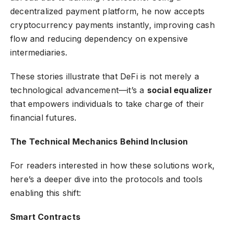
decentralized payment platform, he now accepts
cryptocurrency payments instantly, improving cash
flow and reducing dependency on expensive
intermediaries.
These stories illustrate that DeFi is not merely a
technological advancement—it’s a
social equalizer
that empowers individuals to take charge of their
financial futures.
The Technical Mechanics Behind Inclusion
For readers interested in how these solutions work,
here’s a deeper dive into the protocols and tools
enabling this shift:
Smart Contracts