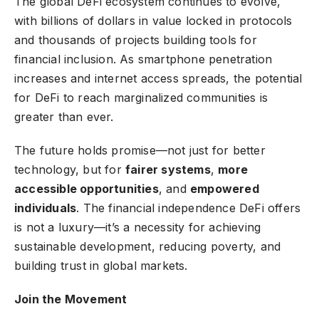
The global DeFi ecosystem continues to evolve,
with billions of dollars in value locked in protocols
and thousands of projects building tools for
financial inclusion. As smartphone penetration
increases and internet access spreads, the potential
for DeFi to reach marginalized communities is
greater than ever.
The future holds promise—not just for better
technology, but for
fairer systems
,
more
accessible opportunities
, and
empowered
individuals
. The financial independence DeFi offers
is not a luxury—it’s a necessity for achieving
sustainable development, reducing poverty, and
building trust in global markets.
Join the Movement