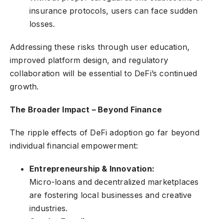
insurance protocols, users can face sudden
losses.
Addressing these risks through user education,
improved platform design, and regulatory
collaboration will be essential to DeFi’s continued
growth.
The Broader Impact – Beyond Finance
The ripple effects of DeFi adoption go far beyond
individual financial empowerment:
Entrepreneurship & Innovation:
Micro-loans and decentralized marketplaces
are fostering local businesses and creative
industries.