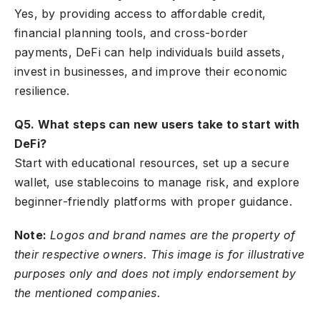
Yes, by providing access to affordable credit,
financial planning tools, and cross-border
payments, DeFi can help individuals build assets,
invest in businesses, and improve their economic
resilience.
Q5. What steps can new users take to start with
DeFi?
Start with educational resources, set up a secure
wallet, use stablecoins to manage risk, and explore
beginner-friendly platforms with proper guidance.
Note:
Logos and brand names are the property of
their respective owners. This image is for illustrative
purposes only and does not imply endorsement by
the mentioned companies.