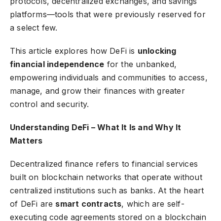
protocols, decentralized exchanges, and savings
platforms—tools that were previously reserved for
a select few.
This article explores how DeFi is
unlocking
financial independence
for the unbanked,
empowering individuals and communities to access,
manage, and grow their finances with greater
control and security.
Understanding DeFi – What It Is and Why It
Matters
Decentralized finance refers to financial services
built on blockchain networks that operate without
centralized institutions such as banks. At the heart
of DeFi are
smart contracts
, which are self-
executing code agreements stored on a blockchain