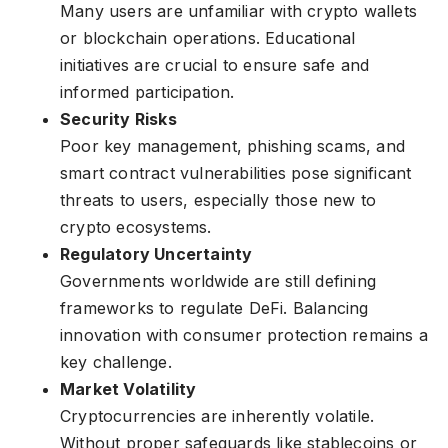
Many users are unfamiliar with crypto wallets
or blockchain operations. Educational
initiatives are crucial to ensure safe and
informed participation.
Security Risks
Poor key management, phishing scams, and
smart contract vulnerabilities pose significant
threats to users, especially those new to
crypto ecosystems.
Regulatory Uncertainty
Governments worldwide are still defining
frameworks to regulate DeFi. Balancing
innovation with consumer protection remains a
key challenge.
Market Volatility
Cryptocurrencies are inherently volatile.
Without proper safeguards like stablecoins or