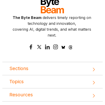
The Byte Beam
delivers timely reporting on
technology and innovation,
covering AI, digital trends, and what matters
next.
Sections
Topics
Resources