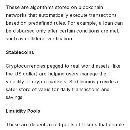
These are algorithms stored on
blockchain
networks
that automatically execute transactions
based on predefined rules. For example, a loan can
be disbursed only after certain conditions are met,
such as collateral verification.
Stablecoins
Cryptocurrencies pegged to real-world assets (like
the US dollar) are helping users manage the
volatility of crypto markets. Stablecoins provide a
safer store of value for daily transactions and
savings.
Liquidity Pools
These are decentralized pools of tokens that enable