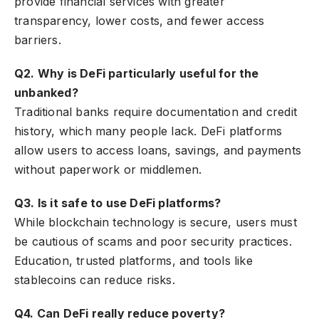
provide financial services with greater
transparency, lower costs, and fewer access
barriers.
Q2. Why is DeFi particularly useful for the
unbanked?
Traditional banks require documentation and credit
history, which many people lack. DeFi platforms
allow users to access loans, savings, and payments
without paperwork or middlemen.
Q3. Is it safe to use DeFi platforms?
While blockchain technology is secure, users must
be cautious of scams and poor security practices.
Education, trusted platforms, and tools like
stablecoins can reduce risks.
Q4. Can DeFi really reduce poverty?