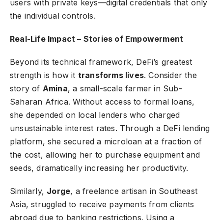
users with private keys—digital credentials that only
the individual controls.
Real-Life Impact – Stories of Empowerment
Beyond its technical framework, DeFi’s greatest
strength is how it
transforms lives
. Consider the
story of
Amina
, a small-scale farmer in Sub-
Saharan Africa. Without access to formal loans,
she depended on local lenders who charged
unsustainable interest rates. Through a DeFi lending
platform, she secured a microloan at a fraction of
the cost, allowing her to purchase equipment and
seeds, dramatically increasing her productivity.
Similarly,
Jorge
, a freelance artisan in Southeast
Asia, struggled to receive payments from clients
abroad due to banking restrictions. Using a