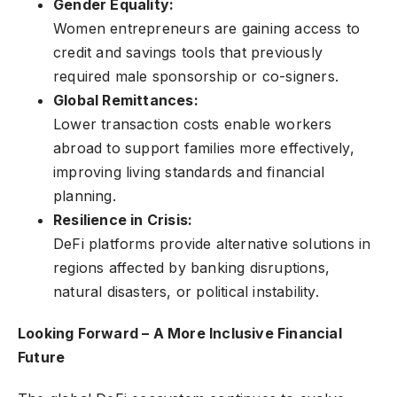
Gender Equality:
Women entrepreneurs are gaining access to
credit and savings tools that previously
required male sponsorship or co-signers.
Global Remittances:
Lower transaction costs enable workers
abroad to support families more effectively,
improving living standards and financial
planning.
Resilience in Crisis:
DeFi platforms provide alternative solutions in
regions affected by banking disruptions,
natural disasters, or political instability.
Looking Forward – A More Inclusive Financial
Future