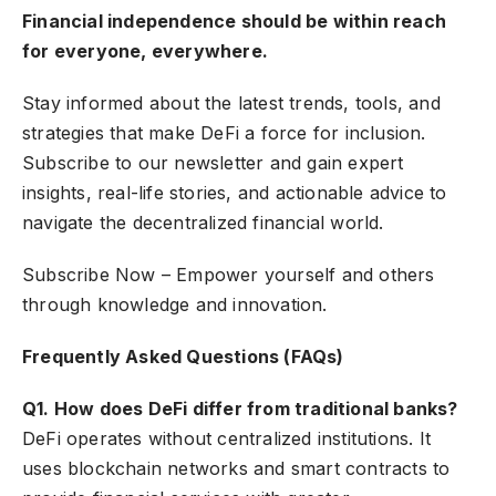
Financial independence should be within reach
for everyone, everywhere.
Stay informed about the latest trends, tools, and
strategies that make DeFi a force for inclusion.
Subscribe to our newsletter and gain expert
insights, real-life stories, and actionable advice to
navigate the decentralized financial world.
Subscribe Now
– Empower yourself and others
through knowledge and innovation.
Frequently Asked Questions (FAQs)
Q1. How does DeFi differ from traditional banks?
DeFi operates without centralized institutions. It
uses blockchain networks and smart contracts to