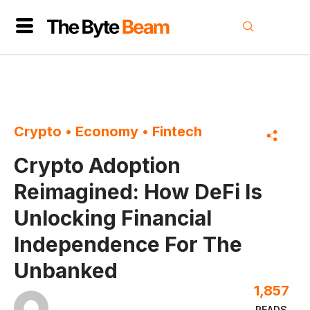
Crypto
•
Economy
•
Fintech
Crypto Adoption
Reimagined: How DeFi Is
Unlocking Financial
Independence For The
Unbanked
1,857
READS