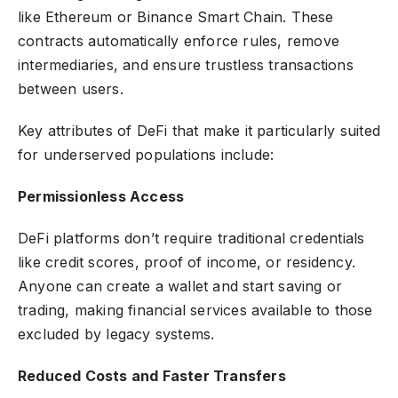
like Ethereum or Binance Smart Chain. These
contracts automatically enforce rules, remove
intermediaries, and ensure trustless transactions
between users.
Key attributes of DeFi that make it particularly suited
for underserved populations include:
Permissionless Access
DeFi platforms don’t require traditional credentials
like credit scores, proof of income, or residency.
Anyone can create a wallet and start saving or
trading, making financial services available to those
excluded by legacy systems.
Reduced Costs and Faster Transfers