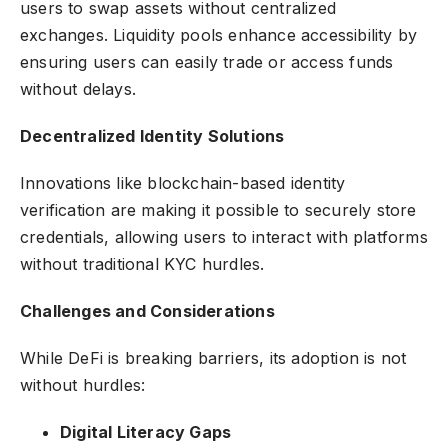
users to swap assets without centralized
exchanges. Liquidity pools enhance accessibility by
ensuring users can easily trade or access funds
without delays.
Decentralized Identity Solutions
Innovations like blockchain-based identity
verification are making it possible to securely store
credentials, allowing users to interact with platforms
without traditional KYC hurdles.
Challenges and Considerations
While DeFi is breaking barriers, its adoption is not
without hurdles:
Digital Literacy Gaps