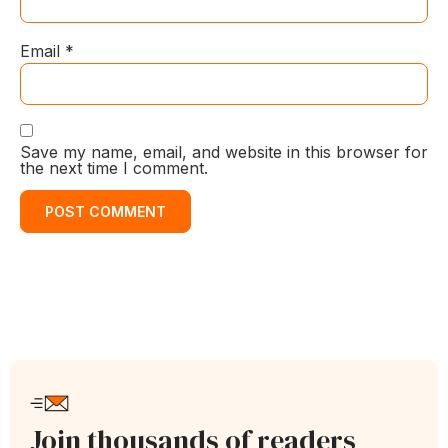
Email
*
Save my name, email, and website in this browser for
the next time I comment.
Join thousands of readers