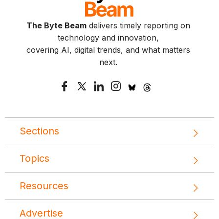
The Byte Beam
delivers timely reporting on
technology and innovation,
covering AI, digital trends, and what matters
next.
Sections
Topics
Resources
Advertise