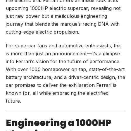
the electric era. Ferrari offers an inside look at its
upcoming 1000HP electric supercar, revealing not
just raw power but a meticulous engineering
journey that blends the marque’s racing DNA with
cutting-edge electric propulsion.
For supercar fans and automotive enthusiasts, this
is more than just an announcement—it’s a glimpse
into Ferrari’s vision for the future of performance.
With over 1000 horsepower on tap, state-of-the-art
battery architecture, and a driver-centric design, the
car promises to deliver the exhilaration Ferrari is
known for, all while embracing the electrified
future.
Engineering a 1000HP