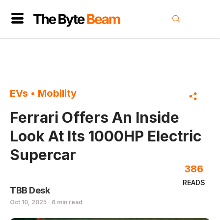
EVs
•
Mobility
Ferrari Offers An Inside
Look At Its 1000HP Electric
Supercar
386
READS
TBB Desk
Oct 10, 2025 · 6 min read