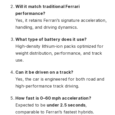
Will it match traditional Ferrari
performance?
Yes, it retains Ferrari’s signature acceleration,
handling, and driving dynamics.
What type of battery does it use?
High-density lithium-ion packs optimized for
weight distribution, performance, and track
use.
Can it be driven on a track?
Yes, the car is engineered for both road and
high-performance track driving.
How fast is 0–60 mph acceleration?
Expected to be
under 2.5 seconds
,
comparable to Ferrari’s fastest hybrids.