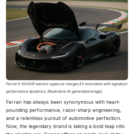
Ferrari’s 1000HP electric supercar merges EV innovation with signature
performance dynamics. (Illustrative AI-generated image).
Ferrari has always been synonymous with heart-
pounding performance, razor-sharp engineering,
and a relentless pursuit of automotive perfection.
Now, the legendary brand is taking a bold leap into