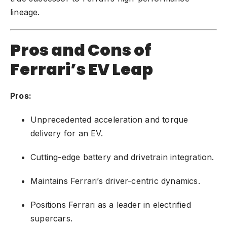
lineage.
Pros and Cons of
Ferrari’s EV Leap
Pros:
Unprecedented acceleration and torque
delivery for an EV.
Cutting-edge battery and drivetrain integration.
Maintains Ferrari’s driver-centric dynamics.
Positions Ferrari as a leader in electrified
supercars.