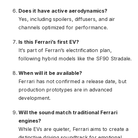
Does it have active aerodynamics?
Yes, including spoilers, diffusers, and air
channels optimized for performance.
Is this Ferrari’s first EV?
It’s part of Ferrari’s electrification plan,
following hybrid models like the SF90 Stradale.
When will it be available?
Ferrari has not confirmed a release date, but
production prototypes are in advanced
development.
Will the sound match traditional Ferrari
engines?
While EVs are quieter, Ferrari aims to create a
distinctive driving soundtrack for emotional