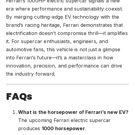
Ferrari’s 1000HP electric supercar signals a new
era where performance and sustainability coexist.
By merging cutting-edge EV technology with the
brand’s racing heritage, Ferrari demonstrates that
electrification doesn’t compromise thrill—it amplifies
it. For supercar enthusiasts, engineers, and
automotive fans, this vehicle is not just a glimpse
into Ferrari’s future—it’s a masterclass in how
innovation, precision, and performance can drive
the industry forward.
FAQs
What is the horsepower of Ferrari’s new EV?
The upcoming Ferrari electric supercar
produces
1000 horsepower
.