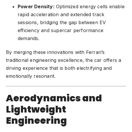
Power Density:
Optimized energy cells enable
rapid acceleration and extended track
sessions, bridging the gap between EV
efficiency and supercar performance
demands.
By merging these innovations with Ferrari’s
traditional engineering excellence, the car offers a
driving experience that is both electrifying and
emotionally resonant.
Aerodynamics and
Lightweight
Engineering