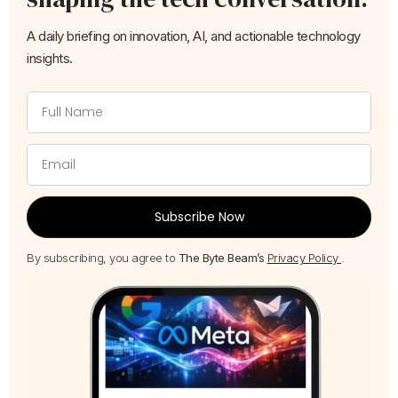
A daily briefing on innovation, AI, and actionable technology
insights.
Subscribe Now
By subscribing, you agree to
The Byte Beam’s
Privacy Policy
.