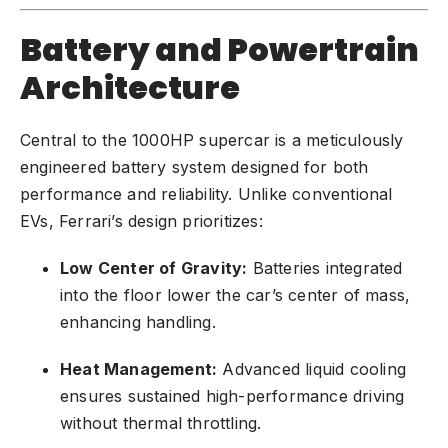
Battery and Powertrain
Architecture
Central to the 1000HP supercar is a meticulously
engineered battery system designed for both
performance and reliability. Unlike conventional
EVs, Ferrari’s design prioritizes:
Low Center of Gravity:
Batteries integrated
into the floor lower the car’s center of mass,
enhancing handling.
Heat Management:
Advanced liquid cooling
ensures sustained high-performance driving
without thermal throttling.