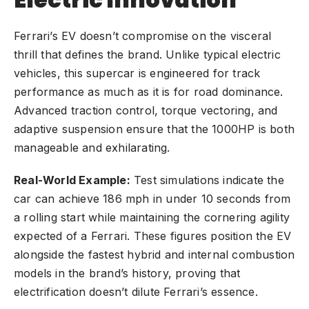
Ferrari’s EV doesn’t compromise on the visceral
thrill that defines the brand. Unlike typical electric
vehicles, this supercar is engineered for track
performance as much as it is for road dominance.
Advanced traction control, torque vectoring, and
adaptive suspension ensure that the 1000HP is both
manageable and exhilarating.
Real-World Example:
Test simulations indicate the
car can achieve 186 mph in under 10 seconds from
a rolling start while maintaining the cornering agility
expected of a Ferrari. These figures position the EV
alongside the fastest hybrid and internal combustion
models in the brand’s history, proving that
electrification doesn’t dilute Ferrari’s essence.