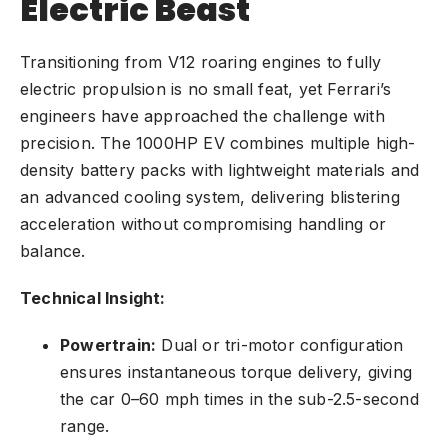
Electric Beast
Transitioning from V12 roaring engines to fully
electric propulsion is no small feat, yet Ferrari’s
engineers have approached the challenge with
precision. The 1000HP
EV
combines multiple high-
density battery packs with lightweight materials and
an advanced cooling system, delivering blistering
acceleration without compromising handling or
balance.
Technical Insight:
Powertrain:
Dual or tri-motor configuration
ensures instantaneous torque delivery, giving
the car 0–60 mph times in the sub-2.5-second
range.