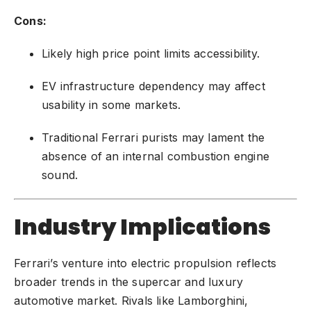
Cons:
Likely high price point limits accessibility.
EV infrastructure dependency may affect
usability in some markets.
Traditional Ferrari purists may lament the
absence of an internal combustion engine
sound.
Industry Implications
Ferrari’s venture into electric propulsion reflects
broader trends in the supercar and luxury
automotive market. Rivals like Lamborghini,