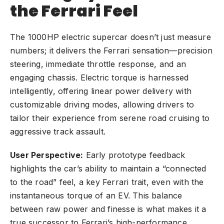
the Ferrari Feel
The 1000HP electric supercar doesn’t just measure
numbers; it delivers the Ferrari sensation—precision
steering, immediate throttle response, and an
engaging chassis. Electric torque is harnessed
intelligently, offering linear power delivery with
customizable driving modes, allowing drivers to
tailor their experience from serene road cruising to
aggressive track assault.
User Perspective:
Early prototype feedback
highlights the car’s ability to maintain a “connected
to the road” feel, a key Ferrari trait, even with the
instantaneous torque of an EV. This balance
between raw power and finesse is what makes it a
true successor to Ferrari’s high-performance