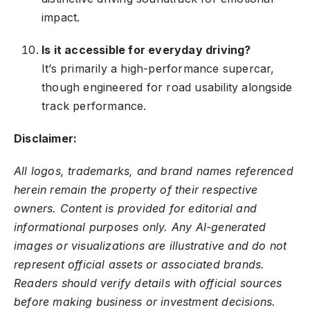
impact.
Is it accessible for everyday driving?
It’s primarily a high-performance supercar,
though engineered for road usability alongside
track performance.
Disclaimer:
All logos, trademarks, and brand names referenced
herein remain the property of their respective
owners. Content is provided for editorial and
informational purposes only. Any AI-generated
images or visualizations are illustrative and do not
represent official assets or associated brands.
Readers should verify details with official sources
before making business or investment decisions.