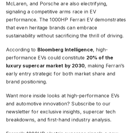
McLaren, and Porsche are also electrifying,
signaling a competitive arms race in EV
performance. The 1000HP Ferrari EV demonstrates
that even heritage brands can embrace
sustainability without sacrificing the thrill of driving.
According to
Bloomberg Intelligence
, high-
performance EVs could constitute
20% of the
luxury supercar market by 2030
, making Ferrari’s
early entry strategic for both market share and
brand positioning.
Want more inside looks at high-performance EVs
and automotive innovation?
Subscribe to our
newsletter
for exclusive insights, supercar tech
breakdowns, and first-hand industry analysis.