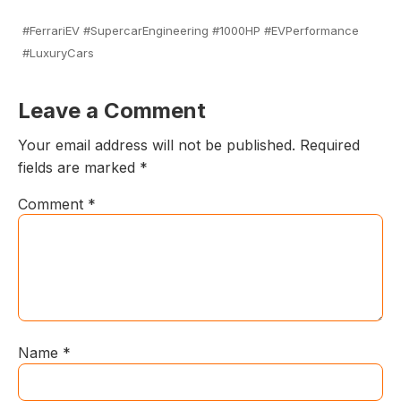
#FerrariEV #SupercarEngineering #1000HP #EVPerformance
#LuxuryCars
Leave a Comment
Your email address will not be published.
Required
fields are marked
*
Comment
*
Name
*