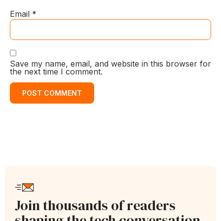
Email
*
Save my name, email, and website in this browser for
the next time I comment.
Join thousands of readers
shaping the tech conversation.