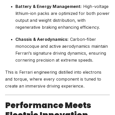
Battery & Energy Management:
High-voltage
lithium-ion packs are optimized for both power
output and weight distribution, with
regenerative braking enhancing efficiency.
Chassis & Aerodynamics:
Carbon-fiber
monocoque and active aerodynamics maintain
Ferrari’s signature driving dynamics, ensuring
cornering precision at extreme speeds.
This is Ferrari engineering distilled into electrons
and torque, where every component is tuned to
create an immersive driving experience.
Performance Meets
Electric Innovation