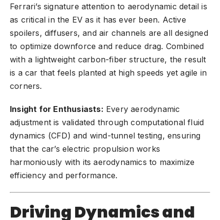
Ferrari’s signature attention to aerodynamic detail is
as critical in the EV as it has ever been. Active
spoilers, diffusers, and air channels are all designed
to optimize downforce and reduce drag. Combined
with a lightweight carbon-fiber structure, the result
is a car that feels planted at high speeds yet agile in
corners.
Insight for Enthusiasts:
Every aerodynamic
adjustment is validated through computational fluid
dynamics (CFD) and wind-tunnel testing, ensuring
that the car’s electric propulsion works
harmoniously with its aerodynamics to maximize
efficiency and performance.
Driving Dynamics and