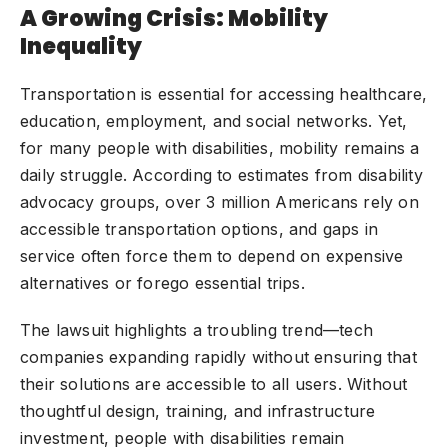
A Growing Crisis: Mobility
Inequality
Transportation is essential for accessing healthcare,
education, employment, and
social networks
. Yet,
for many people with disabilities, mobility remains a
daily struggle. According to estimates from disability
advocacy groups, over 3 million Americans rely on
accessible transportation options, and gaps in
service often force them to depend on expensive
alternatives or forego essential trips.
The lawsuit highlights a troubling trend—tech
companies expanding rapidly without ensuring that
their solutions are accessible to all users. Without
thoughtful design, training, and infrastructure
investment, people with disabilities remain