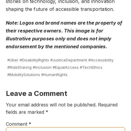
stories on technology, inclusion, and innovation
shaping the future of accessible transportation.
Note: Logos and brand names are the property of
their respective owners. This image is for
illustrative purposes only and does not imply
endorsement by the mentioned companies.
#Uber #DisabilityRights #JusticeDepartment #Accessibility
#RideSharing #Inclusion #EqualAccess #TechEthics
#MobilitySolutions #HumanRights
Leave a Comment
Your email address will not be published.
Required
fields are marked
*
Comment
*