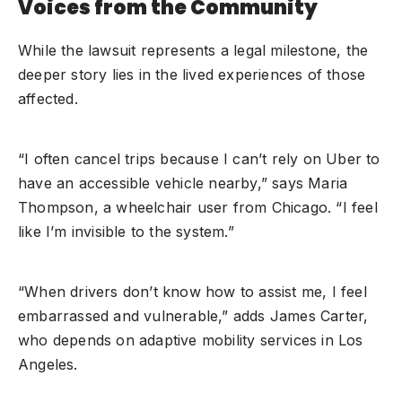
Voices from the Community
While the lawsuit represents a legal milestone, the
deeper story lies in the lived experiences of those
affected.
“I often cancel trips because I can’t rely on Uber to
have an accessible vehicle nearby,” says Maria
Thompson, a wheelchair user from Chicago. “I feel
like I’m invisible to the system.”
“When drivers don’t know how to assist me, I feel
embarrassed and vulnerable,” adds James Carter,
who depends on adaptive mobility services in Los
Angeles.