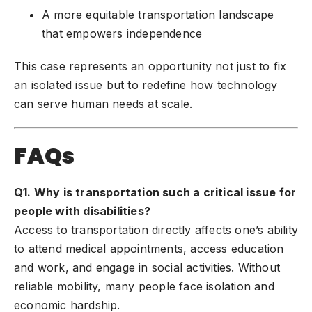
A more equitable transportation landscape
that empowers independence
This case represents an opportunity not just to fix
an isolated issue but to redefine how technology
can serve human needs at scale.
FAQs
Q1. Why is transportation such a critical issue for
people with disabilities?
Access to transportation directly affects one’s ability
to attend medical appointments, access education
and work, and engage in social activities. Without
reliable mobility, many people face isolation and
economic hardship.