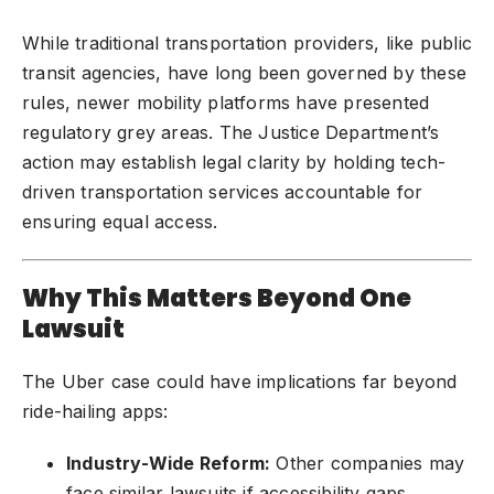
While traditional transportation providers, like public
transit agencies, have long been governed by these
rules, newer mobility platforms have presented
regulatory grey areas. The Justice Department’s
action may establish legal clarity by holding tech-
driven transportation services accountable for
ensuring equal access.
Why This Matters Beyond One
Lawsuit
The Uber case could have implications far beyond
ride-hailing apps:
Industry-Wide Reform:
Other companies may
face similar lawsuits if accessibility gaps