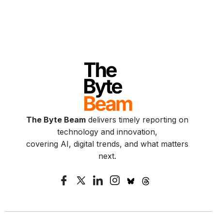
The Byte Beam
delivers timely reporting on
technology and innovation,
covering AI, digital trends, and what matters
next.