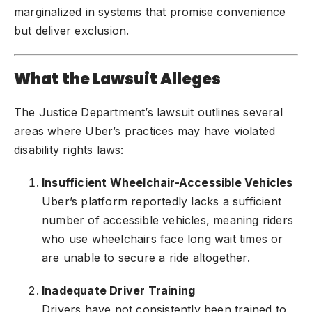
marginalized in systems that promise convenience
but deliver exclusion.
What the Lawsuit Alleges
The Justice Department’s lawsuit outlines several
areas where Uber’s practices may have violated
disability rights laws:
Insufficient Wheelchair-Accessible Vehicles
Uber’s platform reportedly lacks a sufficient
number of accessible vehicles, meaning riders
who use wheelchairs face long wait times or
are unable to secure a ride altogether.
Inadequate Driver Training
Drivers have not consistently been trained to