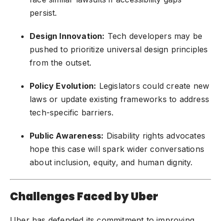
persist.
Design Innovation:
Tech developers may be
pushed to prioritize universal design principles
from the outset.
Policy Evolution:
Legislators could create new
laws or update existing frameworks to address
tech-specific barriers.
Public Awareness:
Disability rights advocates
hope this case will spark wider conversations
about inclusion, equity, and human dignity.
Challenges Faced by Uber
Uber has defended its commitment to improving