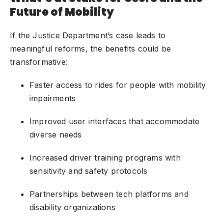
Future of Mobility
If the Justice Department’s case leads to
meaningful reforms, the benefits could be
transformative:
Faster access to rides for people with mobility
impairments
Improved user interfaces that accommodate
diverse needs
Increased driver training programs with
sensitivity and safety protocols
Partnerships between tech platforms and
disability organizations