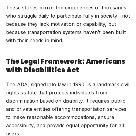
These stories mirror the experiences of thousands
who struggle daily to participate fully in society—not
because they lack motivation or capability, but
because transportation systems haven’t been built
with their needs in mind.
The Legal Framework: Americans
with Disabilities Act
The ADA, signed into law in 1990, is a landmark civil
rights statute that protects individuals from
discrimination based on disability. It requires public
and private entities offering transportation services
to make reasonable accommodations, ensure
accessibility, and provide equal opportunity for all
users.