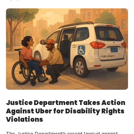
Justice Department Takes Action
Against Uber for Disability Rights
Violations
The Justice Department’s recent lawsuit against