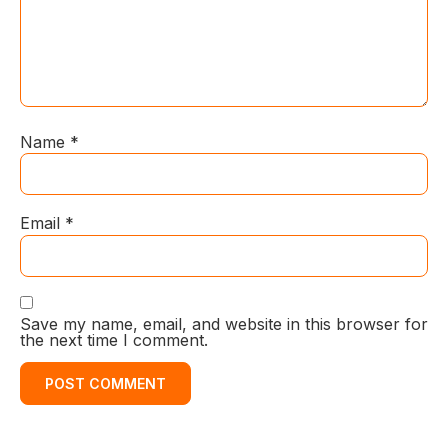
Name
*
Email
*
Save my name, email, and website in this browser for
the next time I comment.