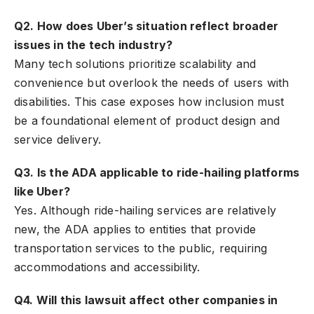
Q2. How does Uber’s situation reflect broader
issues in the tech industry?
Many tech solutions prioritize scalability and
convenience but overlook the needs of users with
disabilities. This case exposes how inclusion must
be a foundational element of product design and
service delivery.
Q3. Is the ADA applicable to ride-hailing platforms
like Uber?
Yes. Although ride-hailing services are relatively
new, the ADA applies to entities that provide
transportation services to the public, requiring
accommodations and accessibility.
Q4. Will this lawsuit affect other companies in