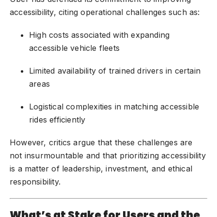
accessibility, citing operational challenges such as:
High costs associated with expanding
accessible vehicle fleets
Limited availability of trained drivers in certain
areas
Logistical complexities in matching accessible
rides efficiently
However, critics argue that these challenges are
not insurmountable and that prioritizing accessibility
is a matter of leadership, investment, and ethical
responsibility.
What’s at Stake for Users and the