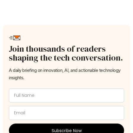
Join thousands of readers
shaping the tech conversation.
A daily briefing on innovation, AI, and actionable technology
insights.
Subscribe Now