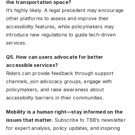
the transportation space?
It’s highly likely. A legal precedent may encourage
other platforms to assess and improve their
accessibility features, while policymakers may
introduce new regulations to guide tech-driven
services.
Q5. How can users advocate for better
accessible services?
Riders can provide feedback through support
channels, join advocacy groups, engage with
policymakers, and raise awareness about
accessibility barriers in their communities.
Mobility is a human right—stay informed on the
issues that matter.
Subscribe to TBB’s newsletter
for expert analysis, policy updates, and inspiring