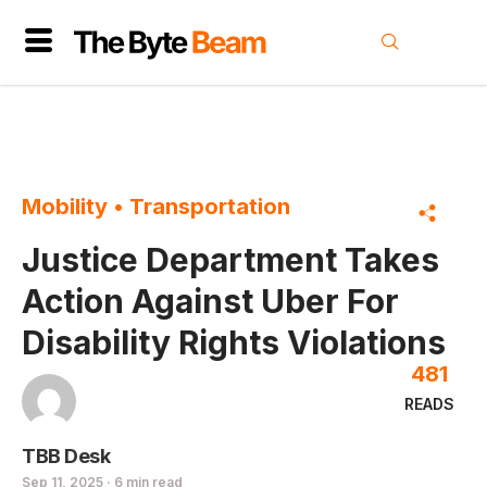
Mobility
•
Transportation
Justice Department Takes
Action Against Uber For
Disability Rights Violations
481
READS
TBB Desk
Sep 11, 2025 · 6 min read