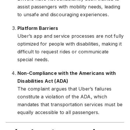
assist passengers with mobility needs, leading
to unsafe and discouraging experiences.
Platform Barriers
Uber’s app and service processes are not fully
optimized for people with disabilities, making it
difficult to request rides or communicate
special needs.
Non-Compliance with the Americans with
Disabilities Act (ADA)
The complaint argues that Uber’s failures
constitute a violation of the ADA, which
mandates that transportation services must be
equally accessible to all passengers.