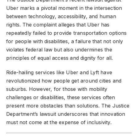
Uber marks a pivotal moment in the intersection
between technology, accessibility, and human
rights. The complaint alleges that Uber has
repeatedly failed to provide transportation options
for people with disabilities, a failure that not only
violates federal law but also undermines the
principles of equal access and dignity for all.
Ride-hailing services like
Uber and Lyft
have
revolutionized how people get around cities and
suburbs. However, for those with mobility
challenges or disabilities, these services often
present more obstacles than solutions. The Justice
Department’s lawsuit underscores that innovation
must not come at the expense of inclusivity.