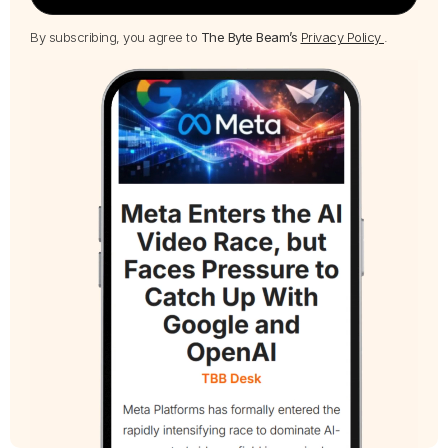
By subscribing, you agree to
The Byte Beam’s
Privacy Policy
.