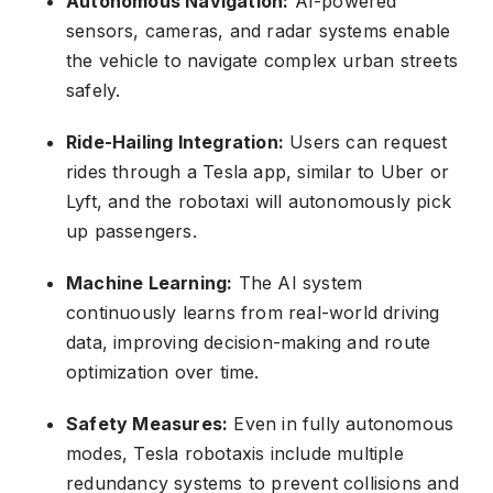
Autonomous Navigation:
AI-powered
sensors, cameras, and radar systems enable
the vehicle to navigate complex urban streets
safely.
Ride-Hailing Integration:
Users can request
rides through a Tesla app, similar to Uber or
Lyft, and the robotaxi will autonomously pick
up passengers.
Machine Learning:
The AI system
continuously learns from real-world driving
data, improving decision-making and route
optimization over time.
Safety Measures:
Even in fully autonomous
modes, Tesla robotaxis include multiple
redundancy systems to prevent collisions and