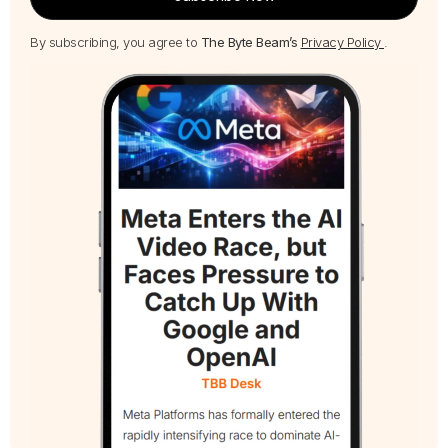
By subscribing, you agree to
The Byte Beam’s
Privacy Policy
.