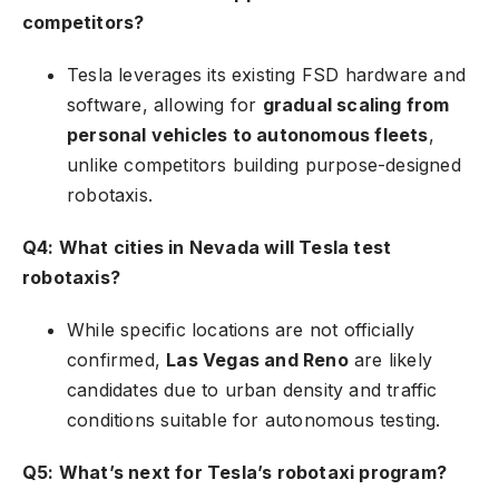
competitors?
Tesla leverages its existing FSD hardware and
software, allowing for
gradual scaling from
personal vehicles to autonomous fleets
,
unlike competitors building purpose-designed
robotaxis.
Q4: What cities in Nevada will Tesla test
robotaxis?
While specific locations are not officially
confirmed,
Las Vegas and Reno
are likely
candidates due to urban density and traffic
conditions suitable for autonomous testing.
Q5: What’s next for Tesla’s robotaxi program?