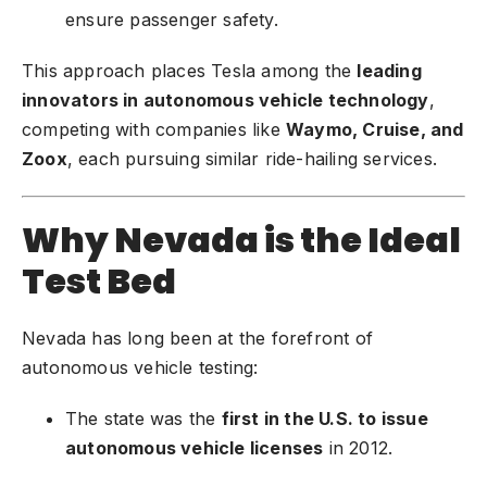
ensure passenger safety.
This approach places Tesla among the
leading
innovators in autonomous vehicle technology
,
competing with companies like
Waymo
, Cruise, and
Zoox
, each pursuing similar ride-hailing services.
Why Nevada is the Ideal
Test Bed
Nevada has long been at the forefront of
autonomous vehicle testing:
The state was the
first in the U.S. to issue
autonomous vehicle licenses
in 2012.