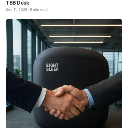
TBB Desk
Sep 11, 2025 · 5 min read