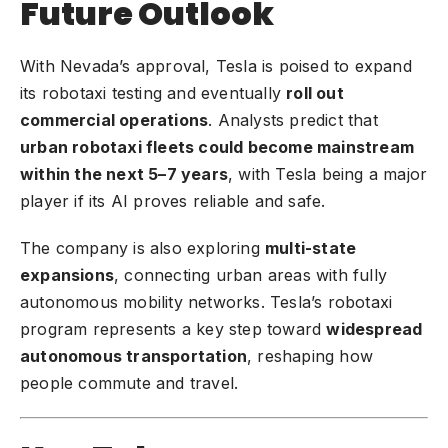
Future Outlook
With Nevada’s approval, Tesla is poised to expand
its robotaxi testing and eventually
roll out
commercial operations
. Analysts predict that
urban robotaxi fleets could become mainstream
within the next 5–7 years
, with Tesla being a major
player if its AI proves reliable and safe.
The company is also exploring
multi-state
expansions
, connecting urban areas with fully
autonomous mobility networks. Tesla’s robotaxi
program represents a key step toward
widespread
autonomous transportation
, reshaping how
people commute and travel.