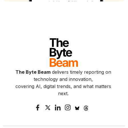
The Byte Beam
delivers timely reporting on
technology and innovation,
covering AI, digital trends, and what matters
next.