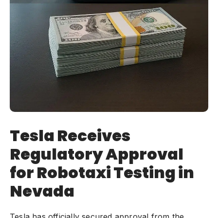
Tesla Receives
Regulatory Approval
for Robotaxi Testing in
Nevada
Tesla has officially secured approval from the