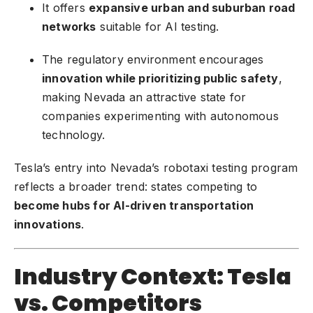
It offers
expansive urban and suburban road
networks
suitable for AI testing.
The regulatory environment encourages
innovation while prioritizing public safety
,
making Nevada an attractive state for
companies experimenting with autonomous
technology.
Tesla’s entry into Nevada’s robotaxi testing program
reflects a broader trend: states competing to
become hubs for AI-driven transportation
innovations
.
Industry Context: Tesla
vs. Competitors