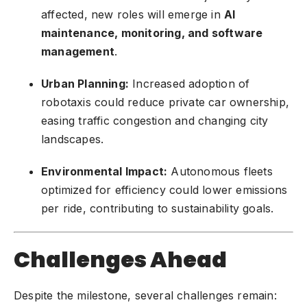
affected, new roles will emerge in
AI
maintenance, monitoring, and software
management
.
Urban Planning:
Increased adoption of
robotaxis could reduce private car ownership,
easing traffic congestion and changing city
landscapes.
Environmental Impact:
Autonomous fleets
optimized for efficiency could lower emissions
per ride, contributing to sustainability goals.
Challenges Ahead
Despite the milestone, several challenges remain: