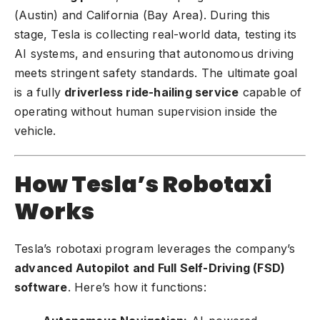
(Austin) and California (Bay Area). During this
stage, Tesla is collecting real-world data, testing its
AI systems, and ensuring that autonomous driving
meets stringent safety standards. The ultimate goal
is a fully
driverless ride-hailing service
capable of
operating without human supervision inside the
vehicle.
How Tesla’s Robotaxi
Works
Tesla’s robotaxi program
leverages the company’s
advanced Autopilot and Full Self-Driving (FSD)
software
. Here’s how it functions: