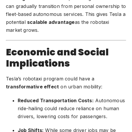
can gradually transition from personal ownership to
fleet-based autonomous services. This gives Tesla a
potential
scalable advantage
as the robotaxi
market grows.
Economic and Social
Implications
Tesla’s robotaxi program could have a
transformative effect
on urban mobility:
Reduced Transportation Costs:
Autonomous
ride-hailing could reduce reliance on human
drivers, lowering costs for passengers.
Job Shifts:
While some driver jobs may be