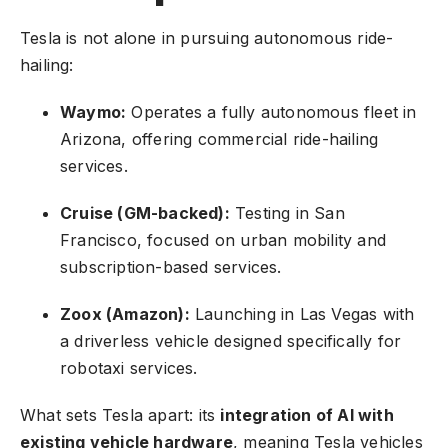
Tesla is not alone in pursuing autonomous ride-
hailing:
Waymo:
Operates a fully autonomous fleet in
Arizona, offering commercial ride-hailing
services.
Cruise (GM-backed):
Testing in San
Francisco, focused on urban mobility and
subscription-based services.
Zoox (Amazon):
Launching in Las Vegas with
a driverless vehicle designed specifically for
robotaxi services.
What sets Tesla apart: its
integration of AI with
existing vehicle hardware
, meaning Tesla vehicles