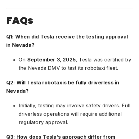
FAQs
Q1: When did Tesla receive the testing approval
in Nevada?
On
September 3, 2025
, Tesla was certified by
the Nevada DMV to test its robotaxi fleet.
Q2: Will Tesla robotaxis be fully driverless in
Nevada?
Initially, testing may involve safety drivers. Full
driverless operations will require additional
regulatory approval.
Q3: How does Tesla’s approach differ from