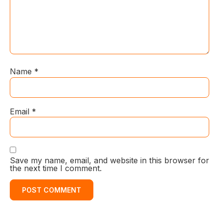
Name
*
Email
*
Save my name, email, and website in this browser for
the next time I comment.