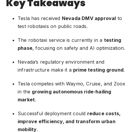
Key Takeaways
Tesla has received
Nevada DMV approval
to
test robotaxis on public roads.
The robotaxi service is currently in a
testing
phase
, focusing on safety and AI optimization.
Nevada’s regulatory environment and
infrastructure make it a
prime testing ground
.
Tesla competes with Waymo, Cruise, and Zoox
in the
growing autonomous ride-hailing
market
.
Successful deployment could
reduce costs,
improve efficiency, and transform urban
mobility
.