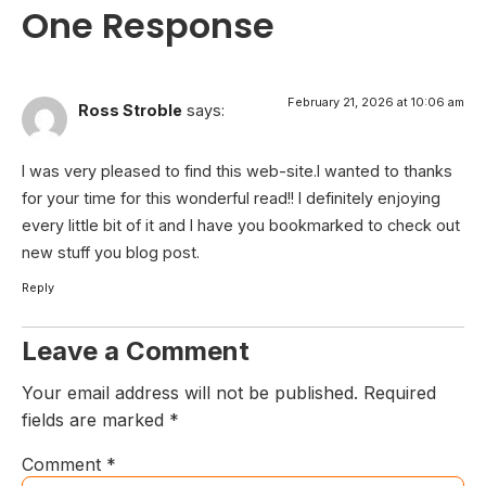
One Response
February 21, 2026 at 10:06 am
Ross Stroble
says:
I was very pleased to find this web-site.I wanted to thanks
for your time for this wonderful read!! I definitely enjoying
every little bit of it and I have you bookmarked to check out
new stuff you blog post.
Reply
Leave a Comment
Your email address will not be published.
Required
fields are marked
*
Comment
*