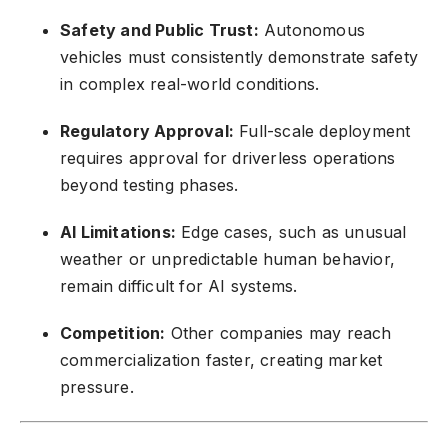
Safety and Public Trust:
Autonomous
vehicles must consistently demonstrate safety
in complex real-world conditions.
Regulatory Approval:
Full-scale deployment
requires approval for driverless operations
beyond testing phases.
AI Limitations:
Edge cases, such as unusual
weather or unpredictable human behavior,
remain difficult for AI systems.
Competition:
Other companies may reach
commercialization faster, creating market
pressure.