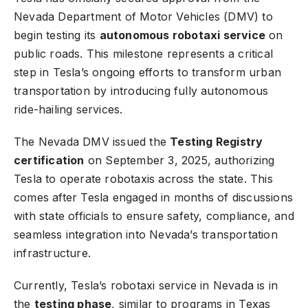
Nevada Department of Motor Vehicles (DMV) to
begin testing its
autonomous robotaxi service
on
public roads. This milestone represents a critical
step in Tesla’s ongoing efforts to transform urban
transportation by introducing fully autonomous
ride-hailing services.
The Nevada DMV issued the
Testing Registry
certification
on September 3, 2025, authorizing
Tesla to operate robotaxis across the state. This
comes after Tesla engaged in months of discussions
with state officials to ensure safety, compliance, and
seamless integration into Nevada’s transportation
infrastructure.
Currently, Tesla’s robotaxi service in Nevada is in
the
testing phase
, similar to programs in Texas