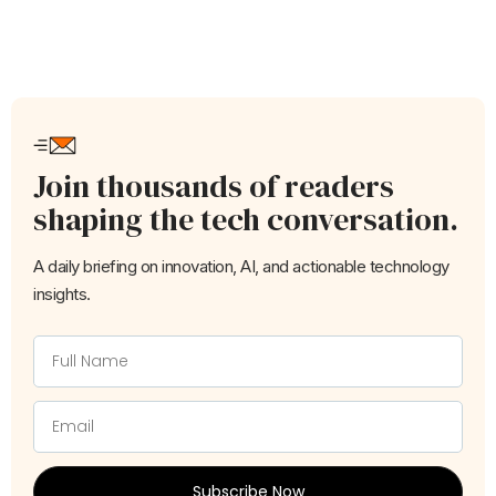
Join thousands of readers
shaping the tech conversation.
A daily briefing on innovation, AI, and actionable technology
insights.
Subscribe Now