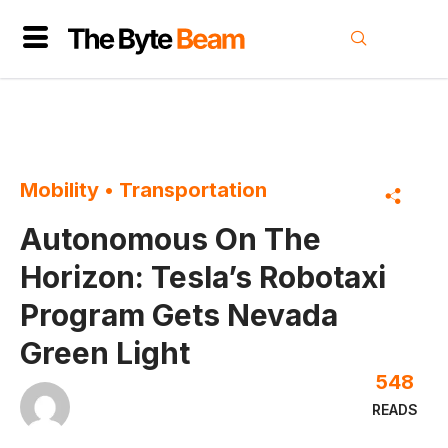
Mobility
•
Transportation
Autonomous On The
Horizon: Tesla’s Robotaxi
Program Gets Nevada
Green Light
548
READS