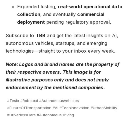
Expanded testing,
real-world operational data
collection
, and eventually
commercial
deployment
pending regulatory approval.
Subscribe to
TBB
and get the latest insights on AI,
autonomous vehicles, startups, and emerging
technologies—straight to your inbox every week.
Note: Logos and brand names are the property of
their respective owners. This image is for
illustrative purposes only and does not imply
endorsement by the mentioned companies.
#Tesla #Robotaxi #AutonomousVehicles
#FutureOfTransportation #AI #TechInnovation #UrbanMobility
#DriverlessCars #AutonomousDriving