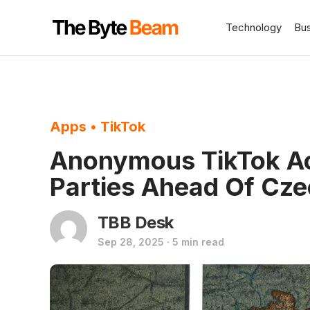
Technology
Bu
Apps
•
TikTok
Anonymous TikTok Ac
Parties Ahead Of Cze
TBB Desk
Sep 28, 2025 · 5 min read