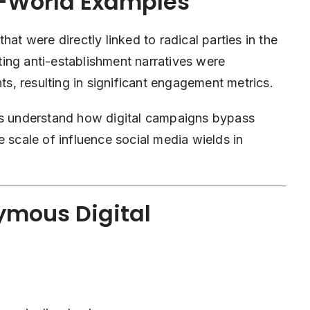
l-World Examples
hat were directly linked to radical parties in the
ing anti-establishment narratives were
, resulting in significant engagement metrics.
ers understand how digital campaigns bypass
the scale of influence social media wields in
ymous Digital