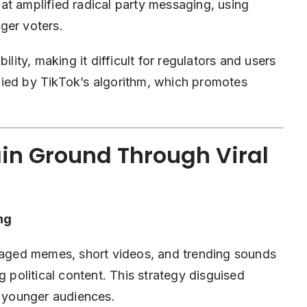
at amplified radical party messaging, using
ger voters.
ty, making it difficult for regulators and users
lified by TikTok’s algorithm, which promotes
in Ground Through Viral
ng
eraged memes, short videos, and trending sounds
g political content. This strategy disguised
o younger audiences.