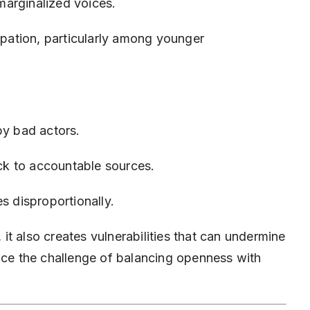
arginalized voices.
cipation, particularly among younger
by bad actors.
ack to accountable sources.
s disproportionally.
t also creates vulnerabilities that can undermine
face the challenge of balancing openness with