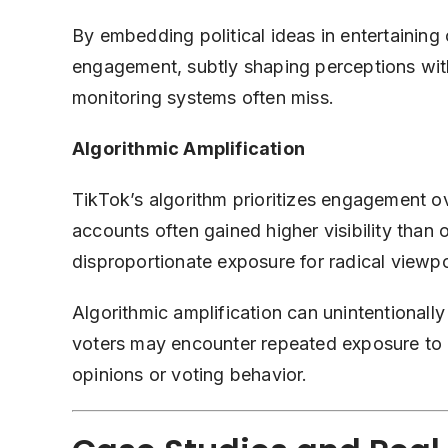
By embedding political ideas in entertaining 
engagement, subtly shaping perceptions wit
monitoring systems often miss.
Algorithmic Amplification
TikTok’s algorithm prioritizes engagement o
accounts often gained higher visibility than of
disproportionate exposure for radical viewpo
Algorithmic amplification can unintentionally
voters may encounter repeated exposure to rad
opinions or voting behavior.