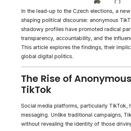
In the lead-up to the Czech elections, a ne
shaping political discourse: anonymous Tik
shadowy profiles have promoted radical part
transparency, accountability, and the influe
This article explores the findings, their impl
global digital politics.
The Rise of Anonymous 
TikTok
Social media platforms, particularly
TikTok
, 
messaging. Unlike traditional campaigns, Tik
without revealing the identity of those driv