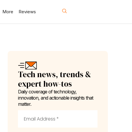
More
Reviews
Tech news, trends &
expert how-tos
Daily coverage of technology,
innovation, and actionable insights that
matter.