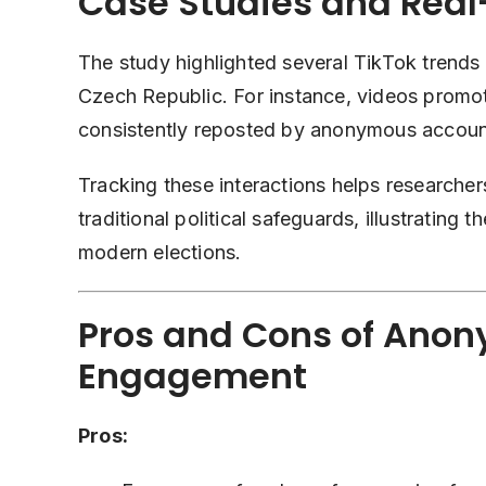
Case Studies and Rea
The study highlighted several TikTok trends t
Czech Republic. For instance, videos promot
consistently reposted by anonymous accounts
Tracking these interactions helps research
traditional political safeguards, illustrating 
modern elections.
Pros and Cons of Anon
Engagement
Pros: