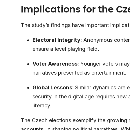
Implications for the C
The study’s findings have important implicat
Electoral Integrity:
Anonymous content 
ensure a level playing field.
Voter Awareness:
Younger voters may b
narratives presented as entertainment.
Global Lessons:
Similar dynamics are 
security in the digital age requires ne
literacy.
The Czech elections exemplify the growing r
accounts, in shaping political narratives. W