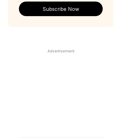
Subscribe Now
Advertisement