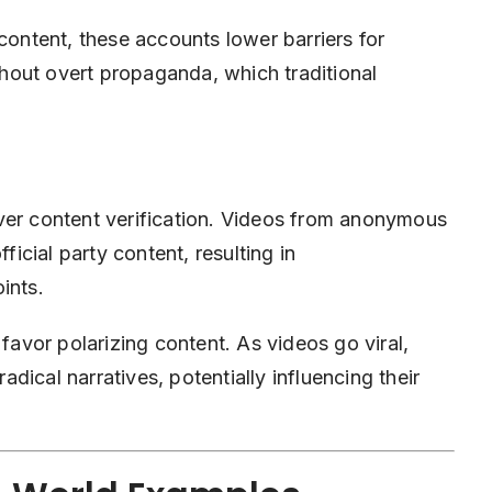
content, these accounts lower barriers for
hout overt propaganda, which traditional
ver content verification. Videos from anonymous
ficial party content, resulting in
ints.
 favor polarizing content. As videos go viral,
ical narratives, potentially influencing their