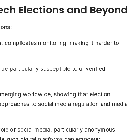
zech Elections and Beyond
ions:
complicates monitoring, making it harder to
e particularly susceptible to unverified
emerging worldwide, showing that election
w approaches to social media regulation and media
ole of social media, particularly anonymous
hile such digital platforms can empower