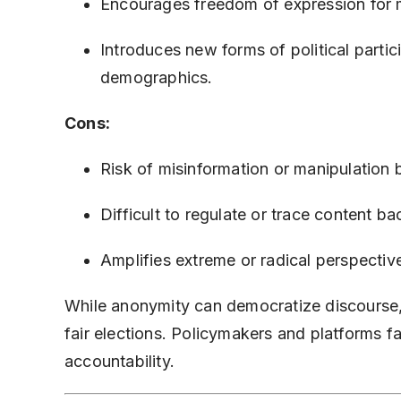
Encourages freedom of expression for m
Introduces new forms of political parti
demographics.
Cons:
Risk of misinformation or manipulation 
Difficult to regulate or trace content b
Amplifies extreme or radical perspective
While anonymity can democratize discourse, i
fair elections. Policymakers and platforms 
accountability.