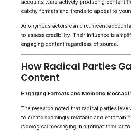
accounts were actively producing content th
catchy formats and trends to appeal to youn
Anonymous actors can circumvent accountabili
to assess credibility. Their influence is amp
engaging content regardless of source.
How Radical Parties Ga
Content
Engaging Formats and Memetic Messagi
The research noted that radical parties lev
to create seemingly relatable and entertainin
ideological messaging in a format familiar t