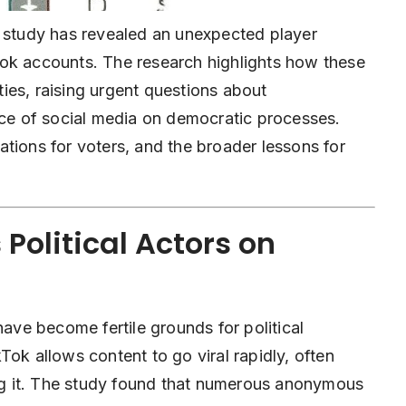
w study has revealed an unexpected player
Tok accounts. The research highlights how these
ies, raising urgent questions about
nce of social media on democratic processes.
ications for voters, and the broader lessons for
Political Actors on
have become fertile grounds for political
Tok allows content to go viral rapidly, often
ing it. The study found that numerous anonymous