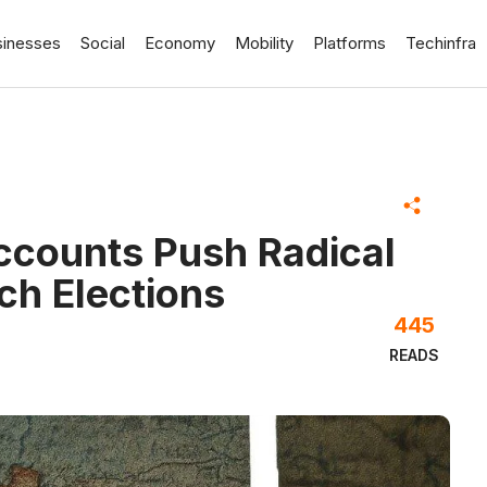
sinesses
Social
Economy
Mobility
Platforms
Techinfra
counts Push Radical
ch Elections
445
READS