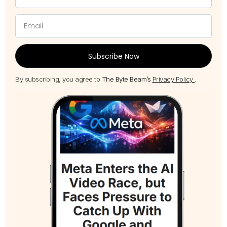
Subscribe Now
By subscribing, you agree to
The Byte Beam’s
Privacy Policy
.