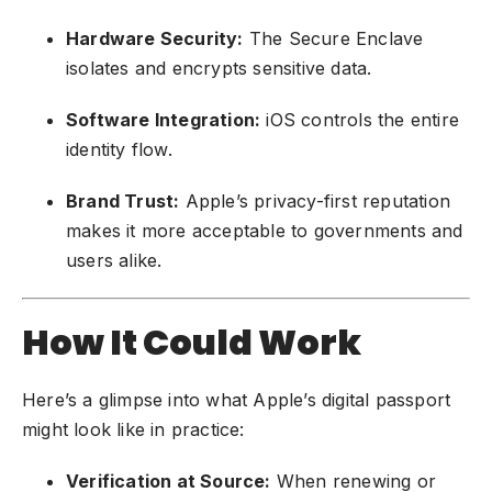
Hardware Security:
The Secure Enclave
isolates and encrypts sensitive data.
Software Integration:
iOS controls the entire
identity flow.
Brand Trust:
Apple’s privacy-first reputation
makes it more acceptable to governments and
users alike.
How It Could Work
Here’s a glimpse into what Apple’s digital passport
might look like in practice:
Verification at Source:
When renewing or