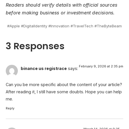
Readers should verify details with official sources
before making business or investment decisions.
#Apple #DigitalIdentity #Innovation #TravelTech #TheByteBeam
3 Responses
February 9, 2026 at 2:35 pm
binance us registrace
says:
Can you be more specific about the content of your article?
After reading it, I still have some doubts. Hope you can help
me.
Reply
March 14, 2026 at 9:25