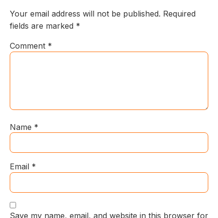
Your email address will not be published.
Required
fields are marked
*
Comment
*
Name
*
Email
*
Save my name, email, and website in this browser for