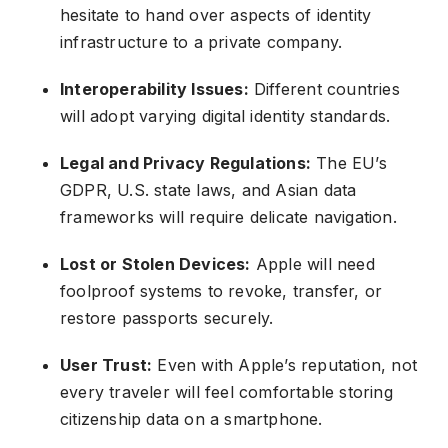
hesitate to hand over aspects of identity
infrastructure to a private company.
Interoperability Issues:
Different countries
will adopt varying digital identity standards.
Legal and Privacy Regulations:
The EU’s
GDPR, U.S. state laws, and Asian data
frameworks will require delicate navigation.
Lost or Stolen Devices:
Apple will need
foolproof systems to revoke, transfer, or
restore passports securely.
User Trust:
Even with Apple’s reputation, not
every traveler will feel comfortable storing
citizenship data on a smartphone.