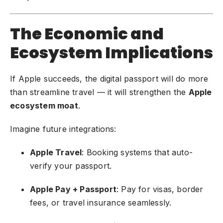
The Economic and
Ecosystem Implications
If Apple succeeds, the digital passport will do more
than streamline travel — it will strengthen the
Apple
ecosystem moat
.
Imagine future integrations:
Apple Travel
: Booking systems that auto-
verify your passport.
Apple Pay + Passport
: Pay for visas, border
fees, or travel insurance seamlessly.