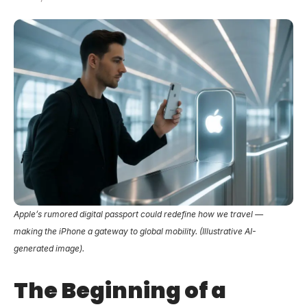
Apple’s rumored digital passport could redefine how we travel —
making the iPhone a gateway to global mobility. (Illustrative AI-
generated image).
The Beginning of a