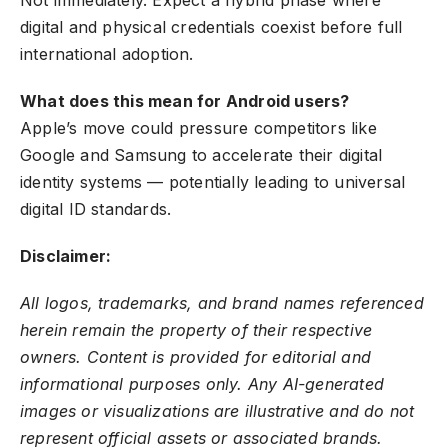
Not immediately. Expect a hybrid phase where
digital and physical credentials coexist before full
international adoption.
What does this mean for Android users?
Apple’s move could pressure competitors like
Google and Samsung to accelerate their digital
identity systems — potentially leading to universal
digital ID standards.
Disclaimer:
All logos, trademarks, and brand names referenced
herein remain the property of their respective
owners. Content is provided for editorial and
informational purposes only. Any AI-generated
images or visualizations are illustrative and do not
represent official assets or associated brands.