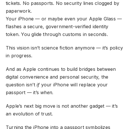
tickets. No passports. No security lines clogged by
paperwork.
Your iPhone — or maybe even your Apple Glass —
flashes a secure, government-verified identity
token. You glide through customs in seconds.
This vision isn’t science fiction anymore — it’s policy
in progress.
And as Apple continues to build bridges between
digital convenience and personal security, the
question isn’t
if
your iPhone will replace your
passport — it’s
when.
Apple’s next big move is not another gadget — it’s
an evolution of trust.
Turning the iPhone into a passport symbolizes