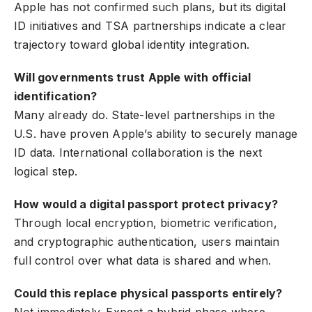
Apple has not confirmed such plans, but its digital
ID initiatives and TSA partnerships indicate a clear
trajectory toward global identity integration.
Will governments trust Apple with official
identification?
Many already do. State-level partnerships in the
U.S. have proven Apple’s ability to securely manage
ID data. International collaboration is the next
logical step.
How would a digital passport protect privacy?
Through local encryption, biometric verification,
and cryptographic authentication, users maintain
full control over what data is shared and when.
Could this replace physical passports entirely?