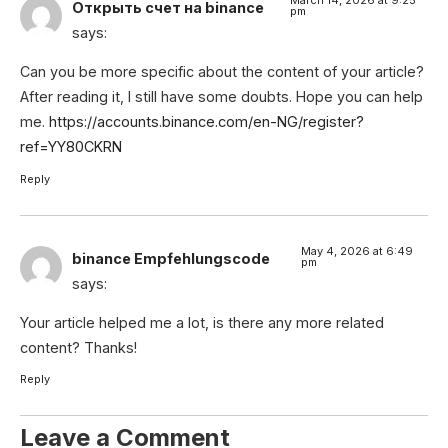
Открыть счет на binance
pm
says:
Can you be more specific about the content of your article?
After reading it, I still have some doubts. Hope you can help
me.
https://accounts.binance.com/en-NG/register?
ref=YY80CKRN
Reply
May 4, 2026 at 6:49
binance Empfehlungscode
pm
says:
Your article helped me a lot, is there any more related
content? Thanks!
Reply
Leave a Comment