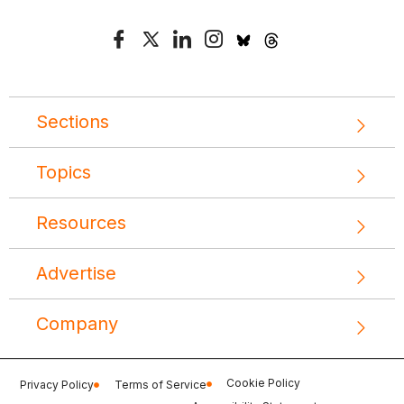
Sections
Topics
Resources
Advertise
Company
Cookie Policy
Privacy Policy
Terms of Service