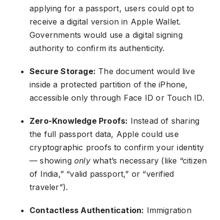
applying for a passport, users could opt to
receive a digital version in Apple Wallet.
Governments would use a digital signing
authority to confirm its authenticity.
Secure Storage:
The document would live
inside a protected partition of the iPhone,
accessible only through Face ID or Touch ID.
Zero-Knowledge Proofs:
Instead of sharing
the full passport data, Apple could use
cryptographic proofs to confirm your identity
— showing
only
what’s necessary (like “citizen
of India,” “valid passport,” or “verified
traveler”).
Contactless Authentication:
Immigration