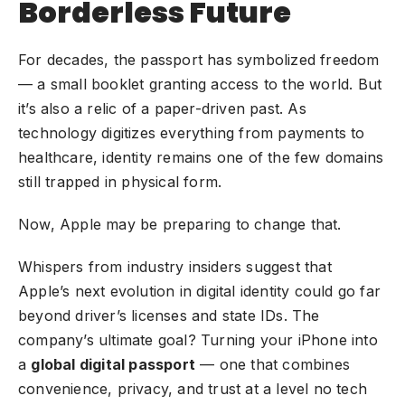
Borderless Future
For decades, the passport has symbolized freedom
— a small booklet granting access to the world. But
it’s also a relic of a paper-driven past. As
technology digitizes everything from payments to
healthcare, identity remains one of the few domains
still trapped in physical form.
Now, Apple may be preparing to change that.
Whispers from industry insiders suggest that
Apple’s next evolution in digital identity could go far
beyond driver’s licenses and state IDs. The
company’s ultimate goal? Turning your iPhone into
a
global digital passport
— one that combines
convenience, privacy, and trust at a level no tech