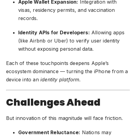
Apple Wallet Expansion:
Integration with
visas, residency permits, and vaccination
records.
Identity APIs for Developers:
Allowing apps
(like Airbnb or Uber) to verify user identity
without exposing personal data.
Each of these touchpoints deepens Apple’s
ecosystem dominance — turning the iPhone from a
device into an
identity platform
.
Challenges Ahead
But innovation of this magnitude will face friction.
Government Reluctance:
Nations may