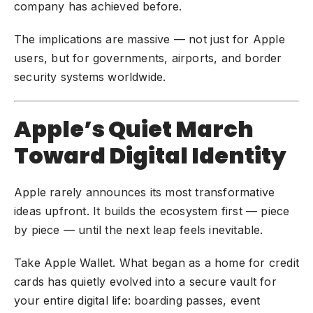
company has achieved before.
The implications are massive — not just for Apple
users, but for governments, airports, and border
security systems worldwide.
Apple’s Quiet March
Toward Digital Identity
Apple rarely announces its most transformative
ideas upfront. It builds the ecosystem first — piece
by piece — until the next leap feels inevitable.
Take Apple Wallet. What began as a home for credit
cards has quietly evolved into a secure vault for
your entire digital life: boarding passes, event