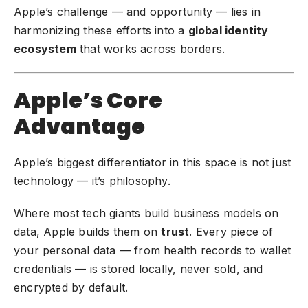
Apple’s challenge — and opportunity — lies in
harmonizing these efforts into a
global identity
ecosystem
that works across borders.
Apple’s Core
Advantage
Apple’s biggest differentiator in this space is not just
technology — it’s philosophy.
Where most tech giants build business models on
data, Apple builds them on
trust
. Every piece of
your personal data — from health records to wallet
credentials — is stored locally, never sold, and
encrypted by default.