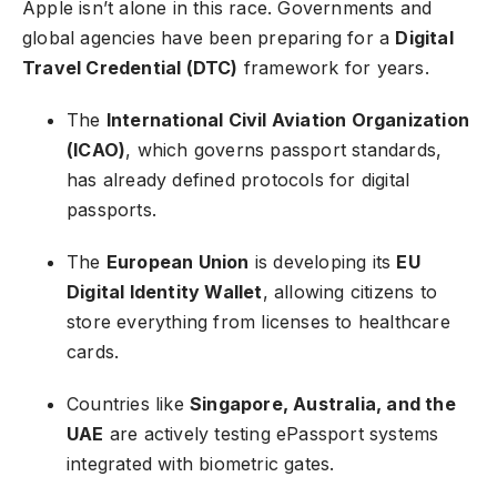
Apple isn’t alone in this race. Governments and
global agencies have been preparing for a
Digital
Travel Credential (DTC)
framework for years.
The
International Civil Aviation Organization
(ICAO)
, which governs passport standards,
has already defined protocols for digital
passports.
The
European Union
is developing its
EU
Digital Identity Wallet
, allowing citizens to
store everything from licenses to healthcare
cards.
Countries like
Singapore, Australia, and the
UAE
are actively testing ePassport systems
integrated with biometric gates.