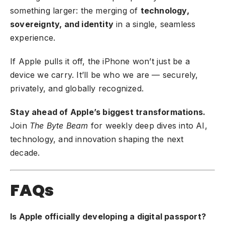
something larger: the merging of
technology,
sovereignty, and identity
in a single, seamless
experience.
If Apple pulls it off, the iPhone won’t just be a
device we carry. It’ll be who we are — securely,
privately, and globally recognized.
Stay ahead of Apple’s biggest transformations.
Join
The Byte Beam
for weekly deep dives into AI,
technology, and innovation shaping the next
decade.
FAQs
Is Apple officially developing a digital passport?