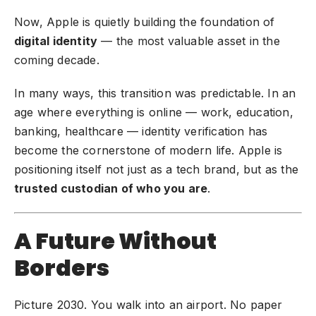
Now, Apple is quietly building the foundation of
digital identity
— the most valuable asset in the
coming decade.
In many ways, this transition was predictable. In an
age where everything is online — work, education,
banking, healthcare — identity verification has
become the cornerstone of modern life. Apple is
positioning itself not just as a tech brand, but as the
trusted custodian of who you are
.
A Future Without
Borders
Picture 2030. You walk into an airport. No paper