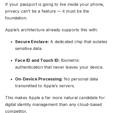
If your passport is going to live inside your phone,
privacy can’t be a feature — it must be the
foundation.
Apple’s architecture already supports this with:
Secure Enclave:
A dedicated chip that isolates
sensitive data.
Face ID and Touch ID:
Biometric
authentication that never leaves your device.
On-Device Processing:
No personal data
transmitted to Apple’s servers.
This makes Apple a far more natural candidate for
digital identity management than any cloud-based
competitor.