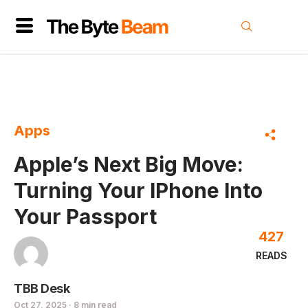
Apps
Apple’s Next Big Move:
Turning Your IPhone Into
Your Passport
427
READS
TBB Desk
Oct 27, 2025 · 8 min read