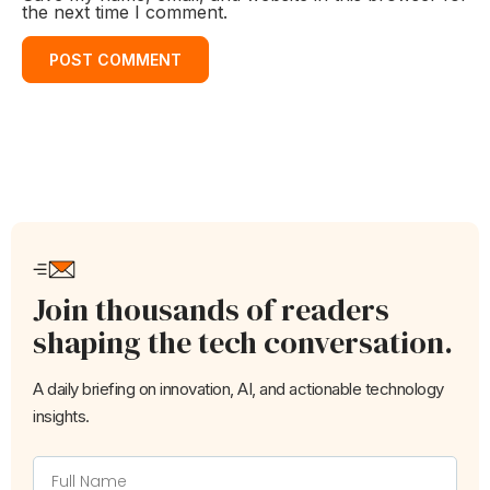
the next time I comment.
Join thousands of readers
shaping the tech conversation.
A daily briefing on innovation, AI, and actionable technology
insights.