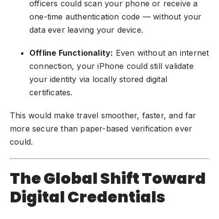
officers could scan your phone or receive a
one-time authentication code — without your
data ever leaving your device.
Offline Functionality:
Even without an internet
connection, your iPhone could still validate
your identity via locally stored digital
certificates.
This would make travel smoother, faster, and far
more secure than paper-based verification ever
could.
The Global Shift Toward
Digital Credentials