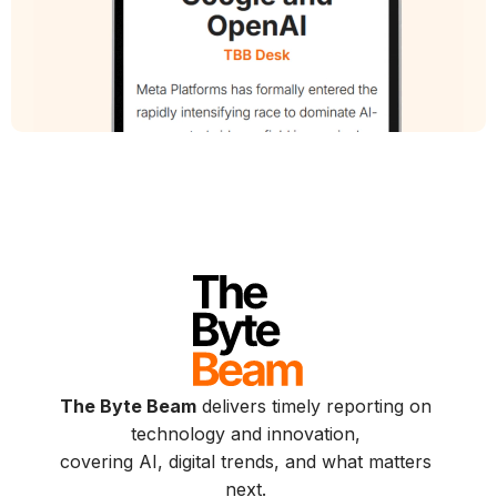
The Byte Beam
delivers timely reporting on
technology and innovation,
covering AI, digital trends, and what matters
next.