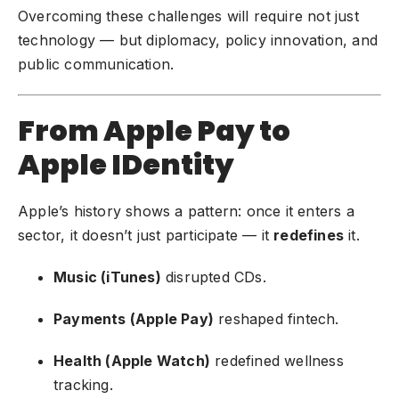
Overcoming these challenges will require not just
technology — but diplomacy, policy innovation, and
public communication.
From Apple Pay to
Apple IDentity
Apple’s history shows a pattern: once it enters a
sector, it doesn’t just participate — it
redefines
it.
Music (iTunes)
disrupted CDs.
Payments (Apple Pay)
reshaped fintech.
Health (Apple Watch)
redefined wellness
tracking.