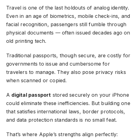
Travel is one of the last holdouts of analog identity.
Even in an age of biometrics, mobile check-ins, and
facial recognition, passengers still fumble through
physical documents — often issued decades ago on
old printing tech.
Traditional passports, though secure, are costly for
governments to issue and cumbersome for
travelers to manage. They also pose privacy risks
when scanned or copied.
A
digital passport
stored securely on your iPhone
could eliminate these inefficiencies. But building one
that satisfies international laws, border protocols,
and data protection standards is no small feat.
That’s where Apple’s strengths align perfectly: