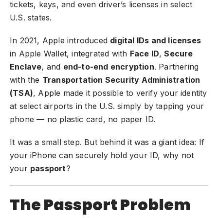
tickets, keys, and even driver’s licenses in select
U.S. states.
In 2021, Apple introduced
digital IDs and licenses
in Apple Wallet, integrated with
Face ID
,
Secure
Enclave
, and
end-to-end encryption
. Partnering
with the
Transportation Security Administration
(TSA)
, Apple made it possible to verify your identity
at select airports in the U.S. simply by tapping your
phone — no plastic card, no paper ID.
It was a small step. But behind it was a giant idea: If
your iPhone can securely hold your ID, why not
your
passport
?
The Passport Problem