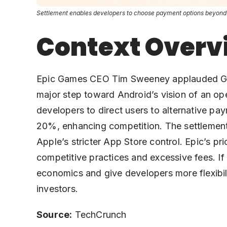
Settlement enables developers to choose payment options beyond Go
Context Overv
Epic Games CEO Tim Sweeney applauded Google
major step toward Android’s vision of an op
developers to direct users to alternative p
20%, enhancing competition. The settlement, 
Apple’s stricter App Store control. Epic’s pr
competitive practices and excessive fees. If
economics and give developers more flexibil
investors.
Source:
TechCrunch