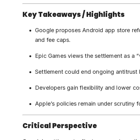
Key Takeaways / Highlights
Google proposes Android app store ref
and fee caps.
Epic Games views the settlement as a 
Settlement could end ongoing antitrust l
Developers gain flexibility and lower 
Apple’s policies remain under scrutiny f
Critical Perspective