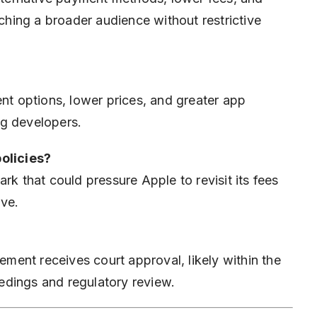
aching a broader audience without restrictive
 options, lower prices, and greater app
ng developers.
policies?
rk that could pressure Apple to revisit its fees
ive.
ement receives court approval, likely within the
edings and regulatory review.