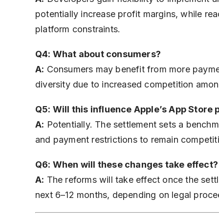
potentially increase profit margins, while re
platform constraints.
Q4: What about consumers?
A:
Consumers may benefit from more payment
diversity due to increased competition amo
Q5: Will this influence Apple’s App Store 
A:
Potentially. The settlement sets a benchma
and payment restrictions to remain competit
Q6: When will these changes take effect?
A:
The reforms will take effect once the settl
next 6–12 months, depending on legal proce