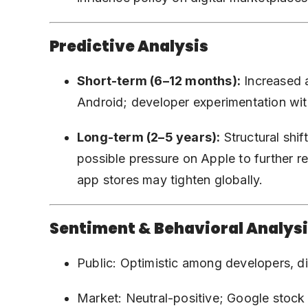
Predictive Analysis
Short-term (6–12 months):
Increased a
Android; developer experimentation wi
Long-term (2–5 years):
Structural shi
possible pressure on Apple to further r
app stores may tighten globally.
Sentiment & Behavioral Analys
Public: Optimistic among developers, 
Market: Neutral-positive; Google stock 