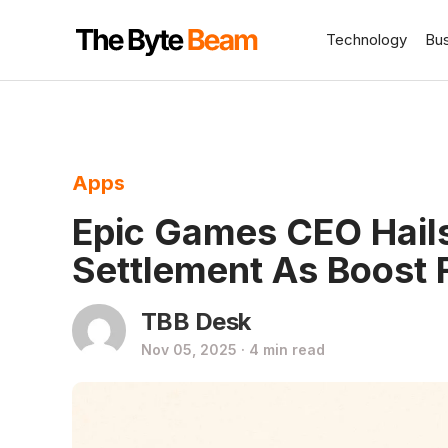
Technology
Bu
Apps
Epic Games CEO Hails
Settlement As Boost 
TBB Desk
Nov 05, 2025 · 4 min read