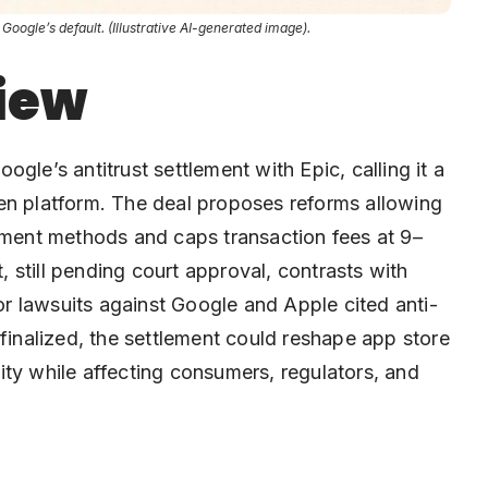
ogle’s default. (Illustrative AI-generated image).
iew
’s antitrust settlement with Epic, calling it a
en platform. The deal proposes reforms allowing
ayment methods and caps transaction fees at 9–
still pending court approval, contrasts with
ior lawsuits against Google and Apple cited anti-
 finalized, the settlement could reshape app store
ity while affecting consumers, regulators, and