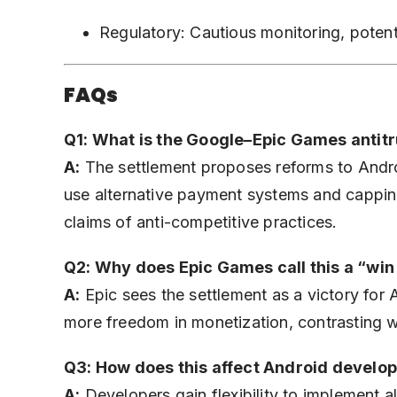
Regulatory: Cautious monitoring, potenti
FAQs
Q1: What is the Google–Epic Games antitr
A:
The settlement proposes reforms to Androi
use alternative payment systems and cappin
claims of anti-competitive practices.
Q2: Why does Epic Games call this a “win
A:
Epic sees the settlement as a victory for
more freedom in monetization, contrasting wi
Q3: How does this affect Android develo
A:
Developers gain flexibility to implement 