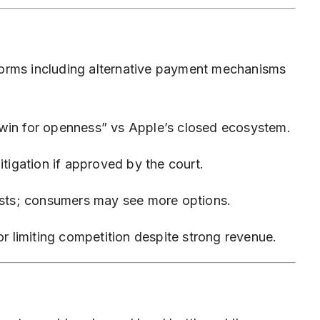
orms including alternative payment mechanisms
“win for openness” vs Apple’s closed ecosystem.
itigation if approved by the court.
costs; consumers may see more options.
or limiting competition despite strong revenue.