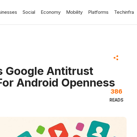
sinesses
Social
Economy
Mobility
Platforms
Techinfra
 Google Antitrust
For Android Openness
386
READS