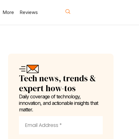
More
Reviews
Tech news, trends &
expert how-tos
Daily coverage of technology,
innovation, and actionable insights that
matter.