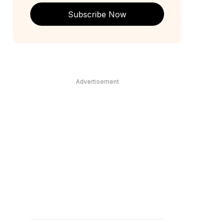
Subscribe Now
Advertisement