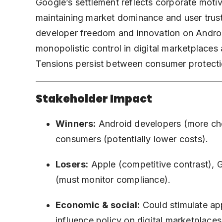
Google’s settlement reflects corporate motiv
maintaining market dominance and user trust.
developer freedom and innovation on Android
monopolistic control in digital marketplaces
Tensions persist between consumer protecti
Stakeholder Impact
Winners:
Android developers (more choi
consumers (potentially lower costs).
Losers:
Apple (competitive contrast), G
(must monitor compliance).
Economic & social:
Could stimulate ap
influence policy on digital marketplaces