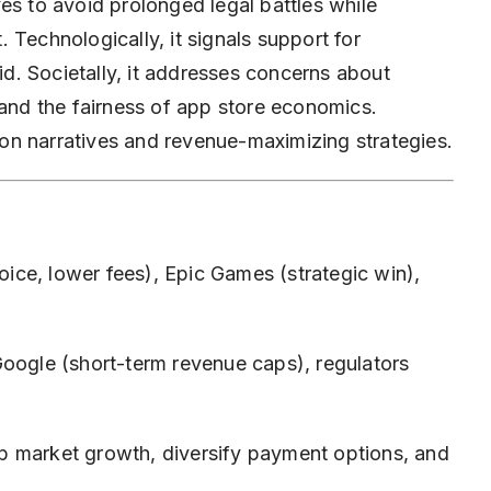
es to avoid prolonged legal battles while
 Technologically, it signals support for
. Societally, it addresses concerns about
 and the fairness of app store economics.
on narratives and revenue-maximizing strategies.
ce, lower fees), Epic Games (strategic win),
oogle (short-term revenue caps), regulators
p market growth, diversify payment options, and
.