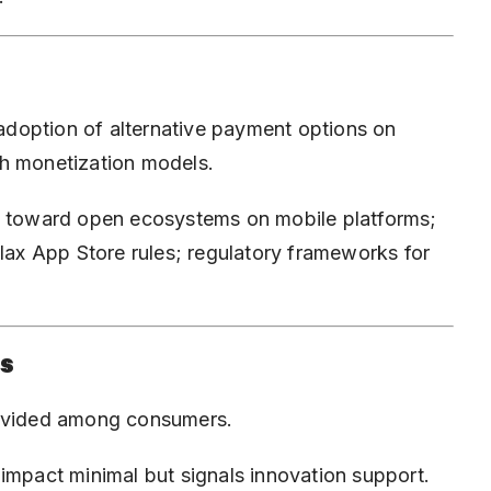
doption of alternative payment options on
th monetization models.
ft toward open ecosystems on mobile platforms;
elax App Store rules; regulatory frameworks for
is
divided among consumers.
impact minimal but signals innovation support.