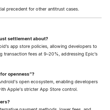
al precedent for other antitrust cases.
ust settlement about?
d’s app store policies, allowing developers to
g transaction fees at 9–20%, addressing Epic’s
 for openness”?
 Android’s open ecosystem, enabling developers
th Apple’s stricter App Store control.
pers?
alternative payment methods, lower fees, and