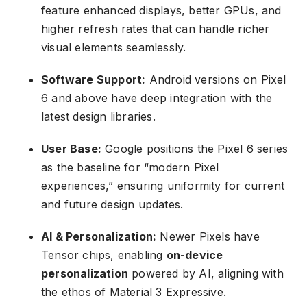
feature enhanced displays, better GPUs, and
higher refresh rates that can handle richer
visual elements seamlessly.
Software Support:
Android versions on Pixel
6 and above have deep integration with the
latest design libraries.
User Base:
Google positions the Pixel 6 series
as the baseline for “modern Pixel
experiences,” ensuring uniformity for current
and future design updates.
AI & Personalization:
Newer Pixels have
Tensor chips, enabling
on-device
personalization
powered by AI, aligning with
the ethos of Material 3 Expressive.