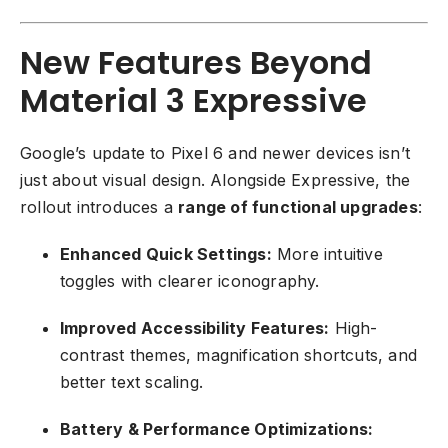
New Features Beyond
Material 3 Expressive
Google’s update to Pixel 6 and newer devices isn’t
just about visual design. Alongside Expressive, the
rollout introduces a
range of functional upgrades
:
Enhanced Quick Settings:
More intuitive
toggles with clearer iconography.
Improved Accessibility Features:
High-
contrast themes, magnification shortcuts, and
better text scaling.
Battery & Performance Optimizations: