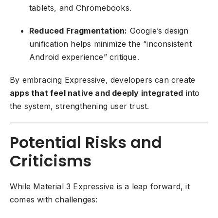
tablets, and Chromebooks.
Reduced Fragmentation:
Google’s design
unification helps minimize the “inconsistent
Android experience” critique.
By embracing Expressive, developers can create
apps that feel native and deeply integrated
into
the system, strengthening user trust.
Potential Risks and
Criticisms
While Material 3 Expressive is a leap forward, it
comes with challenges: