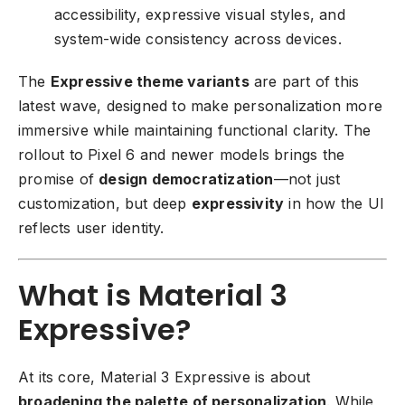
accessibility, expressive visual styles, and
system-wide consistency across devices.
The
Expressive theme variants
are part of this
latest wave, designed to make personalization more
immersive while maintaining functional clarity. The
rollout to Pixel 6 and newer models brings the
promise of
design democratization
—not just
customization, but deep
expressivity
in how the UI
reflects user identity.
What is Material 3
Expressive?
At its core, Material 3 Expressive is about
broadening the palette of personalization
. While