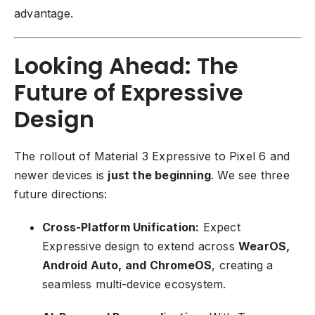
advantage.
Looking Ahead: The
Future of Expressive
Design
The rollout of Material 3 Expressive to Pixel 6 and
newer devices is
just the beginning
. We see three
future directions:
Cross-Platform Unification:
Expect
Expressive design to extend across
WearOS,
Android Auto, and ChromeOS
, creating a
seamless multi-device ecosystem.