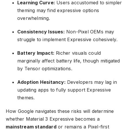
Learning Curve:
Users accustomed to simpler
theming may find expressive options
overwhelming.
Consistency Issues:
Non-Pixel OEMs may
struggle to implement Expressive cohesively.
Battery Impact:
Richer visuals could
marginally affect battery life, though mitigated
by Tensor optimizations.
Adoption Hesitancy:
Developers may lag in
updating apps to fully support Expressive
themes.
How Google navigates these risks will determine
whether Material 3 Expressive becomes a
mainstream standard
or remains a Pixel-first