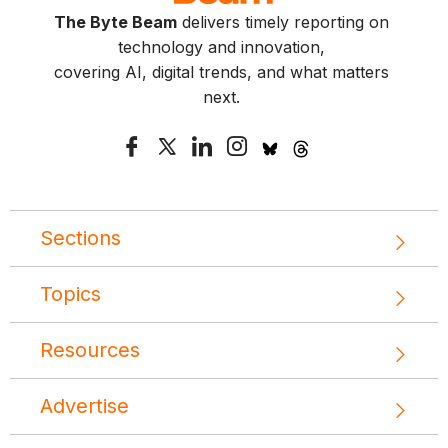
The Byte Beam
delivers timely reporting on
technology and innovation,
covering AI, digital trends, and what matters
next.
Sections
Topics
Resources
Advertise