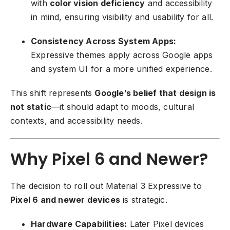
with
color vision deficiency
and accessibility
in mind, ensuring visibility and usability for all.
Consistency Across System Apps:
Expressive themes apply across Google apps
and system UI for a more unified experience.
This shift represents
Google’s belief that design is
not static
—it should adapt to moods, cultural
contexts, and accessibility needs.
Why Pixel 6 and Newer?
The decision to roll out Material 3 Expressive to
Pixel 6 and newer devices
is strategic.
Hardware Capabilities:
Later Pixel devices