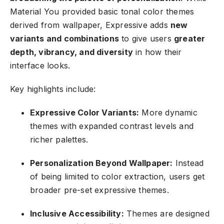
Material You provided basic tonal color themes
derived from wallpaper, Expressive adds
new
variants and combinations
to give users
greater
depth, vibrancy, and diversity
in how their
interface looks.
Key highlights include:
Expressive Color Variants:
More dynamic
themes with expanded contrast levels and
richer palettes.
Personalization Beyond Wallpaper:
Instead
of being limited to color extraction, users get
broader pre-set expressive themes.
Inclusive Accessibility:
Themes are designed