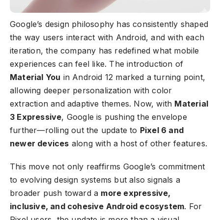
Google’s design philosophy has consistently shaped
the way users interact with Android, and with each
iteration, the company has redefined what mobile
experiences can feel like. The introduction of
Material You
in Android 12 marked a turning point,
allowing deeper personalization with color
extraction and adaptive themes. Now, with
Material
3 Expressive
, Google is pushing the envelope
further—rolling out the update to
Pixel 6 and
newer devices
along with a host of other features.
This move not only reaffirms Google’s commitment
to evolving design systems but also signals a
broader push toward a
more expressive,
inclusive, and cohesive Android ecosystem
. For
Pixel users, the update is more than a visual