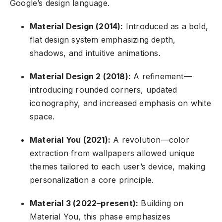
Google’s design language.
Material Design (2014):
Introduced as a bold,
flat design system emphasizing depth,
shadows, and intuitive animations.
Material Design 2 (2018):
A refinement—
introducing rounded corners, updated
iconography, and increased emphasis on white
space.
Material You (2021):
A revolution—color
extraction from wallpapers allowed unique
themes tailored to each user’s device, making
personalization a core principle.
Material 3 (2022–present):
Building on
Material You, this phase emphasizes