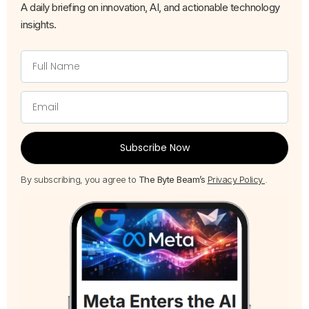
A daily briefing on innovation, AI, and actionable technology
insights.
Subscribe Now
By subscribing, you agree to
The Byte Beam’s
Privacy Policy
.