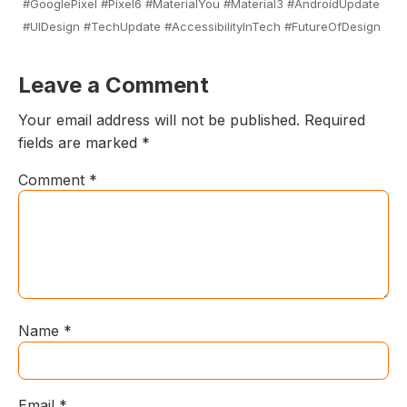
#GooglePixel #Pixel6 #MaterialYou #Material3 #AndroidUpdate
#UIDesign #TechUpdate #AccessibilityInTech #FutureOfDesign
Leave a Comment
Your email address will not be published.
Required
fields are marked
*
Comment
*
Name
*
Email
*