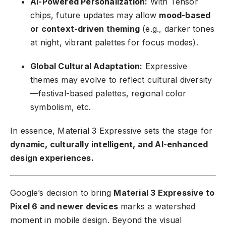
AI-Powered Personalization:
With Tensor
chips, future updates may allow
mood-based
or context-driven theming
(e.g., darker tones
at night, vibrant palettes for focus modes).
Global Cultural Adaptation:
Expressive
themes may evolve to reflect cultural diversity
—festival-based palettes, regional color
symbolism, etc.
In essence, Material 3 Expressive sets the stage for
dynamic, culturally intelligent, and AI-enhanced
design experiences.
Google’s decision to bring
Material 3 Expressive to
Pixel 6 and newer devices
marks a watershed
moment in mobile design. Beyond the visual