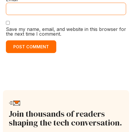
Save my name, email, and website in this browser for
the next time I comment.
Join thousands of readers
shaping the tech conversation.