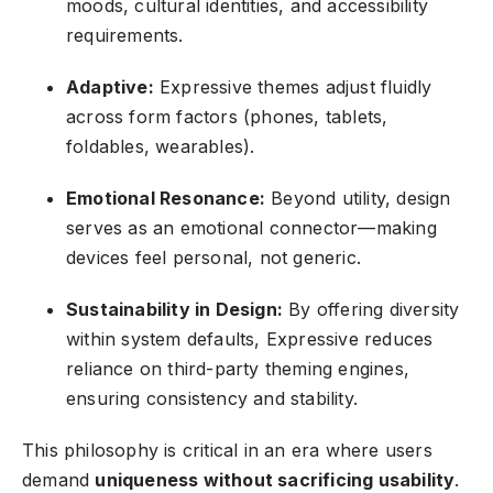
moods, cultural identities, and accessibility
requirements.
Adaptive:
Expressive themes adjust fluidly
across form factors (phones, tablets,
foldables, wearables).
Emotional Resonance:
Beyond utility, design
serves as an emotional connector—making
devices feel personal, not generic.
Sustainability in Design:
By offering diversity
within system defaults, Expressive reduces
reliance on third-party theming engines,
ensuring consistency and stability.
This philosophy is critical in an era where users
demand
uniqueness without sacrificing usability
.