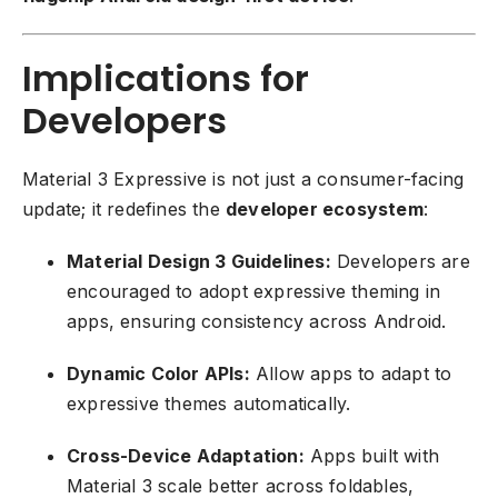
Implications for
Developers
Material 3 Expressive is not just a consumer-facing
update; it redefines the
developer ecosystem
:
Material Design 3 Guidelines:
Developers are
encouraged to adopt expressive theming in
apps, ensuring consistency across Android.
Dynamic Color APIs:
Allow apps to adapt to
expressive themes automatically.
Cross-Device Adaptation:
Apps built with
Material 3 scale better across foldables,