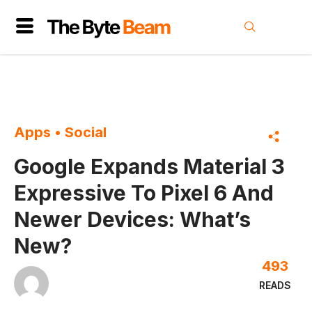
Apps
•
Social
Google Expands Material 3
Expressive To Pixel 6 And
Newer Devices: What’s
New?
493
READS