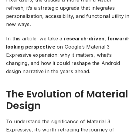
refresh; it’s a strategic upgrade that integrates
personalization, accessibility, and functional utility in
new ways.
In this article, we take a
research-driven, forward-
looking perspective
on Google’s Material 3
Expressive expansion: why it matters, what’s
changing, and how it could reshape the Android
design narrative in the years ahead.
The Evolution of Material
Design
To understand the significance of Material 3
Expressive, it’s worth retracing the journey of