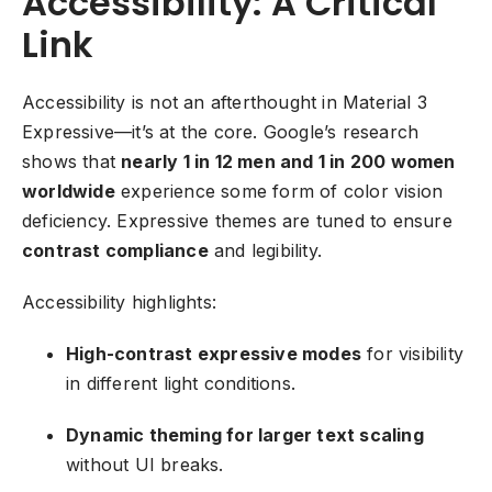
Accessibility: A Critical
Link
Accessibility is not an afterthought in Material 3
Expressive—it’s at the core. Google’s research
shows that
nearly 1 in 12 men and 1 in 200 women
worldwide
experience some form of color vision
deficiency. Expressive themes are tuned to ensure
contrast compliance
and legibility.
Accessibility highlights:
High-contrast expressive modes
for visibility
in different light conditions.
Dynamic theming for larger text scaling
without UI breaks.