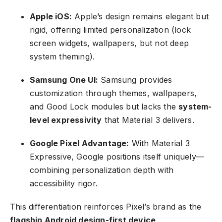
Apple iOS:
Apple’s design remains elegant but
rigid, offering limited personalization (lock
screen widgets, wallpapers, but not deep
system theming).
Samsung One UI:
Samsung provides
customization through themes, wallpapers,
and Good Lock modules but lacks the
system-
level expressivity
that Material 3 delivers.
Google Pixel Advantage:
With Material 3
Expressive, Google positions itself uniquely—
combining personalization depth with
accessibility rigor.
This differentiation reinforces Pixel’s brand as the
flagship Android design-first device
.