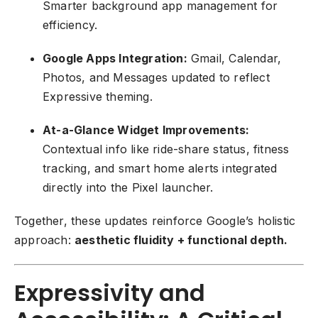
Smarter background app management for
efficiency.
Google Apps Integration:
Gmail, Calendar,
Photos, and Messages updated to reflect
Expressive theming.
At-a-Glance Widget Improvements:
Contextual info like ride-share status, fitness
tracking, and smart home alerts integrated
directly into the Pixel launcher.
Together, these updates reinforce Google’s holistic
approach:
aesthetic fluidity + functional depth.
Expressivity and