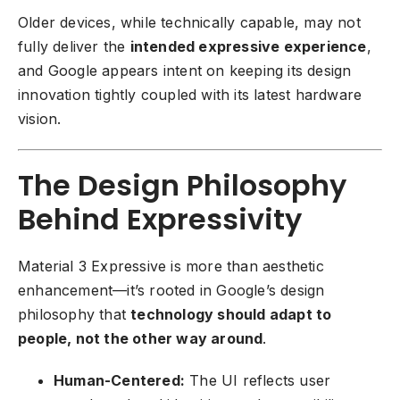
Older devices, while technically capable, may not
fully deliver the
intended expressive experience
,
and Google appears intent on keeping its design
innovation tightly coupled with its latest hardware
vision.
The Design Philosophy
Behind Expressivity
Material 3 Expressive is more than aesthetic
enhancement—it’s rooted in Google’s design
philosophy that
technology should adapt to
people, not the other way around
.
Human-Centered:
The UI reflects user