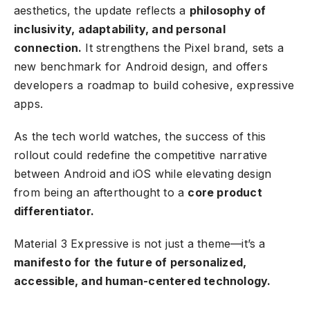
aesthetics, the update reflects a
philosophy of
inclusivity, adaptability, and personal
connection.
It strengthens the Pixel brand, sets a
new benchmark for Android design, and offers
developers a roadmap to build cohesive, expressive
apps.
As the tech world watches, the success of this
rollout could redefine the competitive narrative
between Android and iOS while elevating design
from being an afterthought to a
core product
differentiator.
Material 3 Expressive is not just a theme—it’s a
manifesto for the future of personalized,
accessible, and human-centered technology.