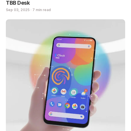
TBB Desk
Sep 03, 2025 · 7 min read