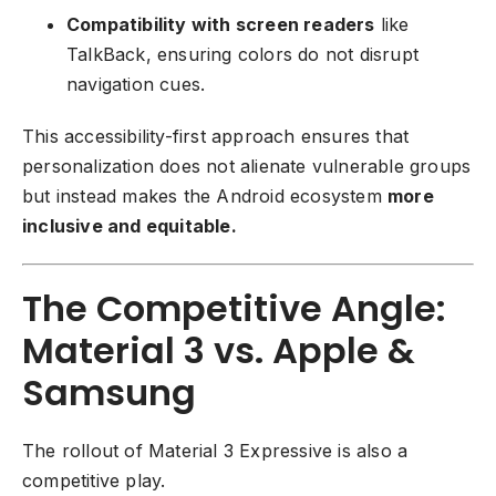
Compatibility with screen readers
like
TalkBack, ensuring colors do not disrupt
navigation cues.
This accessibility-first approach ensures that
personalization does not alienate vulnerable groups
but instead makes the Android ecosystem
more
inclusive and equitable.
The Competitive Angle:
Material 3 vs. Apple &
Samsung
The rollout of Material 3 Expressive is also a
competitive play.