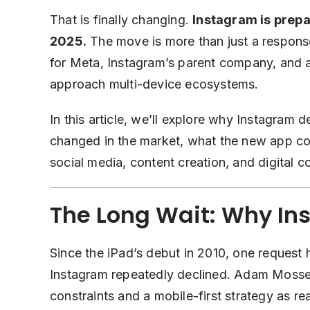
That is finally changing.
Instagram is prepar
2025.
The move is more than just a response 
for Meta, Instagram’s parent company, and a
approach multi-device ecosystems.
In this article, we’ll explore why Instagram 
changed in the market, what the new app cou
social media, content creation, and digital 
The Long Wait: Why In
Since the iPad’s debut in 2010, one request 
Instagram repeatedly declined. Adam Mosser
constraints and a mobile-first strategy as re