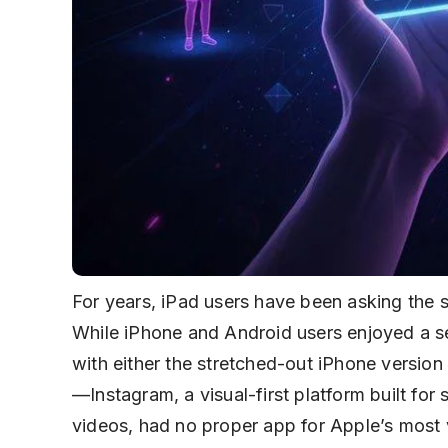
For years, iPad users have been asking the
While iPhone and Android users enjoyed a se
with either the stretched-out iPhone version or
—Instagram, a visual-first platform built fo
videos, had no proper app for Apple’s most 