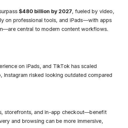
 surpass
$480 billion by 2027
, fueled by video,
ly on professional tools, and iPads—with apps
ion—are central to modern content workflows.
erience on iPads, and TikTok has scaled
pp, Instagram risked looking outdated compared
, storefronts, and in-app checkout—benefit
covery and browsing can be more immersive,