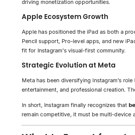
driving monetization opportunities.
Apple Ecosystem Growth
Apple has positioned the iPad as both a prod
Pencil support, Pro-level apps, and new iPad
fit for Instagram’s visual-first community.
Strategic Evolution at Meta
Meta has been diversifying Instagram’s rol
entertainment, and professional creation. The
In short, Instagram finally recognizes that
be
remain competitive, it must be multi-device