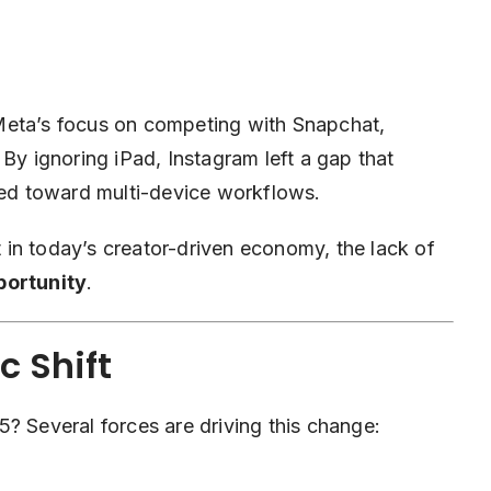
Meta’s focus on competing with Snapchat,
 By ignoring iPad, Instagram left a gap that
fted toward multi-device workflows.
in today’s creator-driven economy, the lack of
portunity
.
 Shift
? Several forces are driving this change: