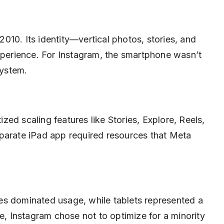
10. Its identity—vertical photos, stories, and
experience. For Instagram, the smartphone wasn’t
system.
tized scaling features like Stories, Explore, Reels,
parate iPad app required resources that Meta
es dominated usage, while tablets represented a
ve, Instagram chose not to optimize for a minority