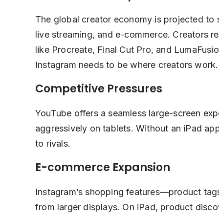
The global creator economy is projected to
live streaming, and e-commerce. Creators re
like Procreate, Final Cut Pro, and LumaFus
Instagram needs to be where creators work.
Competitive Pressures
YouTube offers a seamless large-screen exp
aggressively on tablets. Without an iPad a
to rivals.
E-commerce Expansion
Instagram’s shopping features—product tags
from larger displays. On iPad, product dis