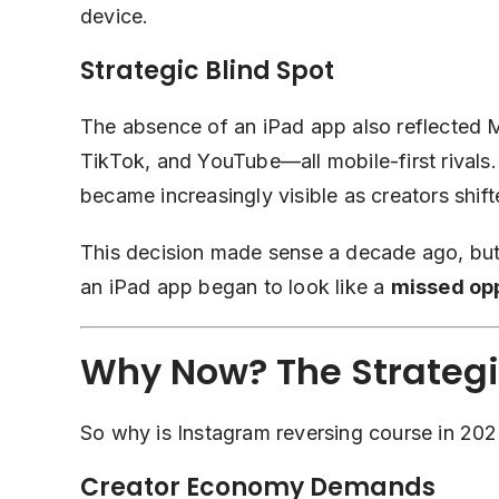
device.
Strategic Blind Spot
The absence of an iPad app also reflected 
TikTok, and YouTube—all mobile-first rivals.
became increasingly visible as creators shi
This decision made sense a decade ago, but 
an iPad app began to look like a
missed op
Why Now? The Strategic
So why is Instagram reversing course in 2025
Creator Economy Demands