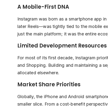
A Mobile-First DNA
Instagram was born as a smartphone app in 20
later Reels—was tightly tied to the mobile 
just the main platform; it was the entire eco
Limited Development Resources
For most of its first decade, Instagram priori
and Shopping. Building and maintaining a se
allocated elsewhere.
Market Share Priorities
Globally, the iPhone and Android smartphon
smaller slice. From a cost-benefit perspecti