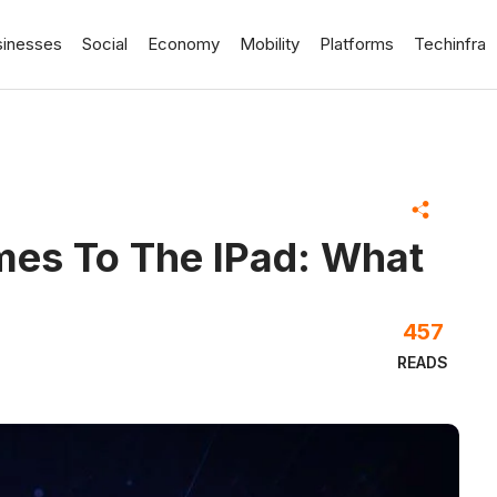
sinesses
Social
Economy
Mobility
Platforms
Techinfra
mes To The IPad: What
457
READS