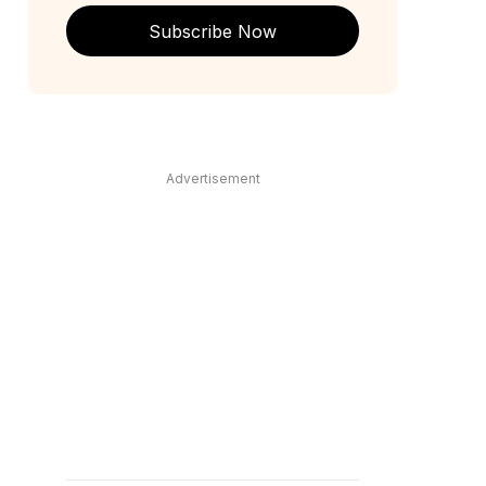
Subscribe Now
Advertisement