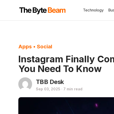
Technology
Bu
Apps
•
Social
Instagram Finally Co
You Need To Know
TBB Desk
Sep 03, 2025 · 7 min read