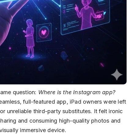
 same question:
Where is the Instagram app?
amless, full-featured app, iPad owners were left
 unreliable third-party substitutes. It felt ironic
r sharing and consuming high-quality photos and
visually immersive device.