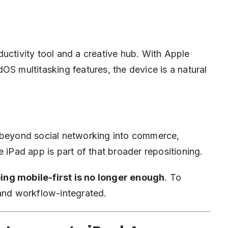
uctivity tool and a creative hub. With Apple
OS multitasking features, the device is a natural
e beyond social networking into commerce,
 iPad app is part of that broader repositioning.
ing mobile-first is no longer enough
. To
 and workflow-integrated.