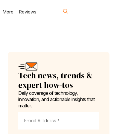
More
Reviews
Tech news, trends &
expert how-tos
Daily coverage of technology,
innovation, and actionable insights that
matter.