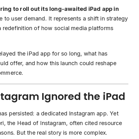
ing to roll out its long-awaited iPad app in
to user demand. It represents a shift in strategy
 redefinition of how social media platforms
delayed the iPad app for so long, what has
ld offer, and how this launch could reshape
commerce.
stagram Ignored the iPad
has persisted: a dedicated Instagram app. Yet
i, the Head of Instagram, often cited resource
asons. But the real story is more complex.