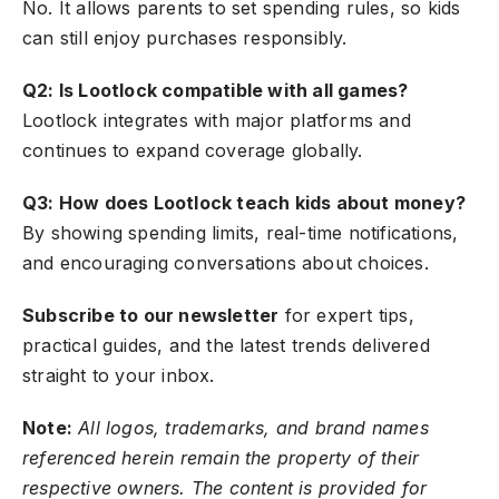
No. It allows parents to set spending rules, so kids
can still enjoy purchases responsibly.
Q2: Is Lootlock compatible with all games?
Lootlock integrates with major platforms and
continues to expand coverage globally.
Q3: How does Lootlock teach kids about money?
By showing spending limits, real-time notifications,
and encouraging conversations about choices.
Subscribe to our newsletter
for expert tips,
practical guides, and the latest trends delivered
straight to your inbox.
Note:
All logos, trademarks, and brand names
referenced herein remain the property of their
respective owners. The content is provided for