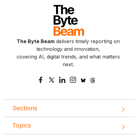
The Byte Beam
delivers timely reporting on
technology and innovation,
covering AI, digital trends, and what matters
next.
Sections
Topics