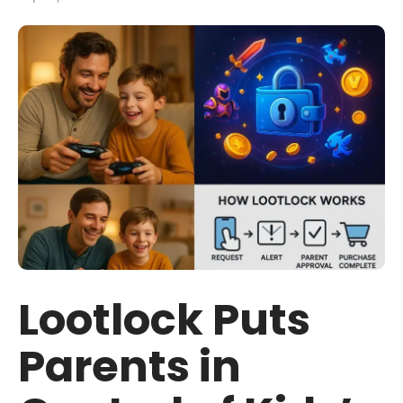
Lootlock Puts
Parents in