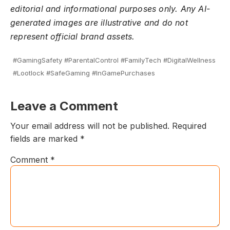
editorial and informational purposes only. Any AI-
generated images are illustrative and do not
represent official brand assets.
#GamingSafety #ParentalControl #FamilyTech #DigitalWellness
#Lootlock #SafeGaming #InGamePurchases
Leave a Comment
Your email address will not be published.
Required
fields are marked
*
Comment
*