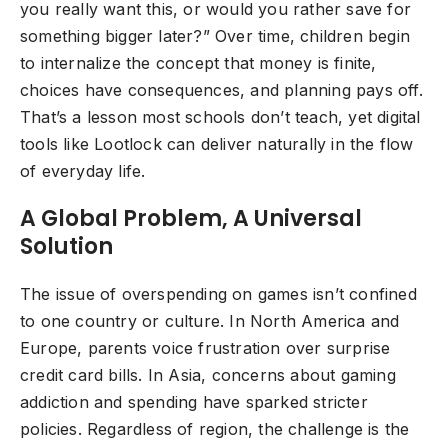
you really want this, or would you rather save for
something bigger later?” Over time, children begin
to internalize the concept that money is finite,
choices have consequences, and planning pays off.
That’s a lesson most schools don’t teach, yet digital
tools like Lootlock can deliver naturally in the flow
of everyday life.
A Global Problem, A Universal
Solution
The issue of overspending on games isn’t confined
to one country or culture. In North America and
Europe, parents voice frustration over surprise
credit card bills. In Asia, concerns about gaming
addiction and spending have sparked stricter
policies. Regardless of region, the challenge is the