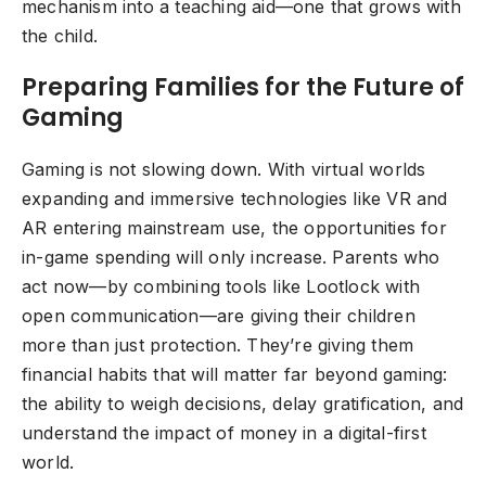
mechanism into a teaching aid—one that grows with
the child.
Preparing Families for the Future of
Gaming
Gaming is not slowing down. With virtual worlds
expanding and immersive technologies like VR and
AR entering mainstream use, the opportunities for
in-game spending will only increase. Parents who
act now—by combining tools like Lootlock with
open communication—are giving their children
more than just protection. They’re giving them
financial habits that will matter far beyond gaming:
the ability to weigh decisions, delay gratification, and
understand the impact of money in a digital-first
world.