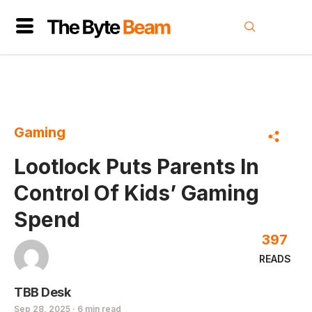
Gaming
Lootlock Puts Parents In
Control Of Kids’ Gaming
Spend
397
READS
TBB Desk
Sep 28, 2025 · 6 min read