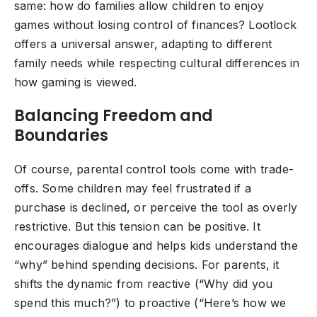
same: how do families allow children to enjoy
games without losing control of finances? Lootlock
offers a universal answer, adapting to different
family needs while respecting cultural differences in
how gaming is viewed.
Balancing Freedom and
Boundaries
Of course, parental control tools come with trade-
offs. Some children may feel frustrated if a
purchase is declined, or perceive the tool as overly
restrictive. But this tension can be positive. It
encourages dialogue and helps kids understand the
“why” behind spending decisions. For parents, it
shifts the dynamic from reactive (“Why did you
spend this much?”) to proactive (“Here’s how we