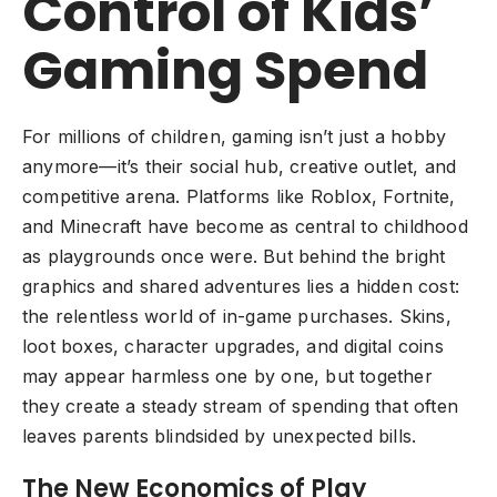
Control of Kids’
Gaming Spend
For millions of children, gaming isn’t just a hobby
anymore—it’s their social hub, creative outlet, and
competitive arena. Platforms like Roblox, Fortnite,
and Minecraft have become as central to childhood
as playgrounds once were. But behind the bright
graphics and shared adventures lies a hidden cost:
the relentless world of in-game purchases. Skins,
loot boxes, character upgrades, and digital coins
may appear harmless one by one, but together
they create a steady stream of spending that often
leaves parents blindsided by unexpected bills.
The New Economics of Play