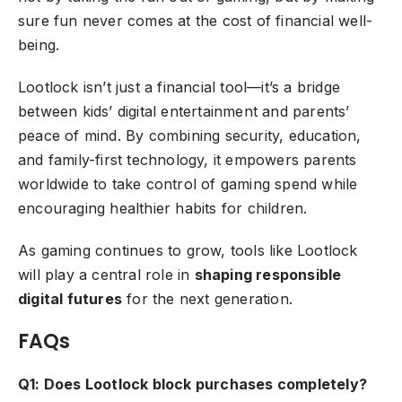
sure fun never comes at the cost of financial well-
being.
Lootlock isn’t just a financial tool—it’s a bridge
between kids’ digital entertainment and parents’
peace of mind. By combining security, education,
and family-first technology, it empowers parents
worldwide to take control of gaming spend while
encouraging healthier habits for children.
As gaming continues to grow, tools like Lootlock
will play a central role in
shaping responsible
digital futures
for the next generation.
FAQs
Q1: Does Lootlock block purchases completely?