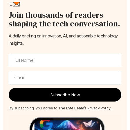
Join thousands of readers
shaping the tech conversation.
A daily briefing on innovation, AI, and actionable technology
insights.
Subscribe Now
By subscribing, you agree to
The Byte Beam’s
Privacy Policy
.