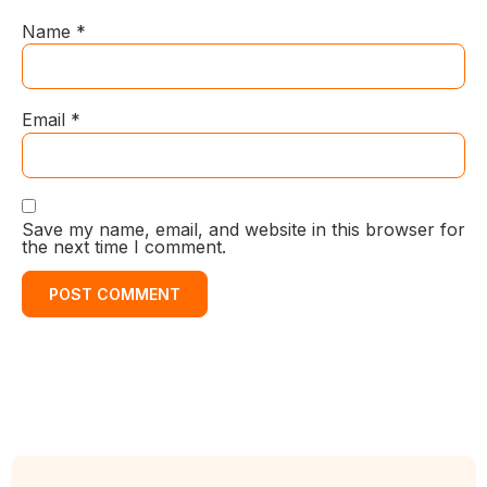
Name
*
Email
*
Save my name, email, and website in this browser for
the next time I comment.