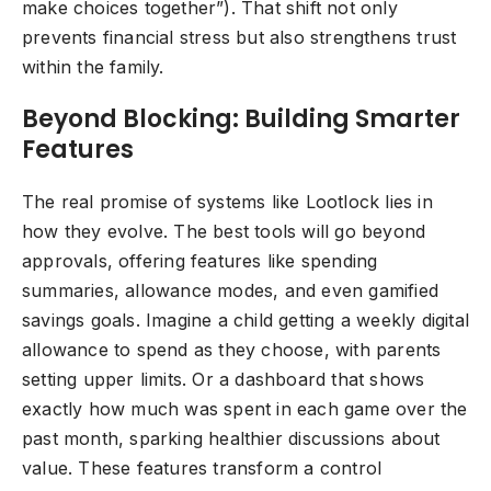
make choices together”). That shift not only
prevents financial stress but also strengthens trust
within the family.
Beyond Blocking: Building Smarter
Features
The real promise of systems like Lootlock lies in
how they evolve. The best tools will go beyond
approvals, offering features like spending
summaries, allowance modes, and even gamified
savings goals. Imagine a child getting a weekly digital
allowance to spend as they choose, with parents
setting upper limits. Or a dashboard that shows
exactly how much was spent in each game over the
past month, sparking healthier discussions about
value. These features transform a control