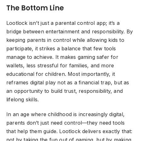
The Bottom Line
Lootlock isn’t just a parental control app; it’s a
bridge between entertainment and responsibility. By
keeping parents in control while allowing kids to
participate, it strikes a balance that few tools
manage to achieve. It makes gaming safer for
wallets, less stressful for families, and more
educational for children. Most importantly, it
reframes digital play not as a financial trap, but as
an opportunity to build trust, responsibility, and
lifelong skills.
In an age where childhood is increasingly digital,
parents don’t just need control—they need tools
that help them guide. Lootlock delivers exactly that:
not by taking the fun out of gaming, but by making