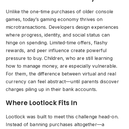
Unlike the one-time purchases of older console
games, today’s gaming economy thrives on
microtransactions. Developers design experiences
where progress, identity, and social status can
hinge on spending. Limited-time offers, flashy
rewards, and peer influence create powerful
pressure to buy. Children, who are still learning
how to manage money, are especially vulnerable.
For them, the difference between virtual and real
currency can feel abstract—until parents discover
charges piling up in their bank accounts.
Where Lootlock Fits In
Lootlock was built to meet this challenge head-on.
Instead of banning purchases altogether—a