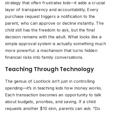
strategy that often frustrates kids—it adds a crucial
layer of transparency and accountability. Every
purchase request triggers a notification to the
parent, who can approve or decline instantly. The
child still has the freedom to ask, but the final
decision remains with the adult. What looks like a
simple approval system is actually something much
more powerful: a mechanism that turns hidden
financial risks into family conversations.
Teaching Through Technology
The genius of Lootlock isn’t just in controlling
spending—it’s in teaching kids how money works.
Each transaction becomes an opportunity to talk
about budgets, priorities, and saving. If a child
requests another $10 skin, parents can ask: “Do