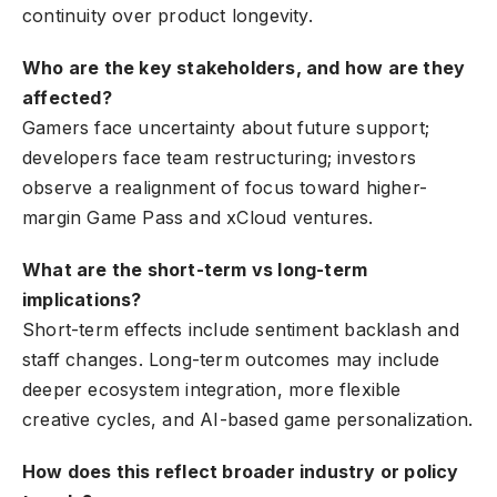
continuity over product longevity.
Who are the key stakeholders, and how are they
affected?
Gamers face uncertainty about future support;
developers face team restructuring; investors
observe a realignment of focus toward higher-
margin Game Pass and xCloud ventures.
What are the short-term vs long-term
implications?
Short-term effects include sentiment backlash and
staff changes. Long-term outcomes may include
deeper ecosystem integration, more flexible
creative cycles, and AI-based game personalization.
How does this reflect broader industry or policy