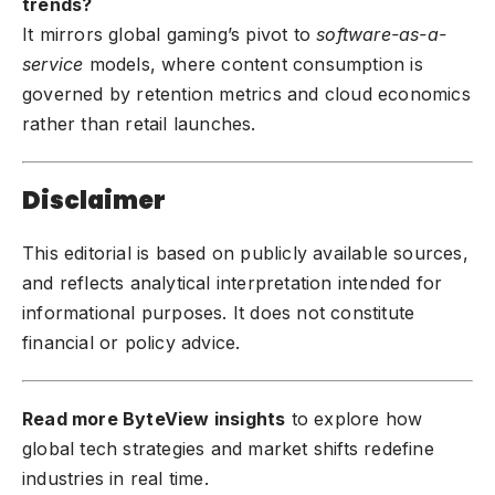
trends?
It mirrors global gaming’s pivot to
software-as-a-
service
models, where content consumption is
governed by retention metrics and cloud economics
rather than retail launches.
Disclaimer
This editorial is based on publicly available sources,
and reflects analytical interpretation intended for
informational purposes. It does not constitute
financial or policy advice.
Read more ByteView insights
to explore how
global tech strategies and market shifts redefine
industries in real time.