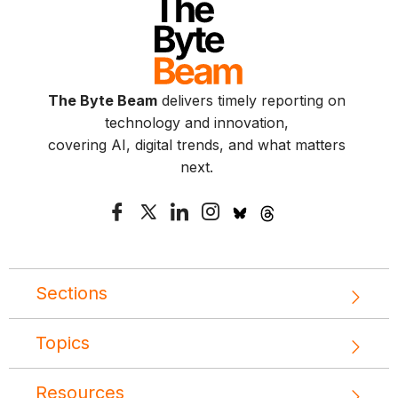
The Byte Beam
delivers timely reporting on
technology and innovation,
covering AI, digital trends, and what matters
next.
Sections
Topics
Resources