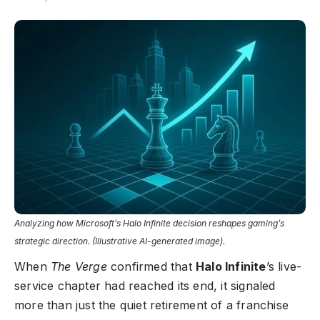
Analyzing how Microsoft’s Halo Infinite decision reshapes gaming’s
strategic direction. (Illustrative AI-generated image).
When
The Verge
confirmed that
Halo Infinite
’s live-
service chapter had reached its end, it signaled
more than just the quiet retirement of a franchise