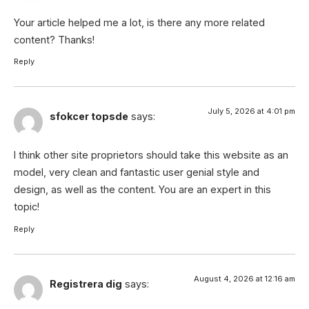
Your article helped me a lot, is there any more related
content? Thanks!
Reply
July 5, 2026 at 4:01 pm
sfokcer topsde
says:
I think other site proprietors should take this website as an
model, very clean and fantastic user genial style and
design, as well as the content. You are an expert in this
topic!
Reply
August 4, 2026 at 12:16 am
Registrera dig
says: