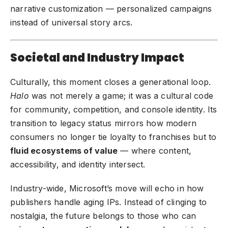
narrative customization — personalized campaigns
instead of universal story arcs.
Societal and Industry Impact
Culturally, this moment closes a generational loop.
Halo
was not merely a game; it was a cultural code
for community, competition, and console identity. Its
transition to legacy status mirrors how modern
consumers no longer tie loyalty to franchises but to
fluid ecosystems of value
— where content,
accessibility, and identity intersect.
Industry-wide, Microsoft’s move will echo in how
publishers handle aging IPs. Instead of clinging to
nostalgia, the future belongs to those who can