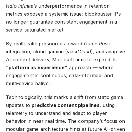
Halo Infinite
’s underperformance in retention
metrics exposed a systemic issue: blockbuster IPs
no longer guarantee consistent engagement in a
service-saturated market.
By reallocating resources toward
Game Pass
integration, cloud gaming (via
xCloud
), and
adaptive
AI content delivery
, Microsoft aims to expand its
“platform as experience”
approach — where
engagement is continuous, data-informed, and
multi-device native.
Technologically, this marks a shift from static game
updates to
predictive content pipelines
, using
telemetry to understand and adapt to player
behavior in near real time. The company’s focus on
modular game architecture hints at future AI-driven