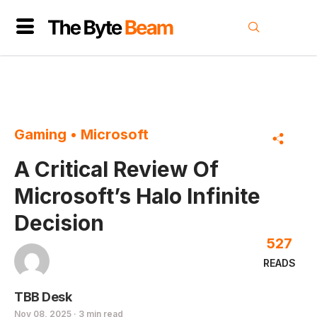
Gaming
•
Microsoft
A Critical Review Of
Microsoft’s Halo Infinite
Decision
527
READS
TBB Desk
Nov 08, 2025 · 3 min read