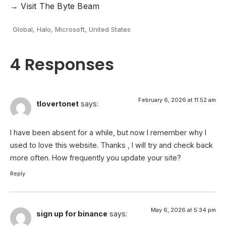
→
Visit
The Byte Beam
Global
,
Halo
,
Microsoft
,
United States
4 Responses
February 6, 2026 at 11:52 am
tlovertonet
says:
I have been absent for a while, but now I remember why I
used to love this website. Thanks , I will try and check back
more often. How frequently you update your site?
Reply
May 6, 2026 at 5:34 pm
sign up for binance
says: