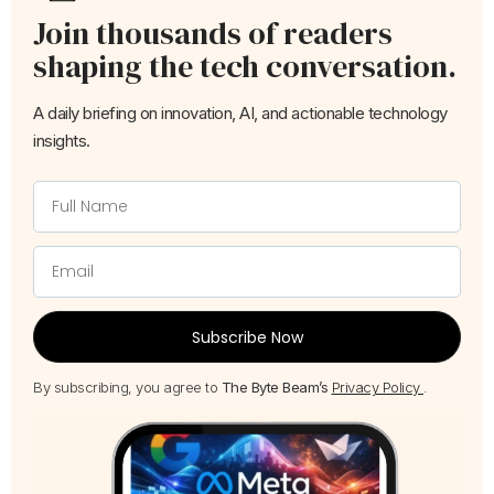
Join thousands of readers
shaping the tech conversation.
A daily briefing on innovation, AI, and actionable technology
insights.
Subscribe Now
By subscribing, you agree to
The Byte Beam’s
Privacy Policy
.