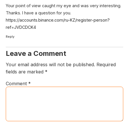
Your point of view caught my eye and was very interesting.
Thanks. I have a question for you.
https://accounts.binance.com/ru-KZ/register-person?
ref=JVDCDCK4
Reply
Leave a Comment
Your email address will not be published.
Required
fields are marked
*
Comment
*