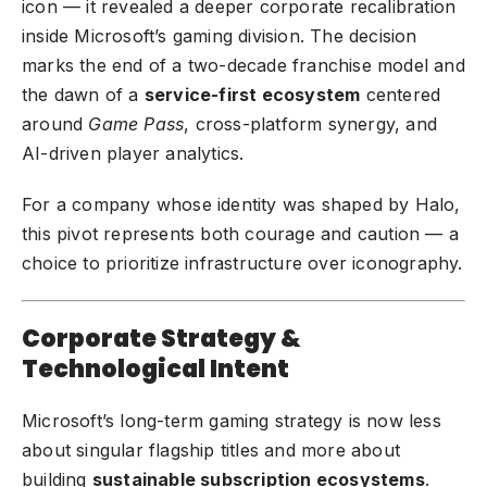
icon — it revealed a deeper corporate recalibration
inside Microsoft’s gaming division. The decision
marks the end of a two-decade franchise model and
the dawn of a
service-first ecosystem
centered
around
Game Pass
, cross-platform synergy, and
AI-driven player analytics.
For a company whose identity was shaped by Halo,
this pivot represents both courage and caution — a
choice to prioritize infrastructure over iconography.
Corporate Strategy &
Technological Intent
Microsoft’s long-term gaming strategy is now less
about singular flagship titles and more about
building
sustainable subscription ecosystems
.