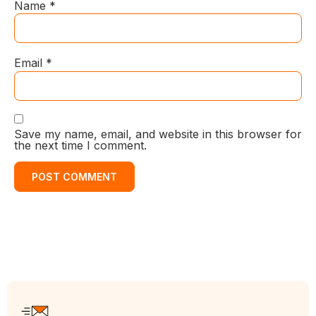
Name
*
Email
*
Save my name, email, and website in this browser for
the next time I comment.