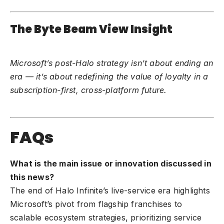
The Byte Beam View Insight
Microsoft’s post-Halo strategy isn’t about ending an
era — it’s about redefining the value of loyalty in a
subscription-first, cross-platform future.
FAQs
What is the main issue or innovation discussed in
this news?
The end of Halo Infinite’s live-service era highlights
Microsoft’s pivot from flagship franchises to
scalable ecosystem strategies, prioritizing service