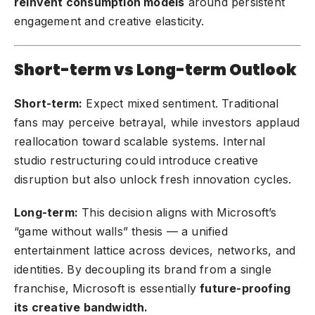
reinvent consumption models
around persistent
engagement and creative elasticity.
Short-term vs Long-term Outlook
Short-term:
Expect mixed sentiment. Traditional
fans may perceive betrayal, while investors applaud
reallocation toward scalable systems. Internal
studio restructuring could introduce creative
disruption but also unlock fresh innovation cycles.
Long-term:
This decision aligns with Microsoft’s
“game without walls” thesis — a unified
entertainment lattice across devices, networks, and
identities. By decoupling its brand from a single
franchise, Microsoft is essentially
future-proofing
its creative bandwidth.