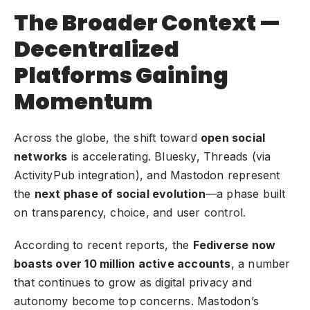
The Broader Context —
Decentralized
Platforms Gaining
Momentum
Across the globe, the shift toward
open social
networks
is accelerating. Bluesky, Threads (via
ActivityPub integration), and Mastodon represent
the
next phase of social evolution
—a phase built
on transparency, choice, and user control.
According to recent reports, the
Fediverse now
boasts over 10 million active accounts
, a number
that continues to grow as digital privacy and
autonomy become top concerns. Mastodon’s