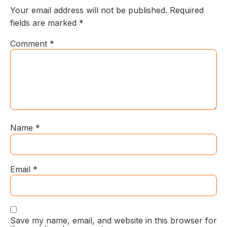
Your email address will not be published.
Required
fields are marked
*
Comment
*
Name
*
Email
*
Save my name, email, and website in this browser for