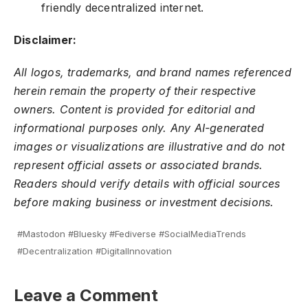
friendly decentralized internet.
Disclaimer:
All logos, trademarks, and brand names referenced
herein remain the property of their respective
owners. Content is provided for editorial and
informational purposes only. Any AI-generated
images or visualizations are illustrative and do not
represent official assets or associated brands.
Readers should verify details with official sources
before making business or investment decisions.
#Mastodon #Bluesky #Fediverse #SocialMediaTrends
#Decentralization #DigitalInnovation
Leave a Comment