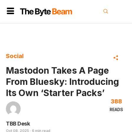
Social
Mastodon Takes A Page
From Bluesky: Introducing
Its Own ‘Starter Packs’
388
READS
TBB Desk
Oct 08, 2025 · 6 min read