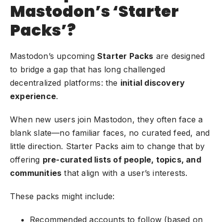
Mastodon’s ‘Starter
Packs’?
Mastodon’s upcoming
Starter Packs
are designed
to bridge a gap that has long challenged
decentralized platforms: the
initial discovery
experience
.
When new users join Mastodon, they often face a
blank slate—no familiar faces, no curated feed, and
little direction. Starter Packs aim to change that by
offering
pre-curated lists of people, topics, and
communities
that align with a user’s interests.
These packs might include:
Recommended accounts to follow (based on