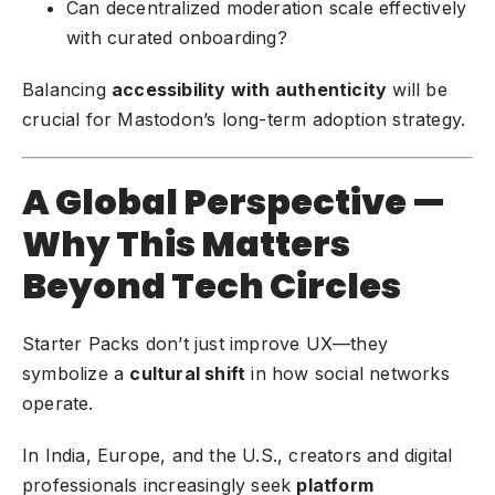
Can decentralized moderation scale effectively
with curated onboarding?
Balancing
accessibility with authenticity
will be
crucial for Mastodon’s long-term adoption strategy.
A Global Perspective —
Why This Matters
Beyond Tech Circles
Starter Packs don’t just improve UX—they
symbolize a
cultural shift
in how social networks
operate.
In India, Europe, and the U.S., creators and digital
professionals increasingly seek
platform