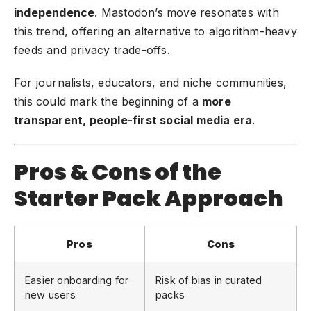
independence
. Mastodon’s move resonates with
this trend, offering an alternative to algorithm-heavy
feeds and privacy trade-offs.
For journalists, educators, and niche communities,
this could mark the beginning of a
more
transparent, people-first social media era
.
Pros & Cons of the
Starter Pack Approach
Pros
Cons
Easier onboarding for
Risk of bias in curated
new users
packs