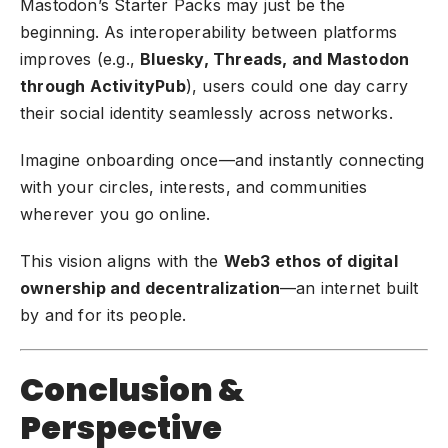
Mastodon’s Starter Packs may just be the
beginning. As interoperability between platforms
improves (e.g.,
Bluesky, Threads, and Mastodon
through ActivityPub
), users could one day carry
their social identity seamlessly across networks.
Imagine onboarding once—and instantly connecting
with your circles, interests, and communities
wherever you go online.
This vision aligns with the
Web3 ethos of digital
ownership and decentralization
—an internet built
by and for its people.
Conclusion &
Perspective