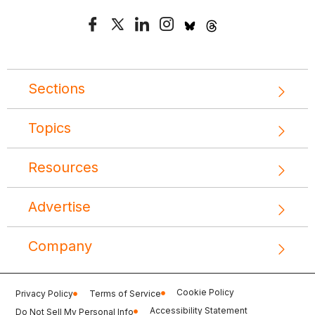
Sections
Topics
Resources
Advertise
Company
Cookie Policy
Privacy Policy
Terms of Service
Accessibility Statement
Do Not Sell My Personal Info