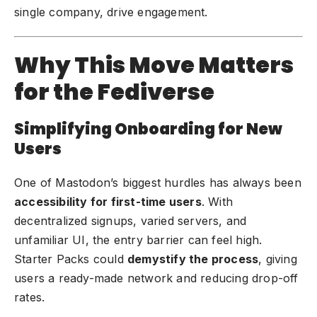
single company, drive engagement.
Why This Move Matters
for the Fediverse
Simplifying Onboarding for New
Users
One of Mastodon’s biggest hurdles has always been
accessibility for first-time users
. With
decentralized signups, varied servers, and
unfamiliar UI, the entry barrier can feel high.
Starter Packs could
demystify the process
, giving
users a ready-made network and reducing drop-off
rates.