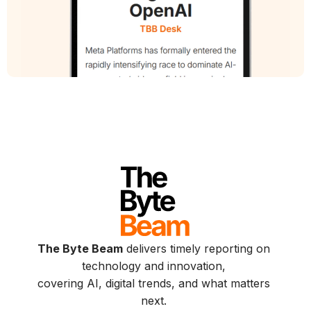
The Byte Beam
delivers timely reporting on
technology and innovation,
covering AI, digital trends, and what matters
next.