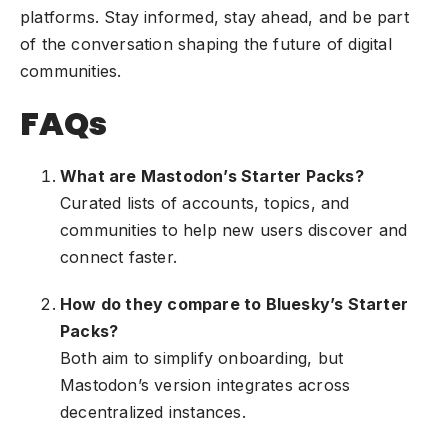
platforms. Stay informed, stay ahead, and be part
of the conversation shaping the future of digital
communities.
FAQs
What are Mastodon’s Starter Packs?
Curated lists of accounts, topics, and
communities to help new users discover and
connect faster.
How do they compare to Bluesky’s Starter
Packs?
Both aim to simplify onboarding, but
Mastodon’s version integrates across
decentralized instances.