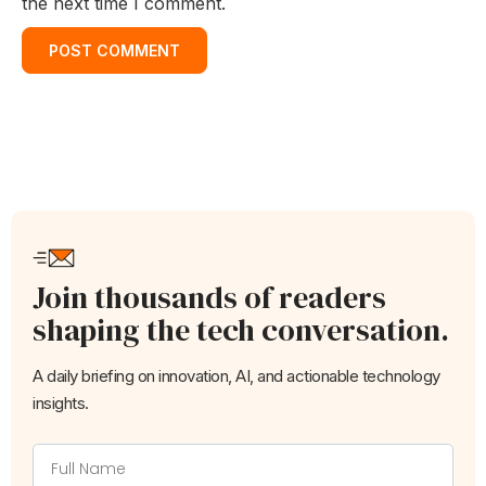
the next time I comment.
Join thousands of readers
shaping the tech conversation.
A daily briefing on innovation, AI, and actionable technology
insights.