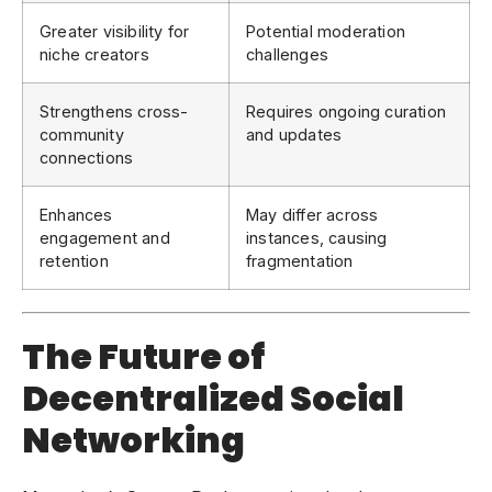
Greater visibility for
Potential moderation
niche creators
challenges
Strengthens cross-
Requires ongoing curation
community
and updates
connections
Enhances
May differ across
engagement and
instances, causing
retention
fragmentation
The Future of
Decentralized Social
Networking