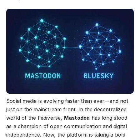
Social media is evolving faster than ever—and not
just on the mainstream front. In the decentralized
world of the Fediverse,
Mastodon
has long stood
as a champion of open communication and digital
independence. Now, the platform is taking a bold