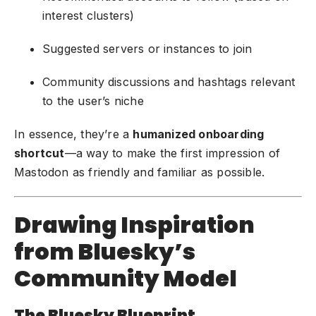
interest clusters)
Suggested servers or instances to join
Community discussions and hashtags relevant
to the user’s niche
In essence, they’re a
humanized onboarding
shortcut
—a way to make the first impression of
Mastodon as friendly and familiar as possible.
Drawing Inspiration
from Bluesky’s
Community Model
The Bluesky Blueprint