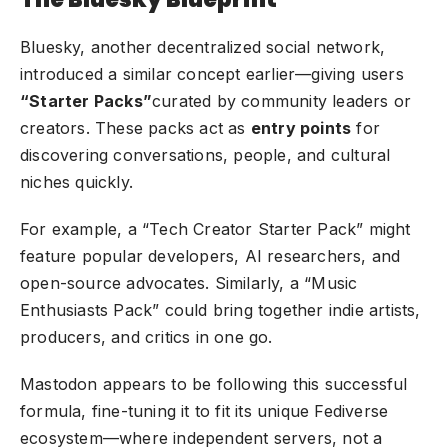
Bluesky, another decentralized social network,
introduced a similar concept earlier—giving users
“Starter Packs”
curated by community leaders or
creators. These packs act as
entry points
for
discovering conversations, people, and cultural
niches quickly.
For example, a “Tech Creator Starter Pack” might
feature popular developers, AI researchers, and
open-source advocates. Similarly, a “Music
Enthusiasts Pack” could bring together indie artists,
producers, and critics in one go.
Mastodon appears to be following this successful
formula, fine-tuning it to fit its unique Fediverse
ecosystem—where independent servers, not a