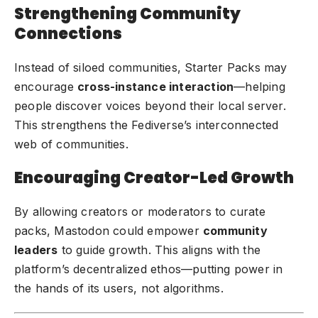
Strengthening Community
Connections
Instead of siloed communities, Starter Packs may
encourage
cross-instance interaction
—helping
people discover voices beyond their local server.
This strengthens the Fediverse’s interconnected
web of communities.
Encouraging Creator-Led Growth
By allowing creators or moderators to curate
packs, Mastodon could empower
community
leaders
to guide growth. This aligns with the
platform’s decentralized ethos—putting power in
the hands of its users, not algorithms.