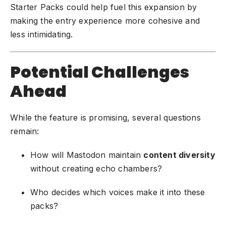
Starter Packs could help fuel this expansion by
making the entry experience more cohesive and
less intimidating.
Potential Challenges
Ahead
While the feature is promising, several questions
remain:
How will Mastodon maintain
content diversity
without creating echo chambers?
Who decides which voices make it into these
packs?