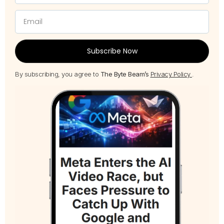
Subscribe Now
By subscribing, you agree to
The Byte Beam’s
Privacy Policy
.