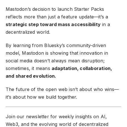
Mastodon’s decision to launch Starter Packs
reflects more than just a feature update—it’s a
strategic step toward mass accessibility
in a
decentralized world.
By learning from Bluesky’s community-driven
model, Mastodon is showing that innovation in
social media doesn’t always mean disruption;
sometimes, it means
adaptation, collaboration,
and shared evolution.
The future of the open web isn’t about who wins—
it’s about how we build together.
Join our newsletter
for weekly insights on AI,
Web3, and the evolving world of decentralized