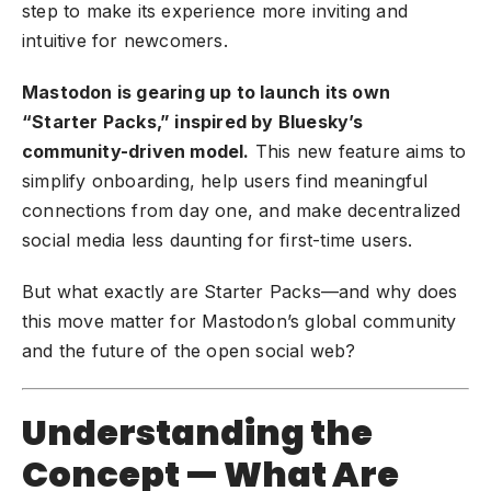
step to make its experience more inviting and
intuitive for newcomers.
Mastodon is gearing up to launch its own
“Starter Packs,” inspired by Bluesky’s
community-driven model.
This new feature aims to
simplify onboarding, help users find meaningful
connections from day one, and make decentralized
social media less daunting for first-time users.
But what exactly are Starter Packs—and why does
this move matter for Mastodon’s global community
and the future of the open social web?
Understanding the
Concept — What Are