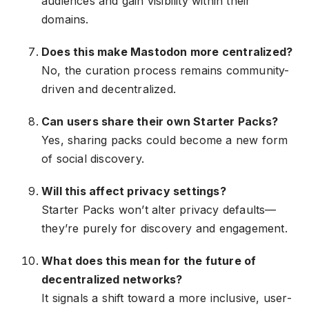
audiences and gain visibility within their
domains.
Does this make Mastodon more centralized?
No, the curation process remains community-
driven and decentralized.
Can users share their own Starter Packs?
Yes, sharing packs could become a new form
of social discovery.
Will this affect privacy settings?
Starter Packs won’t alter privacy defaults—
they’re purely for discovery and engagement.
What does this mean for the future of
decentralized networks?
It signals a shift toward a more inclusive, user-