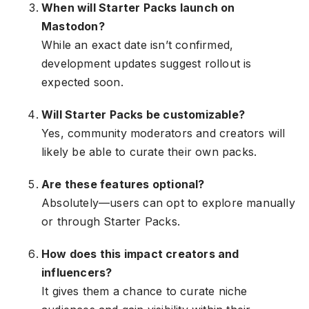
When will Starter Packs launch on
Mastodon?
While an exact date isn’t confirmed,
development updates suggest rollout is
expected soon.
Will Starter Packs be customizable?
Yes, community moderators and creators will
likely be able to curate their own packs.
Are these features optional?
Absolutely—users can opt to explore manually
or through Starter Packs.
How does this impact creators and
influencers?
It gives them a chance to curate niche