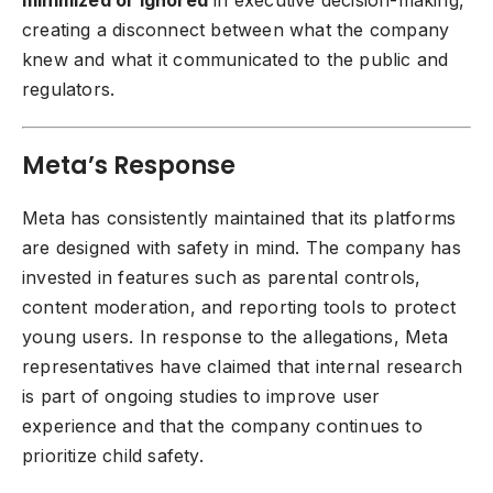
creating a disconnect between what the company
knew and what it communicated to the public and
regulators.
Meta’s Response
Meta has consistently maintained that its platforms
are designed with safety in mind. The company has
invested in features such as parental controls,
content moderation, and reporting tools to protect
young users. In response to the allegations, Meta
representatives have claimed that internal research
is part of ongoing studies to improve user
experience and that the company continues to
prioritize child safety.