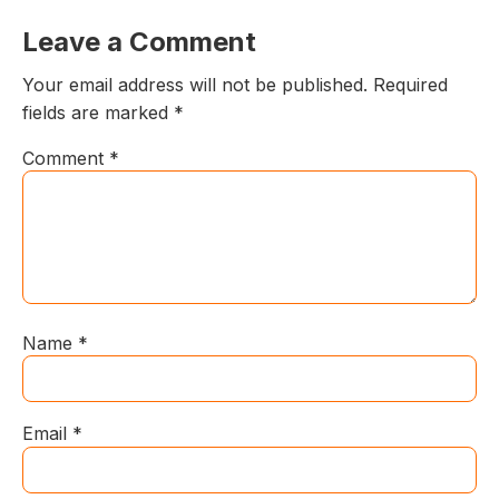
Leave a Comment
Your email address will not be published.
Required
fields are marked
*
Comment
*
Name
*
Email
*