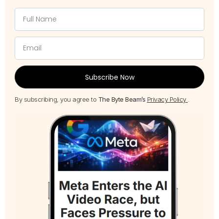
Subscribe Now
By subscribing, you agree to
The Byte Beam’s
Privacy Policy
.