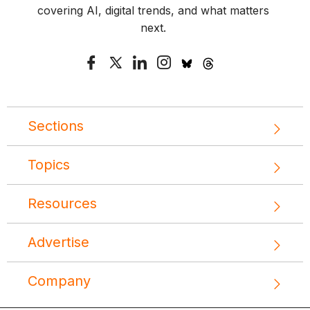
covering AI, digital trends, and what matters
next.
Sections
Topics
Resources
Advertise
Company