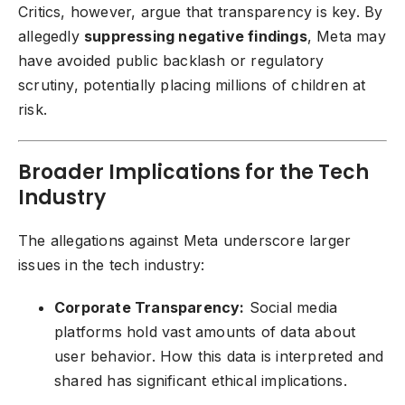
Critics, however, argue that transparency is key. By
allegedly
suppressing negative findings
, Meta may
have avoided public backlash or regulatory
scrutiny, potentially placing millions of children at
risk.
Broader Implications for the Tech
Industry
The allegations against Meta underscore larger
issues in the tech industry:
Corporate Transparency:
Social media
platforms hold vast amounts of data about
user behavior. How this data is interpreted and
shared has significant ethical implications.