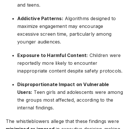
and teens.
Addictive Patterns:
Algorithms designed to
maximize engagement may encourage
excessive screen time, particularly among
younger audiences.
Exposure to Harmful Content:
Children were
reportedly more likely to encounter
inappropriate content despite safety protocols.
Disproportionate Impact on Vulnerable
Users:
Teen girls and adolescents were among
the groups most affected, according to the
internal findings.
The whistleblowers allege that these findings were
minimized or ignored
in executive decision-making,