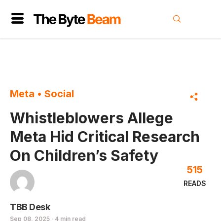
Meta
•
Social
Whistleblowers Allege
Meta Hid Critical Research
On Children’s Safety
515
READS
TBB Desk
Sep 08, 2025 · 4 min read