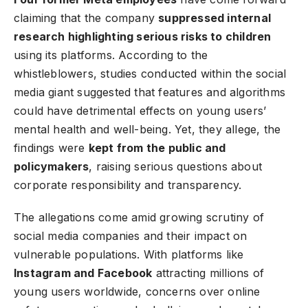
claiming that the company
suppressed internal
research highlighting serious risks to children
using its platforms. According to the
whistleblowers, studies conducted within the social
media giant suggested that features and algorithms
could have detrimental effects on young users’
mental health and well-being. Yet, they allege, the
findings were
kept from the public and
policymakers
, raising serious questions about
corporate responsibility and transparency.
The allegations come amid growing scrutiny of
social media companies and their impact on
vulnerable populations. With platforms like
Instagram and Facebook
attracting millions of
young users worldwide, concerns over online