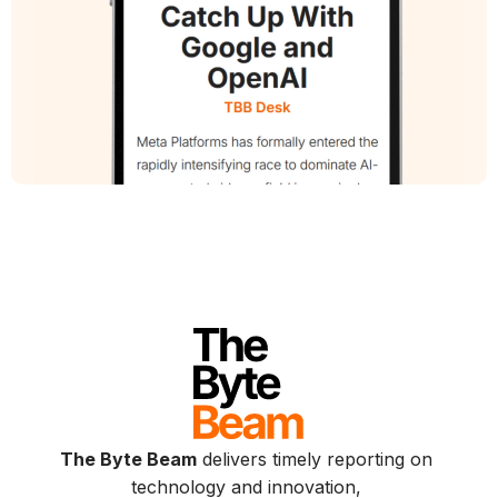
The Byte Beam
delivers timely reporting on
technology and innovation,