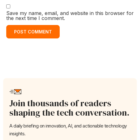
Save my name, email, and website in this browser for
the next time I comment.
Join thousands of readers
shaping the tech conversation.
A daily briefing on innovation, AI, and actionable technology
insights.