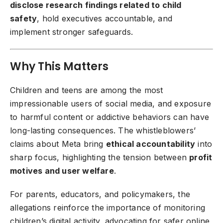
disclose research findings related to child
safety
, hold executives accountable, and
implement stronger safeguards.
Why This Matters
Children and teens are among the most
impressionable users of social media, and exposure
to harmful content or addictive behaviors can have
long-lasting consequences. The whistleblowers’
claims about Meta bring
ethical accountability
into
sharp focus, highlighting the tension between
profit
motives and user welfare
.
For parents, educators, and policymakers, the
allegations reinforce the importance of monitoring
children’s digital activity, advocating for safer online