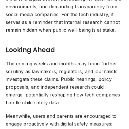
environments, and demanding transparency from
social media companies. For the tech industry, it
serves as a reminder that internal research cannot
remain hidden when public well-being is at stake.
Looking Ahead
The coming weeks and months may bring further
scrutiny as lawmakers, regulators, and journalists
investigate these claims. Public hearings, policy
proposals, and independent research could
emerge, potentially reshaping how tech companies
handle child safety data.
Meanwhile, users and parents are encouraged to
engage proactively with digital safety measures: