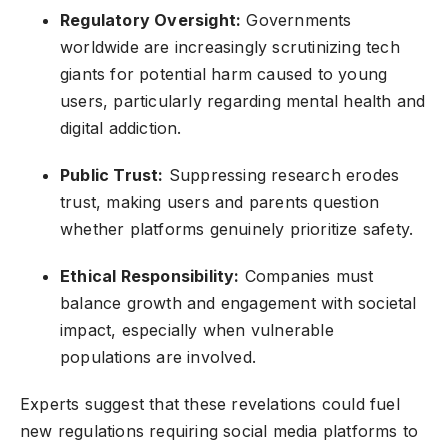
Regulatory Oversight:
Governments
worldwide are increasingly scrutinizing tech
giants for potential harm caused to young
users, particularly regarding mental health and
digital addiction.
Public Trust:
Suppressing research erodes
trust, making users and parents question
whether platforms genuinely prioritize safety.
Ethical Responsibility:
Companies must
balance growth and engagement with societal
impact, especially when vulnerable
populations are involved.
Experts suggest that these revelations could fuel
new regulations requiring social media platforms to