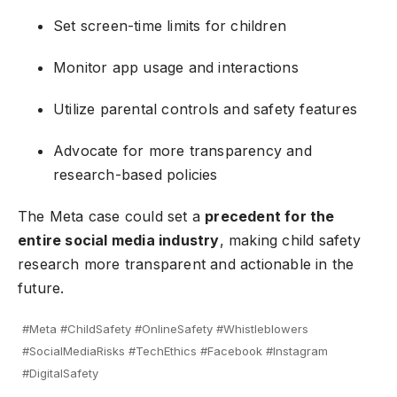
Set screen-time limits for children
Monitor app usage and interactions
Utilize parental controls and safety features
Advocate for more transparency and
research-based policies
The Meta case could set a
precedent for the
entire social media industry
, making child safety
research more transparent and actionable in the
future.
#Meta #ChildSafety #OnlineSafety #Whistleblowers
#SocialMediaRisks #TechEthics #Facebook #Instagram
#DigitalSafety