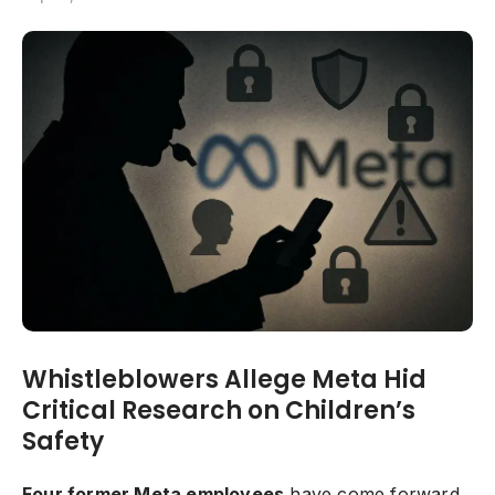
Whistleblowers Allege Meta Hid
Critical Research on Children’s
Safety
Four former Meta employees
have come forward