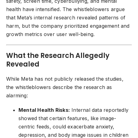
safety, screen time, cyberbullying, and mental
health have intensified. The whistleblowers argue
that Meta’s internal research revealed patterns of
harm, but the company prioritized engagement and
growth metrics over user well-being.
What the Research Allegedly
Revealed
While Meta has not publicly released the studies,
the whistleblowers describe the research as
alarming:
Mental Health Risks:
Internal data reportedly
showed that certain features, like image-
centric feeds, could exacerbate anxiety,
depression, and body image issues in children