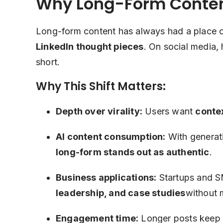
Why Long-Form Content
Long-form content has always had a place o
LinkedIn thought pieces
. On social media,
short.
Why This Shift Matters:
Depth over virality:
Users want
contex
AI content consumption:
With generati
long-form stands out as authentic
.
Business applications:
Startups and S
leadership, and case studies
without 
Engagement time:
Longer posts keep