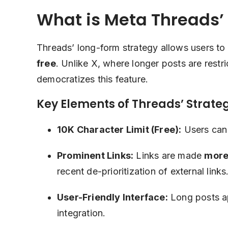
What is Meta Threads’
Threads’ long-form strategy allows users to
free
. Unlike X, where longer posts are restr
democratizes this feature.
Key Elements of Threads’ Strate
10K Character Limit (Free):
Users can 
Prominent Links:
Links are made
more 
recent de-prioritization of external links
User-Friendly Interface:
Long posts ap
integration.