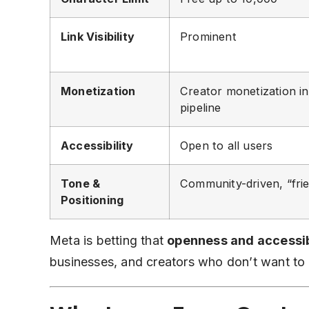
Link Visibility
Prominent
Monetization
Creator monetization in
pipeline
Accessibility
Open to all users
Tone &
Community-driven, “frie
Positioning
Meta is betting that
openness and accessib
businesses, and creators who don’t want to 