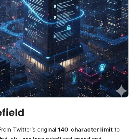
field
From Twitter’s original
140-character limit
to