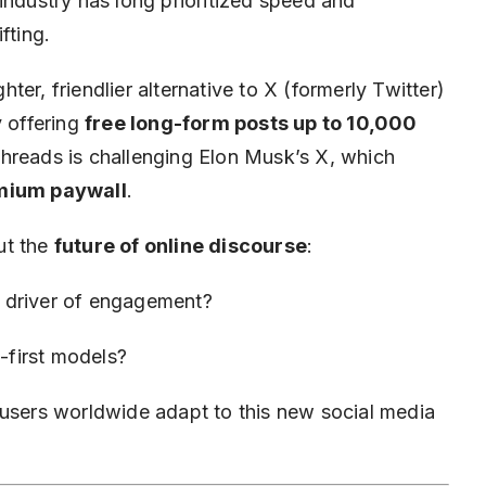
 industry has long prioritized speed and
ifting.
hter, friendlier alternative to X (formerly Twitter)
y offering
free long-form posts up to 10,000
Threads is challenging Elon Musk’s X, which
mium paywall
.
out the
future of online discourse
:
 driver of engagement?
n-first models?
 users worldwide adapt to this new social media