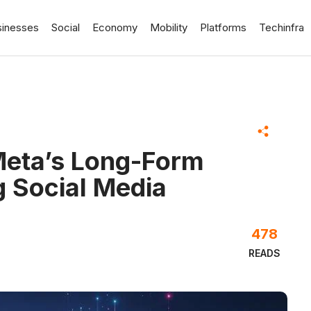
sinesses
Social
Economy
Mobility
Platforms
Techinfra
Meta’s Long-Form
g Social Media
478
READS