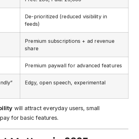
De-prioritized (reduced visibility in
feeds)
Premium subscriptions + ad revenue
share
Premium paywall for advanced features
ndly”
Edgy, open speech, experimental
ility
will attract everyday users, small
pay for basic features.