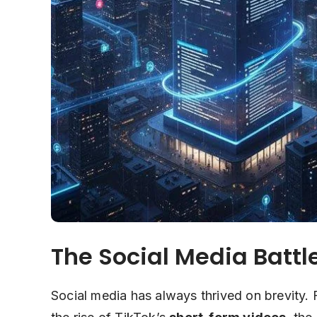
The Social Media Battle
Social media has always thrived on brevity. 