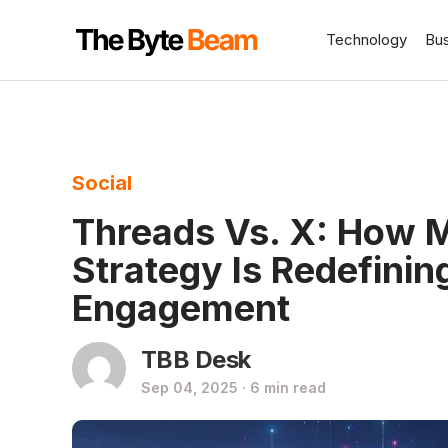
Technology
Bu
Social
Threads Vs. X: How 
Strategy Is Redefinin
Engagement
TBB Desk
Sep 04, 2025 · 6 min read