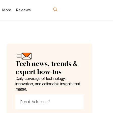
More
Reviews
Tech news, trends &
expert how-tos
Daily coverage of technology,
innovation, and actionable insights that
matter.