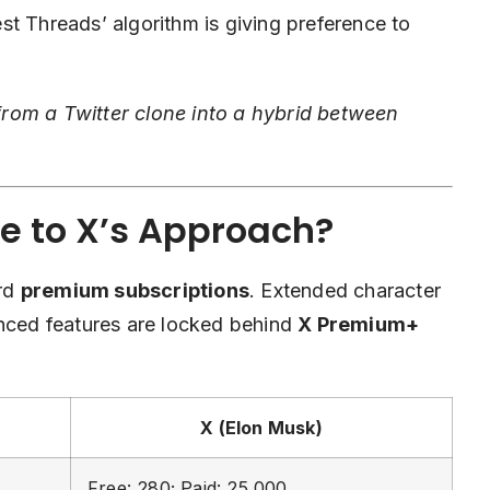
st Threads’ algorithm is giving preference to
rom a Twitter clone into a hybrid between
e to X’s Approach?
ard
premium subscriptions
. Extended character
anced features are locked behind
X Premium+
X (Elon Musk)
Free: 280; Paid: 25,000