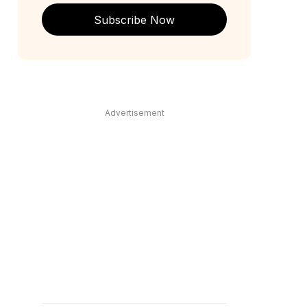
Subscribe Now
Advertisement