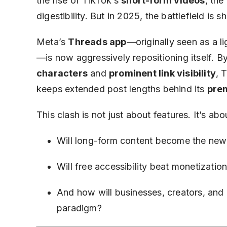
the rise of TikTok’s
short-form videos
, the
digestibility. But in 2025, the battlefield is sh
Meta’s
Threads app
—originally seen as a lig
—is now aggressively repositioning itself. B
characters
and
prominent link visibility
, 
keeps extended post lengths behind its
pre
This clash is not just about features. It’s ab
Will long-form content become the new
Will free accessibility beat monetizatio
And how will businesses, creators, and
paradigm?