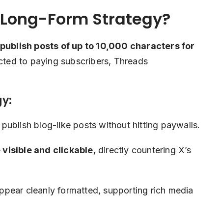
 Long-Form Strategy?
publish posts of up to 10,000 characters for
icted to paying subscribers, Threads
gy:
publish blog-like posts without hitting paywalls.
visible and clickable
, directly countering X’s
.
pear cleanly formatted, supporting rich media