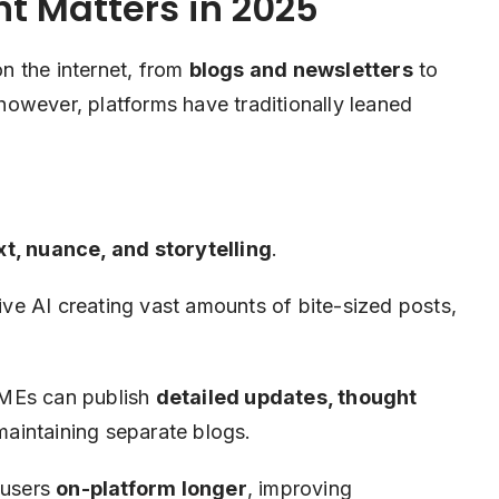
 Matters in 2025
n the internet, from
blogs and newsletters
to
 however, platforms have traditionally leaned
t, nuance, and storytelling
.
ve AI creating vast amounts of bite-sized posts,
MEs can publish
detailed updates, thought
maintaining separate blogs.
 users
on-platform longer
, improving