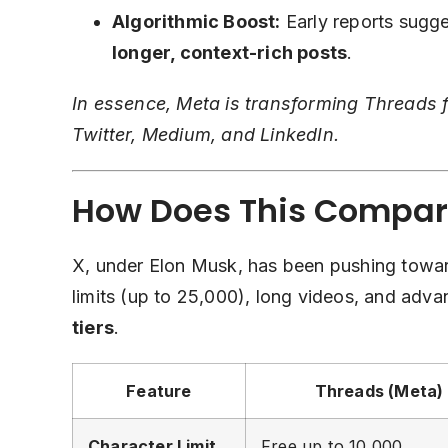
Algorithmic Boost:
Early reports sugge
longer, context-rich posts
.
In essence, Meta is transforming Threads f
Twitter, Medium, and LinkedIn.
How Does This Compar
X, under Elon Musk, has been pushing tow
limits (up to 25,000), long videos, and adv
tiers
.
Feature
Threads (Meta)
Character Limit
Free up to 10,000