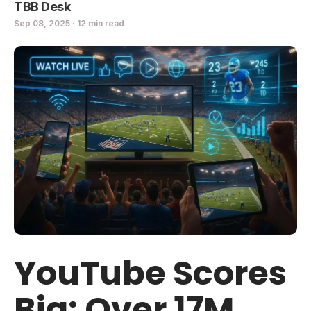
TBB Desk
Sep 08, 2025 · 12 min read
YouTube Scores
Big: Over 17M