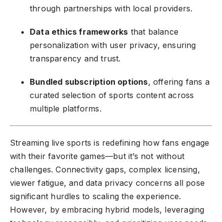
through partnerships with local providers.
Data ethics frameworks
that balance
personalization with user privacy, ensuring
transparency and trust.
Bundled subscription options
, offering fans a
curated selection of sports content across
multiple platforms.
Streaming live sports is redefining how fans engage
with their favorite games—but it’s not without
challenges. Connectivity gaps, complex licensing,
viewer fatigue, and data privacy concerns all pose
significant hurdles to scaling the experience.
However, by embracing hybrid models, leveraging