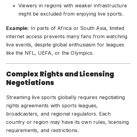
Viewers in regions with weaker infrastructure
might be excluded from enjoying live sports.
Example:
In parts of Africa or South Asia, limited
internet access prevents many fans from watching
live events, despite global enthusiasm for leagues
like the NFL, UEFA, or the Olympics.
Complex Rights and Licensing
Negotiations
Streaming live sports globally requires negotiating
rights agreements with sports leagues,
broadcasters, and regional regulators. Each
country or region may have its own rules, licensing
requirements, and restrictions.