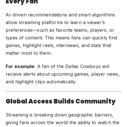
Every Fan
AI-driven recommendations and smart algorithms
allow streaming platforms to learn a viewer’s
preferences—such as favorite teams, players, or
types of content. This means fans can quickly find
games, highlight reels, interviews, and stats that
matter most to them.
For example:
A fan of the Dallas Cowboys will
receive alerts about upcoming games, player news,
and highlight clips automatically.
Global Access Builds Community
Streaming is breaking down geographic barriers,
giving fans across the world the ability to watch the