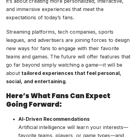
it’s about creating more personalized, interactive,
and immersive experiences that meet the
expectations of today’s fans.
Streaming platforms, tech companies, sports
leagues, and advertisers are joining forces to design
new ways for fans to engage with their favorite
teams and games. The future will offer features that
go far beyond simply watching a game—it will be
about
tailored experiences that feel personal,
social, and entertaining
.
Here’s What Fans Can Expect
Going Forward:
AI-Driven Recommendations
Artificial intelligence will learn your interests—
favorite teams, players, or game types—and