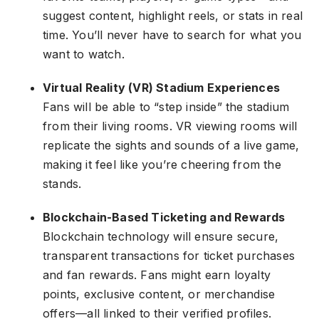
suggest content, highlight reels, or stats in real
time. You’ll never have to search for what you
want to watch.
Virtual Reality (VR) Stadium Experiences
Fans will be able to “step inside” the stadium
from their living rooms. VR viewing rooms will
replicate the sights and sounds of a live game,
making it feel like you’re cheering from the
stands.
Blockchain-Based Ticketing and Rewards
Blockchain technology will ensure secure,
transparent transactions for ticket purchases
and fan rewards. Fans might earn loyalty
points, exclusive content, or merchandise
offers—all linked to their verified profiles.