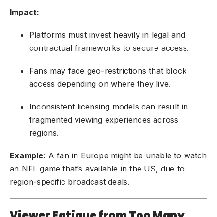
Impact:
Platforms must invest heavily in legal and
contractual frameworks to secure access.
Fans may face geo-restrictions that block
access depending on where they live.
Inconsistent licensing models can result in
fragmented viewing experiences across
regions.
Example:
A fan in Europe might be unable to watch
an NFL game that’s available in the US, due to
region-specific broadcast deals.
Viewer Fatigue from Too Many