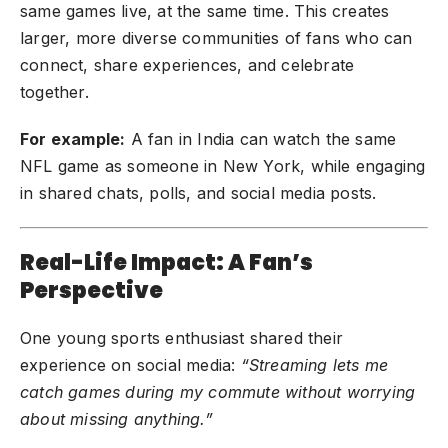
same games live, at the same time. This creates
larger, more diverse communities of fans who can
connect, share experiences, and celebrate
together.
For example:
A fan in India can watch the same
NFL game as someone in New York, while engaging
in shared chats, polls, and social media posts.
Real-Life Impact: A Fan’s
Perspective
One young sports enthusiast shared their
experience on social media:
“Streaming lets me
catch games during my commute without worrying
about missing anything.”