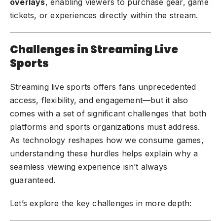
overlays
, enabling viewers to purchase gear, game
tickets, or experiences directly within the stream.
Challenges in Streaming Live
Sports
Streaming live sports offers fans unprecedented
access, flexibility, and engagement—but it also
comes with a set of significant challenges that both
platforms and sports organizations must address.
As technology reshapes how we consume games,
understanding these hurdles helps explain why a
seamless viewing experience isn’t always
guaranteed.
Let’s explore the key challenges in more depth: