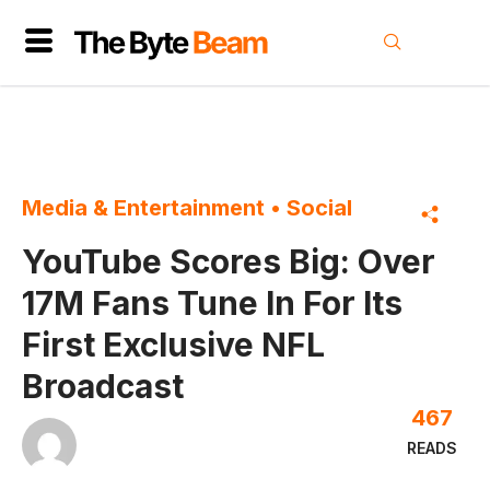
Media & Entertainment
•
Social
YouTube Scores Big: Over
17M Fans Tune In For Its
First Exclusive NFL
Broadcast
467
READS