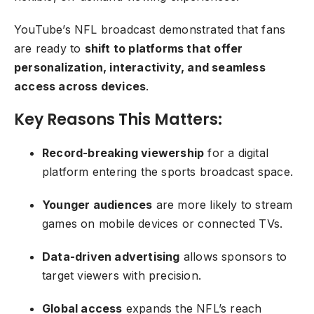
YouTube’s NFL broadcast demonstrated that fans
are ready to
shift to platforms that offer
personalization, interactivity, and seamless
access across devices
.
Key Reasons This Matters:
Record-breaking viewership
for a digital
platform entering the sports broadcast space.
Younger audiences
are more likely to stream
games on mobile devices or connected TVs.
Data-driven advertising
allows sponsors to
target viewers with precision.
Global access
expands the NFL’s reach