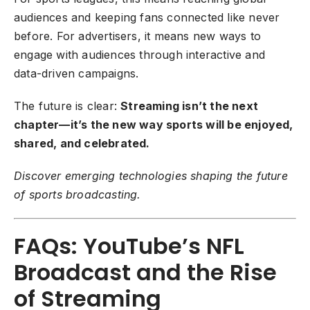
audiences and keeping fans connected like never
before. For advertisers, it means new ways to
engage with audiences through interactive and
data-driven campaigns.
The future is clear:
Streaming isn’t the next
chapter—it’s the new way sports will be enjoyed,
shared, and celebrated.
Discover emerging technologies shaping the future
of sports broadcasting.
FAQs: YouTube’s NFL
Broadcast and the Rise
of Streaming