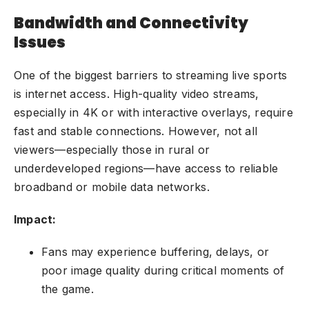
Bandwidth and Connectivity
Issues
One of the biggest barriers to streaming live sports
is internet access. High-quality video streams,
especially in 4K or with interactive overlays, require
fast and stable connections. However, not all
viewers—especially those in rural or
underdeveloped regions—have access to reliable
broadband or mobile data networks.
Impact:
Fans may experience buffering, delays, or
poor image quality during critical moments of
the game.