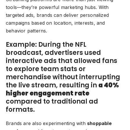
tools—they’re powerful marketing hubs. With
targeted ads, brands can deliver personalized
campaigns based on location, interests, and
behavior patterns.
Example: During the NFL
broadcast, advertisers used
interactive ads that allowed fans
to explore team stats or
merchandise without interrupting
the live stream, resulting in
a 40%
higher engagement rate
compared to traditional ad
formats.
Brands are also experimenting with
shoppable