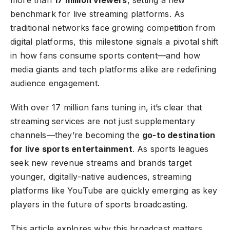
benchmark for live streaming platforms. As
traditional networks face growing competition from
digital platforms, this milestone signals a pivotal shift
in how fans consume sports content—and how
media giants and tech platforms alike are redefining
audience engagement.
With over 17 million fans tuning in, it’s clear that
streaming services are not just supplementary
channels—they’re becoming the
go-to destination
for live sports entertainment
. As sports leagues
seek new revenue streams and brands target
younger, digitally-native audiences, streaming
platforms like YouTube are quickly emerging as key
players in the future of sports broadcasting.
This article explores why this broadcast matters,