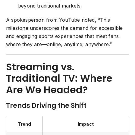
beyond traditional markets.
A spokesperson from YouTube noted, “This
milestone underscores the demand for accessible
and engaging sports experiences that meet fans
where they are—online, anytime, anywhere.”
Streaming vs.
Traditional TV: Where
Are We Headed?
Trends Driving the Shift
Trend
Impact