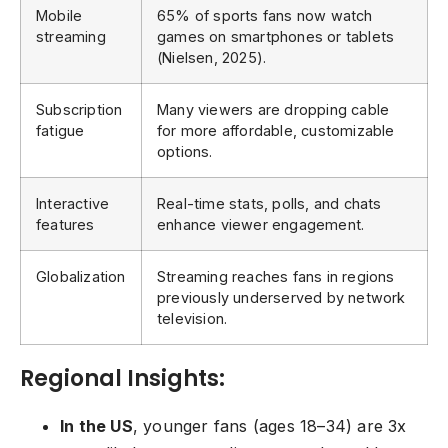
Mobile
65% of sports fans now watch
streaming
games on smartphones or tablets
(Nielsen, 2025).
Subscription
Many viewers are dropping cable
fatigue
for more affordable, customizable
options.
Interactive
Real-time stats, polls, and chats
features
enhance viewer engagement.
Globalization
Streaming reaches fans in regions
previously underserved by network
television.
Regional Insights:
In the US
, younger fans (ages 18–34) are 3x