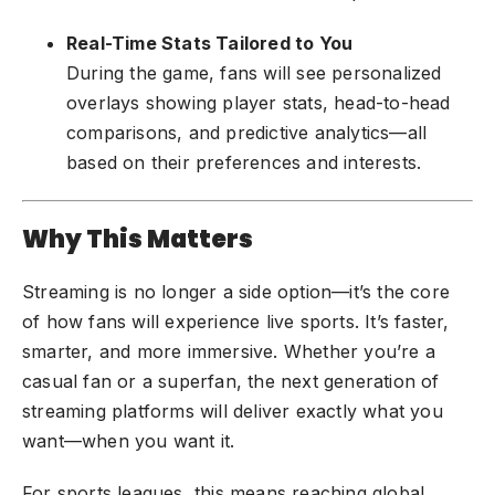
Real-Time Stats Tailored to You
During the game, fans will see personalized
overlays showing player stats, head-to-head
comparisons, and predictive analytics—all
based on their preferences and interests.
Why This Matters
Streaming is no longer a side option—it’s the core
of how fans will experience live sports. It’s faster,
smarter, and more immersive. Whether you’re a
casual fan or a superfan, the next generation of
streaming platforms will deliver exactly what you
want—when you want it.
For sports leagues, this means reaching global