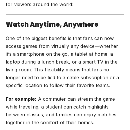
for viewers around the world:
Watch Anytime, Anywhere
One of the biggest benefits is that fans can now
access games from virtually any device—whether
it’s a smartphone on the go, a tablet at home, a
laptop during a lunch break, or a smart TV in the
living room. This flexibility means that fans no
longer need to be tied to a cable subscription or a
specific location to follow their favorite teams.
For example:
A commuter can stream the game
while traveling, a student can catch highlights
between classes, and families can enjoy matches
together in the comfort of their homes.