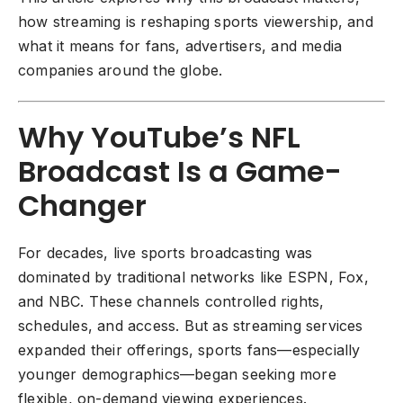
how streaming is reshaping sports viewership, and
what it means for fans, advertisers, and media
companies around the globe.
Why YouTube’s NFL
Broadcast Is a Game-
Changer
For decades, live sports broadcasting was
dominated by traditional networks like ESPN, Fox,
and NBC. These channels controlled rights,
schedules, and access. But as streaming services
expanded their offerings, sports fans—especially
younger demographics—began seeking more
flexible, on-demand viewing experiences.