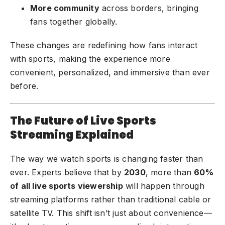
More community
across borders, bringing
fans together globally.
These changes are redefining how fans interact
with sports, making the experience more
convenient, personalized, and immersive than ever
before.
The Future of Live Sports
Streaming Explained
The way we watch sports is changing faster than
ever. Experts believe that by
2030
, more than
60%
of all live sports viewership
will happen through
streaming platforms rather than traditional cable or
satellite TV. This shift isn’t just about convenience—