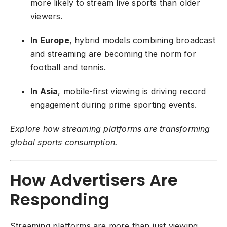
more likely to stream live sports than older
viewers.
In Europe
, hybrid models combining broadcast
and streaming are becoming the norm for
football and tennis.
In Asia
, mobile-first viewing is driving record
engagement during prime sporting events.
Explore how streaming platforms are transforming
global sports consumption
.
How Advertisers Are
Responding
Streaming platforms are more than just viewing