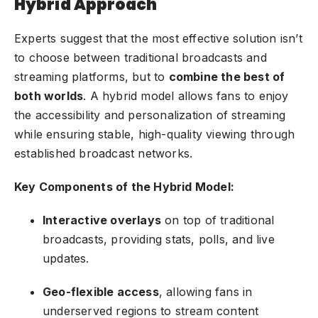
Hybrid Approach
Experts suggest that the most effective solution isn’t
to choose between traditional broadcasts and
streaming platforms, but to
combine the best of
both worlds
. A hybrid model allows fans to enjoy
the accessibility and personalization of streaming
while ensuring stable, high-quality viewing through
established broadcast networks.
Key Components of the Hybrid Model:
Interactive overlays
on top of traditional
broadcasts, providing stats, polls, and live
updates.
Geo-flexible access
, allowing fans in
underserved regions to stream content