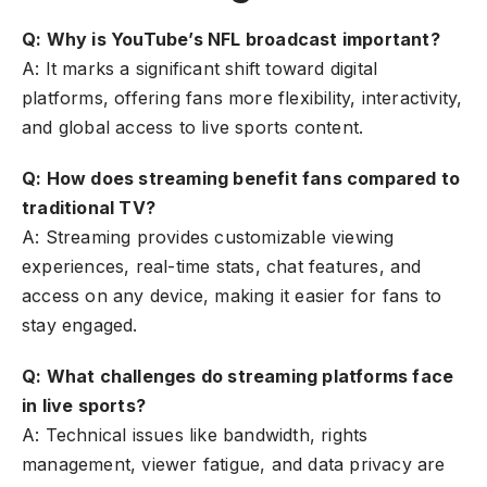
Q: Why is YouTube’s NFL broadcast important?
A: It marks a significant shift toward digital
platforms, offering fans more flexibility, interactivity,
and global access to live sports content.
Q: How does streaming benefit fans compared to
traditional TV?
A: Streaming provides customizable viewing
experiences, real-time stats, chat features, and
access on any device, making it easier for fans to
stay engaged.
Q: What challenges do streaming platforms face
in live sports?
A: Technical issues like bandwidth, rights
management, viewer fatigue, and data privacy are