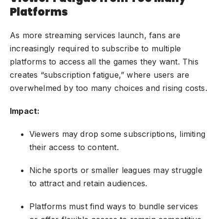
Platforms
As more streaming services launch, fans are
increasingly required to subscribe to multiple
platforms to access all the games they want. This
creates “subscription fatigue,” where users are
overwhelmed by too many choices and rising costs.
Impact:
Viewers may drop some subscriptions, limiting
their access to content.
Niche sports or smaller leagues may struggle
to attract and retain audiences.
Platforms must find ways to bundle services