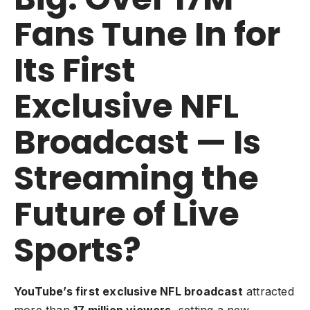
Fans Tune In for
Its First
Exclusive NFL
Broadcast — Is
Streaming the
Future of Live
Sports?
YouTube’s first exclusive NFL broadcast
attracted
more than
17 million viewers
, setting a new