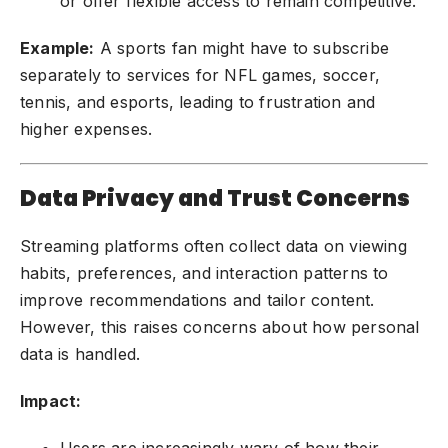
or offer flexible access to remain competitive.
Example:
A sports fan might have to subscribe
separately to services for NFL games, soccer,
tennis, and esports, leading to frustration and
higher expenses.
Data Privacy and Trust Concerns
Streaming platforms often collect data on viewing
habits, preferences, and interaction patterns to
improve recommendations and tailor content.
However, this raises concerns about how personal
data is handled.
Impact:
Users are increasingly wary of how their