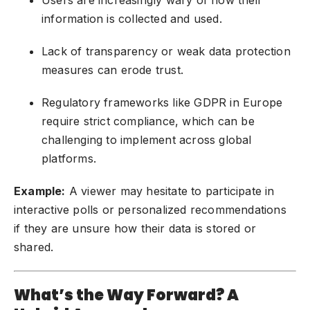
information is collected and used.
Lack of transparency or weak data protection
measures can erode trust.
Regulatory frameworks like GDPR in Europe
require strict compliance, which can be
challenging to implement across global
platforms.
Example:
A viewer may hesitate to participate in
interactive polls or personalized recommendations
if they are unsure how their data is stored or
shared.
What’s the Way Forward? A