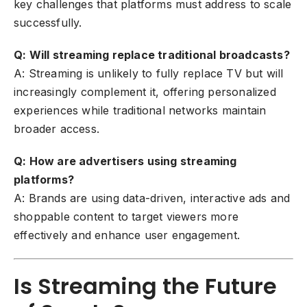
key challenges that platforms must address to scale
successfully.
Q: Will streaming replace traditional broadcasts?
A: Streaming is unlikely to fully replace TV but will
increasingly complement it, offering personalized
experiences while traditional networks maintain
broader access.
Q: How are advertisers using streaming
platforms?
A: Brands are using data-driven, interactive ads and
shoppable content to target viewers more
effectively and enhance user engagement.
Is Streaming the Future