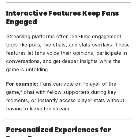
Interactive Features Keep Fans
Engaged
Streaming platforms offer real-time engagement
tools like polls, live chats, and stats overlays. These
features let fans voice their opinions, participate in
conversations, and get deeper insights while the
game is unfolding.
For example:
Fans can vote on “player of the
game,” chat with fellow supporters during key
moments, or instantly access player stats without
having to leave the stream.
Personalized Experiences for