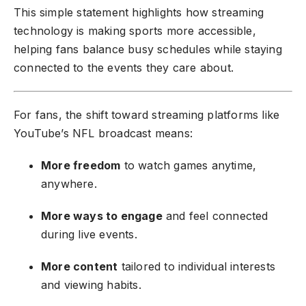
This simple statement highlights how streaming
technology is making sports more accessible,
helping fans balance busy schedules while staying
connected to the events they care about.
For fans, the shift toward streaming platforms like
YouTube’s NFL broadcast means:
More freedom
to watch games anytime,
anywhere.
More ways to engage
and feel connected
during live events.
More content
tailored to individual interests
and viewing habits.