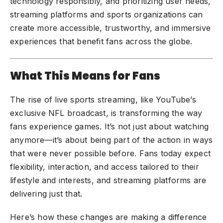
technology responsibly, and prioritizing user needs,
streaming platforms and sports organizations can
create more accessible, trustworthy, and immersive
experiences that benefit fans across the globe.
What This Means for Fans
The rise of live sports streaming, like YouTube’s
exclusive NFL broadcast, is transforming the way
fans experience games. It’s not just about watching
anymore—it’s about being part of the action in ways
that were never possible before. Fans today expect
flexibility, interaction, and access tailored to their
lifestyle and interests, and streaming platforms are
delivering just that.
Here’s how these changes are making a difference