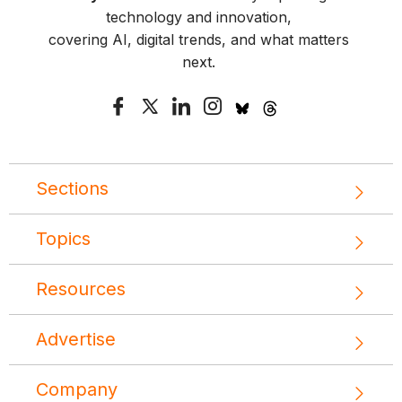
technology and innovation,
covering AI, digital trends, and what matters
next.
Sections
Topics
Resources
Advertise
Company