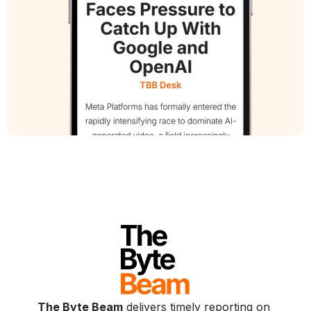
The Byte Beam
delivers timely reporting on