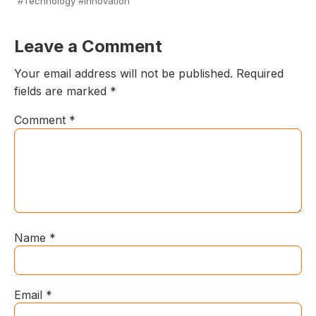
#Technology #Innovation
Leave a Comment
Your email address will not be published.
Required
fields are marked
*
Comment
*
Name
*
Email
*