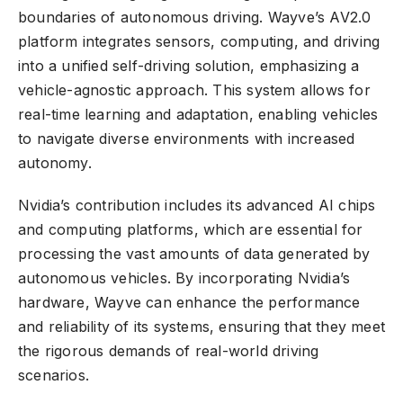
boundaries of
autonomous driving
. Wayve’s AV2.0
platform integrates sensors, computing, and driving
into a unified
self-driving solution
, emphasizing a
vehicle-agnostic approach. This system allows for
real-time learning and adaptation, enabling vehicles
to navigate diverse environments with increased
autonomy.
Nvidia’s contribution includes its advanced AI chips
and computing platforms, which are essential for
processing the vast amounts of data generated by
autonomous vehicles. By incorporating Nvidia’s
hardware, Wayve can enhance the performance
and reliability of its systems, ensuring that they meet
the rigorous demands of real-world driving
scenarios.