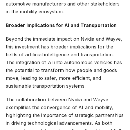
automotive manufacturers and other stakeholders
in the mobility ecosystem.
Broader Implications for AI and Transportation
Beyond the immediate impact on Nvidia and Wayve,
this investment has broader implications for the
fields of artificial intelligence and transportation.
The integration of AI into autonomous vehicles has
the potential to transform how people and goods
move, leading to safer, more efficient, and
sustainable transportation systems.
The collaboration between Nvidia and Wayve
exemplifies the convergence of AI and mobility,
highlighting the importance of strategic partnerships
in driving technological advancements. As both