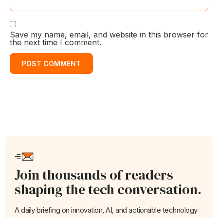
Save my name, email, and website in this browser for
the next time I comment.
Join thousands of readers
shaping the tech conversation.
A daily briefing on innovation, AI, and actionable technology