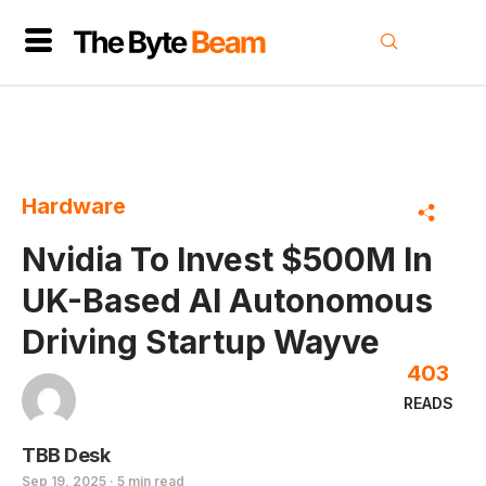
Hardware
Nvidia To Invest $500M In
UK-Based AI Autonomous
Driving Startup Wayve
403
READS
TBB Desk
Sep 19, 2025 · 5 min read