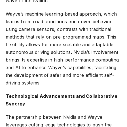
wave of innovation.
Wayve’s machine learning-based approach, which
learns from road conditions and driver behavior
using camera sensors, contrasts with traditional
methods that rely on pre-programmed maps. This
flexibility allows for more scalable and adaptable
autonomous driving solutions. Nvidia’s involvement
brings its expertise in high-performance computing
and AI to enhance Wayve’s capabilities, facilitating
the development of safer and more efficient self-
driving systems.
Technological Advancements and Collaborative
Synergy
The partnership between Nvidia and Wayve
leverages cutting-edge technologies to push the