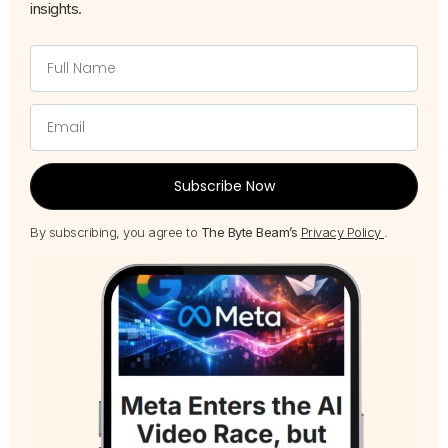
insights.
Subscribe Now
By subscribing, you agree to
The Byte Beam’s
Privacy Policy
.