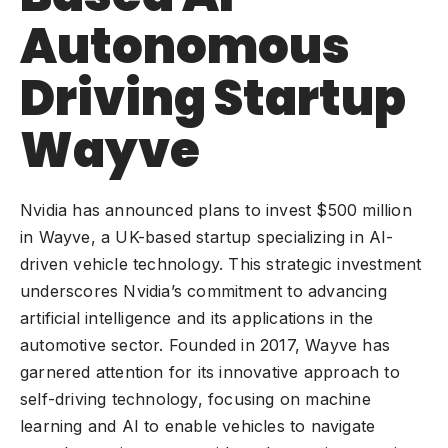
Autonomous
Driving Startup
Wayve
Nvidia has announced plans to invest $500 million
in Wayve, a UK-based startup specializing in
AI-
driven vehicle technology
. This strategic investment
underscores Nvidia’s commitment to advancing
artificial intelligence and its applications in the
automotive sector. Founded in 2017, Wayve has
garnered attention for its innovative approach to
self-driving technology, focusing on machine
learning and AI to enable vehicles to navigate