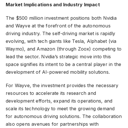
Market Implications and Industry Impact
The $500 million investment positions both Nvidia
and Wayve at the forefront of the autonomous
driving industry. The self-driving market is rapidly
evolving, with tech giants like Tesla, Alphabet (via
Waymo), and Amazon (through Zoox) competing to
lead the sector. Nvidia’s strategic move into this
space signifies its intent to be a central player in the
development of AI-powered mobility solutions.
For Wayve, the investment provides the necessary
resources to accelerate its research and
development efforts, expand its operations, and
scale its technology to meet the growing demand
for autonomous driving solutions. The collaboration
also opens avenues for partnerships with