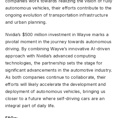
companies work towards realizing the vision of fully
autonomous vehicles, their efforts contribute to the
ongoing evolution of transportation infrastructure
and urban planning.
Nvidia’s $500 million investment in Wayve marks a
pivotal moment in the journey towards autonomous
driving. By combining Wayve’s innovative AI-driven
approach with Nvidia’s advanced computing
technologies, the partnership sets the stage for
significant advancements in the automotive industry.
As both companies continue to collaborate, their
efforts will likely accelerate the development and
deployment of autonomous vehicles, bringing us
closer to a future where self-driving cars are an
integral part of daily life.