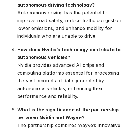
autonomous driving technology?
Autonomous driving has the potential to
improve road safety, reduce traffic congestion,
lower emissions, and enhance mobility for
individuals who are unable to drive.
How does Nvidia’s technology contribute to
autonomous vehicles?
Nvidia provides advanced AI chips and
computing platforms essential for processing
the vast amounts of data generated by
autonomous vehicles, enhancing their
performance and reliability.
What is the significance of the partnership
between Nvidia and Wayve?
The partnership combines Wayve’s innovative