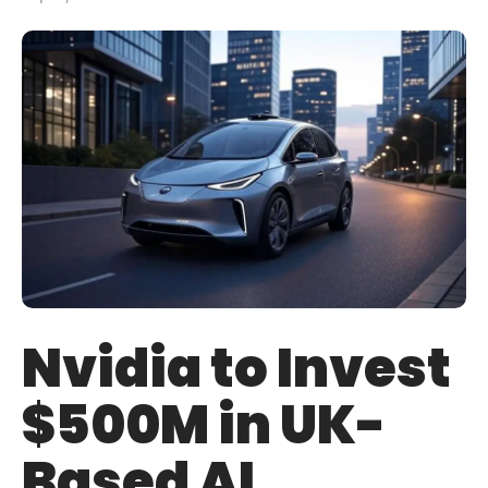
Nvidia to Invest
$500M in UK-
Based AI