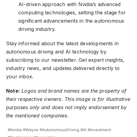
AI-driven approach with Nvidia’s advanced
computing technologies, setting the stage for
significant advancements in the autonomous
driving industry.
Stay informed about the latest developments in
autonomous driving and AI technology by
subscribing to our newsletter
. Get expert insights,
industry news, and updates delivered directly to
your inbox.
Note:
Logos and brand names are the property of
their respective owners. This image is for illustrative
purposes only and does not imply endorsement by
the mentioned companies.
#Nvidia #Wayve #AutonomousDriving #AI #Investment