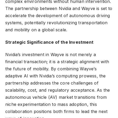
complex environments without human intervention.
The partnership between Nvidia and Wayve is set to
accelerate the development of autonomous driving
systems, potentially revolutionizing transportation
and mobility on a global scale.
Strategic Significance of the Investment
Nvidia’s investment in Wayve is not merely a
financial transaction; it is a strategic alignment with
the future of mobility. By combining Wayve’s
adaptive AI with Nvidia’s computing prowess, the
partnership addresses the core challenges of
scalability, cost, and regulatory acceptance. As the
autonomous vehicle (AV) market transitions from
niche experimentation to mass adoption, this
collaboration positions both firms to lead the next