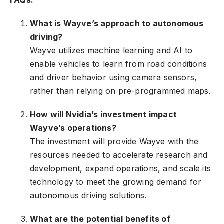
FAQs:
What is Wayve’s approach to autonomous
driving?
Wayve utilizes machine learning and AI to
enable vehicles to learn from road conditions
and driver behavior using camera sensors,
rather than relying on pre-programmed maps.
How will Nvidia’s investment impact
Wayve’s operations?
The investment will provide Wayve with the
resources needed to accelerate research and
development, expand operations, and scale its
technology to meet the growing demand for
autonomous driving solutions.
What are the potential benefits of