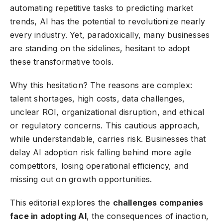
automating repetitive tasks to predicting market
trends, AI has the potential to revolutionize nearly
every industry. Yet, paradoxically, many businesses
are standing on the sidelines, hesitant to adopt
these transformative tools.
Why this hesitation? The reasons are complex:
talent shortages, high costs, data challenges,
unclear ROI, organizational disruption, and ethical
or regulatory concerns. This cautious approach,
while understandable, carries risk. Businesses that
delay AI adoption risk falling behind more agile
competitors, losing operational efficiency, and
missing out on growth opportunities.
This editorial explores the
challenges companies
face in adopting AI
, the consequences of inaction,