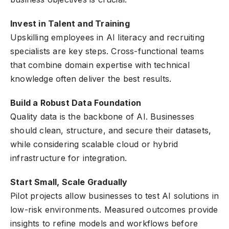
Invest in Talent and Training
Upskilling employees in AI literacy and recruiting
specialists are key steps. Cross-functional teams
that combine domain expertise with technical
knowledge often deliver the best results.
Build a Robust Data Foundation
Quality data is the backbone of AI. Businesses
should clean, structure, and secure their datasets,
while considering scalable cloud or hybrid
infrastructure for integration.
Start Small, Scale Gradually
Pilot projects allow businesses to test AI solutions in
low-risk environments. Measured outcomes provide
insights to refine models and workflows before