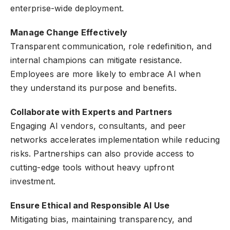
enterprise-wide deployment.
Manage Change Effectively
Transparent communication, role redefinition, and
internal champions can mitigate resistance.
Employees are more likely to embrace AI when
they understand its purpose and benefits.
Collaborate with Experts and Partners
Engaging AI vendors, consultants, and peer
networks accelerates implementation while reducing
risks. Partnerships can also provide access to
cutting-edge tools without heavy upfront
investment.
Ensure Ethical and Responsible AI Use
Mitigating bias, maintaining transparency, and