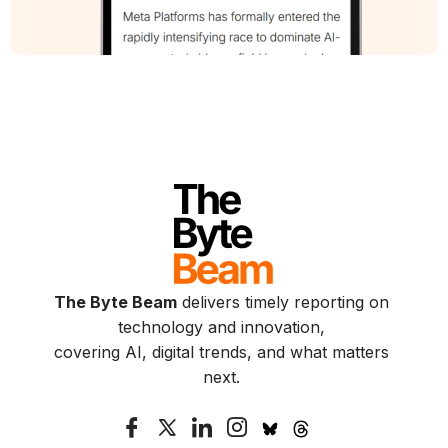
The Byte Beam
delivers timely reporting on
technology and innovation,
covering AI, digital trends, and what matters
next.