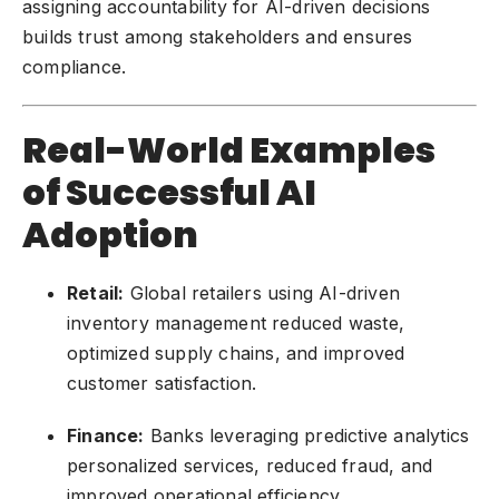
assigning accountability for AI-driven decisions
builds trust among stakeholders and ensures
compliance.
Real-World Examples
of Successful AI
Adoption
Retail:
Global retailers using AI-driven
inventory management reduced waste,
optimized supply chains, and improved
customer satisfaction.
Finance:
Banks leveraging predictive analytics
personalized services, reduced fraud, and
improved operational efficiency.