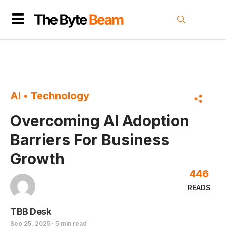
AI
•
Technology
Overcoming AI Adoption
Barriers For Business
Growth
446
READS
TBB Desk
Sep 25, 2025 · 5 min read