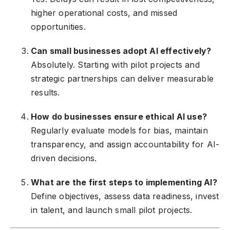
higher operational costs, and missed
opportunities.
Can small businesses adopt AI effectively?
Absolutely. Starting with pilot projects and
strategic partnerships can deliver measurable
results.
How do businesses ensure ethical AI use?
Regularly evaluate models for bias, maintain
transparency, and assign accountability for AI-
driven decisions.
What are the first steps to implementing AI?
Define objectives, assess data readiness, invest
in talent, and launch small pilot projects.