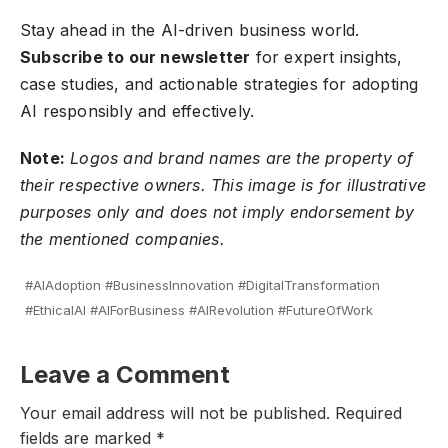
Stay ahead in the AI-driven business world.
Subscribe to our newsletter
for expert insights,
case studies, and actionable strategies for adopting
AI responsibly and effectively.
Note:
Logos and brand names are the property of
their respective owners. This image is for illustrative
purposes only and does not imply endorsement by
the mentioned companies.
#AIAdoption #BusinessInnovation #DigitalTransformation
#EthicalAI #AIForBusiness #AIRevolution #FutureOfWork
Leave a Comment
Your email address will not be published.
Required
fields are marked
*