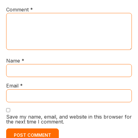
Comment
*
Name
*
Email
*
Save my name, email, and website in this browser for
the next time I comment.