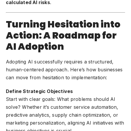
calculated AI risks
.
Turning Hesitation into
Action: A Roadmap for
AI Adoption
Adopting AI successfully requires a structured,
human-centered approach. Here’s how businesses
can move from hesitation to implementation:
Define Strategic Objectives
Start with clear goals: What problems should AI
solve? Whether it’s customer service automation,
predictive analytics, supply chain optimization, or
marketing personalization, aligning AI initiatives with
business objectives is crucial.