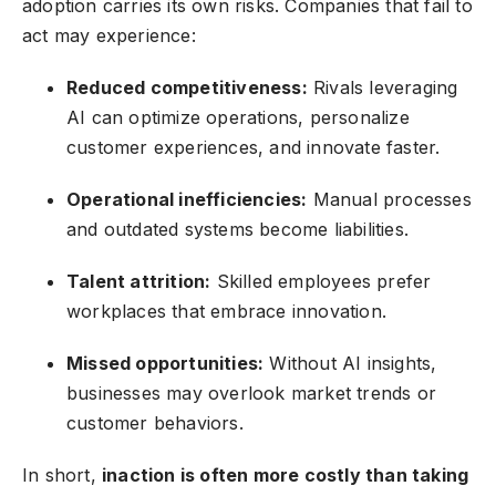
adoption carries its own risks. Companies that fail to
act may experience:
Reduced competitiveness:
Rivals leveraging
AI can optimize operations, personalize
customer experiences, and innovate faster.
Operational inefficiencies:
Manual processes
and outdated systems become liabilities.
Talent attrition:
Skilled employees prefer
workplaces that embrace innovation.
Missed opportunities:
Without AI insights,
businesses may overlook market trends or
customer behaviors.
In short,
inaction is often more costly than taking