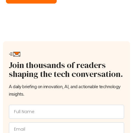
Join thousands of readers
shaping the tech conversation.
A daily briefing on innovation, AI, and actionable technology
insights.