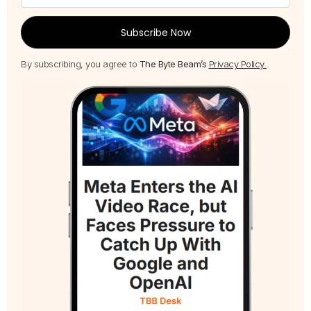
Subscribe Now
By subscribing, you agree to
The Byte Beam’s
Privacy Policy
.