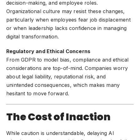
decision-making, and employee roles.
Organizational culture may resist these changes,
particularly when employees fear job displacement
or when leadership lacks confidence in managing
digital transformation.
Regulatory and Ethical Concerns
From GDPR to model bias, compliance and ethical
considerations are top-of-mind. Companies worry
about legal liability, reputational risk, and
unintended consequences, which makes many
hesitant to move forward.
The Cost of Inaction
While caution is understandable, delaying AI