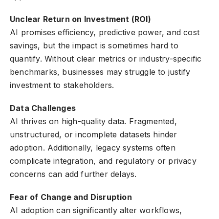
Unclear Return on Investment (ROI)
AI promises efficiency, predictive power, and cost
savings, but the impact is sometimes hard to
quantify. Without clear metrics or industry-specific
benchmarks, businesses may struggle to justify
investment to stakeholders.
Data Challenges
AI thrives on high-quality data. Fragmented,
unstructured, or incomplete datasets hinder
adoption. Additionally, legacy systems often
complicate integration, and regulatory or privacy
concerns can add further delays.
Fear of Change and Disruption
AI adoption can significantly alter workflows,