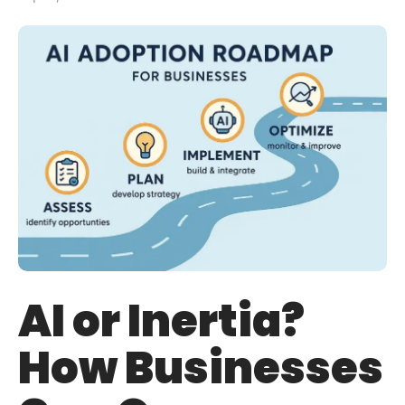
AI or Inertia?
How Businesses