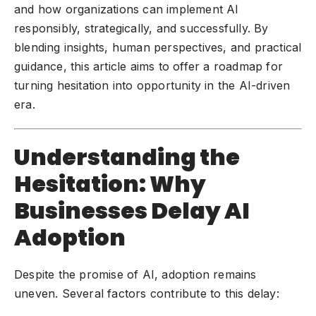
and how organizations can implement AI
responsibly, strategically, and successfully. By
blending insights, human perspectives, and practical
guidance, this article aims to offer a roadmap for
turning hesitation into opportunity in the AI-driven
era.
Understanding the
Hesitation: Why
Businesses Delay AI
Adoption
Despite the promise of AI, adoption remains
uneven. Several factors contribute to this delay: