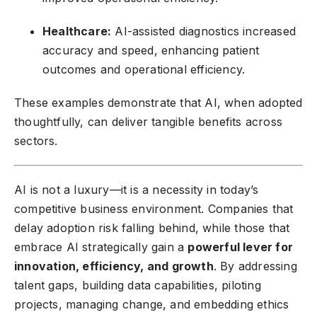
Healthcare:
AI-assisted diagnostics increased
accuracy and speed, enhancing patient
outcomes and operational efficiency.
These examples demonstrate that AI, when adopted
thoughtfully, can deliver tangible benefits across
sectors.
AI is not a luxury—it is a necessity in today’s
competitive business environment. Companies that
delay adoption risk falling behind, while those that
embrace AI strategically gain a
powerful lever for
innovation, efficiency, and growth
. By addressing
talent gaps, building data capabilities, piloting
projects, managing change, and embedding ethics