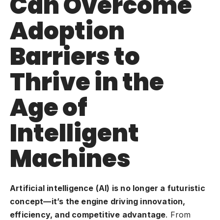
Can Overcome
Adoption
Barriers to
Thrive in the
Age of
Intelligent
Machines
Artificial intelligence (AI) is no longer a futuristic
concept—it’s the engine driving innovation,
efficiency, and competitive advantage
. From