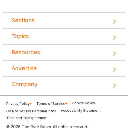
Sections
Topics
Resources
Advertise
Company
Cookie Policy
Privacy Policy
Terms of Service
Accessibility Statement
Do Not Sell My Personal Info
Trust and Transparency
© 2026 The Byte Beam. All rights reserved.