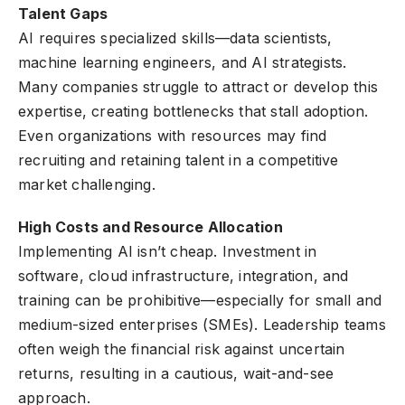
Talent Gaps
AI requires specialized skills—data scientists,
machine learning engineers, and AI strategists.
Many companies struggle to attract or develop this
expertise, creating bottlenecks that stall adoption.
Even organizations with resources may find
recruiting and retaining talent in a competitive
market challenging.
High Costs and Resource Allocation
Implementing AI isn’t cheap. Investment in
software, cloud infrastructure, integration, and
training can be prohibitive—especially for small and
medium-sized enterprises (SMEs). Leadership teams
often weigh the financial risk against uncertain
returns, resulting in a cautious, wait-and-see
approach.