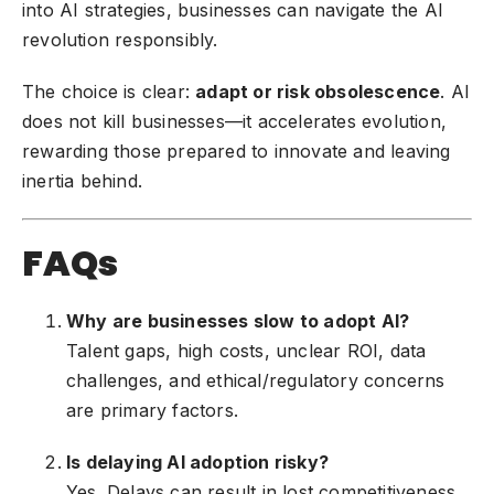
into AI strategies, businesses can navigate the AI
revolution responsibly.
The choice is clear:
adapt or risk obsolescence
. AI
does not kill businesses—it accelerates evolution,
rewarding those prepared to innovate and leaving
inertia behind.
FAQs
Why are businesses slow to adopt AI?
Talent gaps, high costs, unclear ROI, data
challenges, and ethical/regulatory concerns
are primary factors.
Is delaying AI adoption risky?
Yes. Delays can result in lost competitiveness,