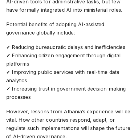
AI-driven tools
for administrative tasks, but few
have formally integrated AI into ministerial roles.
Potential benefits of adopting AI-assisted
governance globally include:
✔ Reducing bureaucratic delays and inefficiencies
✔ Enhancing citizen engagement through digital
platforms
✔ Improving public services with real-time data
analytics
✔ Increasing trust in government decision-making
processes
However, lessons from Albania’s experience will be
vital. How other countries respond, adapt, or
regulate such implementations will shape the future
of AI-driven governance.