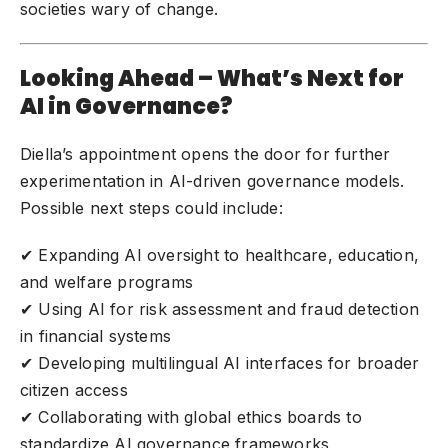
societies wary of change.
Looking Ahead – What’s Next for
AI in Governance?
Diella’s appointment opens the door for further
experimentation in AI-driven governance models.
Possible next steps could include:
✔ Expanding AI oversight to healthcare, education,
and welfare programs
✔ Using AI for risk assessment and fraud detection
in financial systems
✔ Developing multilingual AI interfaces for broader
citizen access
✔ Collaborating with global ethics boards to
standardize AI governance frameworks