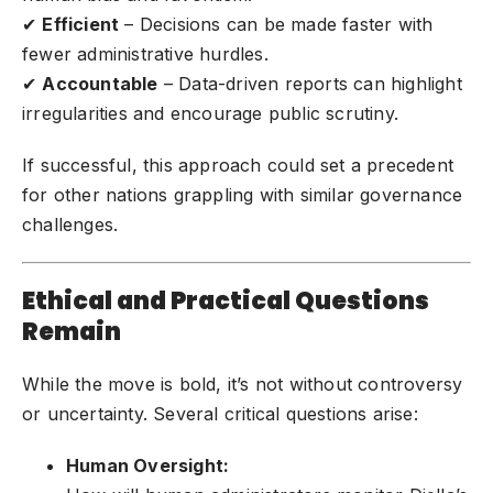
✔
Efficient
– Decisions can be made faster with
fewer administrative hurdles.
✔
Accountable
– Data-driven reports can highlight
irregularities and encourage public scrutiny.
If successful, this approach could set a precedent
for other nations grappling with similar governance
challenges.
Ethical and Practical Questions
Remain
While the move is bold, it’s not without controversy
or uncertainty. Several critical questions arise:
Human Oversight: