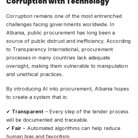
Corruption with Technology
Corruption remains one of the most entrenched
challenges facing governments worldwide. In
Albania, public procurement has long been a
source of public distrust and inefficiency. According
to Transparency International, procurement
processes in many countries lack adequate
oversight, making them vulnerable to manipulation
and unethical practices.
By introducing AI into procurement, Albania hopes
to create a system that is:
✔
Transparent
– Every step of the tender process
will be documented and traceable.
✔
Fair
– Automated algorithms can help reduce
human bias and favoritism.