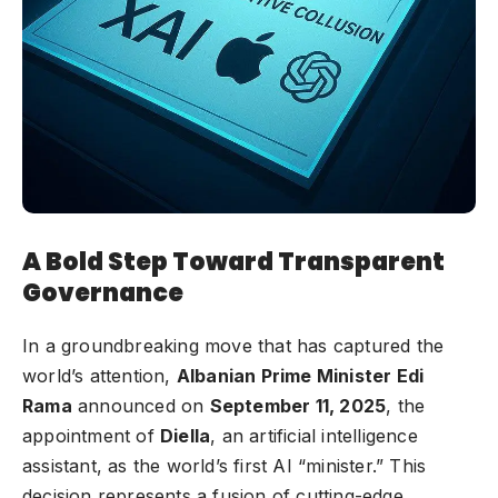
A Bold Step Toward Transparent
Governance
In a groundbreaking move that has captured the
world’s attention,
Albanian Prime Minister Edi
Rama
announced on
September 11, 2025
, the
appointment of
Diella
, an artificial intelligence
assistant, as the world’s first AI “minister.” This
decision represents a fusion of cutting-edge