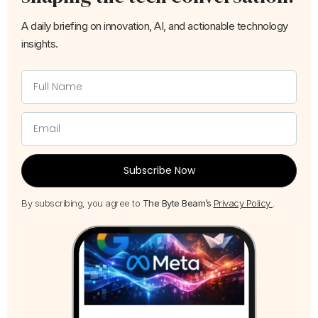
A daily briefing on innovation, AI, and actionable technology
insights.
Subscribe Now
By subscribing, you agree to
The Byte Beam’s
Privacy Policy
.