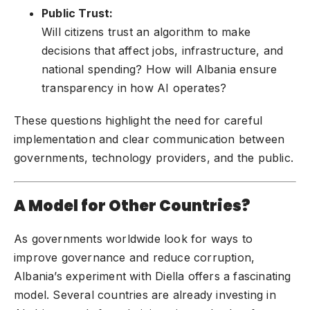
Public Trust:
Will citizens trust an algorithm to make
decisions that affect jobs, infrastructure, and
national spending? How will Albania ensure
transparency in how AI operates?
These questions highlight the need for careful
implementation and clear communication between
governments, technology providers, and the public.
A Model for Other Countries?
As governments worldwide look for ways to
improve governance and reduce corruption,
Albania’s experiment with Diella offers a fascinating
model. Several countries are already investing in