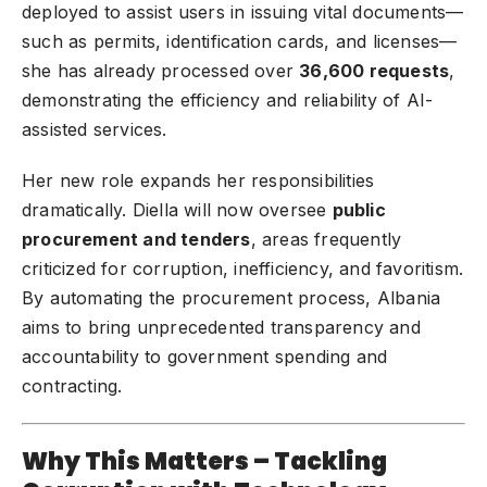
deployed to assist users in issuing vital documents—
such as permits, identification cards, and licenses—
she has already processed over
36,600 requests
,
demonstrating the efficiency and reliability of AI-
assisted services.
Her new role expands her responsibilities
dramatically. Diella will now oversee
public
procurement and tenders
, areas frequently
criticized for corruption, inefficiency, and favoritism.
By automating the procurement process, Albania
aims to bring unprecedented transparency and
accountability to government spending and
contracting.
Why This Matters – Tackling