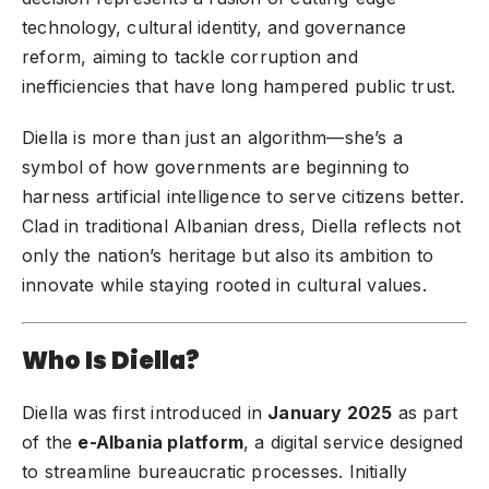
technology, cultural identity, and governance
reform, aiming to tackle corruption and
inefficiencies that have long hampered public trust.
Diella is more than just an algorithm—she’s a
symbol of how governments are beginning to
harness artificial intelligence to serve citizens better.
Clad in traditional Albanian dress, Diella reflects not
only the nation’s heritage but also its ambition to
innovate while staying rooted in cultural values.
Who Is Diella?
Diella was first introduced in
January 2025
as part
of the
e-Albania platform
, a digital service designed
to streamline bureaucratic processes. Initially