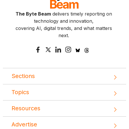
The Byte Beam
delivers timely reporting on
technology and innovation,
covering AI, digital trends, and what matters
next.
Sections
Topics
Resources
Advertise