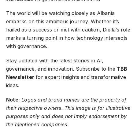
The world will be watching closely as Albania
embarks on this ambitious journey. Whether it’s
hailed as a success or met with caution, Diella’s role
marks a turning point in how technology intersects
with governance.
Stay updated with the latest stories in AI,
governance, and innovation.
Subscribe to the
TBB
Newsletter
for expert insights and transformative
ideas.
Note:
Logos and brand names are the property of
their respective owners. This image is for illustrative
purposes only and does not imply endorsement by
the mentioned companies.