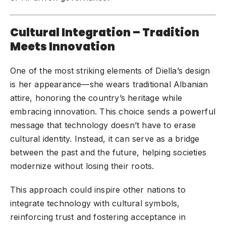
Cultural Integration – Tradition
Meets Innovation
One of the most striking elements of Diella’s design
is her appearance—she wears traditional Albanian
attire, honoring the country’s heritage while
embracing innovation. This choice sends a powerful
message that technology doesn’t have to erase
cultural identity. Instead, it can serve as a bridge
between the past and the future, helping societies
modernize without losing their roots.
This approach could inspire other nations to
integrate technology with cultural symbols,
reinforcing trust and fostering acceptance in