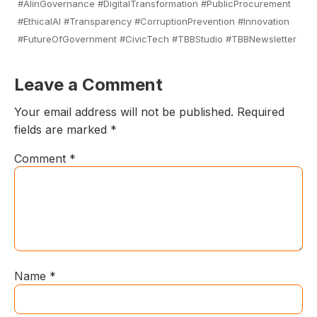
#AIinGovernance #DigitalTransformation #PublicProcurement
#EthicalAI #Transparency #CorruptionPrevention #Innovation
#FutureOfGovernment #CivicTech #TBBStudio #TBBNewsletter
Leave a Comment
Your email address will not be published.
Required
fields are marked
*
Comment
*
Name
*