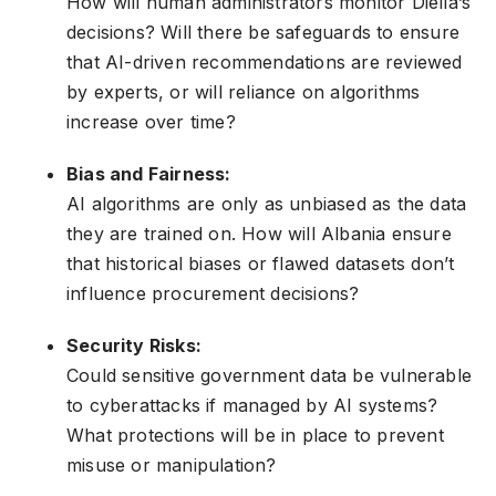
How will human administrators monitor Diella’s
decisions? Will there be safeguards to ensure
that AI-driven recommendations are reviewed
by experts, or will reliance on algorithms
increase over time?
Bias and Fairness:
AI algorithms are only as unbiased as the data
they are trained on. How will Albania ensure
that historical biases or flawed datasets don’t
influence procurement decisions?
Security Risks:
Could sensitive government data be vulnerable
to cyberattacks if managed by AI systems?
What protections will be in place to prevent
misuse or manipulation?