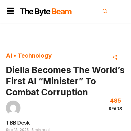
AI
•
Technology
Diella Becomes The World’s
First AI “Minister” To
Combat Corruption
485
READS
TBB Desk
Sep 13, 2025 · 5 min read