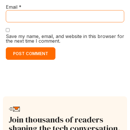
Email
*
Save my name, email, and website in this browser for
the next time I comment.
Join thousands of readers
shaping the tech conversation.