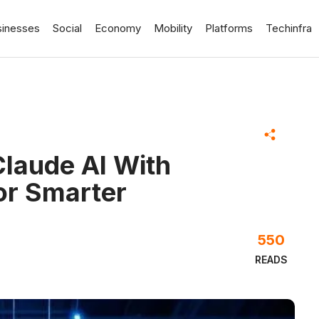
sinesses
Social
Economy
Mobility
Platforms
Techinfra
laude AI With
r Smarter
550
READS