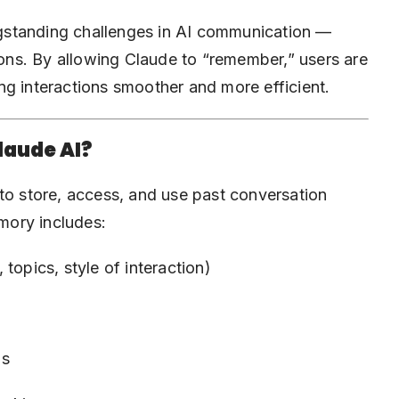
gstanding challenges in AI communication —
tions. By allowing Claude to “remember,” users are
ng interactions smoother and more efficient.
laude AI?
to store, access, and use past conversation
emory includes:
 topics, style of interaction)
ns