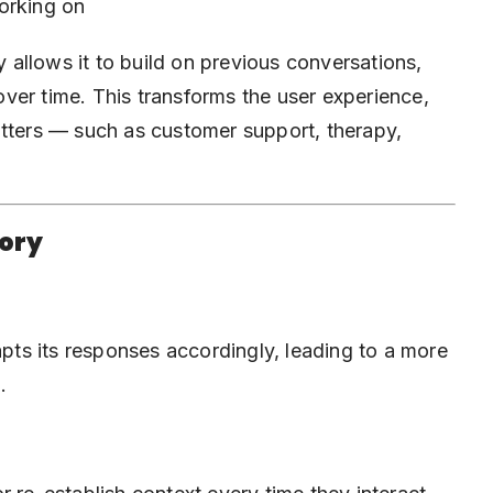
orking on
allows it to build on previous conversations,
ver time. This transforms the user experience,
tters
— such as customer support, therapy,
mory
ts its responses accordingly, leading to a more
.