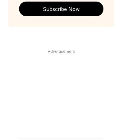
Subscribe Now
Advertisement