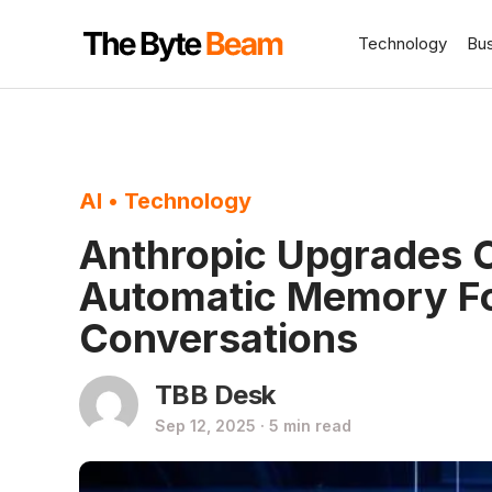
Technology
Bu
AI
•
Technology
Anthropic Upgrades C
Automatic Memory Fo
Conversations
TBB Desk
Sep 12, 2025 · 5 min read