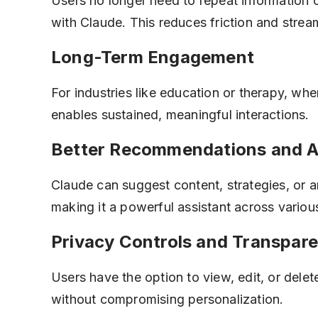
Users no longer need to repeat information o
with Claude. This reduces friction and strea
Long-Term Engagement
For industries like education or therapy, wh
enables sustained, meaningful interactions.
Better Recommendations and A
Claude can suggest content, strategies, or a
making it a powerful assistant across variou
Privacy Controls and Transpar
Users have the option to view, edit, or dele
without compromising personalization.