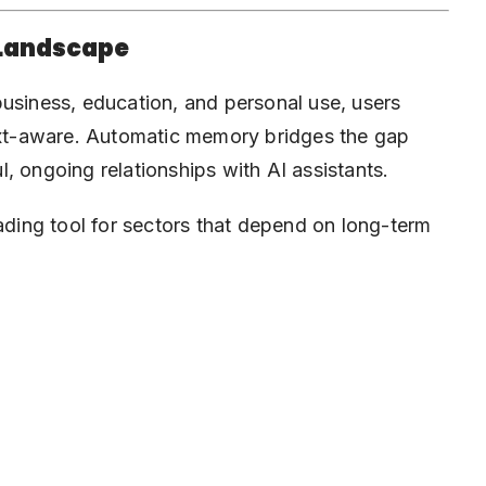
 Landscape
business, education, and personal use, users
text-aware. Automatic memory bridges the gap
, ongoing relationships with AI assistants.
eading tool for sectors that depend on long-term