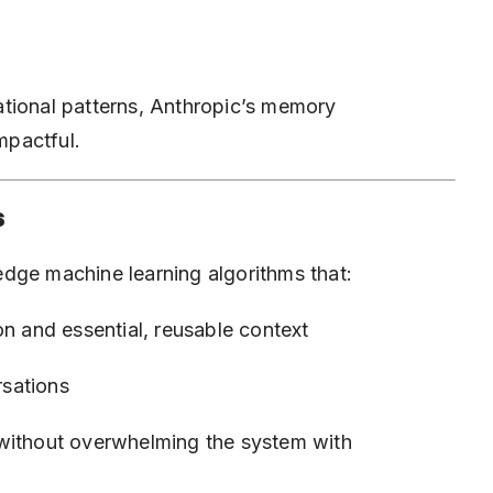
tional patterns, Anthropic’s memory
mpactful.
s
dge machine learning algorithms that:
on and essential, reusable context
rsations
 without overwhelming the system with