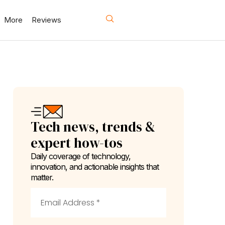
More
Reviews
Tech news, trends &
expert how-tos
Daily coverage of technology,
innovation, and actionable insights that
matter.