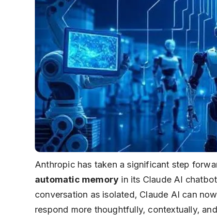
Anthropic has taken a significant step forwar
automatic memory
in its Claude AI chatbot
conversation as isolated,
Claude AI
can now r
respond more thoughtfully, contextually, and