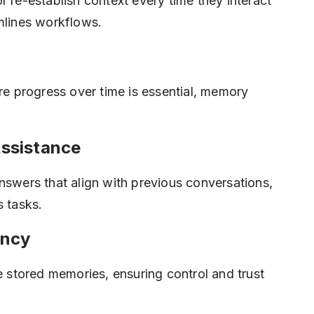
r re-establish context every time they interact
mlines workflows.
ere progress over time is essential, memory
ssistance
nswers that align with previous conversations,
s tasks.
ency
te stored memories, ensuring control and trust