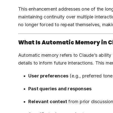
This enhancement addresses one of the lon
maintaining continuity over multiple interac
no longer forced to repeat themselves, maki
What Is Automatic Memory in C
Automatic memory refers to Claude’s ability 
details to inform future interactions. This m
User preferences
(e.g., preferred tone,
Past queries and responses
Relevant context
from prior discussio