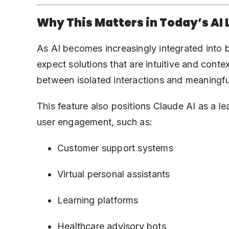
Why This Matters in Today’s AI
As AI becomes increasingly integrated into 
expect solutions that are intuitive and con
between isolated interactions and meaningful
This feature also positions Claude AI as a l
user engagement, such as:
Customer support systems
Virtual personal assistants
Learning platforms
Healthcare advisory bots