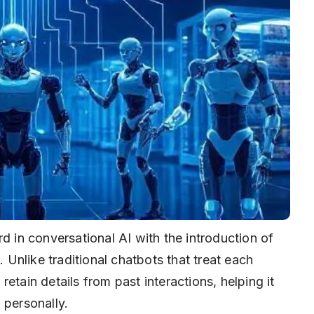
d in conversational AI with the introduction of
. Unlike traditional chatbots that treat each
etain details from past interactions, helping it
 personally.