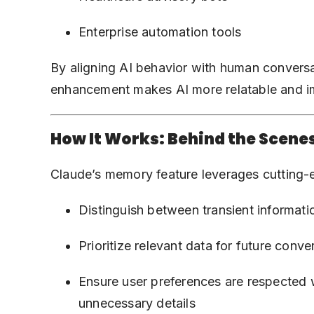
Enterprise automation tools
By aligning AI behavior with human conversa
enhancement makes AI more relatable and i
How It Works: Behind the Scene
Claude’s memory feature leverages cutting-e
Distinguish between transient informati
Prioritize relevant data for future conve
Ensure user preferences are respected
unnecessary details