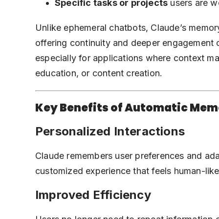
Specific tasks or projects
users are w
Unlike ephemeral chatbots, Claude’s memory 
offering continuity and deeper engagement o
especially for
applications where context ma
education, or content creation.
Key Benefits of Automatic Me
Personalized Interactions
Claude remembers user preferences and adap
customized experience that feels human-like
Improved Efficiency