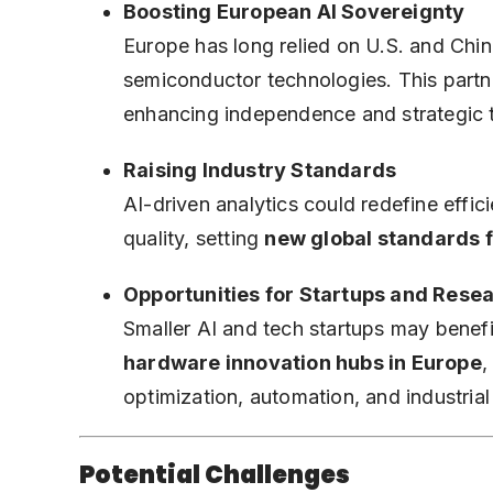
Boosting European AI Sovereignty
Europe has long relied on U.S. and Ch
semiconductor technologies. This part
enhancing independence and strategic t
Raising Industry Standards
AI-driven analytics could redefine effi
quality, setting
new global standards 
Opportunities for Startups and Rese
Smaller AI and tech startups may benefit
hardware innovation hubs in Europe
,
optimization, automation, and industrial
Potential Challenges