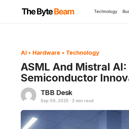
Technology
Bu
AI
•
Hardware
•
Technology
ASML And Mistral AI:
Semiconductor Innov
TBB Desk
Sep 09, 2025 · 3 min read