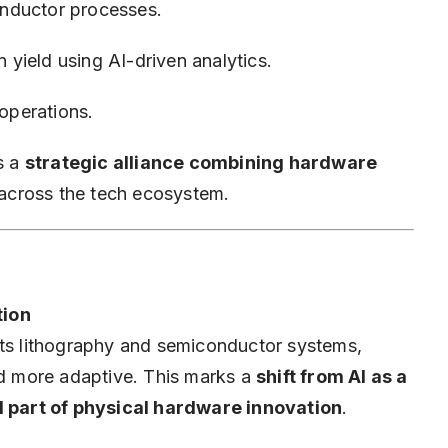
nductor processes.
yield using AI-driven analytics.
 operations.
s a
strategic alliance combining hardware
across the tech ecosystem.
tion
its lithography and semiconductor systems,
 more adaptive. This marks a
shift from AI as a
al part of physical hardware innovation
.