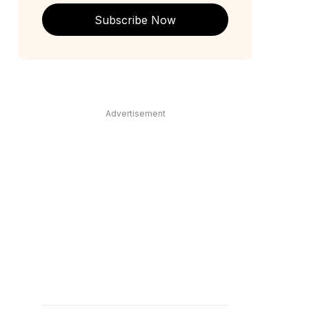
Subscribe Now
Advertisement