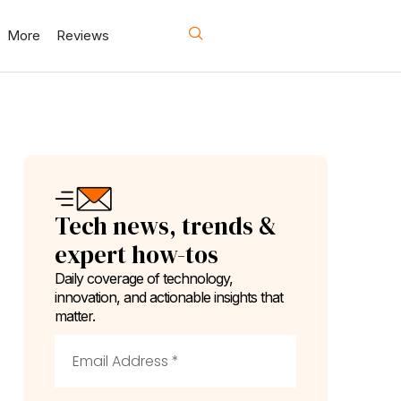
More
Reviews
Tech news, trends &
expert how-tos
Daily coverage of technology,
innovation, and actionable insights that
matter.