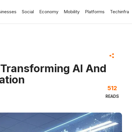
sinesses
Social
Economy
Mobility
Platforms
Techinfra
 Transforming AI And
ation
512
READS