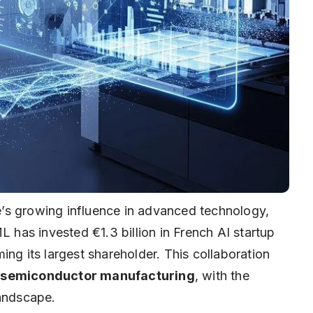
’s growing influence in advanced technology,
has invested €1.3 billion in French AI startup
ing its largest shareholder. This collaboration
d semiconductor manufacturing
, with the
landscape.