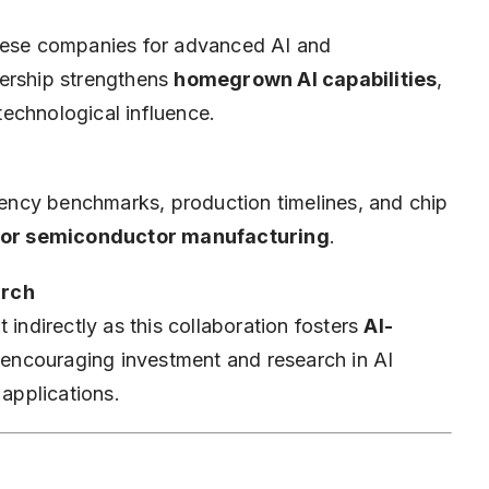
inese companies for advanced AI and
nership strengthens
homegrown AI capabilities
,
echnological influence.
ciency benchmarks, production timelines, and chip
for semiconductor manufacturing
.
arch
 indirectly as this collaboration fosters
AI-
 encouraging investment and research in AI
 applications.