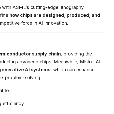
se with ASML’s cutting-edge lithography
efine
how chips are designed, produced, and
mpetitive force in AI innovation.
 semiconductor supply chain
, providing the
roducing advanced chips. Meanwhile, Mistral AI
generative AI systems
, which can enhance
ex problem-solving.
al to:
 efficiency.