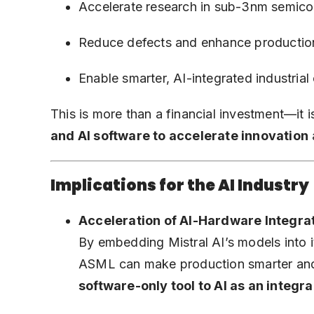
Accelerate research in sub-3nm semico
Reduce defects and enhance production 
Enable smarter, AI-integrated industrial
This is more than a financial investment—it i
and AI software to accelerate innovation
Implications for the AI Industry
Acceleration of AI-Hardware Integra
By embedding Mistral AI’s models into 
ASML can make production smarter and
software-only tool to AI as an integr