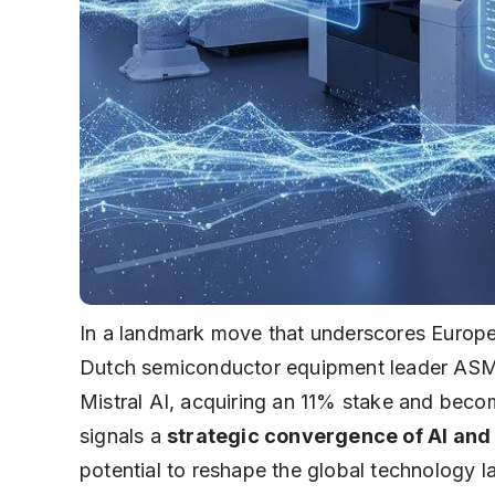
In a landmark move that underscores Europe
Dutch semiconductor equipment leader ASML 
Mistral AI, acquiring an 11% stake and becom
signals a
strategic convergence of AI an
potential to reshape the global technology 