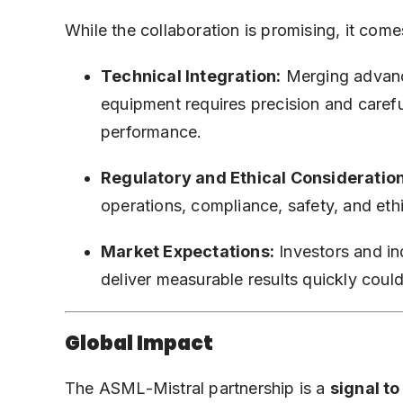
While the collaboration is promising, it come
Technical Integration:
Merging advanc
equipment requires precision and carefu
performance.
Regulatory and Ethical Consideration
operations, compliance, safety, and ethi
Market Expectations:
Investors and ind
deliver measurable results quickly could
Global Impact
The ASML-Mistral partnership is a
signal t