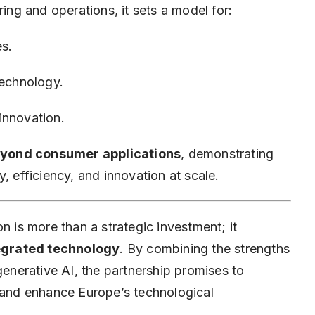
g and operations, it sets a model for:
es.
technology.
innovation.
eyond consumer applications
, demonstrating
ty, efficiency, and innovation at scale.
n is more than a strategic investment; it
ntegrated technology
. By combining the strengths
nerative AI, the partnership promises to
, and enhance Europe’s technological