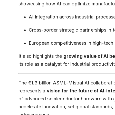
showcasing how AI can optimize manufacturin
AI integration across industrial process
Cross-border strategic partnerships in 
European competitiveness in high-tech 
It also highlights the
growing value of AI b
its role as a catalyst for industrial productivi
The €1.3 billion ASML-Mistral AI collaboratio
represents a
vision for the future of AI-i
of advanced semiconductor hardware with ge
accelerate innovation, set global standards
independence.