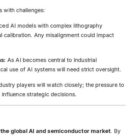
s with challenges:
ed AI models with complex lithography
l calibration. Any misalignment could impact
s:
As AI becomes central to industrial
cal use of AI systems will need strict oversight.
ustry players will watch closely; the pressure to
 influence strategic decisions.
o the global AI and semiconductor market
. By