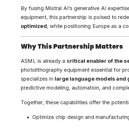
By fusing Mistral AI’s generative AI experti
equipment, this partnership is poised to red
optimized
, while positioning Europe as a co
Why This Partnership Matters
ASML is already a
critical enabler of the
photolithography equipment essential for p
specializes in
large language models and 
predictive modeling, automation, and compl
Together, these capabilities offer the potenti
Optimize chip design and manufacturing