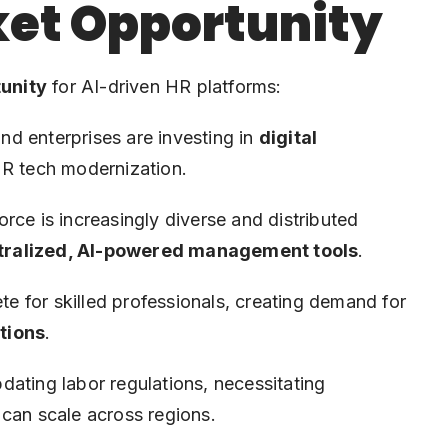
et Opportunity
unity
for AI-driven HR platforms:
d enterprises are investing in
digital
HR tech modernization.
e is increasingly diverse and distributed
tralized, AI-powered management tools
.
 for skilled professionals, creating demand for
tions
.
dating labor regulations, necessitating
 can scale across regions.