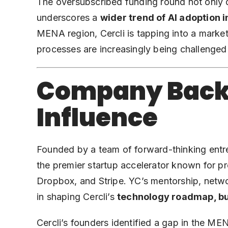
The oversubscribed funding round not only 
underscores a
wider trend of AI adoption i
MENA region, Cercli is tapping into a market
processes are increasingly being challenge
Company Back
Influence
Founded by a team of forward-thinking ent
the premier startup accelerator known for p
Dropbox, and Stripe. YC’s mentorship, netw
in shaping Cercli’s
technology roadmap, bu
Cercli’s founders identified a gap in the M