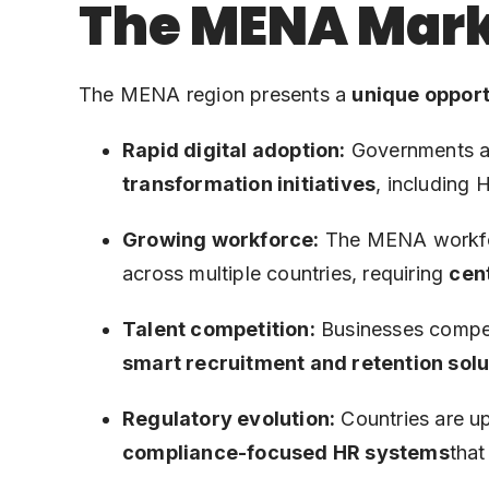
The MENA Mark
The MENA region presents a
unique opport
Rapid digital adoption:
Governments an
transformation initiatives
, including 
Growing workforce:
The MENA workforc
across multiple countries, requiring
cen
Talent competition:
Businesses compete
smart recruitment and retention solu
Regulatory evolution:
Countries are up
compliance-focused HR systems
that