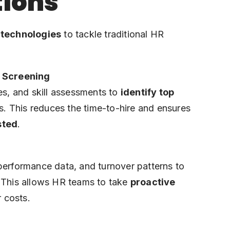
tions
 technologies
to tackle traditional HR
 Screening
es, and skill assessments to
identify top
. This reduces the time-to-hire and ensures
sted
.
performance data, and turnover patterns to
 This allows HR teams to take
proactive
r costs.