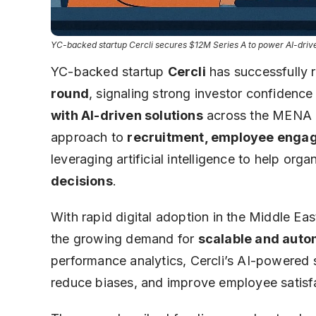
YC-backed startup Cercli secures $12M Series A to power AI-driven
YC-backed startup
Cercli
has successfully 
round
, signaling strong investor confidence
with AI-driven solutions
across the MENA r
approach to
recruitment, employee engag
leveraging artificial intelligence to help or
decisions
.
With rapid digital adoption in the Middle Eas
the growing demand for
scalable and auto
performance analytics, Cercli’s AI-powered so
reduce biases, and improve employee satisf