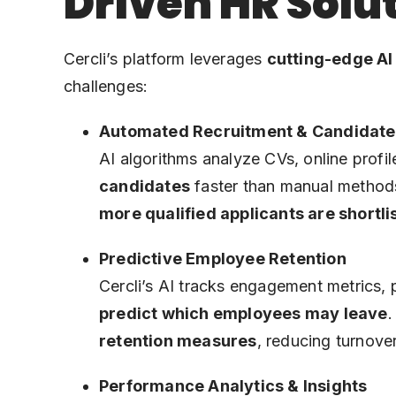
Driven HR Solu
Cercli’s platform leverages
cutting-edge AI
challenges:
Automated Recruitment & Candidate
AI algorithms analyze CVs, online profil
candidates
faster than manual methods
more qualified applicants are shortli
Predictive Employee Retention
Cercli’s AI tracks engagement metrics, 
predict which employees may leave
.
retention measures
, reducing turnove
Performance Analytics & Insights