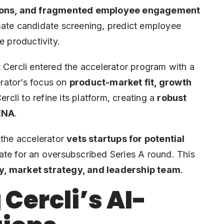
ions, and fragmented employee engagement
mate candidate screening, predict employee
e productivity.
 Cercli entered the accelerator program with a
erator’s focus on
product-market fit, growth
rcli to refine its platform, creating a
robust
MENA
.
 the accelerator
vets startups for potential
date for an oversubscribed Series A round. This
y, market strategy, and leadership team
.
Cercli’s AI-