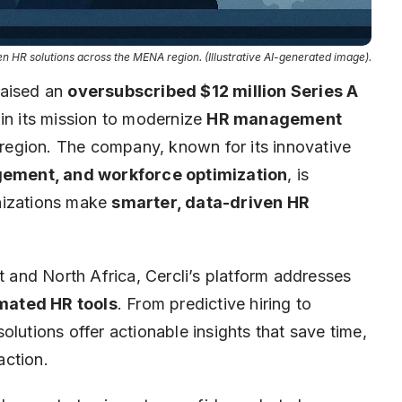
 HR solutions across the MENA region. (Illustrative AI-generated image).
raised an
oversubscribed $12 million Series A
 in its mission to modernize
HR management
egion. The company, known for its innovative
ement, and workforce optimization
, is
ganizations make
smarter, data-driven HR
t and North Africa, Cercli’s platform addresses
mated HR tools
. From predictive hiring to
lutions offer actionable insights that save time,
action.