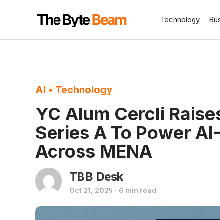
Technology
Bu
AI
•
Technology
YC Alum Cercli Rais
Series A To Power AI
Across MENA
TBB Desk
Oct 21, 2025 · 6 min read