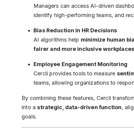
Managers can access AI-driven dashbo
identify high-performing teams, and 
Bias Reduction in HR Decisions
AI algorithms help
minimize human bi
fairer and more inclusive workplace
Employee Engagement Monitoring
Cercli provides tools to measure
sentim
teams, allowing organizations to respo
By combining these features, Cercli transf
into a
strategic, data-driven function
, al
goals.