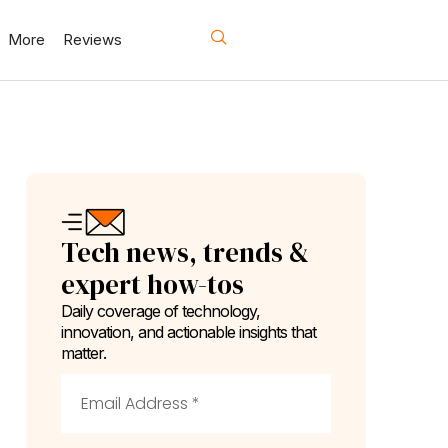
More
Reviews
Tech news, trends &
expert how-tos
Daily coverage of technology,
innovation, and actionable insights that
matter.