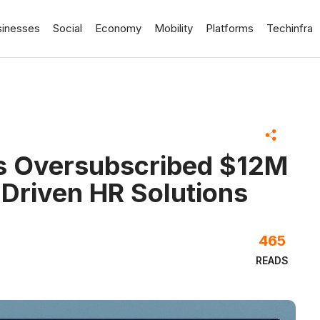
sinesses
Social
Economy
Mobility
Platforms
Techinfra
es Oversubscribed $12M
-Driven HR Solutions
465
READS