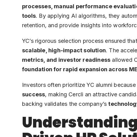
processes, manual performance evaluat
tools
. By applying AI algorithms, they auto
retention, and provide insights into workforc
YC’s rigorous selection process ensured that
scalable, high-impact solution
. The accel
metrics, and investor readiness
allowed Ce
foundation for rapid expansion across 
Investors often prioritize YC alumni because
success
, making Cercli an attractive candi
backing validates the company’s
technolog
Understanding 