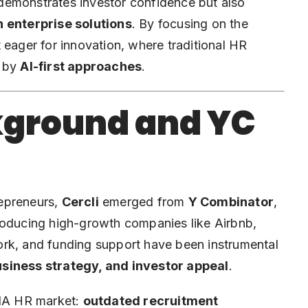
demonstrates investor confidence but also
n enterprise solutions
. By focusing on the
 eager for innovation, where traditional HR
d by
AI-first approaches
.
ground and YC
repreneurs,
Cercli
emerged from
Y Combinator
,
roducing high-growth companies like Airbnb,
ork, and funding support have been instrumental
siness strategy, and investor appeal
.
ENA HR market:
outdated recruitment