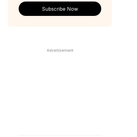
Subscribe Now
Advertisement