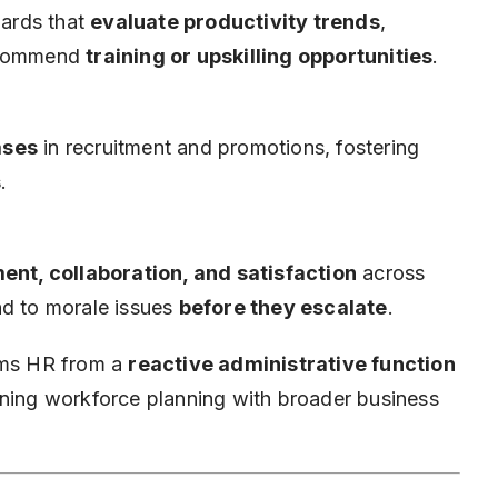
ards that
evaluate productivity trends
,
recommend
training or upskilling opportunities
.
ases
in recruitment and promotions, fostering
s
.
ent, collaboration, and satisfaction
across
nd to morale issues
before they escalate
.
orms HR from a
reactive administrative function
igning workforce planning with broader business