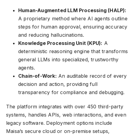
Human-Augmented LLM Processing (HALP):
A proprietary method where AI agents outline
steps for human approval, ensuring accuracy
and reducing hallucinations.
Knowledge Processing Unit (KPU):
A
deterministic reasoning engine that transforms
general LLMs into specialized, trustworthy
agents.
Chain-of-Work:
An auditable record of every
decision and action, providing full
transparency for compliance and debugging.
The platform integrates with over 450 third-party
systems, handles APIs, web interactions, and even
legacy software. Deployment options include
Maisa’s secure cloud or on-premise setups,