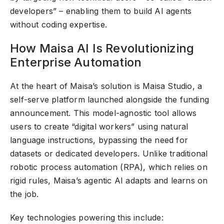
developers” – enabling them to build AI agents
without coding expertise.
How Maisa AI Is Revolutionizing
Enterprise Automation
At the heart of Maisa’s solution is Maisa Studio, a
self-serve platform launched alongside the funding
announcement. This model-agnostic tool allows
users to create “digital workers” using natural
language instructions, bypassing the need for
datasets or dedicated developers. Unlike traditional
robotic process automation (RPA), which relies on
rigid rules, Maisa’s agentic AI adapts and learns on
the job.
Key technologies powering this include: