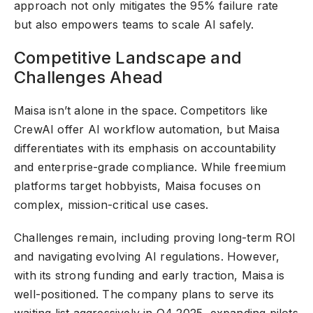
approach not only mitigates the 95% failure rate
but also empowers teams to scale AI safely.
Competitive Landscape and
Challenges Ahead
Maisa isn’t alone in the space. Competitors like
CrewAI offer AI workflow automation, but Maisa
differentiates with its emphasis on accountability
and enterprise-grade compliance. While freemium
platforms target hobbyists, Maisa focuses on
complex, mission-critical use cases.
Challenges remain, including proving long-term ROI
and navigating evolving AI regulations. However,
with its strong funding and early traction, Maisa is
well-positioned. The company plans to serve its
waiting list aggressively in Q4 2025, expanding pilots