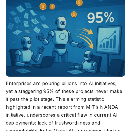
Enterprises are pouring billions into AI initiatives,
yet a staggering 95% of these projects never make
it past the pilot stage. This alarming statistic,
highlighted in a recent report from MIT’s NANDA
initiative, underscores a critical flaw in current AI
deployments: lack of trustworthiness and
accountability. Enter Maisa AI, a promising startup