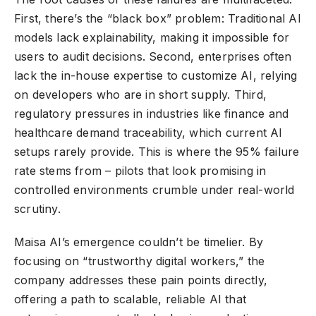
First, there’s the “black box” problem: Traditional AI
models lack explainability, making it impossible for
users to audit decisions. Second, enterprises often
lack the in-house expertise to customize AI, relying
on developers who are in short supply. Third,
regulatory pressures in industries like finance and
healthcare demand traceability, which current AI
setups rarely provide. This is where the 95% failure
rate stems from – pilots that look promising in
controlled environments crumble under real-world
scrutiny.
Maisa AI’s emergence couldn’t be timelier. By
focusing on “trustworthy digital workers,” the
company addresses these pain points directly,
offering a path to scalable, reliable AI that