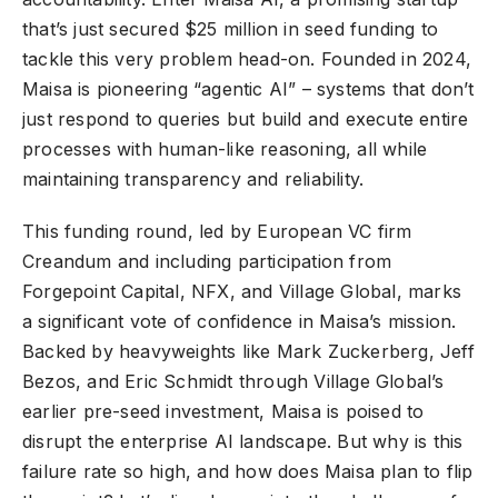
that’s just secured $25 million in seed funding to
tackle this very problem head-on. Founded in 2024,
Maisa is pioneering “agentic AI” – systems that don’t
just respond to queries but build and execute entire
processes with human-like reasoning, all while
maintaining transparency and reliability.
This funding round, led by European VC firm
Creandum and including participation from
Forgepoint Capital, NFX, and Village Global, marks
a significant vote of confidence in Maisa’s mission.
Backed by heavyweights like Mark Zuckerberg, Jeff
Bezos, and Eric Schmidt through Village Global’s
earlier pre-seed investment, Maisa is poised to
disrupt the enterprise AI landscape. But why is this
failure rate so high, and how does Maisa plan to flip