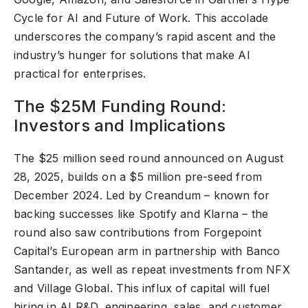
Cycle for AI and Future of Work. This accolade
underscores the company’s rapid ascent and the
industry’s hunger for solutions that make AI
practical for enterprises.
The $25M Funding Round:
Investors and Implications
The $25 million seed round announced on August
28, 2025, builds on a $5 million pre-seed from
December 2024. Led by Creandum – known for
backing successes like Spotify and Klarna – the
round also saw contributions from Forgepoint
Capital’s European arm in partnership with Banco
Santander, as well as repeat investments from NFX
and Village Global. This influx of capital will fuel
hiring in AI R&D, engineering, sales, and customer