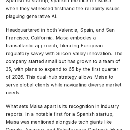
Spanish AI startup, sparked the idea for Maisa
when they witnessed firsthand the reliability issues
plaguing generative AI.
Headquartered in both Valencia, Spain, and San
Francisco, California, Maisa embodies a
transatlantic approach, blending European
regulatory savvy with Silicon Valley innovation. The
company started small but has grown to a team of
35, with plans to expand to 65 by the first quarter
of 2026. This dual-hub strategy allows Maisa to
serve global clients while navigating diverse market
needs.
What sets Maisa apart is its recognition in industry
reports. In a notable first for a Spanish startup,
Maisa was mentioned alongside tech giants like
Google, Amazon, and Salesforce in Gartner’s Hype