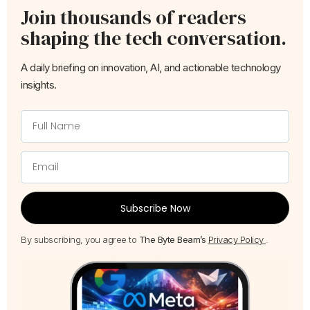
Join thousands of readers
shaping the tech conversation.
A daily briefing on innovation, AI, and actionable technology
insights.
Subscribe Now
By subscribing, you agree to
The Byte Beam’s
Privacy Policy
.