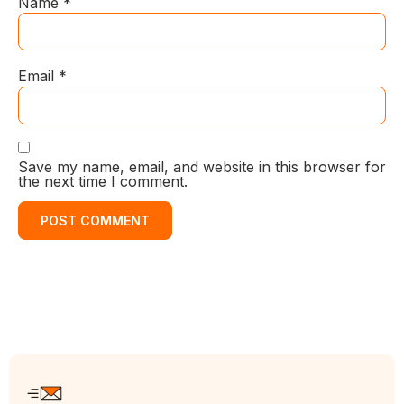
Name
*
Email
*
Save my name, email, and website in this browser for
the next time I comment.