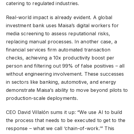
catering to regulated industries.
Real-world impact is already evident. A global
investment bank uses Maisa’s digital workers for
media screening to assess reputational risks,
replacing manual processes. In another case, a
financial services firm automated transaction
checks, achieving a 10x productivity boost per
person and filtering out 99% of false positives – all
without engineering involvement. These successes
in sectors like banking, automotive, and energy
demonstrate Maisa’s ability to move beyond pilots to
production-scale deployments.
CEO David Villalón sums it up: “We use AI to build
the process that needs to be executed to get to the
response – what we call ‘chain-of-work.’” This