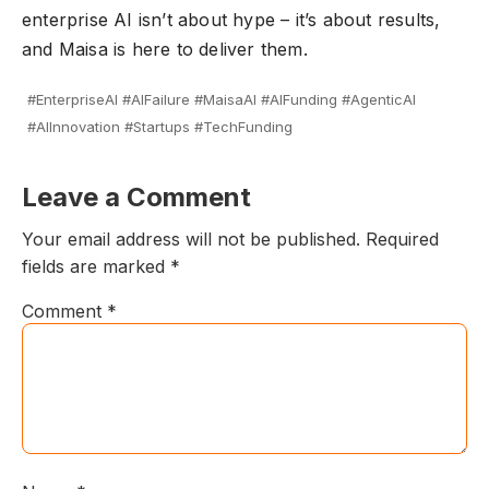
enterprise AI isn’t about hype – it’s about results,
and Maisa is here to deliver them.
#EnterpriseAI #AIFailure #MaisaAI #AIFunding #AgenticAI
#AIInnovation #Startups #TechFunding
Leave a Comment
Your email address will not be published.
Required
fields are marked
*
Comment
*