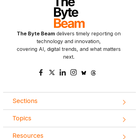
The Byte Beam
delivers timely reporting on
technology and innovation,
covering AI, digital trends, and what matters
next.
Sections
Topics
Resources