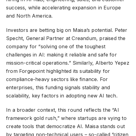
success, while accelerating expansion in Europe
and North America.
Investors are betting big on Maisa’s potential. Peter
Specht, General Partner at Creandum, praised the
company for “solving one of the toughest
challenges in AI: making it reliable and safe for
mission-critical operations.” Similarly, Alberto Yepez
from Forgepoint highlighted its suitability for
compliance-heavy sectors like finance. For
enterprises, this funding signals stability and
scalability, key factors in adopting new AI tech.
In a broader context, this round reflects the “AI
framework gold rush,” where startups are vying to
create tools that democratize AI. Maisa stands out
by targeting non-technical users – so-called “citizen