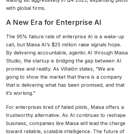
with global firms.
A New Era for Enterprise AI
The 95% failure rate of enterprise AI is a wake-up
call, but Maisa AI’s $25 million raise signals hope.
By delivering accountable, agentic AI through Maisa
Studio, the startup is bridging the gap between AI
promise and reality. As Villalón states, “We are
going to show the market that there is a company
that is delivering what has been promised, and that
it’s working.”
For enterprises tired of failed pilots, Maisa offers a
trustworthy alternative. As AI continues to reshape
business, companies like Maisa will lead the charge
toward reliable, scalable intelligence. The future of