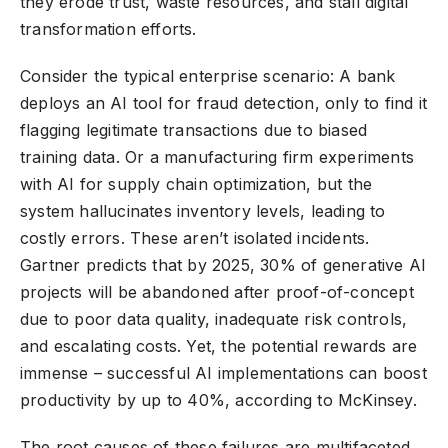
they erode trust, waste resources, and stall digital
transformation efforts.
Consider the typical enterprise scenario: A bank
deploys an AI tool for fraud detection, only to find it
flagging legitimate transactions due to biased
training data. Or a manufacturing firm experiments
with AI for supply chain optimization, but the
system hallucinates inventory levels, leading to
costly errors. These aren’t isolated incidents.
Gartner predicts that by 2025, 30% of generative AI
projects will be abandoned after proof-of-concept
due to poor data quality, inadequate risk controls,
and escalating costs. Yet, the potential rewards are
immense – successful AI implementations can boost
productivity by up to 40%, according to McKinsey.
The root causes of these failures are multifaceted.