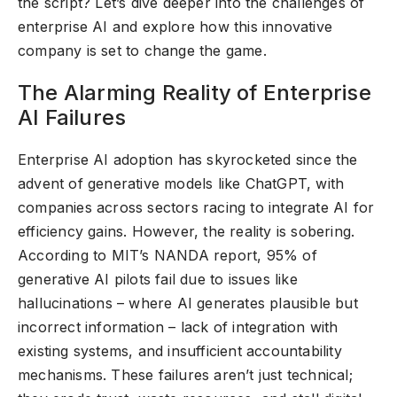
the script? Let’s dive deeper into the challenges of
enterprise AI and explore how this innovative
company is set to change the game.
The Alarming Reality of Enterprise
AI Failures
Enterprise AI adoption has skyrocketed since the
advent of generative models like ChatGPT, with
companies across sectors racing to integrate AI for
efficiency gains. However, the reality is sobering.
According to MIT’s NANDA report, 95% of
generative AI pilots fail due to issues like
hallucinations – where AI generates plausible but
incorrect information – lack of integration with
existing systems, and insufficient accountability
mechanisms. These failures aren’t just technical;