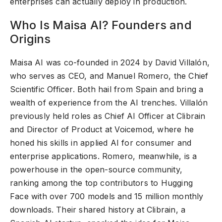
enterprises can actually deploy in production.
Who Is Maisa AI? Founders and
Origins
Maisa AI was co-founded in 2024 by David Villalón,
who serves as CEO, and Manuel Romero, the Chief
Scientific Officer. Both hail from Spain and bring a
wealth of experience from the AI trenches. Villalón
previously held roles as Chief AI Officer at Clibrain
and Director of Product at Voicemod, where he
honed his skills in applied AI for consumer and
enterprise applications. Romero, meanwhile, is a
powerhouse in the open-source community,
ranking among the top contributors to Hugging
Face with over 700 models and 15 million monthly
downloads. Their shared history at Clibrain, a