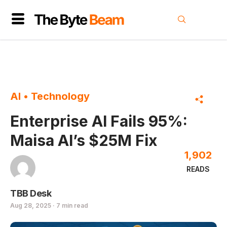
AI
•
Technology
Enterprise AI Fails 95%:
Maisa AI’s $25M Fix
1,902
READS
TBB Desk
Aug 28, 2025 · 7 min read