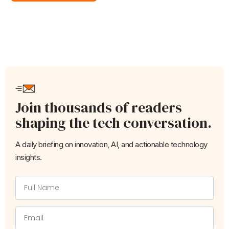
Join thousands of readers
shaping the tech conversation.
A daily briefing on innovation, AI, and actionable technology
insights.