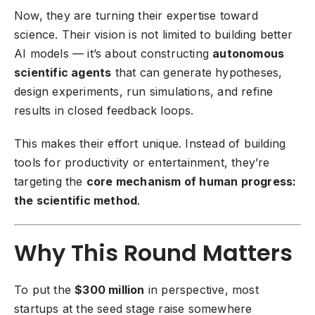
Now, they are turning their expertise toward
science. Their vision is not limited to building better
AI models — it’s about constructing
autonomous
scientific agents
that can generate hypotheses,
design experiments, run simulations, and refine
results in closed feedback loops.
This makes their effort unique. Instead of building
tools for productivity or entertainment, they’re
targeting the
core mechanism of human progress:
the scientific method
.
Why This Round Matters
To put the
$300 million
in perspective, most
startups at the seed stage raise somewhere