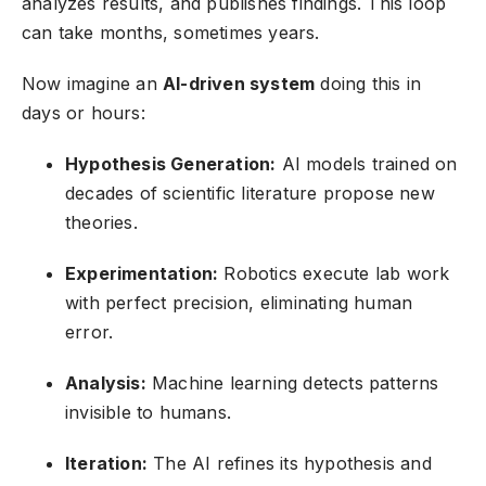
analyzes results, and publishes findings. This loop
can take months, sometimes years.
Now imagine an
AI-driven system
doing this in
days or hours:
Hypothesis Generation:
AI models trained on
decades of scientific literature propose new
theories.
Experimentation:
Robotics execute lab work
with perfect precision, eliminating human
error.
Analysis:
Machine learning detects patterns
invisible to humans.
Iteration:
The AI refines its hypothesis and