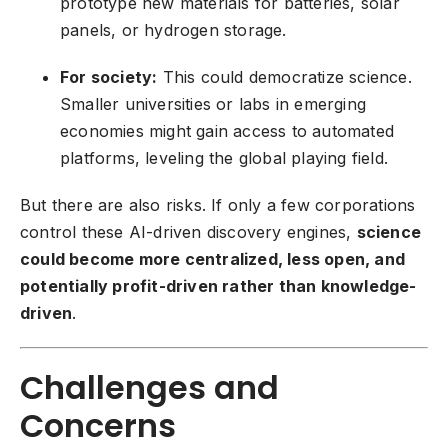
prototype new materials for batteries, solar
panels, or hydrogen storage.
For society:
This could democratize science.
Smaller universities or labs in emerging
economies might gain access to automated
platforms, leveling the global playing field.
But there are also risks. If only a few corporations
control these AI-driven discovery engines,
science
could become more centralized, less open, and
potentially profit-driven rather than knowledge-
driven
.
Challenges and
Concerns