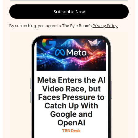
Subscribe Now
By subscribing, you agree to
The Byte Beam’s
Privacy Policy
.