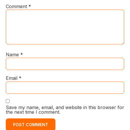
Comment
*
Name
*
Email
*
Save my name, email, and website in this browser for
the next time I comment.