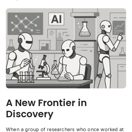
A New Frontier in
Discovery
When a group of researchers who once worked at