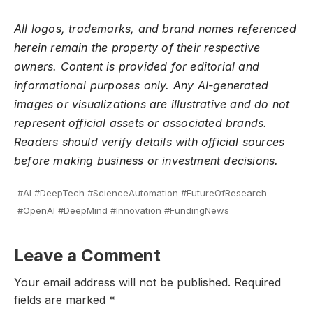
All logos, trademarks, and brand names referenced
herein remain the property of their respective
owners. Content is provided for editorial and
informational purposes only. Any AI-generated
images or visualizations are illustrative and do not
represent official assets or associated brands.
Readers should verify details with official sources
before making business or investment decisions.
#AI #DeepTech #ScienceAutomation #FutureOfResearch
#OpenAI #DeepMind #Innovation #FundingNews
Leave a Comment
Your email address will not be published.
Required
fields are marked
*