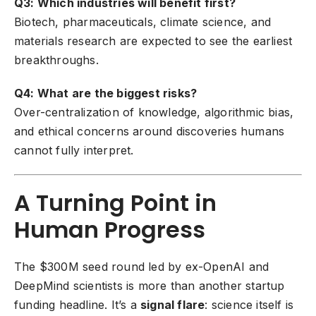
Q3: Which industries will benefit first?
Biotech, pharmaceuticals, climate science, and
materials research are expected to see the earliest
breakthroughs.
Q4: What are the biggest risks?
Over-centralization of knowledge, algorithmic bias,
and ethical concerns around discoveries humans
cannot fully interpret.
A Turning Point in
Human Progress
The $300M seed round led by ex-OpenAI and
DeepMind scientists is more than another startup
funding headline. It’s a
signal flare
: science itself is