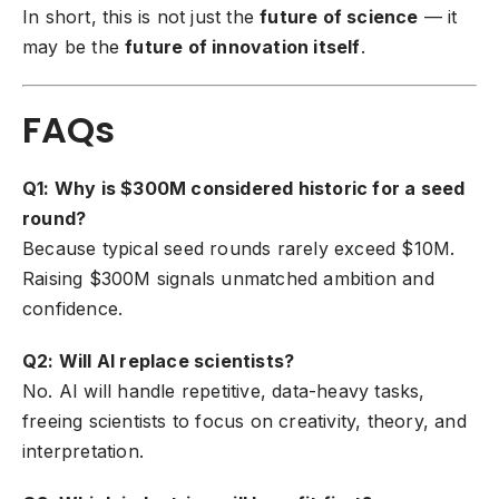
In short, this is not just the
future of science
— it
may be the
future of innovation itself
.
FAQs
Q1: Why is $300M considered historic for a seed
round?
Because typical seed rounds rarely exceed $10M.
Raising $300M signals unmatched ambition and
confidence.
Q2: Will AI replace scientists?
No. AI will handle repetitive, data-heavy tasks,
freeing scientists to focus on creativity, theory, and
interpretation.