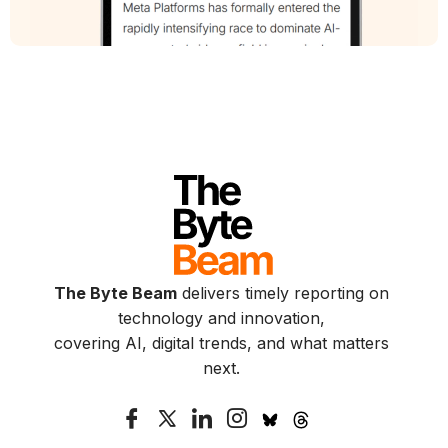
The Byte Beam
delivers timely reporting on
technology and innovation,
covering AI, digital trends, and what matters
next.