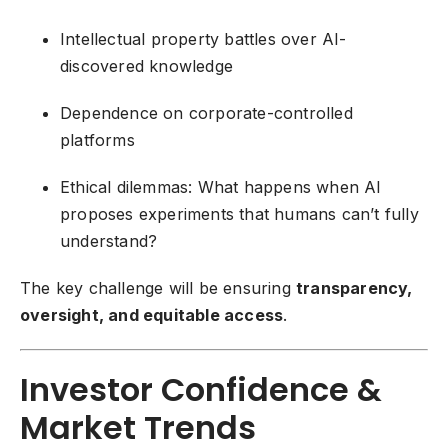
Intellectual property battles over AI-
discovered knowledge
Dependence on corporate-controlled
platforms
Ethical dilemmas: What happens when AI
proposes experiments that humans can’t fully
understand?
The key challenge will be ensuring
transparency,
oversight, and equitable access
.
Investor Confidence &
Market Trends