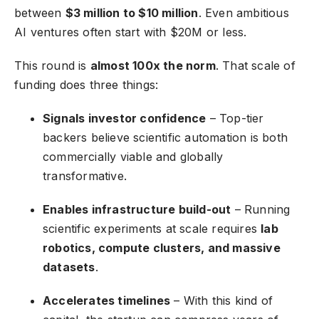
between
$3 million to $10 million
. Even ambitious
AI ventures often start with $20M or less.
This round is
almost 100x the norm
. That scale of
funding does three things:
Signals investor confidence
– Top-tier
backers believe scientific automation is both
commercially viable and globally
transformative.
Enables infrastructure build-out
– Running
scientific experiments at scale requires
lab
robotics, compute clusters, and massive
datasets
.
Accelerates timelines
– With this kind of