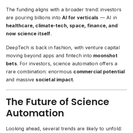
The funding aligns with a broader trend: investors
are pouring billions into
AI for verticals
— AI in
healthcare, climate-tech, space, finance, and
now science itself
.
DeepTech is back in fashion, with venture capital
moving beyond apps and fintech into
moonshot
bets
. For investors, science automation offers a
rare combination: enormous
commercial potential
and massive
societal impact
.
The Future of Science
Automation
Looking ahead, several trends are likely to unfold: