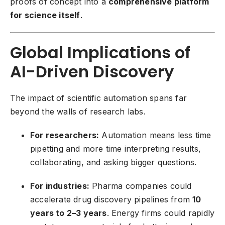
proofs of concept into a
comprehensive platform
for science itself
.
Global Implications of
AI-Driven Discovery
The impact of scientific automation spans far
beyond the walls of research labs.
For researchers:
Automation means less time
pipetting and more time interpreting results,
collaborating, and asking bigger questions.
For industries:
Pharma companies could
accelerate drug discovery pipelines from
10
years to 2–3 years
. Energy firms could rapidly