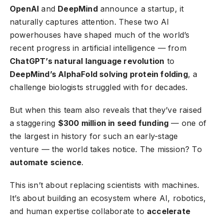
OpenAI
and
DeepMind
announce a startup, it
naturally captures attention. These two AI
powerhouses have shaped much of the world’s
recent progress in artificial intelligence — from
ChatGPT’s natural language revolution
to
DeepMind’s AlphaFold solving protein folding
, a
challenge biologists struggled with for decades.
But when this team also reveals that they’ve raised
a staggering
$300 million in seed funding
— one of
the largest in history for such an early-stage
venture — the world takes notice. The mission? To
automate science
.
This isn’t about replacing scientists with machines.
It’s about building an ecosystem where AI, robotics,
and human expertise collaborate to
accelerate