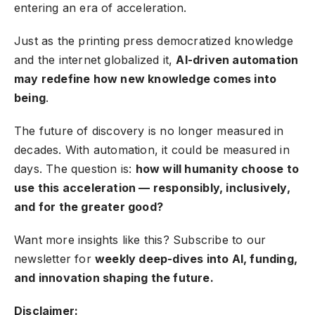
entering an era of acceleration.
Just as the printing press democratized knowledge
and the internet globalized it,
AI-driven automation
may redefine how new knowledge comes into
being
.
The future of discovery is no longer measured in
decades. With automation, it could be measured in
days. The question is:
how will humanity choose to
use this acceleration — responsibly, inclusively,
and for the greater good?
Want more insights like this?
Subscribe to our
newsletter
for
weekly deep-dives into AI, funding,
and innovation shaping the future.
Disclaimer: