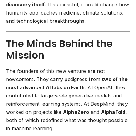
discovery itself
. If successful, it could change how
humanity approaches medicine, climate solutions,
and technological breakthroughs.
The Minds Behind the
Mission
The founders of this new venture are not
newcomers. They carry pedigrees from
two of the
most advanced AI labs on Earth
. At OpenAI, they
contributed to large-scale generative models and
reinforcement learning systems. At DeepMind, they
worked on projects like
AlphaZero
and
AlphaFold
,
both of which redefined what was thought possible
in machine learning.