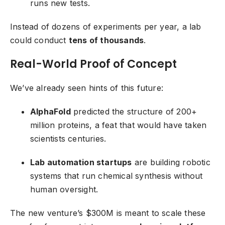
runs new tests.
Instead of dozens of experiments per year, a lab
could conduct
tens of thousands
.
Real-World Proof of Concept
We’ve already seen hints of this future:
AlphaFold
predicted the structure of 200+
million proteins, a feat that would have taken
scientists centuries.
Lab automation startups
are building robotic
systems that run chemical synthesis without
human oversight.
The new venture’s $300M is meant to scale these