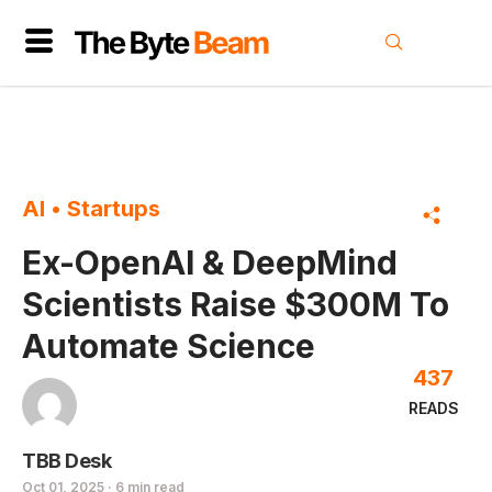
AI
•
Startups
Ex-OpenAI & DeepMind
Scientists Raise $300M To
Automate Science
437
READS
TBB Desk
Oct 01, 2025 · 6 min read