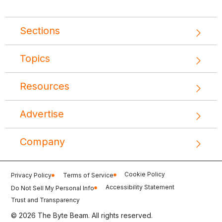
Sections
Topics
Resources
Advertise
Company
Cookie Policy
Privacy Policy
Terms of Service
Accessibility Statement
Do Not Sell My Personal Info
Trust and Transparency
© 2026 The Byte Beam. All rights reserved.