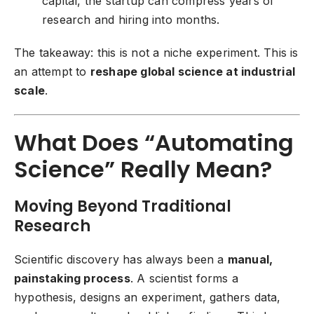
capital, the startup can compress years of
research and hiring into months.
The takeaway: this is not a niche experiment. This is
an attempt to
reshape global science at industrial
scale
.
What Does “Automating
Science” Really Mean?
Moving Beyond Traditional
Research
Scientific discovery has always been a
manual,
painstaking process
. A scientist forms a
hypothesis, designs an experiment, gathers data,