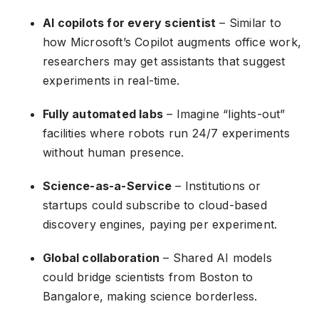
AI copilots for every scientist
– Similar to
how Microsoft’s Copilot augments office work,
researchers may get assistants that suggest
experiments in real-time.
Fully automated labs
– Imagine “lights-out”
facilities where robots run 24/7 experiments
without human presence.
Science-as-a-Service
– Institutions or
startups could subscribe to cloud-based
discovery engines, paying per experiment.
Global collaboration
– Shared AI models
could bridge scientists from Boston to
Bangalore, making science borderless.