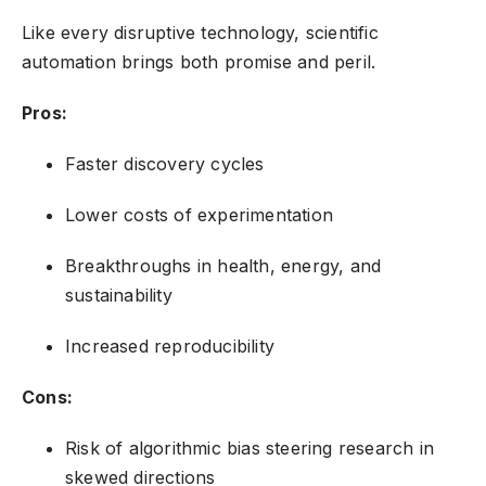
Like every disruptive technology, scientific
automation brings both promise and peril.
Pros:
Faster discovery cycles
Lower costs of experimentation
Breakthroughs in health, energy, and
sustainability
Increased reproducibility
Cons:
Risk of algorithmic bias steering research in
skewed directions